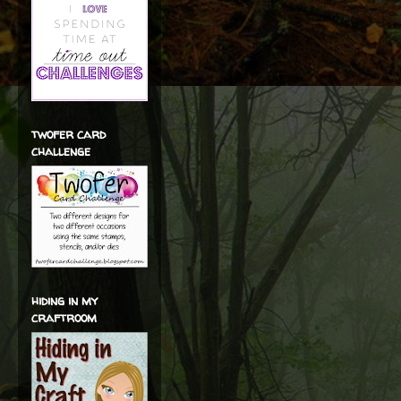
twofer card
challenge
hiding in my
craftroom