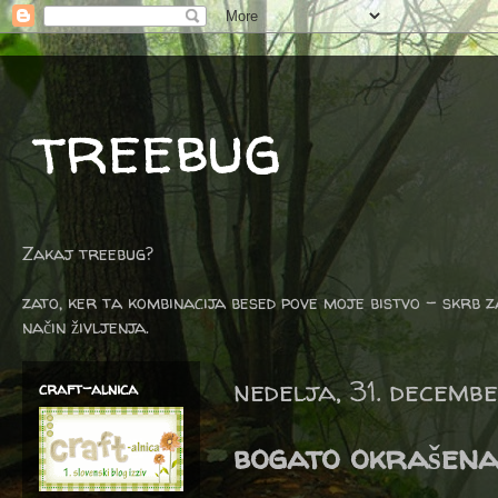
treebug
Zakaj treebug?
zato, ker ta kombinacija besed pove moje bistvo - skrb z
način življenja.
nedelja, 31. decemb
craft-alnica
bogato okrašena