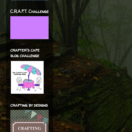
C.R.A.F.T. Challenge
crafter's cafe
blog challenge
crafting by designs