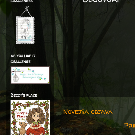
challenges
as you like it
challenge
Beccy's place
Novejša objava
Pri