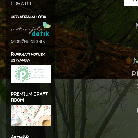
LOGATEC
ustvarjalni dotik
mesečni idejnik
Papirnati kotiček
M
ustvarja
p
PREMIUM CRAFT
ROOM
ArtMBR