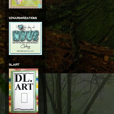
djkardkreations
dl.art