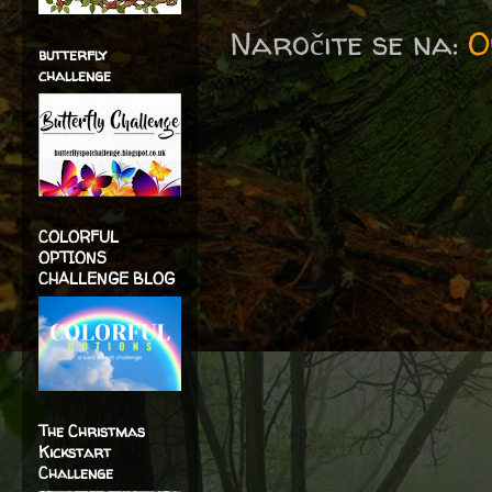
Naročite se na:
O
butterfly
challenge
COLORFUL
OPTIONS
CHALLENGE BLOG
The Christmas
Kickstart
Challenge