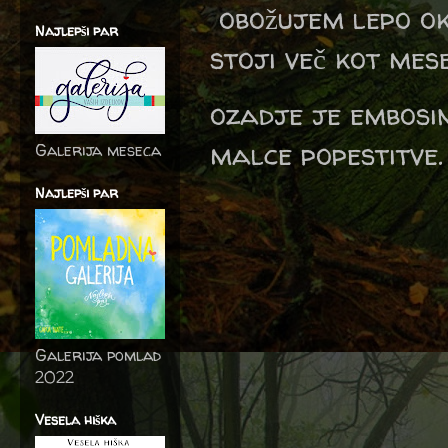
obožujem lepo ok
Najlepši par
stoji več kot mesec
ozadje je embosi
malce popestitve.
Galerija meseca
Najlepši par
Galerija pomlad
2022
Vesela hiška