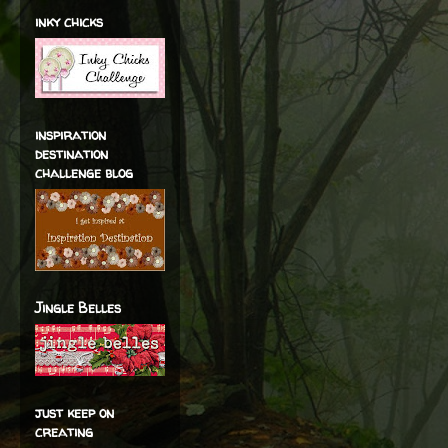
inky chicks
inspiration
destination
challenge blog
Jingle Belles
just keep on
creating