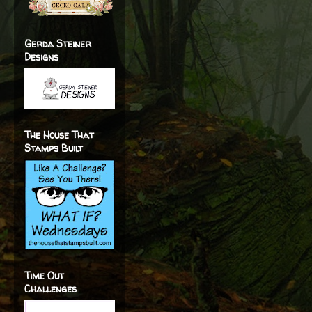
Gerda Steiner
Designs
The House That
Stamps Built
Time Out
Challenges