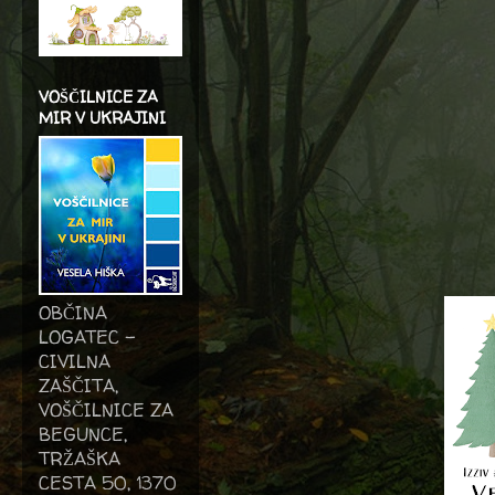
VOŠČILNICE ZA
MIR V UKRAJINI
OBČINA
LOGATEC -
CIVILNA
ZAŠČITA,
VOŠČILNICE ZA
BEGUNCE,
TRŽAŠKA
CESTA 50, 1370