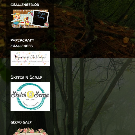
challengeblog
papercraft
challenges
Sketch N Scrap
gecko galz