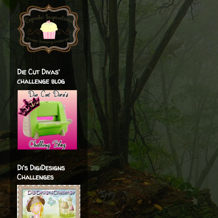
Die Cut Divas'
challenge blog
Di's DigiDesigns
Challenges