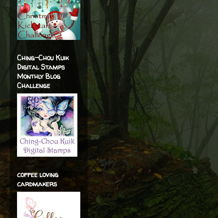
Ching-Chou Kuik
Digital Stamps
Monthly Blog
Challenge
coffee loving
cardmakers