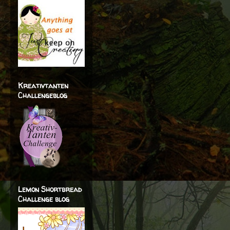
Kreativtanten
Challengeblog
Lemon Shortbread
Challenge blog