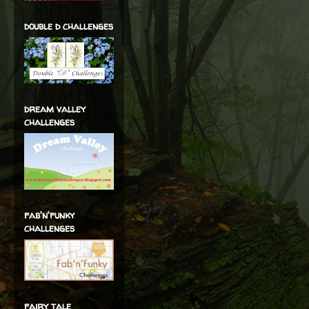
double d challenges
dream valley
challenges
fab'n'funky
challenges
fairy tale