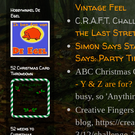
Vintage Feel
Hobbywinkel De
Egel
C.R.A.F.T. Cha
the Last Stre
Simon Says S
Says: Party T
52 Christmas Card
ABC Christmas 
Throwdown
- Y & Z are for?
busy, so 'Anythi
Creative Fingers
blog,
https://cr
52 weeks to
3/12/challenge
Christmas