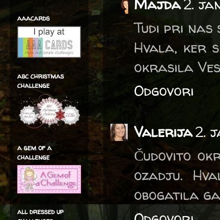
Majda
2. ja
aaacards
Tudi pri nas 
Hvala, ker s
okrasila Ves
abc christmas
challenge
Odgovori
Valerija
2. 
a gem of a
Čudovito ok
challenge
ozadju. Hva
obogatila ga
all dressed up
Odgovori