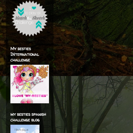
My besties
INternational
challenge
my besties spanish
challenge blog