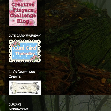
cute card thursday
Let's Craft and
Create
cupcake
inspirations