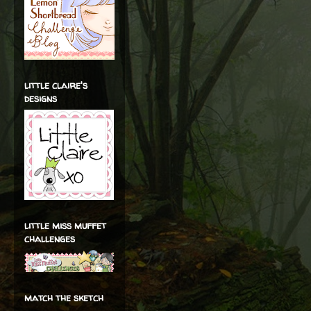
little claire's
designs
little miss muffet
challenges
match the sketch