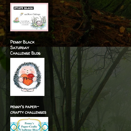
Penny Black
Saturday
Challenge Blog
penny's paper-
crafty challenges