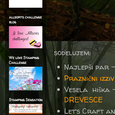
allsorts challenge
blog
sodelujem:
We love Stamping
Challenge
Najlepši par 
Praznični izz
Vesela hiška 
DREVESCE
Stamping Sensation
Let’s Craft a