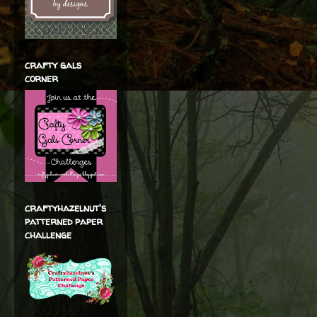
crafty gals
corner
craftyhazelnut's
patterned paper
challenge