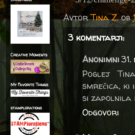
Avtor
Tina Z.
ob
3 komentarji:
Creative Moments
Anonimni
31.
Poglej Tin
smrečica, ki
My Favorite Things
si zapolnila 
stamplorations
Odgovori