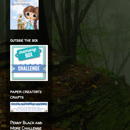
outside the box
paper creator's
crafts
Penny Black and
More Challenge