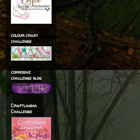
colour crazy
challenge
corrosive
challenge blog
Craftlandia
Challenge