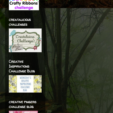
creatalicious
challenges
Creative
Inspirations
Challenge Blog
creative fingers
challenge blog