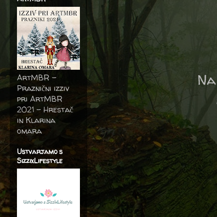
Na
ArtMBR -
Praznični izziv
pri ArtMBR
2021 – Hrestač
in Klarina
omara
Ustvarjamo s
SizzixLifestyle