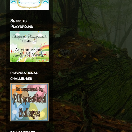
Snippets
Playground
pinspirational
challenges