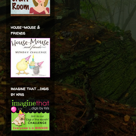
house-mouse &
friends
imagine that ...digis
by kris