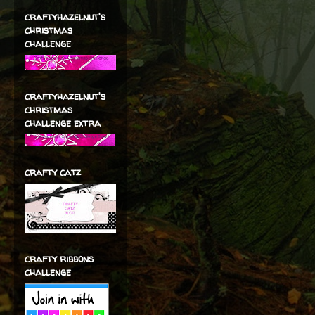
craftyhazelnut's
christmas
challenge
craftyhazelnut's
christmas
challenge extra
crafty catz
crafty ribbons
challenge