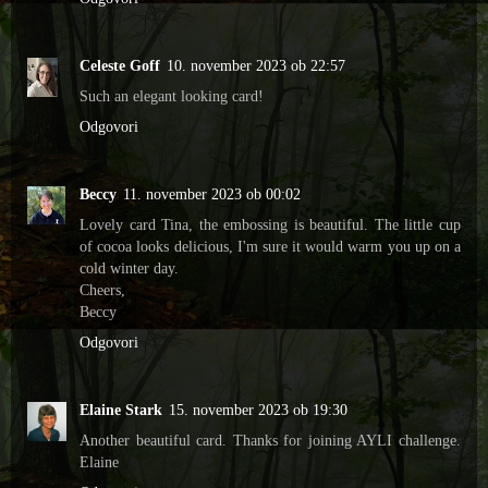
Celeste Goff
10. november 2023 ob 22:57
Such an elegant looking card!
Odgovori
Beccy
11. november 2023 ob 00:02
Lovely card Tina, the embossing is beautiful. The little cup
of cocoa looks delicious, I'm sure it would warm you up on a
cold winter day.
Cheers,
Beccy
Odgovori
Elaine Stark
15. november 2023 ob 19:30
Another beautiful card. Thanks for joining AYLI challenge.
Elaine