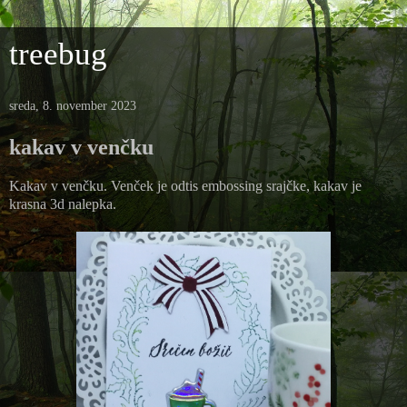
treebug
sreda, 8. november 2023
kakav v venčku
Kakav v venčku. Venček je odtis embossing srajčke, kakav je
krasna 3d nalepka.