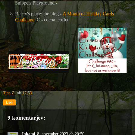
Snippets Playground -
Beccy's place: the blog -
A Month of Holiday Cards
Challenge
, C - cocoa, coffee
Tina Z.
ob
17:53
Deli
9 komentarjev:
Inkami
8. november 2023 ob 20:50