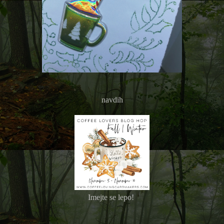
navdih
Imejte se lepo!