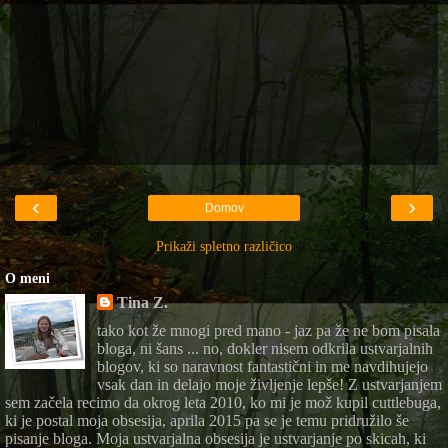
‹
›
Domov
Prikaži spletno različico
O meni
Tina Z.
tako kot že mnogi pred mano - jaz pa že ne bom pisala
bloga, ni šans ... no, dokler nisem odkrila ustvarjalnih
blogov, ki so naravnost fantastični in me navdihujejo
vsak dan in delajo moje življenje lepše! Z ustvarjanjem
sem začela recimo da okrog leta 2010, ko mi je mož kupil cuttlebuga,
ki je postal moja obsesija, aprila 2015 pa se je temu pridružilo še
pisanje bloga. Moja ustvarjalna obsesija je ustvarjanje po skicah, ki