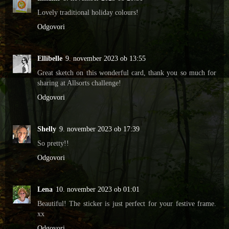
Lovely traditional holiday colours!
Odgovori
Ellibelle
9. november 2023 ob 13:55
Great sketch on this wonderful card, thank you so much for
sharing at Allsorts challenge!
Odgovori
Shelly
9. november 2023 ob 17:39
So pretty!!
Odgovori
Lena
10. november 2023 ob 01:01
Beautiful! The sticker is just perfect for your festive frame.
xx
Odgovori