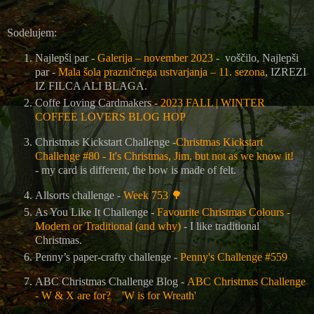
Sodelujem:
Najlepši par -
Galerija – november 2023
- voščilo, Najlepši
par -
Mala šola prazničnega ustvarjanja – 11. sezona
, IZREZI
IZ FILCA ALI BLAGA.
Coffe Loving Cardmakers -
2023 FALL | WINTER
COFFEE LOVERS BLOG HOP
Christmas Kickstart Challenge -
Christmas Kickstart
Challenge #80 - It's Christmas, Jim, but not as we know it!
- my card is different, the bow is made of felt.
Allsorts challenge -
Week 753
🌳
As You Like It Challenge -
Favourite Christmas Colours -
Modern or Traditional (and why)
- I like traditional
Christmas.
Penny’s paper-crafty challenge -
Penny's Challenge #559
ABC Christmas Challenge Blog -
ABC Christmas Challenge
- W & X are for? 'W is for Wreath'