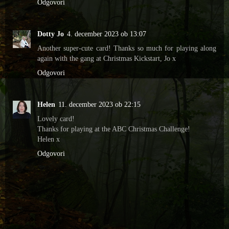
Odgovori
Dotty Jo
4. december 2023 ob 13:07
Another super-cute card! Thanks so much for playing along
again with the gang at Christmas Kickstart, Jo x
Odgovori
Helen
11. december 2023 ob 22:15
Lovely card!
Thanks for playing at the ABC Christmas Challenge!
Helen x
Odgovori