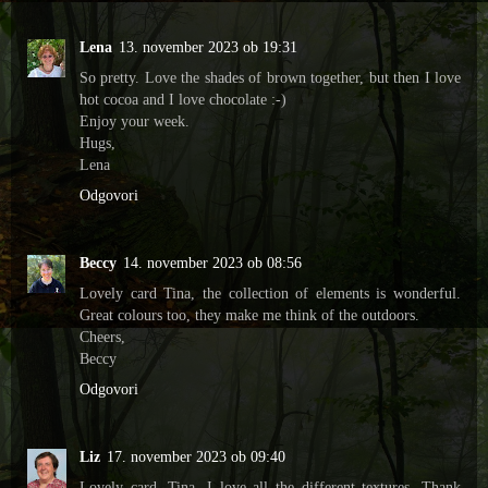
Lena
13. november 2023 ob 19:31
So pretty. Love the shades of brown together, but then I love
hot cocoa and I love chocolate :-)
Enjoy your week.
Hugs,
Lena
Odgovori
Beccy
14. november 2023 ob 08:56
Lovely card Tina, the collection of elements is wonderful.
Great colours too, they make me think of the outdoors.
Cheers,
Beccy
Odgovori
Liz
17. november 2023 ob 09:40
Lovely card, Tina. I love all the different textures. Thank