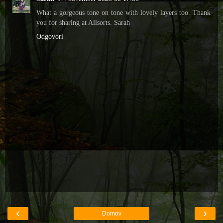
What a gorgeous tone on tone with lovely layers too. Thank
you for sharing at Allsorts. Sarah
Odgovori
‹
›
Domov