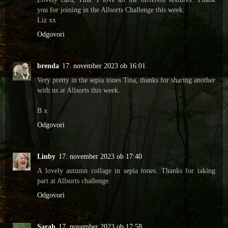
you for joining in the Allsorts Challenge this week.
Liz xx
Odgovori
brenda
17. november 2023 ob 16:01
Very pretty in the sepia tones Tina, thanks for sharing another
with us at Allsorts this week.
B x
Odgovori
Linby
17. november 2023 ob 17:40
A lovely autumn collage in sepia tones. Thanks for taking
part at Allsorts challenge.
Odgovori
Sarah
17. november 2023 ob 17:58