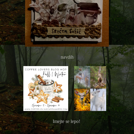
navdih
Imejte se lepo!