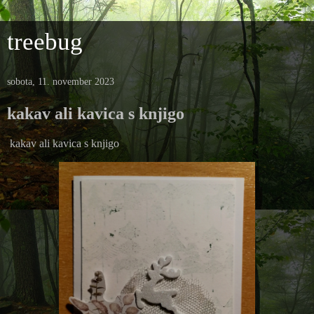
treebug
sobota, 11. november 2023
kakav ali kavica s knjigo
kakav ali kavica s knjigo