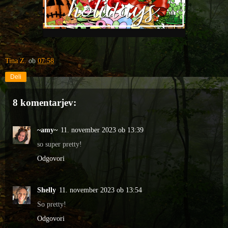
Tina Z.
ob
07:58
Deli
8 komentarjev:
~amy~
11. november 2023 ob 13:39
so super pretty!
Odgovori
Shelly
11. november 2023 ob 13:54
So pretty!
Odgovori