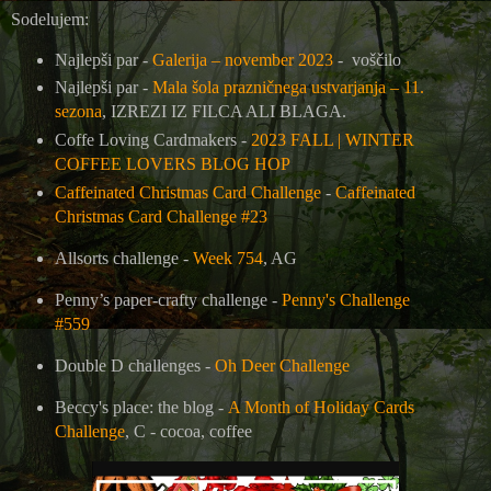
Sodelujem:
Najlepši par -
Galerija – november 2023
- voščilo
Najlepši par -
Mala šola prazničnega ustvarjanja – 11.
sezona
, IZREZI IZ FILCA ALI BLAGA.
Coffe Loving Cardmakers -
2023 FALL | WINTER
COFFEE LOVERS BLOG HOP
Caffeinated Christmas Card Challenge
-
Caffeinated
Christmas Card Challenge #23
Allsorts challenge -
Week 754
, AG
Penny’s paper-crafty challenge -
Penny's Challenge
#559
Double D challenges -
Oh Deer Challenge
Beccy's place: the blog -
A Month of Holiday Cards
Challenge
, C - cocoa, coffee