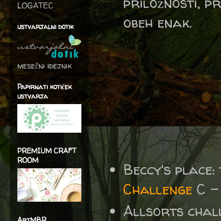
priložnosti, p
LOGATEC
obeh enak.
ustvarjalni dotik
mesečni idejnik
Papirnati kotiček
ustvarja
PREMIUM CRAFT
ROOM
Beccy's place:
Challenge
C -
Allsorts chal
ArtMBR