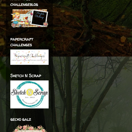
challengeblog
papercraft
challenges
Sketch N Scrap
gecko galz