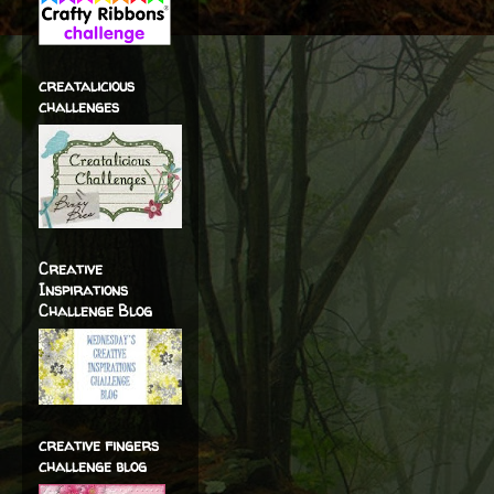
creatalicious
challenges
Creative
Inspirations
Challenge Blog
creative fingers
challenge blog