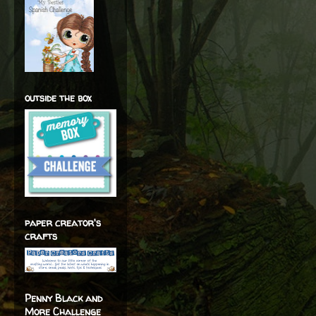
outside the box
paper creator's
crafts
Penny Black and
More Challenge