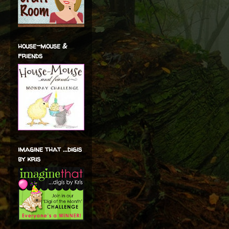
house-mouse &
friends
imagine that ...digis
by kris