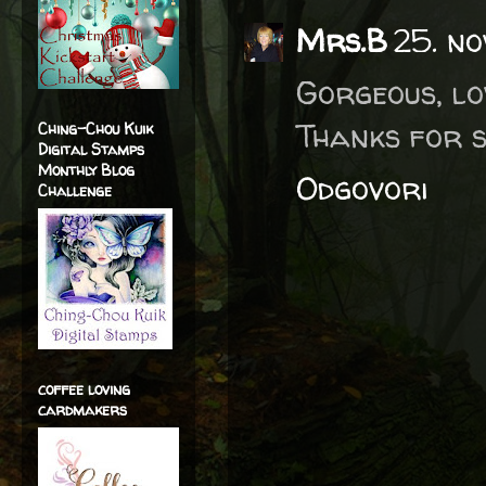
Mrs.B
25. no
Gorgeous, lo
Thanks for s
Ching-Chou Kuik
Digital Stamps
Monthly Blog
Odgovori
Challenge
coffee loving
cardmakers