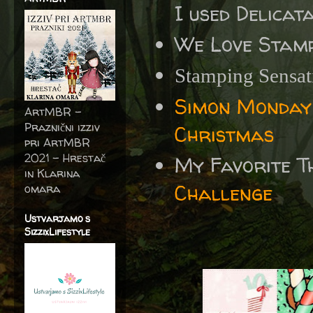
I used Delicat
We Love Stamp
Stamping Sensa
Simon Monday
ArtMBR -
Praznični izziv
Christmas
pri ArtMBR
2021 – Hrestač
My Favorite T
in Klarina
Challenge
omara
Ustvarjamo s
SizzixLifestyle