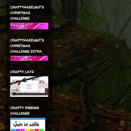
craftyhazelnut's
christmas
challenge
craftyhazelnut's
christmas
challenge extra
crafty catz
crafty ribbons
challenge