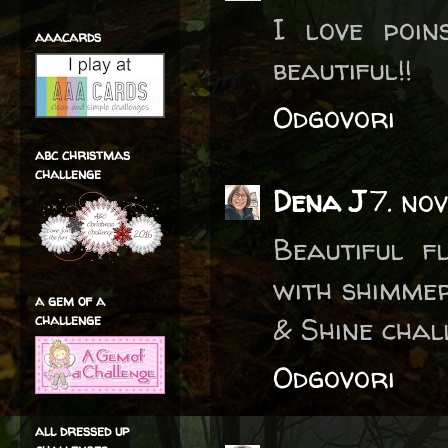
I love poin
aaacards
beautiful!!
Odgovori
abc christmas
challenge
Dena J
7. no
Beautiful f
with shimme
a gem of a
challenge
& Shine chal
Odgovori
all dressed up