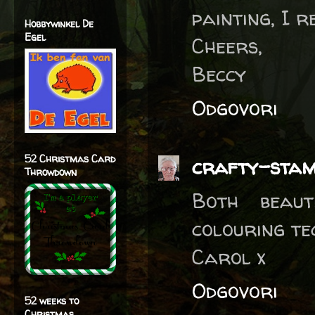
painting, I 
Hobbywinkel De
Egel
Cheers,
Beccy
Odgovori
52 Christmas Card
crafty-sta
Throwdown
Both beaut
colouring te
Carol x
Odgovori
52 weeks to
Christmas