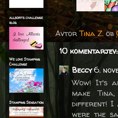
allsorts challenge
blog
Avtor
Tina Z.
ob
10 komentarjev:
We love Stamping
Challenge
Beccy
6. nov
Wow! It's a
make Tina,
different! I
Stamping Sensation
were the sa