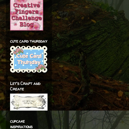
cute card thursday
Let's Craft and
Create
cupcake
inspirations