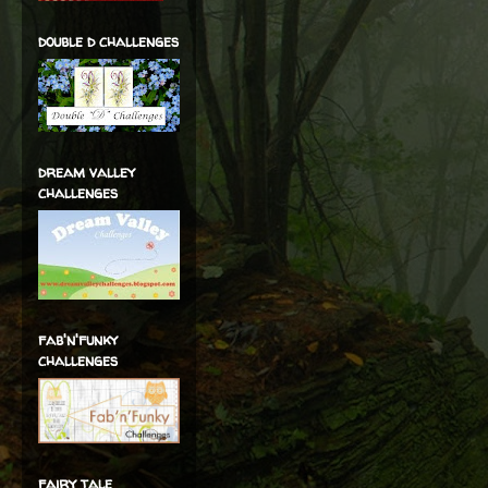
double d challenges
dream valley
challenges
fab'n'funky
challenges
fairy tale