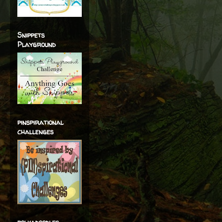
Snippets
Playground
pinspirational
challenges