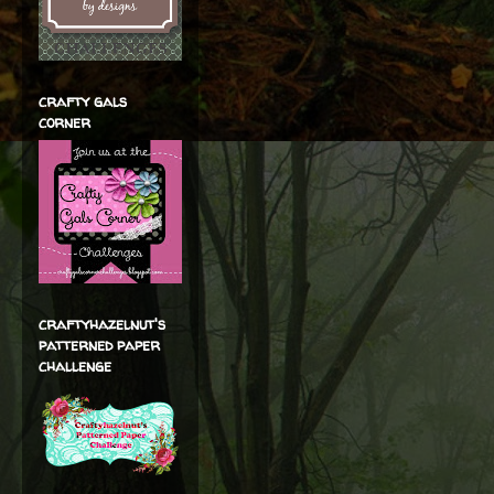
crafty gals
corner
craftyhazelnut's
patterned paper
challenge