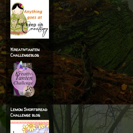
Kreativtanten
Challengeblog
Lemon Shortbread
Challenge blog