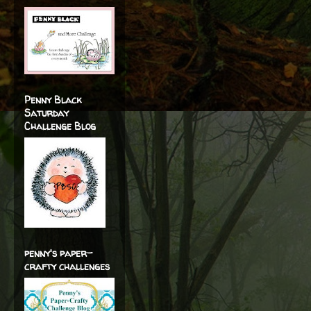
Penny Black
Saturday
Challenge Blog
penny's paper-
crafty challenges