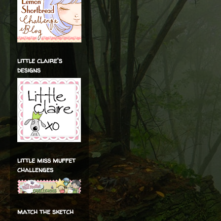
little claire's
designs
little miss muffet
challenges
match the sketch