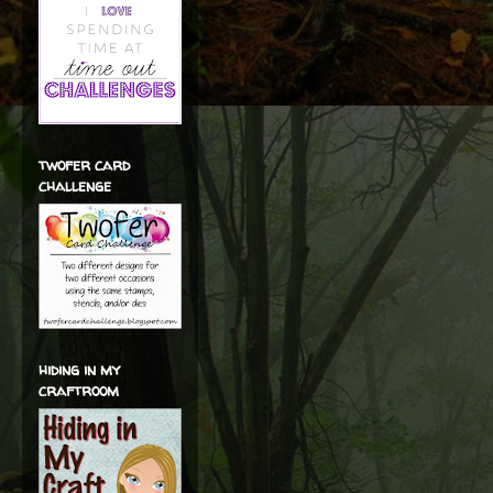
twofer card
challenge
hiding in my
craftroom