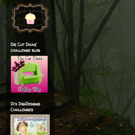
Die Cut Divas'
challenge blog
Di's DigiDesigns
Challenges