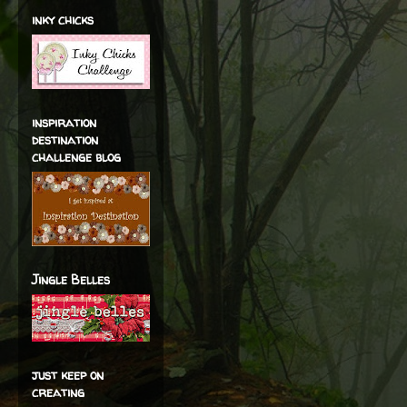
inky chicks
inspiration
destination
challenge blog
Jingle Belles
just keep on
creating