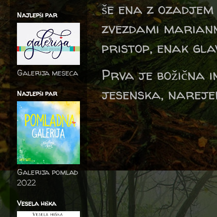
še ena z ozadjem 
Najlepši par
zvezdami mariann
pristop, enak gla
Prva je božična 
Galerija meseca
jesenska, nareje
Najlepši par
Galerija pomlad
2022
Vesela hiška