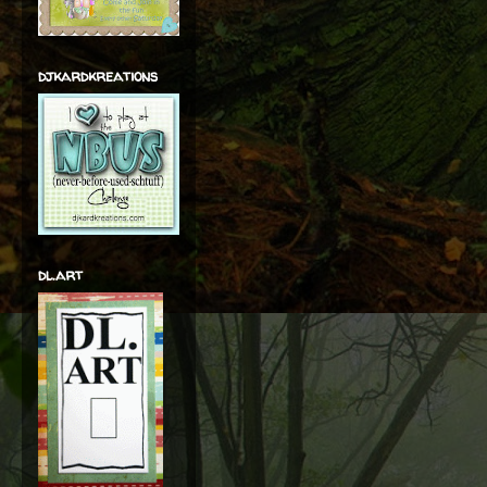
djkardkreations
dl.art