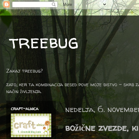
treebug
Zakaj treebug?
zato, ker ta kombinacija besed pove moje bistvo - skrb z
način življenja.
nedelja, 6. novemb
craft-alnica
božične zvezde, k