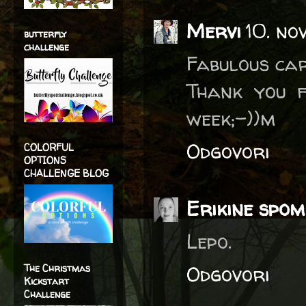
Mervi
10. no
butterfly
challenge
Fabulous car
Thank you f
week;-))m
Odgovori
COLORFUL
OPTIONS
CHALLENGE BLOG
Erikine spom
Lepo.
Odgovori
The Christmas
Kickstart
Challenge