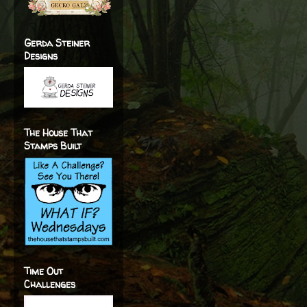
Gerda Steiner
Designs
The House That
Stamps Built
Time Out
Challenges