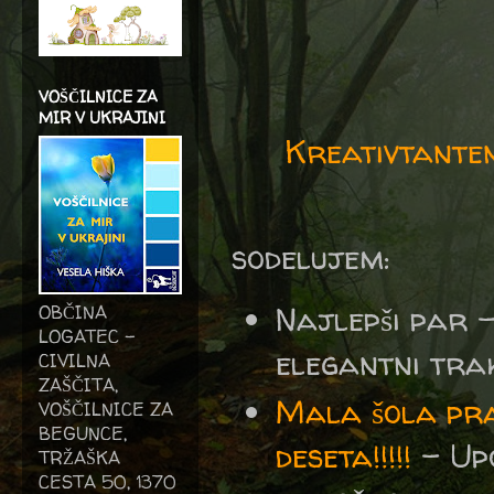
VOŠČILNICE ZA
MIR V UKRAJINI
Kreativtante
sodelujem:
Najlepši par 
OBČINA
LOGATEC -
elegantni trak
CIVILNA
ZAŠČITA,
Mala šola pra
VOŠČILNICE ZA
BEGUNCE,
deseta!!!!!
- Upo
TRŽAŠKA
CESTA 50, 1370