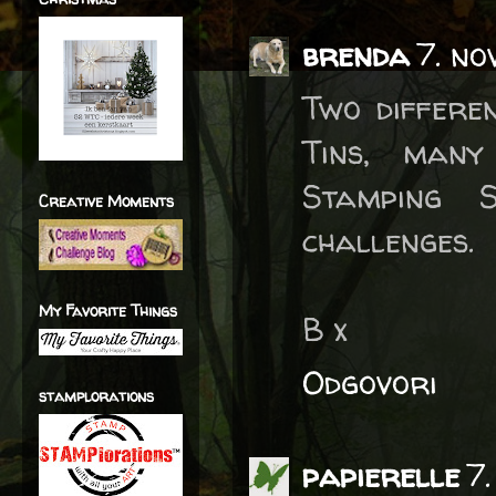
brenda
7. no
Two differe
Tins, many
Stamping 
Creative Moments
challenges.
My Favorite Things
B x
Odgovori
stamplorations
papierelle
7