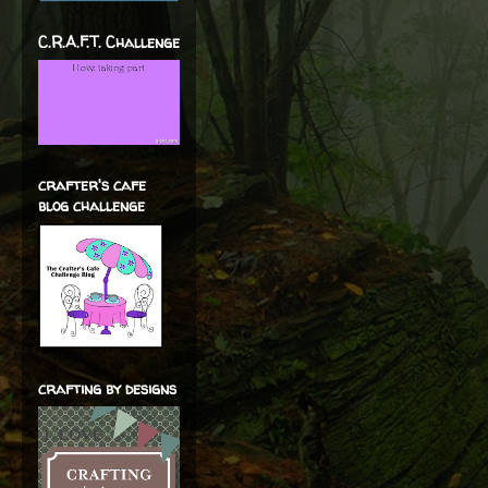
C.R.A.F.T. Challenge
crafter's cafe
blog challenge
crafting by designs