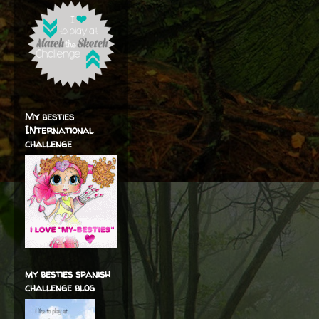
My besties
INternational
challenge
my besties spanish
challenge blog