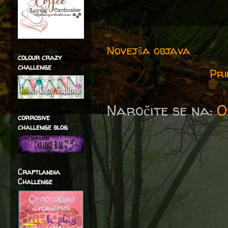
Novejša objava
colour crazy
challenge
Pri
Naročite se na:
O
corrosive
challenge blog
Craftlandia
Challenge