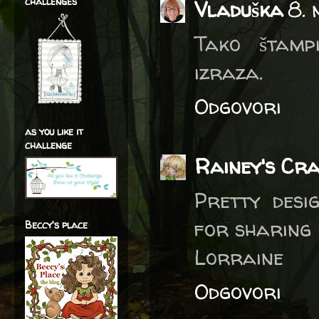
challenges
Vladuška
8. 
Tako štamp
izraza.
Odgovori
as you like it
challenge
Rainey's Cr
Pretty desi
for sharing 
Beccy's place
Lorraine
Odgovori