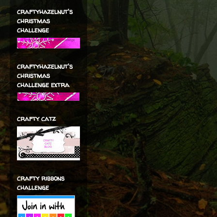
craftyhazelnut's
christmas
challenge
craftyhazelnut's
christmas
challenge extra
crafty catz
crafty ribbons
challenge