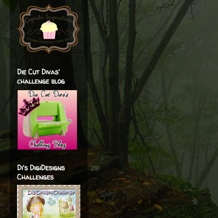
Die Cut Divas'
challenge blog
Di's DigiDesigns
Challenges