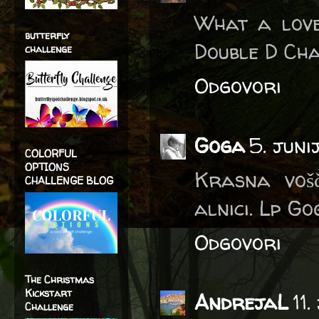
What a love
butterfly
Double D Cha
challenge
Odgovori
Goga
5. juni
COLORFUL
OPTIONS
Krasna vošč
CHALLENGE BLOG
alnici. Lp G
Odgovori
The Christmas
Kickstart
AndrejaL
11
Challenge