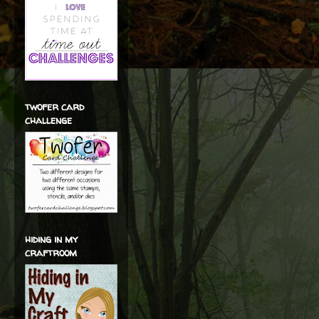
twofer card
challenge
hiding in my
craftroom