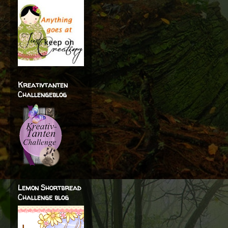
Kreativtanten
Challengeblog
Lemon Shortbread
Challenge blog