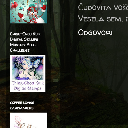
Čudovita vošč
Vesela sem, 
Odgovori
Ching-Chou Kuik
Digital Stamps
Monthly Blog
Challenge
coffee loving
cardmakers