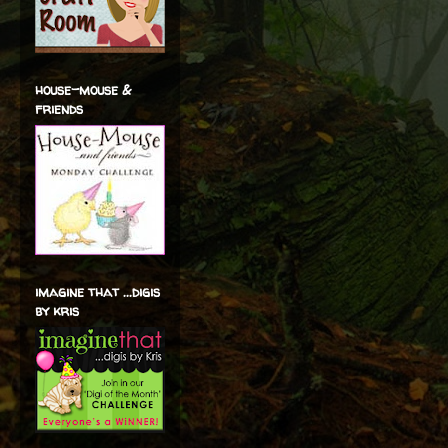
house-mouse &
friends
imagine that ...digis
by kris