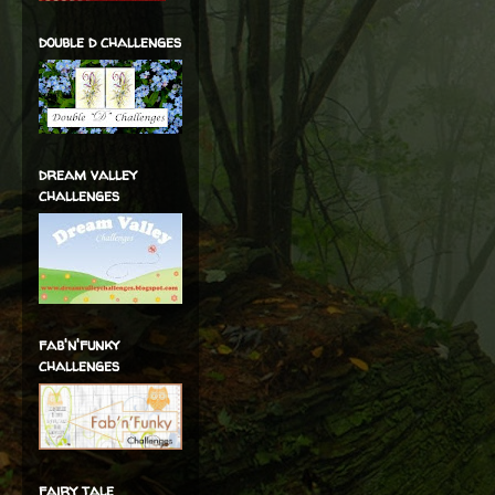
double d challenges
dream valley
challenges
fab'n'funky
challenges
fairy tale