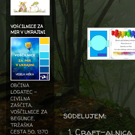
VOŠČILNICE ZA
MIR V UKRAJINI
OBČINA
LOGATEC -
CIVILNA
ZAŠČITA,
VOŠČILNICE ZA
sodelujem:
BEGUNCE,
TRŽAŠKA
Craft-alnica
CESTA 50, 1370