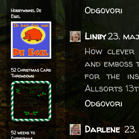
Odgovori
Hobbywinkel De
Egel
Linby
23. maj
How clever 
and emboss t
52 Christmas Card
for the ins
Throwdown
Allsorts 13t
Odgovori
Darlene
23.
52 weeks to
Christmas