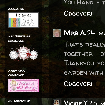
You Handle t
aaacards
Odgovori
Mrs A.
24. m
abc christmas
challenge
That's reall
together o
Thankyou fo
garden with 
a gem of a
challenge
Odgovori
all dressed up
Vickie Y
25. 