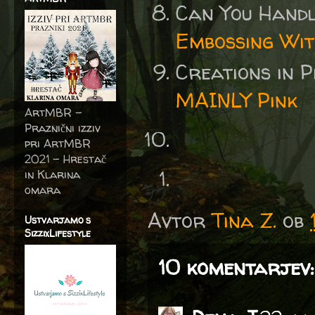
Can You Handl
Embossing Wit
Creations in 
MAINLY Pink
ArtMBR -
Praznični izziv
pri ArtMBR
2021 – Hrestač
in Klarina
omara
Avtor
Tina Z.
ob
Ustvarjamo s
SizzixLifestyle
10 komentarjev: