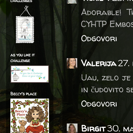
challenges
Adorable! T
CYHTP Embos
Odgovori
as you like it
Valerija
27.
challenge
Uau, zelo je
in čudovito s
Beccy's place
Odgovori
Birgit
30. ma