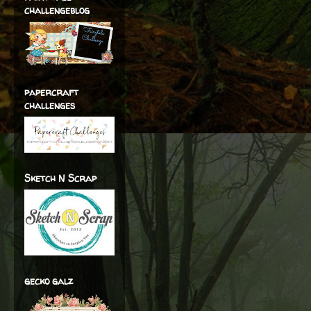
challengeblog
papercraft
challenges
Sketch N Scrap
gecko galz