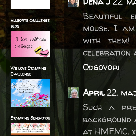
Dena J
22. m
Beautiful 
allsorts challenge
mouse. I a
blog
with them!
celebration 
Odgovori
We love Stamping
Challenge
April
22. ma
Such a pre
background a
Stamping Sensation
at HMFMC. x