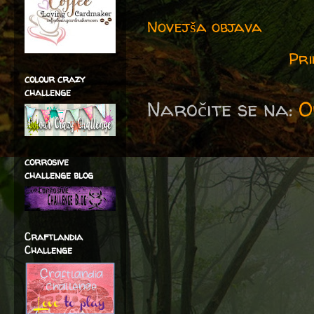
Novejša objava
Pri
colour crazy
challenge
Naročite se na:
O
corrosive
challenge blog
Craftlandia
Challenge