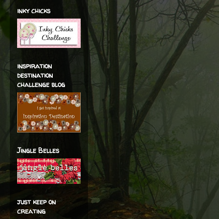
inky chicks
inspiration
destination
challenge blog
Jingle Belles
just keep on
creating