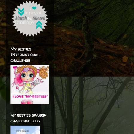
My besties
INternational
challenge
my besties spanish
challenge blog