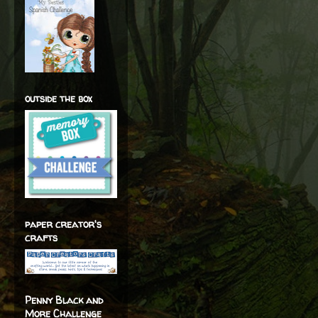
outside the box
paper creator's
crafts
Penny Black and
More Challenge