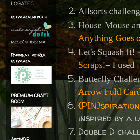
LOGATEC
Allsorts challen
ustvarjalni dotik
House-Mouse an
Anything Goes 
mesečni idejnik
Let's Squash It! 
Papirnati kotiček
ustvarja
Scraps!
– I used
Butterfly Challe
Arrow Fold Car
PREMIUM CRAFT
ROOM
{PIN}spiratio
inspired by a l
Double D chal
ArtMBR