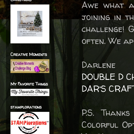
Awe what a
joining in t
challenge! 
often. We ap
Creative Moments
Darlene
DOUBLE D C
My Favorite Things
DAR’S CRAF
stamplorations
P.S. Thank
Colorful Op