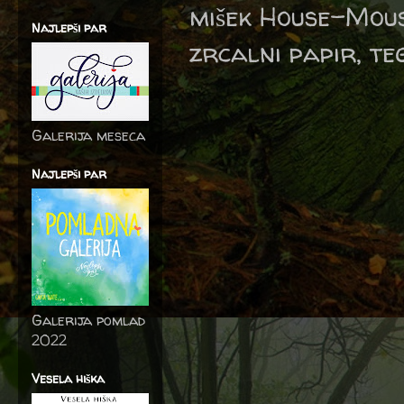
mišek House-Mous
Najlepši par
zrcalni papir, te
Galerija meseca
Najlepši par
Galerija pomlad
2022
Vesela hiška