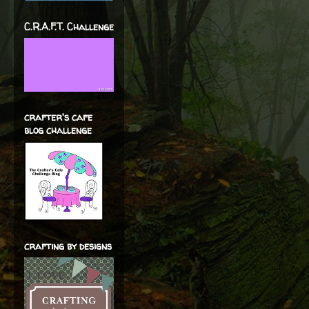
C.R.A.F.T. Challenge
crafter's cafe
blog challenge
crafting by designs