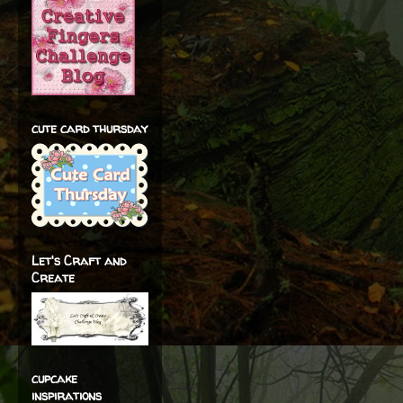
cute card thursday
Let's Craft and
Create
cupcake
inspirations