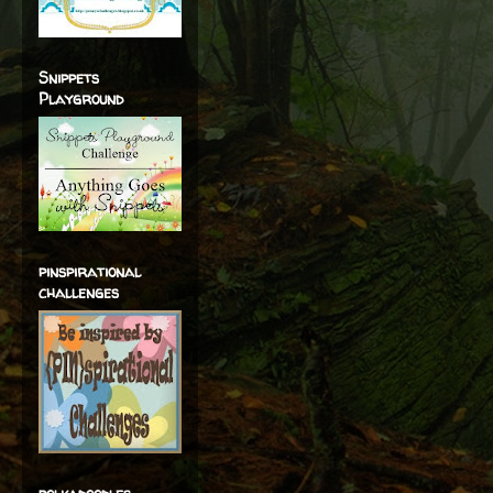
Snippets
Playground
pinspirational
challenges