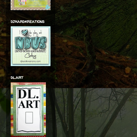
djkardkreations
dl.art