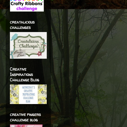
creatalicious
challenges
Creative
Inspirations
Challenge Blog
creative fingers
challenge blog