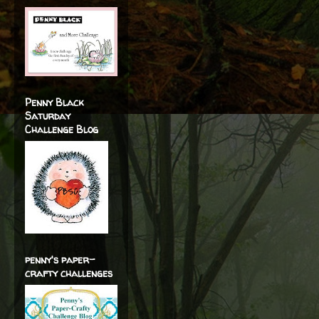
Penny Black
Saturday
Challenge Blog
penny's paper-
crafty challenges