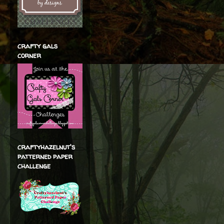
crafty gals
corner
craftyhazelnut's
patterned paper
challenge