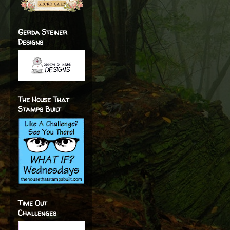
Gerda Steiner
Designs
The House That
Stamps Built
Time Out
Challenges