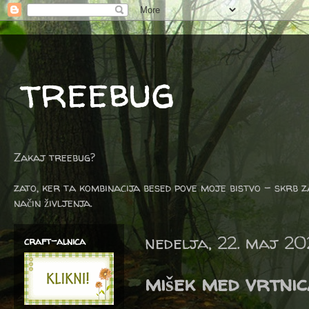
treebug
Zakaj treebug?
zato, ker ta kombinacija besed pove moje bistvo - skrb z
način življenja.
nedelja, 22. maj 20
craft-alnica
mišek med vrtni