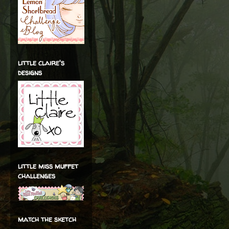
little claire's
designs
little miss muffet
challenges
match the sketch