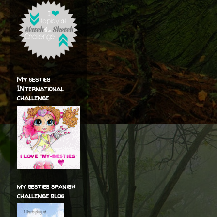
My besties
INternational
challenge
my besties spanish
challenge blog