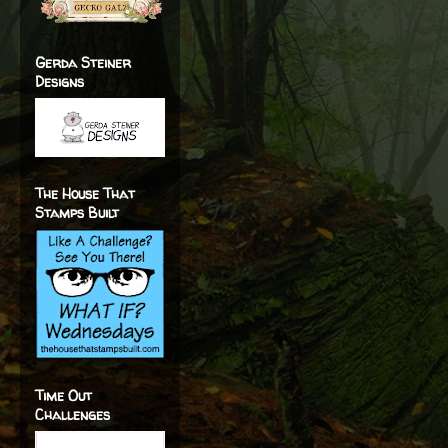
Gerda Steiner
Designs
The House That
Stamps Built
Time Out
Challenges