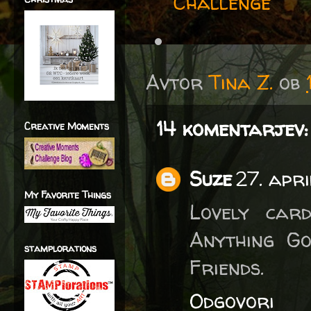
Challenge
Avtor
Tina Z.
ob
14 komentarjev:
Creative Moments
Suze
27. apri
My Favorite Things
Lovely car
Anything Go
stamplorations
Friends.
Odgovori