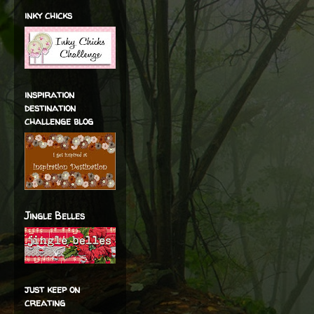
inky chicks
inspiration
destination
challenge blog
Jingle Belles
just keep on
creating