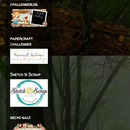
challengeblog
papercraft
challenges
Sketch N Scrap
gecko galz