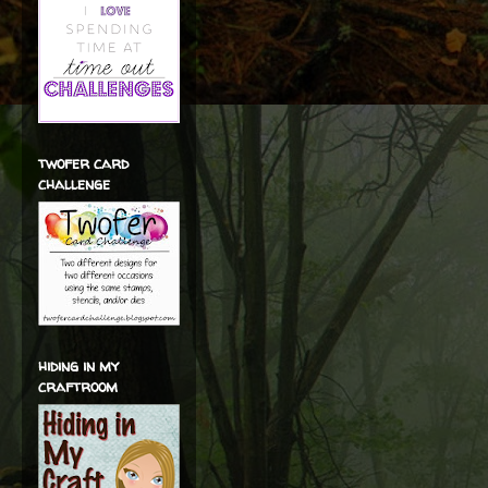
twofer card
challenge
hiding in my
craftroom