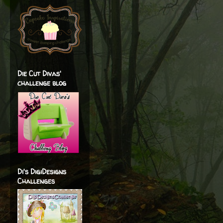
Die Cut Divas'
challenge blog
Di's DigiDesigns
Challenges