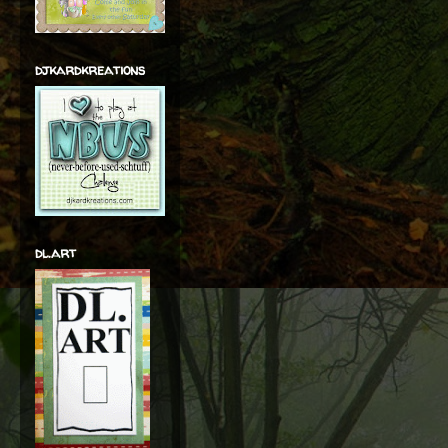
djkardkreations
dl.art