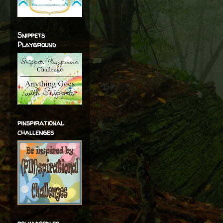
Snippets
Playground
pinspirational
challenges