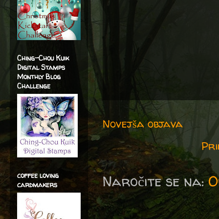
Ching-Chou Kuik
Digital Stamps
Monthly Blog
Challenge
Novejša objava
Pri
coffee loving
Naročite se na:
O
cardmakers