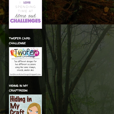
twofer card
challenge
hiding in my
craftroom