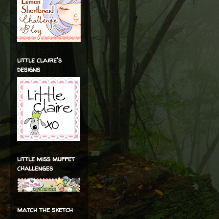
little claire's
designs
little miss muffet
challenges
match the sketch