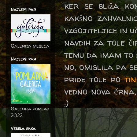
ker se bliža ko
Najlepši par
kakšno zahvalnic
vzgojiteljice in u
navdih za tole č
Galerija meseca
temu da imam to š
Najlepši par
no, omislila pa s
pride tole po
ti
vedno nova črna,
:)
Galerija pomlad
2022
Vesela hiška