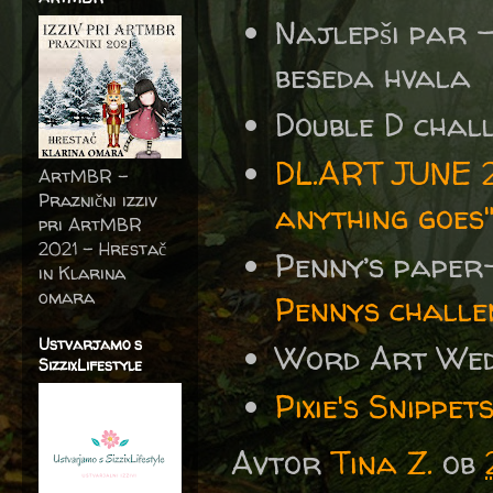
Najlepši par 
beseda hvala
Double D chal
DL.ART JUNE 2
ArtMBR -
Praznični izziv
anything goes
pri ArtMBR
2021 – Hrestač
Penny’s paper
in Klarina
omara
Pennys challe
Ustvarjamo s
Word Art We
SizzixLifestyle
Pixie's Snipp
Avtor
Tina Z.
ob