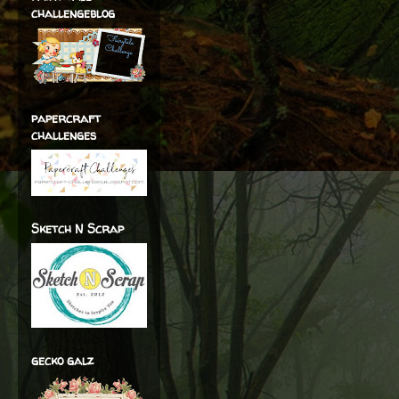
challengeblog
papercraft
challenges
Sketch N Scrap
gecko galz