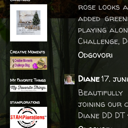
rose looks a
added green
playing alon
Challenge, 
Creative Moments
Odgovori
Diane
17. jun
My Favorite Things
Beautifull
joining our 
stamplorations
Diane DD DT