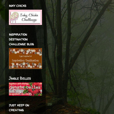
inky chicks
inspiration
destination
challenge blog
Jingle Belles
just keep on
creating