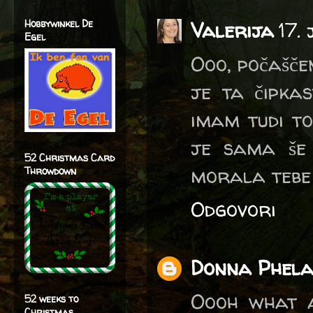
Hobbywinkel De
Valerija
17.
Egel
Ooo, počaščen
je ta čipka
imam tudi to
je sama še 
52 Christmas Card
morala tebe v
Throwdown
Odgovori
Donna Phel
Oooh what a
52 weeks to
Christmas