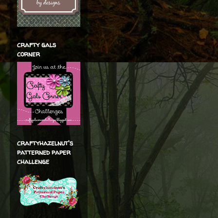
crafty gals
corner
craftyhazelnut's
patterned paper
challenge