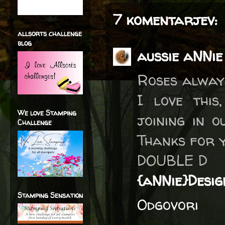
7 komentarjev:
allsorts challenge
blog
aussie aNNie
Roses alway
I love this
We love Stamping
joining in 
Challenge
Thanks for 
DOUBLE D
{aNNie}Desig
Stamping Sensation
Odgovori