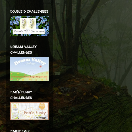
double d challenges
dream valley
challenges
fab'n'funky
challenges
fairy tale