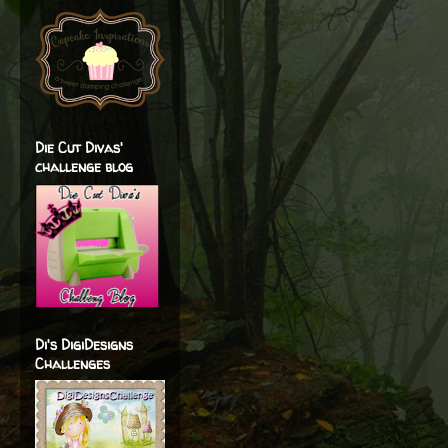
Die Cut Divas'
challenge blog
Di's DigiDesigns
Challenges