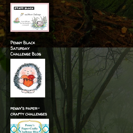
Penny Black
Saturday
Challenge Blog
penny's paper-
crafty challenges