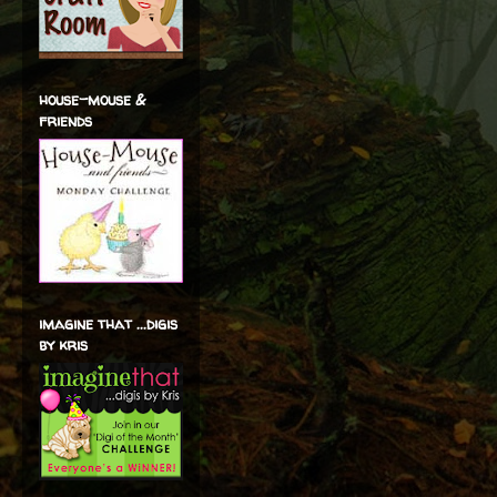
house-mouse &
friends
imagine that ...digis
by kris