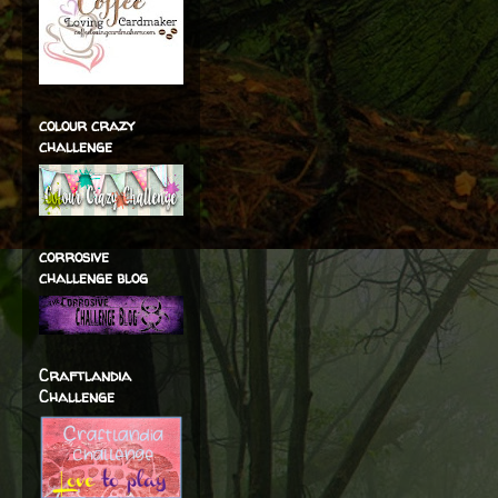
colour crazy
challenge
corrosive
challenge blog
Craftlandia
Challenge