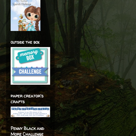
outside the box
paper creator's
crafts
Penny Black and
More Challenge