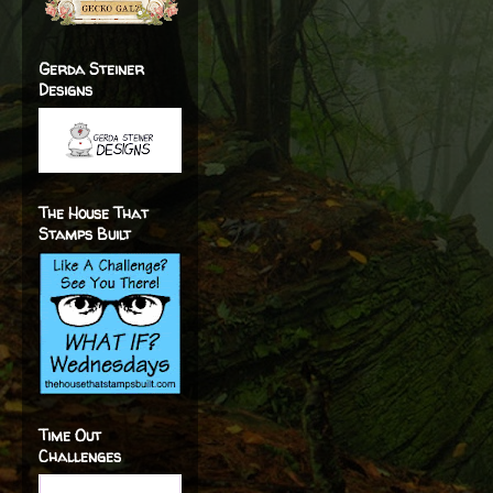
Gerda Steiner
Designs
The House That
Stamps Built
Time Out
Challenges