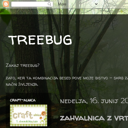
treebug
Zakaj treebug?
zato, ker ta kombinacija besed pove moje bistvo - skrb z
način življenja.
nedelja, 16. junij 2
craft-alnica
zahvalnica z vrt