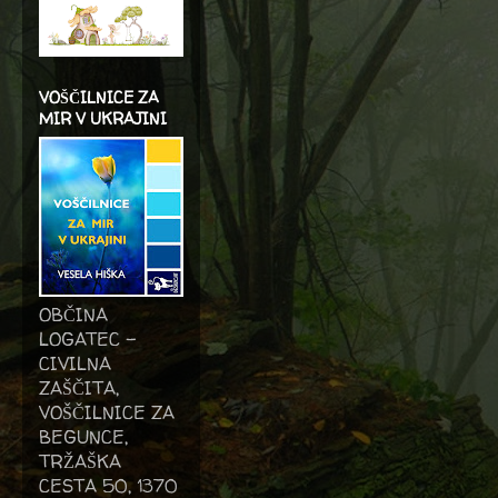
VOŠČILNICE ZA
MIR V UKRAJINI
OBČINA
LOGATEC -
CIVILNA
ZAŠČITA,
VOŠČILNICE ZA
BEGUNCE,
TRŽAŠKA
CESTA 50, 1370