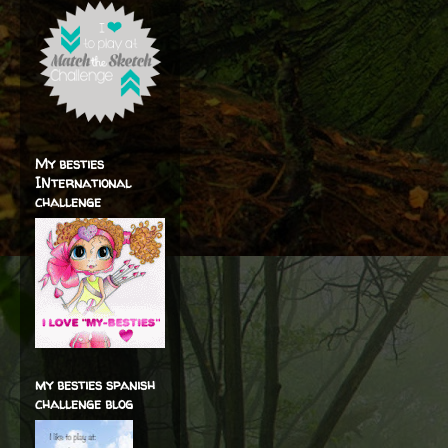
My besties
INternational
challenge
my besties spanish
challenge blog