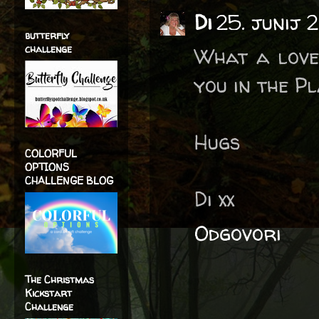
Di
25. junij 
butterfly
challenge
What a love
you in the P
Hugs
COLORFUL
OPTIONS
CHALLENGE BLOG
Di xx
Odgovori
The Christmas
Kickstart
Challenge