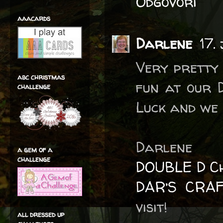
Odgovori
aaacards
Darlene
17.
Very pretty 
abc christmas
fun at our 
challenge
Luck and we 
Darlene
a gem of a
challenge
DOUBLE D Ch
DAR’S CRA
visit!
all dressed up