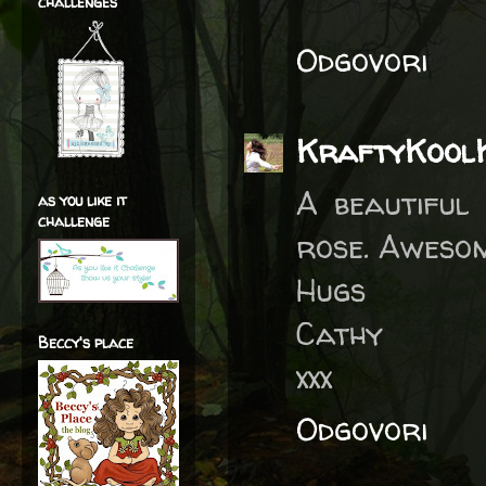
challenges
Odgovori
KraftyKool
A beautiful
as you like it
challenge
rose. Awesom
Hugs
Cathy
Beccy's place
xxx
Odgovori