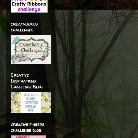
creatalicious
challenges
Creative
Inspirations
Challenge Blog
creative fingers
challenge blog