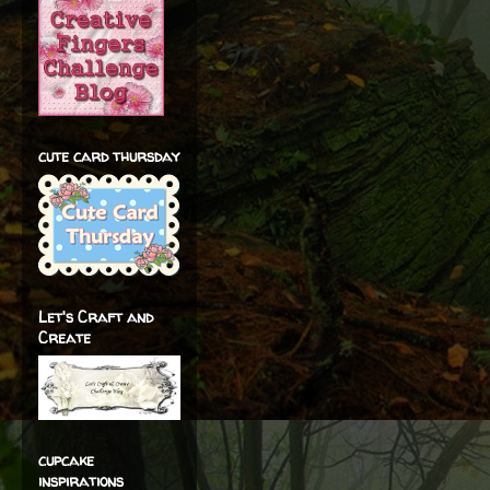
cute card thursday
Let's Craft and
Create
cupcake
inspirations