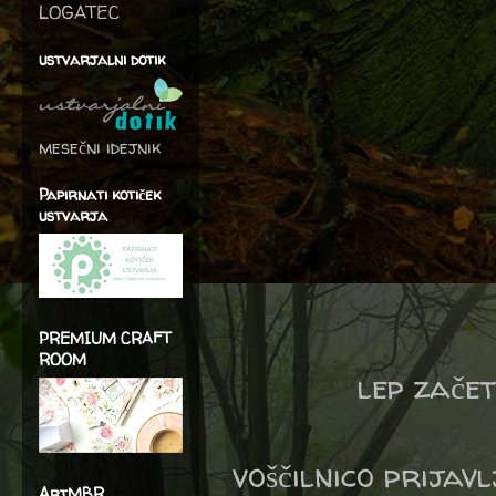
LOGATEC
ustvarjalni dotik
mesečni idejnik
Papirnati kotiček
ustvarja
PREMIUM CRAFT
ROOM
lep zače
voščilnico prijav
ArtMBR