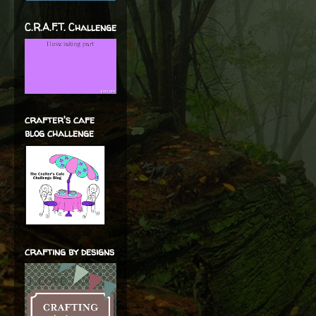
C.R.A.F.T. Challenge
crafter's cafe
blog challenge
crafting by designs