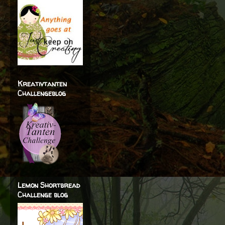
Kreativtanten
Challengeblog
Lemon Shortbread
Challenge blog