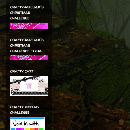
craftyhazelnut's
christmas
challenge
craftyhazelnut's
christmas
challenge extra
crafty catz
crafty ribbons
challenge