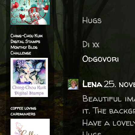
Hugs
Ching-Chou Kuik
Di xx
Digital Stamps
Monthly Blog
Challenge
Odgovori
Lena
25. no
Beautiful im
it. The backg
coffee loving
cardmakers
Have a lovel
Hugs,