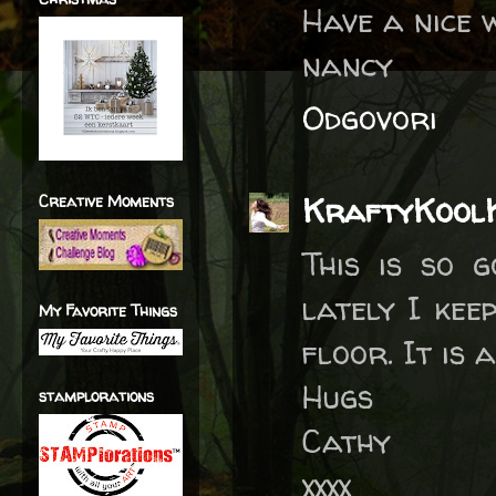
Have a nice 
nancy
Odgovori
KraftyKool
Creative Moments
This is so 
lately I kee
My Favorite Things
floor. It is a
Hugs
stamplorations
Cathy
xxxx