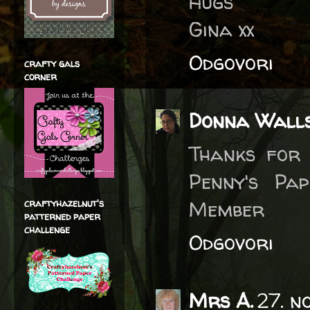
Hugs
Gina xx
Odgovori
crafty gals
corner
Donna Wall
Thanks for 
Penny's Pa
Member
craftyhazelnut's
patterned paper
challenge
Odgovori
Mrs A.
27. n