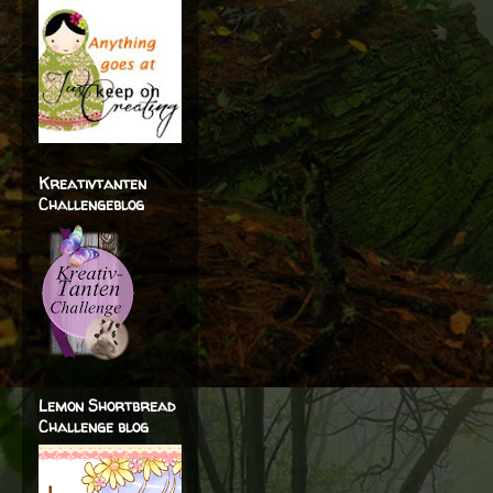
Kreativtanten
Challengeblog
Lemon Shortbread
Challenge blog