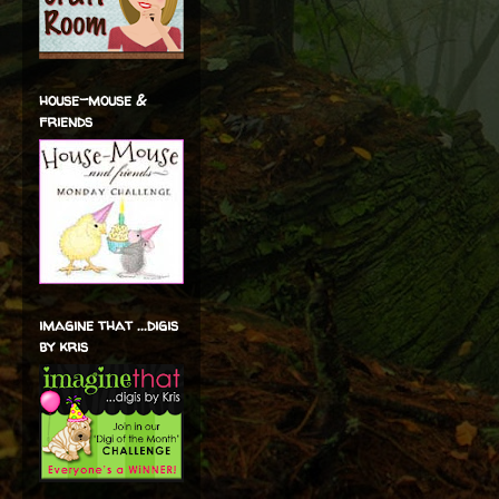
house-mouse &
friends
imagine that ...digis
by kris