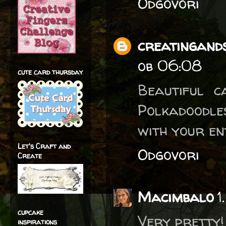
Odgovori
creatingands
ob 06:08
cute card thursday
Beautiful 
Polkadoodle
with your en
Let's Craft and
Odgovori
Create
Macimbalo
1
cupcake
Very pretty!
inspirations