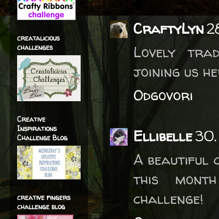
CraftyLyn
2
creatalicious
challenges
Lovely tra
joining us h
Odgovori
Creative
Inspirations
Ellibelle
30.
Challenge Blog
A beautiful 
this month
challenge!
creative fingers
challenge blog