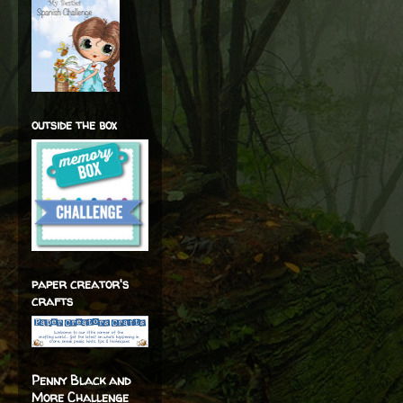
outside the box
paper creator's
crafts
Penny Black and
More Challenge