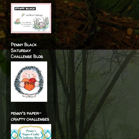
Penny Black
Saturday
Challenge Blog
penny's paper-
crafty challenges