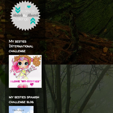
My besties
INternational
challenge
my besties spanish
challenge blog