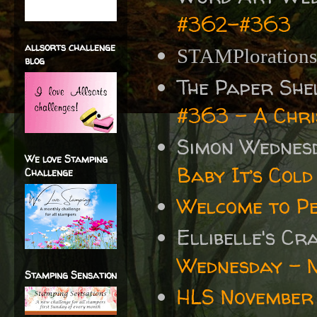
#362-#363
allsorts challenge
STAMPloration
blog
The Paper She
#363 - A Chr
Simon Wednes
We love Stamping
Baby It’s Cold
Challenge
Welcome to P
Ellibelle's C
Wednesday - 
Stamping Sensation
HLS November 