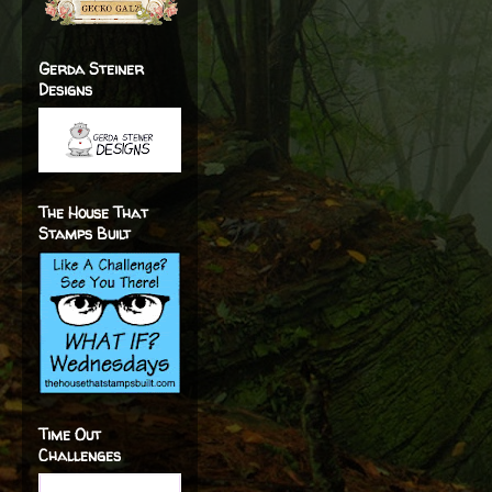
Gerda Steiner
Designs
The House That
Stamps Built
Time Out
Challenges