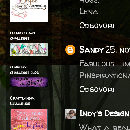
Lena
Odgovori
colour crazy
challenge
Sandy
25. n
Fabulous i
corrosive
Pinspiration
challenge blog
Odgovori
Craftlandia
Challenge
Indy's Design
What a beau