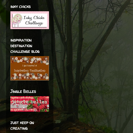
inky chicks
inspiration
destination
challenge blog
Jingle Belles
just keep on
creating