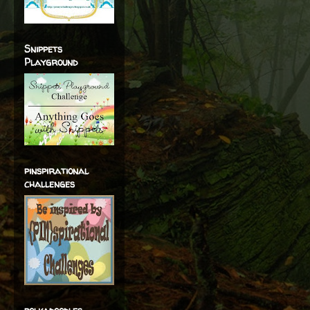
Snippets
Playground
pinspirational
challenges