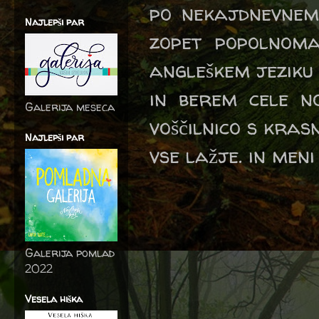
po nekajdnevnem 
Najlepši par
zopet popolnoma
angleškem jeziku
in berem cele no
Galerija meseca
voščilnico s kra
Najlepši par
vse lažje. in meni
Galerija pomlad
2022
Vesela hiška