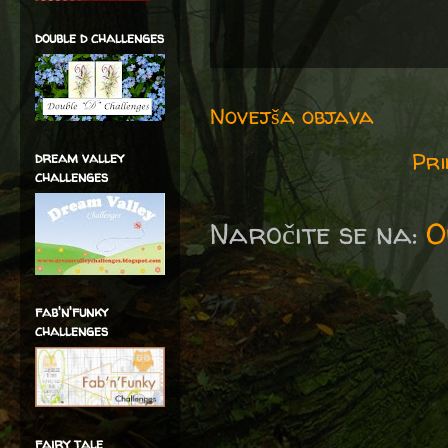
double d challenges
Novejša objava
Pri
dream valley
challenges
Naročite se na:
O
fab'n'funky
challenges
fairy tale