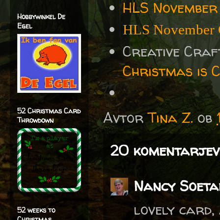
HLS November
Hobbywinkel De
Egel
HLS November 
Creative Cra
Christmas is 
52 Christmas Card
Avtor
Tina Z.
ob
Throwdown
20 komentarjev
Nancy Soeta
lovely card,
52 weeks to
Christmas