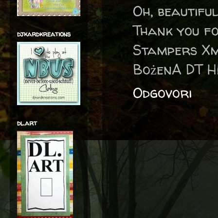
Oh, beautifu
Thank you fo
djkardkreations
Stampers Xm
BożenA DT H
Odgovori
dl.art