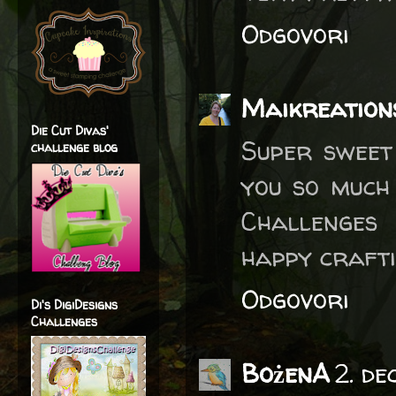
Odgovori
Maikreation
Die Cut Divas'
Super sweet
challenge blog
you so much
Challenges
happy crafti
Odgovori
Di's DigiDesigns
Challenges
BożenA
2. d