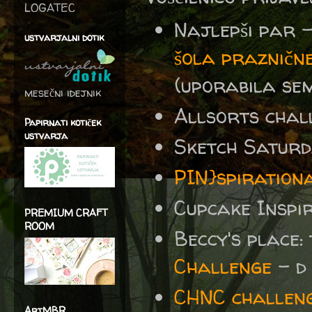
LOGATEC
Najlepši par 
ustvarjalni dotik
šola prazničn
(uporabila sem
mesečni idejnik
Allsorts chal
Papirnati kotiček
ustvarja
Sketch Satur
PIN}spiration
Cupcake Inspi
PREMIUM CRAFT
ROOM
Beccy's place:
Challenge
- d 
CHNC challeng
ArtMBR