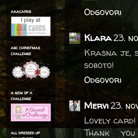
Odgovori
aaacards
Klara
23. n
abc christmas
Krasna je, s
challenge
soboto!
Odgovori
a gem of a
challenge
Mervi
23. no
Lovely card!
Thank you
all dressed up