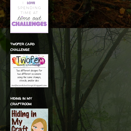
twofer card
challenge
hiding in my
craftroom