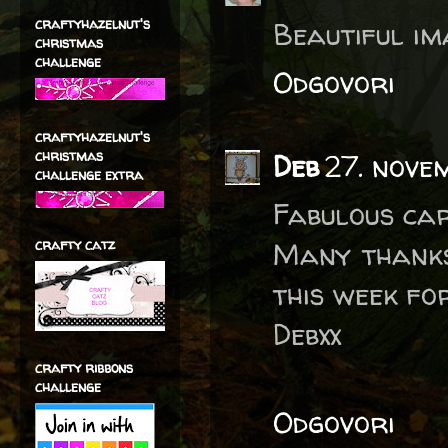
craftyhazelnut's
Beautiful im
christmas
challenge
Odgovori
craftyhazelnut's
christmas
Deb
27. nove
challenge extra
Fabulous car
crafty catz
Many thanks
this week fo
Debxx
crafty ribbons
challenge
Odgovori