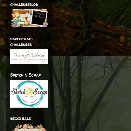
challengeblog
papercraft
challenges
Sketch N Scrap
gecko galz