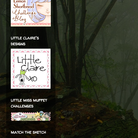
little claire's
designs
little miss muffet
challenges
match the sketch