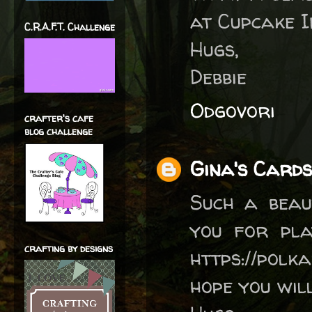
at Cupcake I
C.R.A.F.T. Challenge
Hugs,
Debbie
Odgovori
crafter's cafe
blog challenge
Gina's Cards
Such a beau
you for pla
crafting by designs
https://polk
hope you will