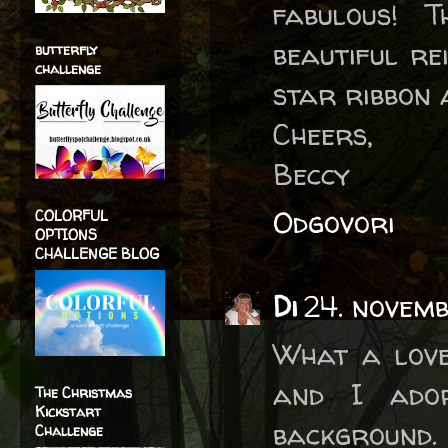
fabulous! 
beautiful re
butterfly
challenge
star ribbon 
Cheers,
Beccy
Odgovori
COLORFUL
OPTIONS
CHALLENGE BLOG
Di
24. novemb
What a love
and I ado
The Christmas
Kickstart
background.
Challenge