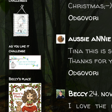
challenges
Christmas;-
Odgovori
aussie aNNie
as you like it
Tina this is 
challenge
Thanks for y
Odgovori
Beccy's place
Beccy
24. no
I love the 