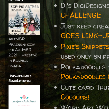
Di's DigiDesig
CHALLENGE
Just keep cre
GOES LINK-U
ArtMBR -
Praznični izziv
Pixie's Snippe
pri ArtMBR
used only snip
2021 – Hrestač
in Klarina
Polkadoodles
omara
Polkadoodles 
Ustvarjamo s
SizzixLifestyle
Cute card Th
Colours!
Word Art We