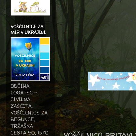
VOŠČILNICE ZA
MIR V UKRAJINI
OBČINA
LOGATEC -
CIVILNA
ZAŠČITA,
VOŠČILNICE ZA
BEGUNCE,
TRŽAŠKA
voščilnico prijav
CESTA 50, 1370