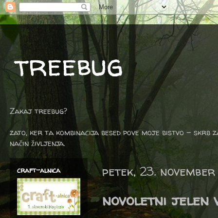
treebug
Zakaj treebug?
zato, ker ta kombinacija besed pove moje bistvo - skrb z
način življenja.
petek, 23. november
craft-alnica
novoletni jelen 