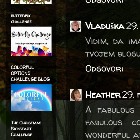
butterfly
challenge
Vladuška
29.
Vidim, da i
tvojem blogu
Odgovori
COLORFUL
OPTIONS
CHALLENGE BLOG
Heather
29.
A fabulous 
fabulous co
The Christmas
Kickstart
wonderful an
Challenge