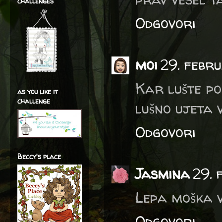
challenges
Odgovori
moi
29. febr
Kar lušte po
as you like it
challenge
lušno ujeta v
Odgovori
Beccy's place
Jasmina
29. 
Lepa moška vo
Odgovori