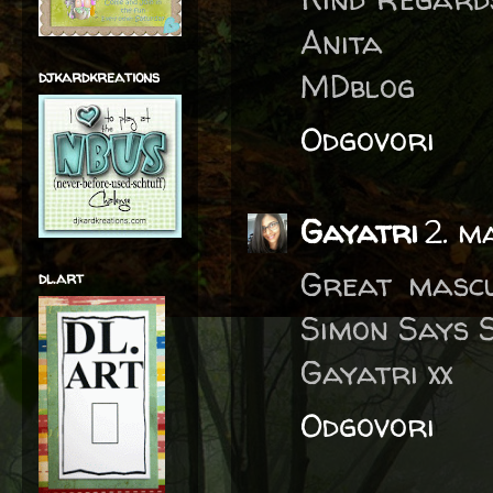
Anita
MDblog
djkardkreations
Odgovori
Gayatri
2. m
Great mascu
dl.art
Simon Says S
Gayatri xx
Odgovori