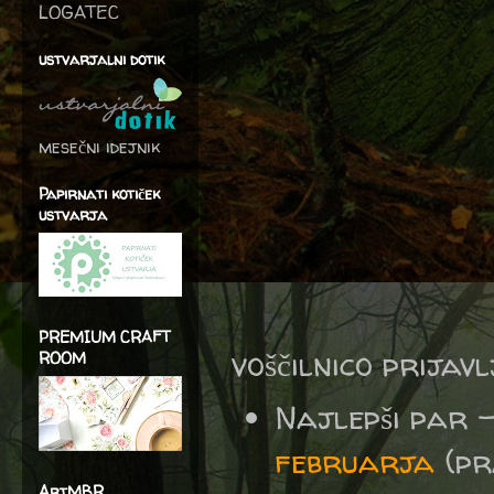
LOGATEC
ustvarjalni dotik
mesečni idejnik
Papirnati kotiček
ustvarja
PREMIUM CRAFT
voščilnico prijav
ROOM
Najlepši par 
februarja
(pra
ArtMBR