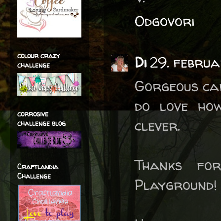
Odgovori
colour crazy
Di
29. februa
challenge
Gorgeous car
do love how
corrosive
clever.
challenge blog
Thanks fo
Craftlandia
Challenge
Playground!