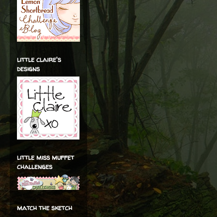
little claire's
designs
little miss muffet
challenges
match the sketch