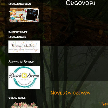
Odgovori
challengeblog
papercraft
challenges
Sketch N Scrap
Novejša objava
gecko galz
Pri