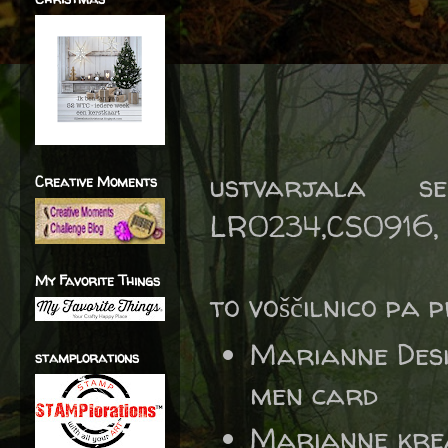
ustvarjala s
Creative Moments
LR0234,CS0916, 
My Favorite Things
to voščilnico pa 
Marianne Des
stamplorations
men card
Marianne kre