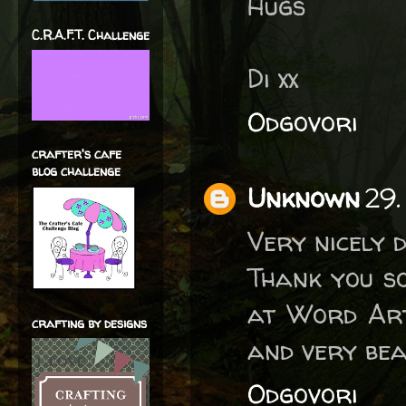
Hugs
C.R.A.F.T. Challenge
Di xx
Odgovori
crafter's cafe
blog challenge
Unknown
29.
Very nicely 
Thank you s
at Word Art
crafting by designs
and very bea
Odgovori