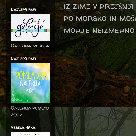
iz zime v prejšnji
Najlepši par
po morsko in mošk
morje neizmerno 
Galerija meseca
Najlepši par
Galerija pomlad
2022
Vesela hiška