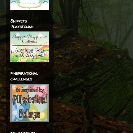
Snippets
Playground
pinspirational
challenges