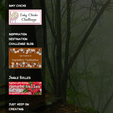
inky chicks
inspiration
destination
challenge blog
Jingle Belles
just keep on
creating