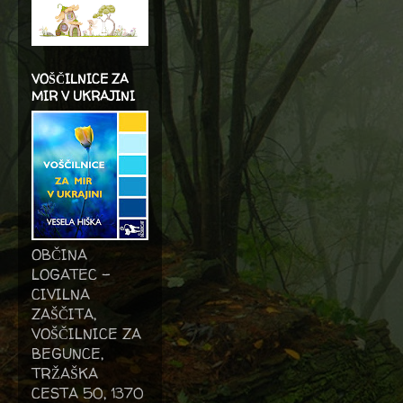
VOŠČILNICE ZA
MIR V UKRAJINI
OBČINA
LOGATEC -
CIVILNA
ZAŠČITA,
VOŠČILNICE ZA
BEGUNCE,
TRŽAŠKA
CESTA 50, 1370