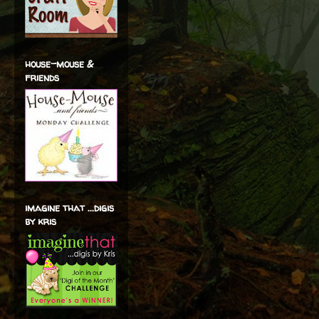
house-mouse &
friends
imagine that ...digis
by kris