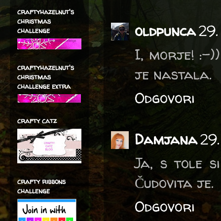
craftyhazelnut's
christmas
oldpunca
29.
challenge
I, morje! :-
craftyhazelnut's
je nastala.
christmas
challenge extra
Odgovori
crafty catz
Damjana
29
Ja, s tole 
Čudovita je.
crafty ribbons
challenge
Odgovori