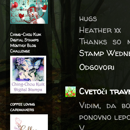
hugs
Heather xx
Ching-Chou Kuik
Thanks so 
Digital Stamps
Monthly Blog
Stamp Wedne
Challenge
Odgovori
Cvetoči trav
Vidim, da bo
coffee loving
cardmakers
ponovno lepo
V.