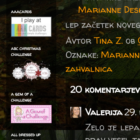
Marianne Desi
aaacards
lep začetek nove
Avtor
Tina Z.
ob
abc christmas
Oznake:
Marianne
challenge
zahvalnica
20 komentarjev
a gem of a
challenge
Valerija
29.
Zelo je lepa
all dressed up
prav vesel t