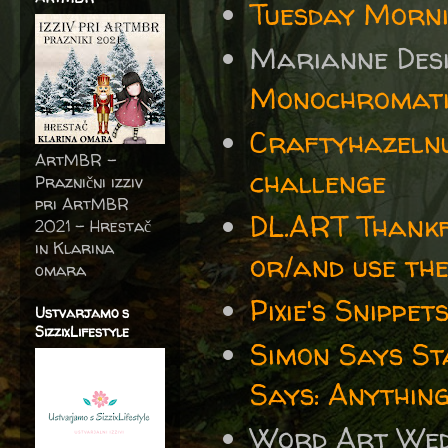
Tuesday Morn
Marianne Desi
Monochromatic
Craftyhazelnu
ArtMBR -
challenge
Praznični izziv
pri ArtMBR
DL.ART Thankf
2021 – Hrestač
in Klarina
or/and use th
omara
Pixie's Snippe
Ustvarjamo s
SizzixLifestyle
Simon Says S
Says: Anythin
Word Art We