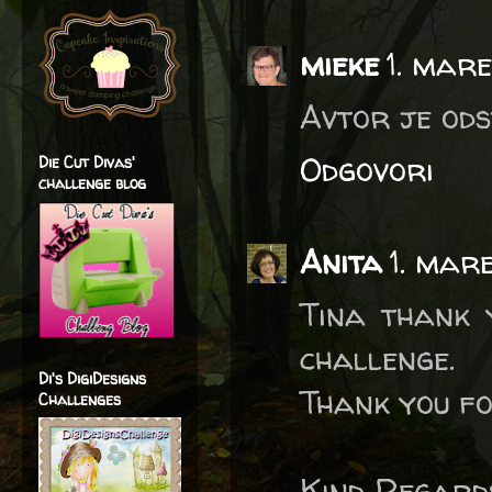
mieke
1. mar
Avtor je ods
Odgovori
Die Cut Divas'
challenge blog
Anita
1. mar
Tina thank 
challenge.
Di's DigiDesigns
Thank you fo
Challenges
Kind Regard