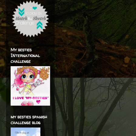
My besties
INternational
challenge
my besties spanish
challenge blog