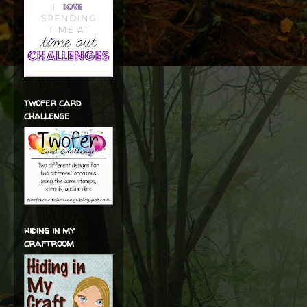
twofer card
challenge
hiding in my
craftroom