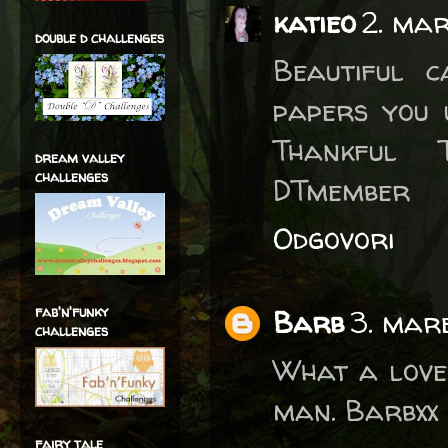
katieo
2. mar
double d challenges
Beautiful 
papers you 
Thankful T
dream valley
challenges
DTmember
Odgovori
fab'n'funky
Barb
3. mare
challenges
What a lovel
man. Barbxx
fairy tale