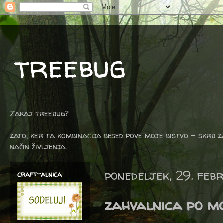
treebug
Zakaj treebug?
zato, ker ta kombinacija besed pove moje bistvo - skrb z
način življenja.
ponedeljek, 29. feb
craft-alnica
zahvalnica po m