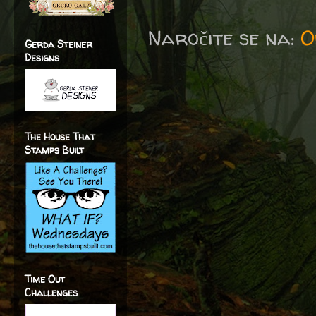
Naročite se na:
O
Gerda Steiner
Designs
The House That
Stamps Built
Time Out
Challenges