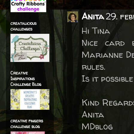
Anita
29. fe
creatalicious
Hi Tina
challenges
Nice card 
Marianne Des
rules.
Creative
Is it possibl
Inspirations
Challenge Blog
Kind Regard
Anita
creative fingers
MDblog
challenge blog