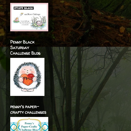
Penny Black
Saturday
Challenge Blog
penny's paper-
crafty challenges