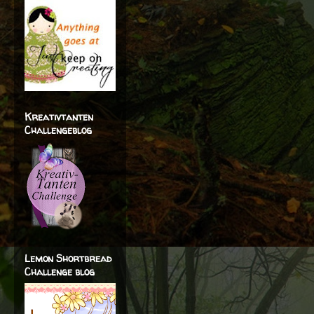
Kreativtanten
Challengeblog
Lemon Shortbread
Challenge blog