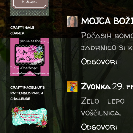
MOJCA BOŽ
crafty gals
Počasih bomo
corner
jadrnico si 
Odgovori
Zvonka
29. 
craftyhazelnut's
patterned paper
Zelo lepo 
challenge
voščilnica.
Odgovori