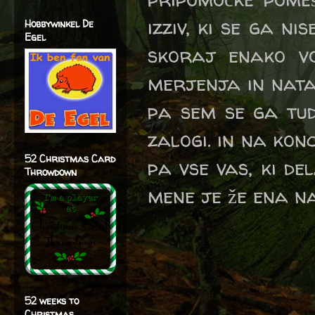
izziv, ki se ga ni
Hobbywinkel De
Egel
skoraj enako vo
merjenja in nata
pa sem se ga tud
zalogi. in na ko
52 Christmas Card
pa vse vas, ki de
Throwdown
mene je že ena 
52 weeks to
Christmas