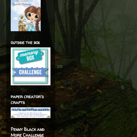
outside the box
paper creator's
crafts
Penny Black and
More Challenge