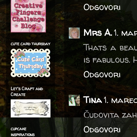
Odgovori
Mrs A.
1. ma
cute card thursday
Thats a beau
is fabulous.
Odgovori
Let's Craft and
Create
Tina
1. mare
Čudovita zahv
Odgovori
cupcake
inspirations