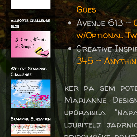
Goes
Avenue 613 -
allsorts challenge
blog
w/Optional Tw
Creative Insp
345 - Anythin
We love Stamping
Challenge
ker pa sem pote
Marianne Design
uporabila "nap
Stamping Sensation
ljubitelj jadrn
pripomočke pomeš