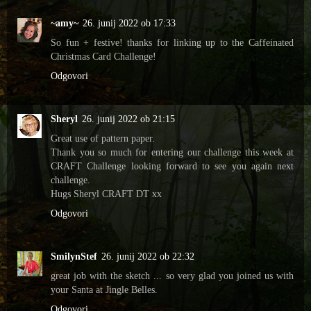
~amy~
26. junij 2022 ob 17:33
So fun + festive! thanks for linking up to the Caffeinated
Christmas Card Challenge!
Odgovori
Sheryl
26. junij 2022 ob 21:15
Great use of pattern paper.
Thank you so much for entering our challenge this week at
CRAFT Challenge looking forward to see you again next
challenge.
Hugs Sheryl CRAFT DT xx
Odgovori
SmilynStef
26. junij 2022 ob 22:32
great job with the sketch ... so very glad you joined us with
your Santa at Jingle Belles.
Odgovori