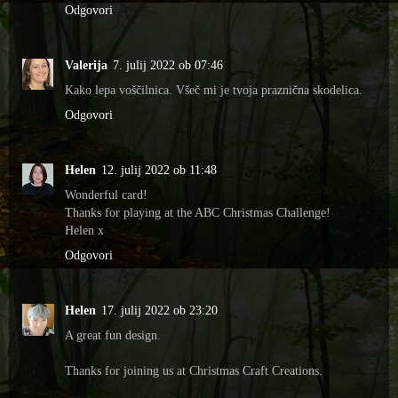
Odgovori
Valerija
7. julij 2022 ob 07:46
Kako lepa voščilnica. Všeč mi je tvoja praznična skodelica.
Odgovori
Helen
12. julij 2022 ob 11:48
Wonderful card!
Thanks for playing at the ABC Christmas Challenge!
Helen x
Odgovori
Helen
17. julij 2022 ob 23:20
A great fun design.
Thanks for joining us at Christmas Craft Creations.