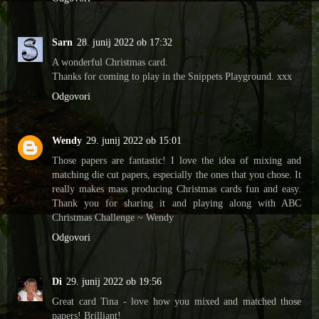
Sarn
28. junij 2022 ob 17:32
A wonderful Christmas card.
Thanks for coming to play in the Snippets Playground. xxx
Odgovori
Wendy
29. junij 2022 ob 15:01
Those papers are fantastic! I love the idea of mixing and
matching die cut papers, especially the ones that you chose. It
really makes mass producing Christmas cards fun and easy.
Thank you for sharing it and playing along with ABC
Christmas Challenge ~ Wendy
Odgovori
Di
29. junij 2022 ob 19:56
Great card Tina - love how you mixed and matched those
papers! Brilliant!