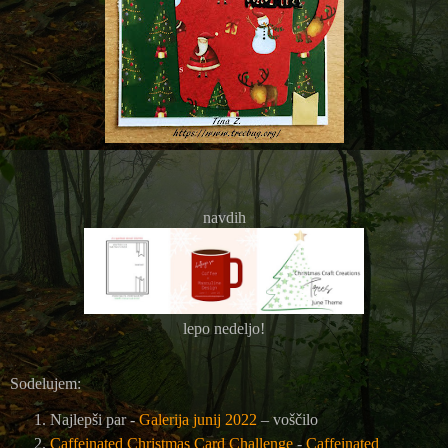
navdih
lepo nedeljo!
Sodelujem:
Najlepši par -
Galerija junij 2022
– voščilo
Caffeinated Christmas Card Challenge
-
Caffeinated