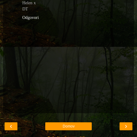
Helen x
DT
Odgovori
‹
›
Domov