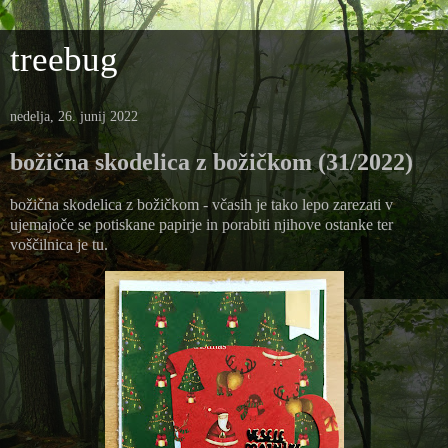
treebug
nedelja, 26. junij 2022
božična skodelica z božičkom (31/2022)
božična skodelica z božičkom - včasih je tako lepo zarezati v
ujemajoče se potiskane papirje in porabiti njihove ostanke ter
voščilnica je tu.