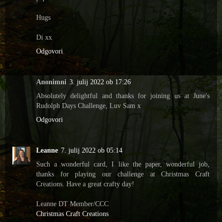
Hugs
Di xx
Odgovori
Anonimni
3. julij 2022 ob 17:26
Absolutely delightful and thanks for joining us at June's
Rudolph Days Challenge, Luv Sam x
Odgovori
Leanne
7. julij 2022 ob 05:14
Such a wonderful card, I like the paper, wonderful job,
thanks for playing our challenge at Christmas Craft
Creations. Have a great crafty day!
Leanne DT Member/CCC
Christmas Craft Creations