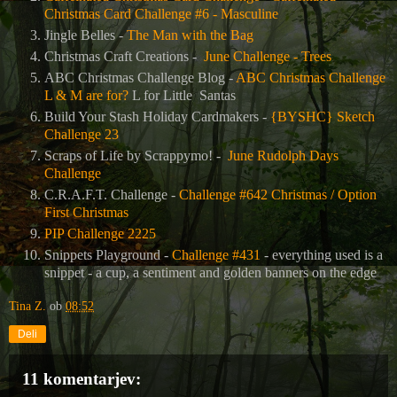
Christmas Card Challenge #6 - Masculine
Jingle Belles -
The Man with the Bag
Christmas Craft Creations -
June Challenge - Trees
ABC Christmas Challenge Blog -
ABC Christmas Challenge
L & M are for?
L for Little
Santas
Build Your Stash Holiday Cardmakers -
{BYSHC} Sketch
Challenge 23
Scraps of Life by Scrappymo! -
June Rudolph Days
Challenge
C.R.A.F.T. Challenge -
Challenge #642 Christmas / Option
First Christmas
PIP Challenge 2225
Snippets Playground -
Challenge #431
- everything used is a
snippet - a cup, a sentiment and golden banners on the edge
Tina Z.
ob
08:52
Deli
11 komentarjev: