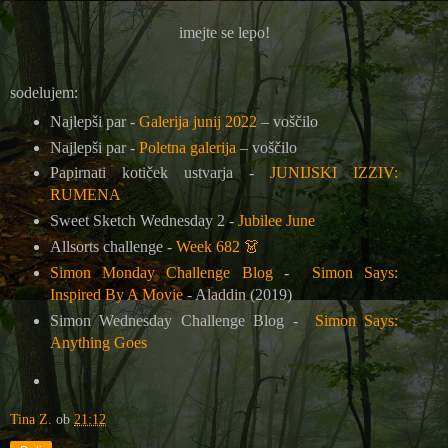
imejte se lepo!
sodelujem:
Najlepši par -
Galerija junij 2022
– voščilo
Najlepši par -
Poletna galerija
– voščilo
Papirnati kotiček ustvarja -
JUNIJSKI IZZIV:
RUMENA
Sweet Sketch Wednesday 2 -
Jubilee June
Allsorts challenge -
Week 682
👗
Simon Monday Challenge Blog
-
Simon Says:
Inspired By A Movie
- Aladdin (2019)
Simon Wednesday Challenge Blog -
Simon Says:
Anything Goes
Tina Z.
ob
21:12