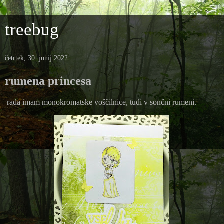
treebug
četrtek, 30. junij 2022
rumena princesa
rada imam monokromatske voščilnice, tudi v sončni rumeni.