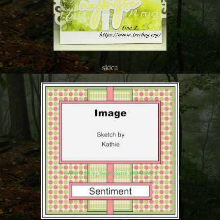
skica