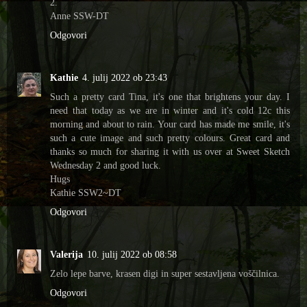
2.
Anne SSW-DT
Odgovori
Kathie
4. julij 2022 ob 23:43
Such a pretty card Tina, it's one that brightens your day. I
need that today as we are in winter and it's cold 12c this
morning and about to rain. Your card has made me smile, it's
such a cute image and such pretty colours. Great card and
thanks so much for sharing it with us over at Sweet Sketch
Wednesday 2 and good luck.
Hugs
Kathie SSW2~DT
Odgovori
Valerija
10. julij 2022 ob 08:58
Zelo lepe barve, krasen digi in super sestavljena voščilnica.
Odgovori