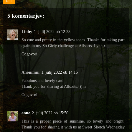
Deli
5 komentarjev:
Linby
1. julij 2022 ob 12:23
So cute and pretty in the yellow tones. Thanks for taking part
again in my So Girly challenge at Allsorts. Lynn x
Odgovori
Anonimni
1. julij 2022 ob 14:15
Fabulous and lovely card.
Thank you for sharing at Allsorts;-))m
Odgovori
anne
2. julij 2022 ob 15:50
This is a proper piece of sunshine, so lovely and bright.
Thank you for sharing it with us at Sweet Sketch Wednesday