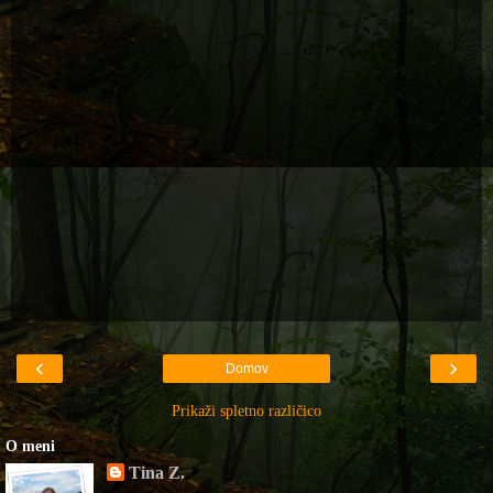
‹
›
Domov
Prikaži spletno različico
O meni
Tina Z.