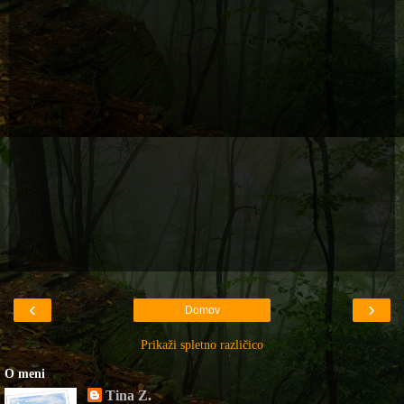
‹
›
Domov
Prikaži spletno različico
O meni
Tina Z.