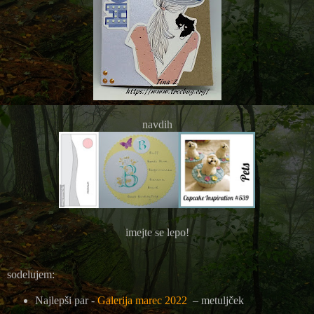
navdih
imejte se lepo!
sodelujem:
Najlepši par -
Galerija marec 2022
– metuljček