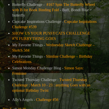
Butterfly Challenge -
#167 Spin The Butterfly Wheel
with B for Book Binding Fold
- Buff, Bondi Blue +
butterfly
Cupcake Inspirations Challenge -
Cupcake Inspirations
Challenge #539
SHOW US YOUR PUSSYCATS CHALLENGE
#76 FURRYTHING GOES
My Favorite Things -
Wednesday Sketch Challenge –
Sketch 584
My Favorite Things -
Slimline Challenge – Birthday
Celebrations
Simon Monday Challenge Blog -
Simon Says:
Feminine
Twisted Thursday Challenge :
Twisted Thursday
Challenge : March 10 - 23 : anything Goes with an
optional Birthday Twist
Ally's Angels -
Challenge #56