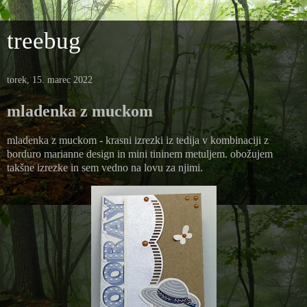
treebug
torek, 15. marec 2022
mladenka z muckom
mladenka z muckom - krasni izrezki iz tedija v kombinaciji z
borduro marianne design in mini tininem metuljem. obožujem
takšne izrezke in sem vedno na lovu za njimi.