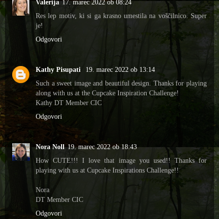
Valerija
17. marec 2022 ob 08:24
Res lep motiv, ki si ga krasno umestila na voščilnico. Super
je!
Odgovori
Kathy Pisupati
19. marec 2022 ob 13:14
Such a sweet image and beautiful design. Thanks for playing
along with us at the Cupcake Inspiration Challenge!
Kathy DT Member CIC
Odgovori
Nora Noll
19. marec 2022 ob 18:43
How CUTE!!! I love that image you used!! Thanks for
playing with us at Cupcake Inspirations Challenge!!
Nora
DT Member CIC
Odgovori