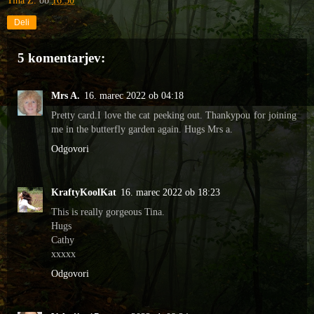
Tina Z.
ob
16:30
Deli
5 komentarjev:
Mrs A.
16. marec 2022 ob 04:18
Pretty card.I love the cat peeking out. Thankypou for joining
me in the butterfly garden again. Hugs Mrs a.
Odgovori
KraftyKoolKat
16. marec 2022 ob 18:23
This is really gorgeous Tina.
Hugs
Cathy
xxxxx
Odgovori