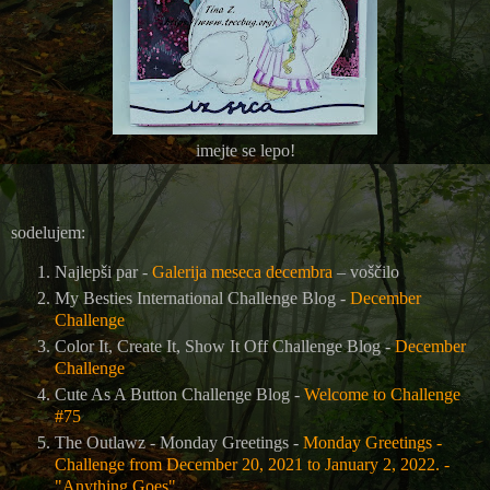
imejte se lepo!
sodelujem:
Najlepši par -
Galerija meseca decembra
– voščilo
My Besties International Challenge Blog -
December
Challenge
Color It, Create It, Show It Off Challenge Blog -
December
Challenge
Cute As A Button Challenge Blog -
Welcome to Challenge
#75
The Outlawz - Monday Greetings -
Monday Greetings -
Challenge from December 20, 2021 to January 2, 2022. -
"Anything Goes"