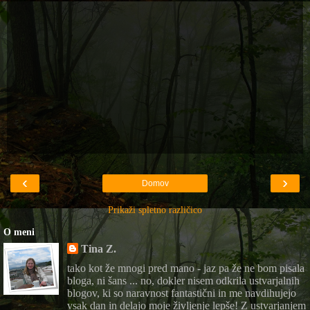
‹
›
Domov
Prikaži spletno različico
O meni
Tina Z.
tako kot že mnogi pred mano - jaz pa že ne bom pisala
bloga, ni šans ... no, dokler nisem odkrila ustvarjalnih
blogov, ki so naravnost fantastični in me navdihujejo
vsak dan in delajo moje življenje lepše! Z ustvarjanjem