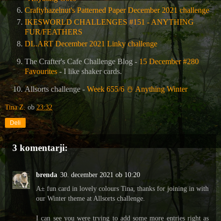
Craftyhazelnut's Patterned Paper December 2021 challenge
IKESWORLD CHALLENGES #151 - ANYTHING
FUR/FEATHERS
DL.ART December 2021 Linky challenge
The Crafter's Cafe Challenge Blog
-
15 December #280
Favourites
- I like shaker cards.
Allsorts challenge -
Week 655/6
☃
️ Anything Winter
Tina Z.
ob
23:32
Deli
3 komentarji:
brenda
30. december 2021 ob 10:20
A± fun card in lovely colours Tina, thanks for joining in with
our Winter theme at Allsorts challenge.
I can see you were trying to add some more entries right as