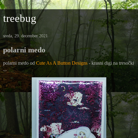
treebug
sreda, 29. december 2021
polarni medo
polarni medo od
Cute As A Button Designs
- krasni digi na tresočki
...