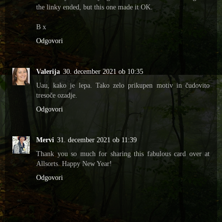
the linky ended, but this one made it OK.
B x
Odgovori
Valerija
30. december 2021 ob 10:35
Uau, kako je lepa. Tako zelo prikupen motiv in čudovito
tresoče ozadje.
Odgovori
Mervi
31. december 2021 ob 11:39
Thank you so much for sharing this fabulous card over at
Allsorts. Happy New Year!
Odgovori