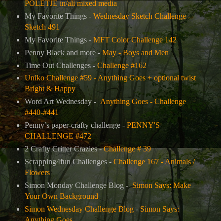
POLETJE in/ali mixed media
My Favorite Things -
Wednesday Sketch Challenge -
Sketch 491
My Favorite Things -
MFT Color Challenge 142
Penny Black and more -
May - Boys and Men
Time Out Challenges -
Challenge #162
Uniko Challenge #59 - Anything Goes + optional twist
Bright & Happy
Word Art Wednesday -
Anything Goes - Challenge
#440-#441
Penny’s paper-crafty challenge -
PENNY'S
CHALLENGE #472
2 Crafty Critter Crazies -
Challenge # 39
Scrapping4fun Challenges -
Challenge 167 - Animals /
Flowers
Simon Monday Challenge Blog -
Simon Says: Make
Your Own Background
Simon Wednesday Challenge Blog
-
Simon Says:
Anything Goes