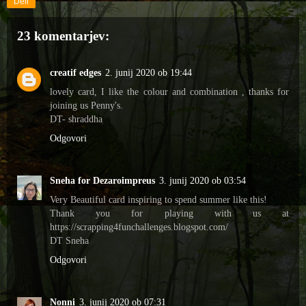
Deli
23 komentarjev:
creatif edges
2. junij 2020 ob 19:44
lovely card, I like the colour and combination , thanks for
joining us Penny's.
DT- shraddha
Odgovori
Sneha for Dezaroimpreus
3. junij 2020 ob 03:54
Very Beautiful card inspiring to spend summer like this!
Thank you for playing with us at
https://scrapping4funchallenges.blogspot.com/
DT Sneha
Odgovori
Nonni
3. junij 2020 ob 07:31