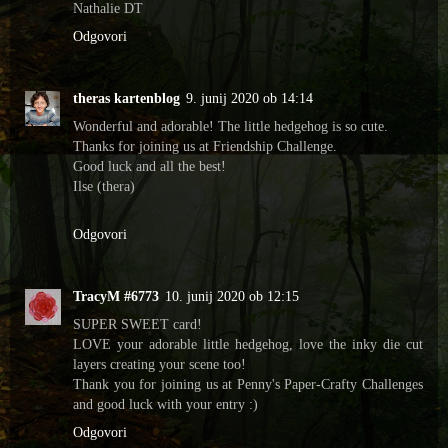
Nathalie DT
Odgovori
theras kartenblog
9. junij 2020 ob 14:14
Wonderful and adorable! The little hedgehog is so cute.
Thanks for joining us at Friendship Challenge.
Good luck and all the best!
Ilse (thera)
Odgovori
TracyM #6773
10. junij 2020 ob 12:15
SUPER SWEET card!
LOVE your adorable little hedgehog, love the inky die cut
layers creating your scene too!
Thank you for joining us at Penny's Paper-Crafty Challenges
and good luck with your entry :)
Odgovori