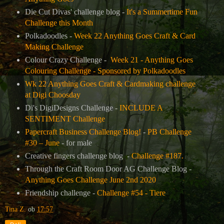
Die Cut Divas' challenge blog -
It's a Summertime Fun
Challenge this Month
Polkadoodles -
Week 22 Anything Goes Craft & Card
Making Challenge
Colour Crazy Challenge -
Week 21 - Anything Goes
Colouring Challenge - Sponsored by Polkadoodles
Wk 22 Anything Goes Craft & Cardmaking challenge
at Digi Choosday
Di's DigiDesigns Challenge -
INCLUDE A
SENTIMENT Challenge
Papercraft Business Challenge Blog!
-
PB Challenge
#30 – June
- for male
Creative fingers challenge blog -
Challenge #187.
Through the Craft Room Door AG Challenge Blog -
Anything Goes Challenge June 2nd 2020
Friendship challenge -
Challenge #54 - Tiere
Tina Z.
ob
17:57