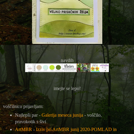
navdih
imejte se lepo!
voščilnico prijavljam:
Najlepši par -
Galerija meseca junija
- voščilo,
pravokotik s šivi
ArtMBR
-
Izziv pri ArtMBR junij 2020-POMLAD in