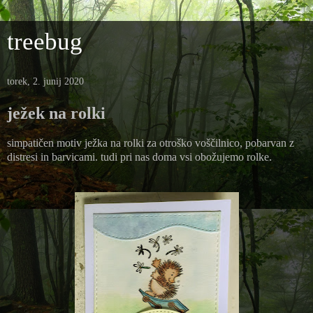
treebug
torek, 2. junij 2020
ježek na rolki
simpatičen motiv ježka na rolki za otroško voščilnico, pobarvan z
distresi in barvicami. tudi pri nas doma vsi obožujemo rolke.