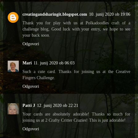
creatingandsharingit.blogspot.com
10. junij 2020 ob 19:06
Thank you for play with us at Polkadoodles craft of a
challenge blog, Good luck with your entry, we hope to see
your back soon.
Odgovori
Mari
11. junij 2020 ob 06:03
Such a cute card. Thanks for joining us at the Creative
Fingers Challenge.
Odgovori
Patti J
12. junij 2020 ob 22:21
Your cards are absolutely adorable! Thanks so much for
joining us at 2 Crafty Critter Crazies! This is just adorable!
Odgovori