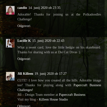
candio
14. junij 2020 ob 23:35
Adorable! Thanks for joining us at the Polkadoodles
Challenge!
Odgovori
Lucille K
15. junij 2020 ob 22:43
What a sweet card; love the little hedgie on his skateboard.
Thanks for sharing with us at Die Cut Divas :)
Odgovori
Jill Killeen
19. junij 2020 ob 17:27
CUTE! I love how you created all the hills. Adorable image
too! Thanks for playing along with
Papercraft Business
Challenges!
Jill – Design Team member at
Papercraft Business
Visit my blog -
Killeen House Studio
Odgovori