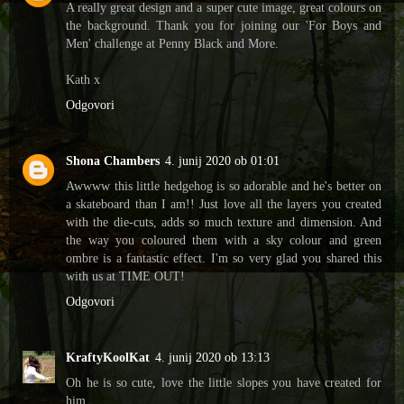
A really great design and a super cute image, great colours on
the background. Thank you for joining our 'For Boys and
Men' challenge at Penny Black and More.
Kath x
Odgovori
Shona Chambers
4. junij 2020 ob 01:01
Awwww this little hedgehog is so adorable and he's better on
a skateboard than I am!! Just love all the layers you created
with the die-cuts, adds so much texture and dimension. And
the way you coloured them with a sky colour and green
ombre is a fantastic effect. I'm so very glad you shared this
with us at TIME OUT!
Odgovori
KraftyKoolKat
4. junij 2020 ob 13:13
Oh he is so cute, love the little slopes you have created for
him.