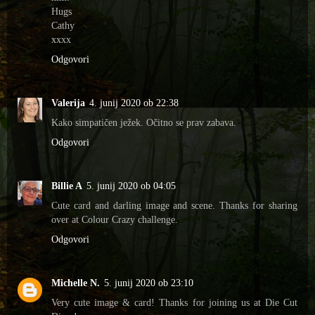
Hugs
Cathy
xxxx
Odgovori
Valerija
4. junij 2020 ob 22:38
Kako simpatičen ježek. Očitno se prav zabava.
Odgovori
Billie A
5. junij 2020 ob 04:05
Cute card and darling image and scene. Thanks for sharing
over at Colour Crazy challenge.
Odgovori
Michelle N.
5. junij 2020 ob 23:10
Very cute image & card! Thanks for joining us at Die Cut