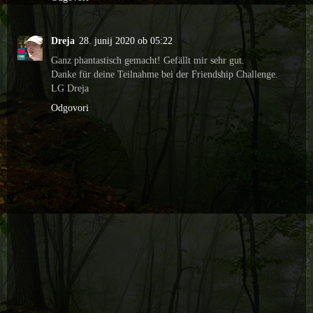
Dreja
28. junij 2020 ob 05:22
Ganz phantastisch gemacht! Gefällt mir sehr gut.
Danke für deine Teilnahme bei der Friendship Challenge.
LG Dreja
Odgovori