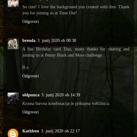
So cute! I love the background you created with dies. Thank
you for joining us at Time Out!
Odgovori
brenda
3. junij 2020 ob 08:38
A fun Birthday card Tina, many thanks for sharing and
joining us at Penny Black and More challenge.
B x
Odgovori
oldpunca
3. junij 2020 ob 14:39
Krasna barvna kombinacija in prikupna voščilnica.
Odgovori
Kathleen
3. junij 2020 ob 22:17