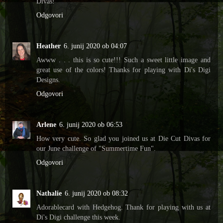
Divas!
Odgovori
Heather
6. junij 2020 ob 04:07
Awww . . . this is so cute!!! Such a sweet little image and
great use of the colors! Thanks for playing with Di's Digi
Designs.
Odgovori
Arlene
6. junij 2020 ob 06:53
How very cute. So glad you joined us at Die Cut Divas for
our June challenge of "Summertime Fun".
Odgovori
Nathalie
6. junij 2020 ob 08:32
Adorablecard with Hedgehog. Thank for playing with us at
Di's Digi challenge this week.