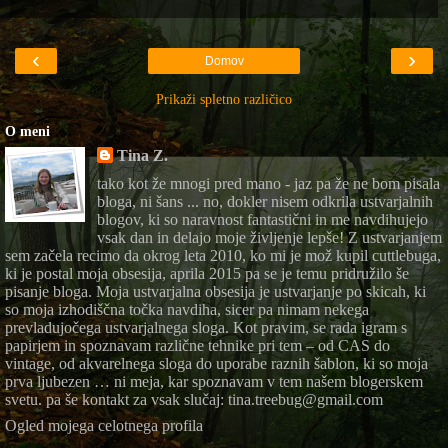
‹
›
Domov
Prikaži spletno različico
O meni
Tina Z.
tako kot že mnogi pred mano - jaz pa že ne bom pisala
bloga, ni šans ... no, dokler nisem odkrila ustvarjalnih
blogov, ki so naravnost fantastični in me navdihujejo
vsak dan in delajo moje življenje lepše! Z ustvarjanjem
sem začela recimo da okrog leta 2010, ko mi je mož kupil cuttlebuga,
ki je postal moja obsesija, aprila 2015 pa se je temu pridružilo še
pisanje bloga. Moja ustvarjalna obsesija je ustvarjanje po skicah, ki
so moja izhodiščna točka navdiha, sicer pa nimam nekega
prevladujočega ustvarjalnega sloga. Kot pravim, se rada igram s
papirjem in spoznavam različne tehnike pri tem – od CAS do
vintage, od akvarelnega sloga do uporabe raznih šablon, ki so moja
prva ljubezen … ni meja, kar spoznavam v tem našem blogerskem
svetu. pa še kontakt za vsak slučaj: tina.treebug@gmail.com
Ogled mojega celotnega profila