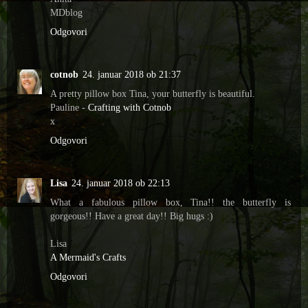
MDblog
Odgovori
cotnob
24. januar 2018 ob 21:37
A pretty pillow box Tina, your butterfly is beautiful.
Pauline -
Crafting with Cotnob
x
Odgovori
Lisa
24. januar 2018 ob 22:13
What a fabulous pillow box, Tina!! the butterfly is
gorgeous!! Have a great day!! Big hugs :)
Lisa
A Mermaid's Crafts
Odgovori