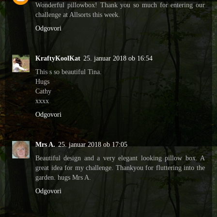
Wonderful pillowbox! Thank you so much for entering our
challenge at Allsorts this week.
Odgovori
KraftyKoolKat
25. januar 2018 ob 16:54
This s so beautiful Tina.
Hugs
Cathy
xxxx
Odgovori
Mrs A.
25. januar 2018 ob 17:05
Beautiful design and a very elegant looking pillow box. A
great idea for my challenge. Thankyou for fluttering into the
garden. hugs Mrs A.
Odgovori