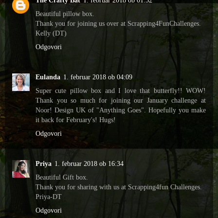
The Crafty Bat
1. februar 2018 ob 01:52
Beautiful pillow box.
Thank you for joining us over at Scrapping4FunChallenges.
Kelly (DT)
Odgovori
Eulanda
1. februar 2018 ob 04:09
Super cute pillow box and I love that butterfly!! WOW!
Thank you so much for joining our January challenge at
Noor! Design UK of "Anything Goes". Hopefully you make
it back for February's! Hugs!
Odgovori
Priya
1. februar 2018 ob 16:34
Beautiful Gift box.
Thank you for sharing with us at Scrapping4fun Challenges.
Priya-DT
Odgovori