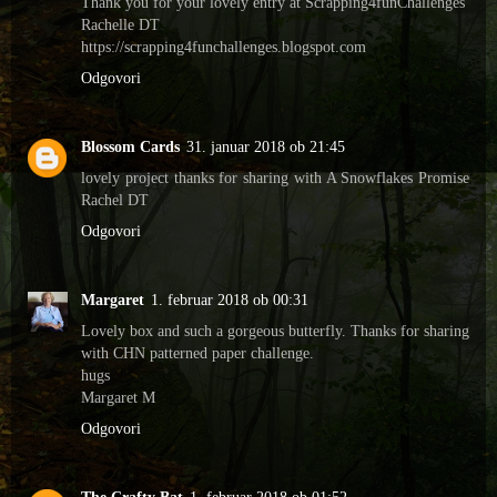
Thank you for your lovely entry at Scrapping4funChallenges
Rachelle DT
https://scrapping4funchallenges.blogspot.com
Odgovori
Blossom Cards
31. januar 2018 ob 21:45
lovely project thanks for sharing with A Snowflakes Promise
Rachel DT
Odgovori
Margaret
1. februar 2018 ob 00:31
Lovely box and such a gorgeous butterfly. Thanks for sharing
with CHN patterned paper challenge.
hugs
Margaret M
Odgovori