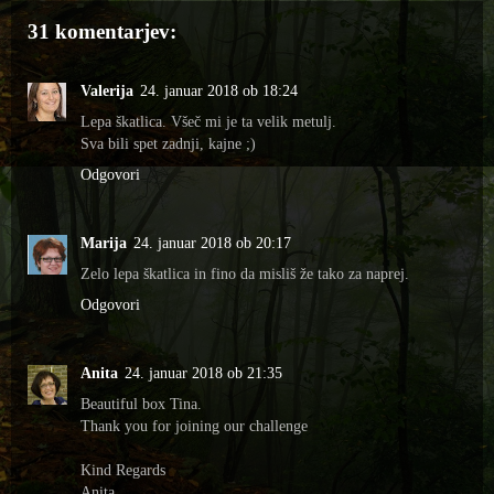
31 komentarjev:
Valerija
24. januar 2018 ob 18:24
Lepa škatlica. Všeč mi je ta velik metulj.
Sva bili spet zadnji, kajne ;)
Odgovori
Marija
24. januar 2018 ob 20:17
Zelo lepa škatlica in fino da misliš že tako za naprej.
Odgovori
Anita
24. januar 2018 ob 21:35
Beautiful box Tina.
Thank you for joining our challenge
Kind Regards
Anita