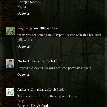
Scrapping4fun :-)
Majda
Odgovori
meg
31. januar 2018 ob 10:25
thank you for joining in at Paper Creator with this beautiful
pillow box.
Odgovori
Ne-Ja
31. januar 2018 ob 11:03
Preprosto čudovita. Nekoga boš lepo pocartala z njo :)
Odgovori
Annette
31. januar 2018 ob 18:45
This is beautiful. I love the elegant butterfly.
Hugs
Annette -
Netty's Cards