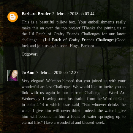
Barbara Bruder
2. februar 2018 ob 03:44
This is a beautiful pillow box. Your embellishments really
make this an over the top project!!Thanks for joining us at
the Lil Patch of Crafty Friends Challenges for our latest
challenge.
{Lil Patch of Crafty Friends Challenges}
Good
luck and join us again soon. Hugs, Barbara
Odgovori
Jo Ann
7. februar 2018 ob 12:27
Very elegant! We're so blessed that you joined us with your
wonderful art last Challenge. We would like to invite you to
link with us again in our current Challenge at Word Art
Wednesday. Leaving some inspiration from the Word of God
in John 4:14 n which Jesus said, "But whoever drinks the
water I give him will never thirst. Indeed, the water I give
him will become in him a fount of water springing up to
eternal life." Have a wonderful and blessed week.