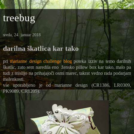
treebug
sreda, 24. januar 2018
darilna škatlica kar tako
pri
marianne design challenge blog
poteka izziv na temo darilnih
škatlic, zato sem naredila eno žensko pillow box kar tako, malo pa
tudi z mislijo na prihajajoči osmi marec, takrat vedno rada podarjam
malenkosti.
vse uporabljeno je od marianne design (CR1386, LR0309,
PK9089, CR1205).