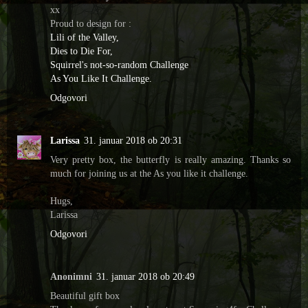
xx
Proud to design for :
Lili of the Valley,
Dies to Die For,
Squirrel's not-so-random Challenge
As You Like It Challenge.
Odgovori
Larissa
31. januar 2018 ob 20:31
Very pretty box, the butterfly is really amazing. Thanks so
much for joining us at the As you like it challenge.
Hugs,
Larissa
Odgovori
Anonimni
31. januar 2018 ob 20:49
Beautiful gift box