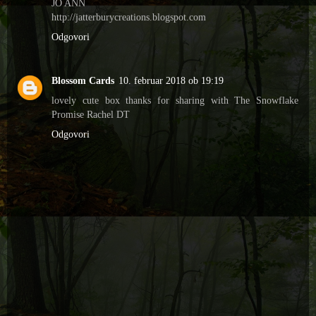
JO ANN
http://jatterburycreations.blogspot.com
Odgovori
Blossom Cards
10. februar 2018 ob 19:19
lovely cute box thanks for sharing with The Snowflake
Promise Rachel DT
Odgovori