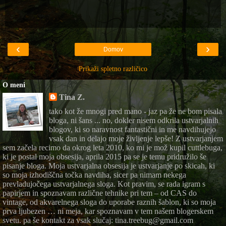
‹
›
Domov
Prikaži spletno različico
O meni
Tina Z.
tako kot že mnogi pred mano - jaz pa že ne bom pisala
bloga, ni šans ... no, dokler nisem odkrila ustvarjalnih
blogov, ki so naravnost fantastični in me navdihujejo
vsak dan in delajo moje življenje lepše! Z ustvarjanjem
sem začela recimo da okrog leta 2010, ko mi je mož kupil cuttlebuga,
ki je postal moja obsesija, aprila 2015 pa se je temu pridružilo še
pisanje bloga. Moja ustvarjalna obsesija je ustvarjanje po skicah, ki
so moja izhodiščna točka navdiha, sicer pa nimam nekega
prevladujočega ustvarjalnega sloga. Kot pravim, se rada igram s
papirjem in spoznavam različne tehnike pri tem – od CAS do
vintage, od akvarelnega sloga do uporabe raznih šablon, ki so moja
prva ljubezen … ni meja, kar spoznavam v tem našem blogerskem
svetu. pa še kontakt za vsak slučaj: tina.treebug@gmail.com