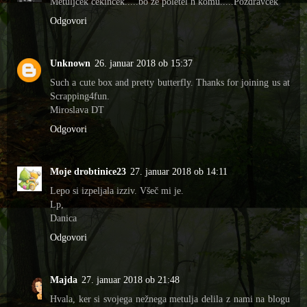
Metuljček cekinček.....bo že poletel h komu.....Pozdravček
Odgovori
Unknown
26. januar 2018 ob 15:37
Such a cute box and pretty butterfly. Thanks for joining us at
Scrapping4fun.
Miroslava DT
Odgovori
Moje drobtinice23
27. januar 2018 ob 14:11
Lepo si izpeljala izziv. Všeč mi je.
Lp,
Danica
Odgovori
Majda
27. januar 2018 ob 21:48
Hvala, ker si svojega nežnega metulja delila z nami na blogu