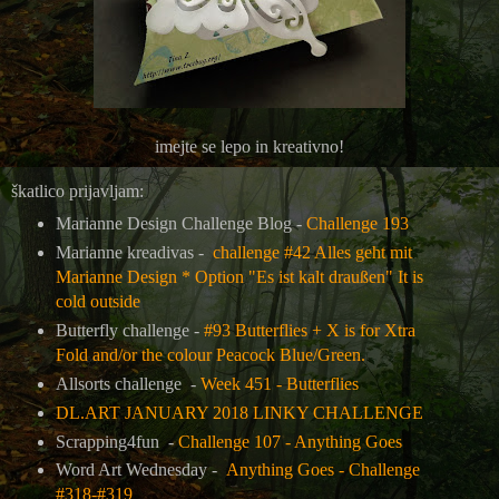
imejte se lepo in kreativno!
škatlico prijavljam:
Marianne Design Challenge Blog -
Challenge 193
Marianne kreadivas -
challenge #42 Alles geht mit
Marianne Design * Option "Es ist kalt draußen" It is
cold outside
Butterfly challenge -
#93 Butterflies + X is for Xtra
Fold and/or the colour Peacock Blue/Green.
Allsorts challenge -
Week 451 - Butterflies
DL.ART JANUARY 2018 LINKY CHALLENGE
Scrapping4fun -
Challenge 107 - Anything Goes
Word Art Wednesday -
Anything Goes - Challenge
#318-#319