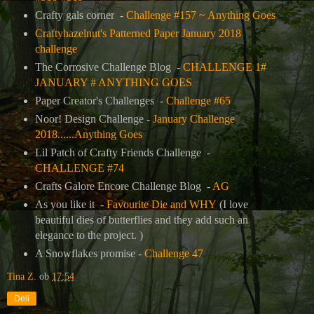
Crafty gals corner -
Challenge #157 ~ Anything Goes
Craftyhazelnut's Patterned Paper January 2018
challenge
The Corrosive Challenge Blog -
CHALLENGE 1#
JANUARY # ANYTHING GOES
Paper Creator's Challenges -
Challenge #65
Noor! Design Challenge -
January Challenge
2018......Anything Goes
Lil Patch of Crafty Friends Challenge -
CHALLENGE #74
Crafts Galore Encore Challenge Blog -
AG
As you like it -
Favourite Die and WHY
(I love
beautiful dies of butterflies and they add such an
elegance to the project. )
A Snowflakes promise -
Challenge 47
Tina Z.
ob
17:54
Deli