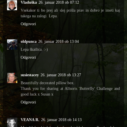
Vladuška
26. januar 2018 ob 07:12
Vsekakor ti bo prej ali slej prišla prav in dobro je imeti kaj
takega na zalogi. Lepa.
Odgovori
oldpunca
26. januar 2018 ob 13:04
Lepa škatlica. :-)
Odgovori
susiestacey
26. januar 2018 ob 13:27
Beautifully decorated pillow box.
Thank you for sharing at Allsorts 'Butterfly' Challenge and
good luck x Susan x
Odgovori
VEANA R.
26. januar 2018 ob 14:13