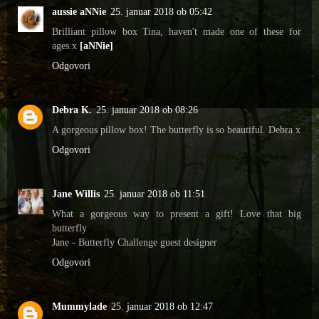
aussie aNNie
25. januar 2018 ob 05:42
Brilliant pillow box Tina, haven't made one of these for
ages.x
[aNNie]
Odgovori
Debra K.
25. januar 2018 ob 08:26
A gorgeous pillow box! The butterfly is so beautiful. Debra x
Odgovori
Jane Willis
25. januar 2018 ob 11:51
What a gorgeous way to present a gift! Love that big
butterfly
Jane - Butterfly Challenge guest designer
Odgovori
Mummylade
25. januar 2018 ob 12:47