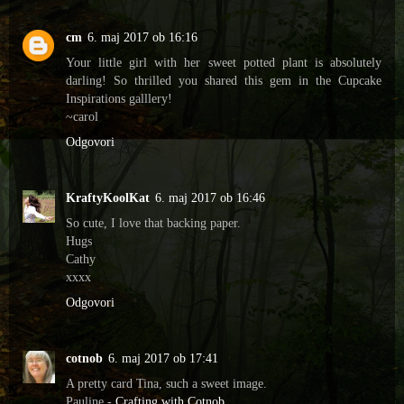
cm
6. maj 2017 ob 16:16
Your little girl with her sweet potted plant is absolutely
darling! So thrilled you shared this gem in the Cupcake
Inspirations galllery!
~carol
Odgovori
KraftyKoolKat
6. maj 2017 ob 16:46
So cute, I love that backing paper.
Hugs
Cathy
xxxx
Odgovori
cotnob
6. maj 2017 ob 17:41
A pretty card Tina, such a sweet image.
Pauline -
Crafting with Cotnob