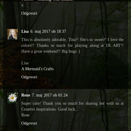
x
Odgovori
Lisa
6. maj 2017 ob 18:37
This is absolutely adorable, Tina!! She's so sweet!! I love the
colors!! Thanks so much for playing along at DL.ART!!
Have a great weekend!! Big hugs :)
Lisa
A Mermaid's Crafts
Odgovori
Rene
7. maj 2017 ob 01:24
Super cute! Thank you so much for sharing her with us at
Creative Inspirations. Good luck,
Rene
Odgovori