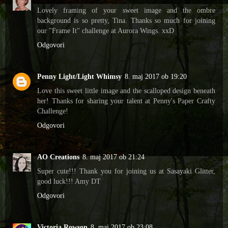
Lovely framing of your sweet image and the ombre
background is so pretty, Tina. Thanks so much for joining
our "Frame It" challenge at Aurora Wings. xxD
Odgovori
Penny Light/Light Whimsy
8. maj 2017 ob 19:20
Love this sweet little image and the scalloped design beneath
her! Thanks for sharing your talent at Penny's Paper Crafty
Challenge!
Odgovori
AO Creations
8. maj 2017 ob 21:24
Super cute!!! Thank you for joining us at Sasayaki Glitter,
good luck!!! Amy DT
Odgovori
Victoria Rowson
8. maj 2017 ob 23:08