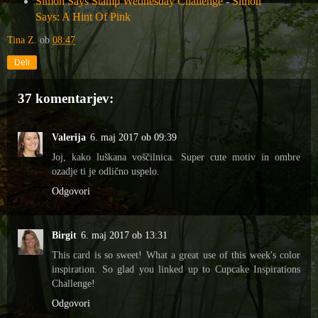
Simon Says Stamp Wednesday Challenge
-
Simon
Says: A Hint Of Pink
Tina Z.
ob
08:47
Deli
37 komentarjev:
Valerija
6. maj 2017 ob 09:39
Joj, kako luškana voščilnica. Super cute motiv in ombre
ozadje ti je odlično uspelo.
Odgovori
Birgit
6. maj 2017 ob 13:31
This card is so sweet! What a great use of this week's color
inspiration. So glad you linked up to Cupcake Inspirations
Challenge!
Odgovori