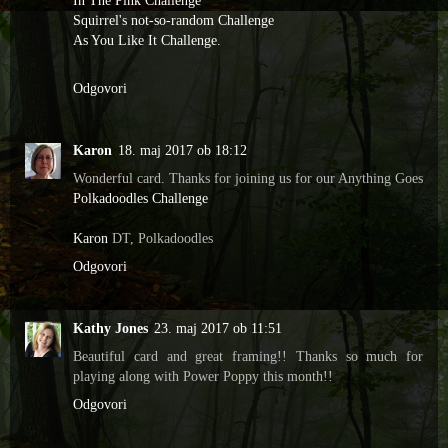
In The Pink Challenge
Squirrel's not-so-random Challenge
As You Like It Challenge.
Odgovori
Karon
18. maj 2017 ob 18:12
Wonderful card. Thanks for joining us for our Anything Goes
Polkadoodles Challenge
Karon
DT, Polkadoodles
Odgovori
Kathy Jones
23. maj 2017 ob 11:51
Beautiful card and great framing!! Thanks so much for
playing along with Power Poppy this month!!
Odgovori