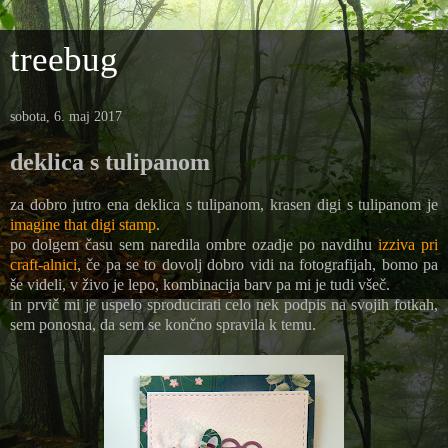
treebug
sobota, 6. maj 2017
deklica s tulipanom
za dobro jutro ena deklica s tulipanom, krasen digi s tulipanom je
imagine that digi stamp
.
po dolgem času sem naredila ombre ozadje po navdihu
izziva pri
craft-alnici
, če pa se to dovolj dobro vidi na fotografijah, bomo pa
še videli, v živo je lepo, kombinacija barv pa mi je tudi všeč.
in prvič mi je uspelo sproducirati celo nek podpis na svojih fotkah,
sem ponosna, da sem se končno spravila k temu.