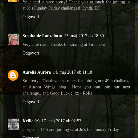
Your card is very pretty! Thank you so much for joining us
at Jo's Funday Friday challenges! Cyndi, DT
Odgovori
Stephanie Lanzalotto
13. maj 2017 ob 18:30
Very cute card. Thanks for sharing at Time Out.
Odgovori
Aurelia Aurora
14. maj 2017 ob 11:18
So pretty.. Thank you so much for joining our 49th challenge
at Aurora Wings blog.. Hope you can join our next
challenge.. and Good Luck ;) xx ~RoRa
Odgovori
Kellie 0:)
17. maj 2017 ob 02:57
Gorgeous TFS and joining us at Jo's for Funday Friday