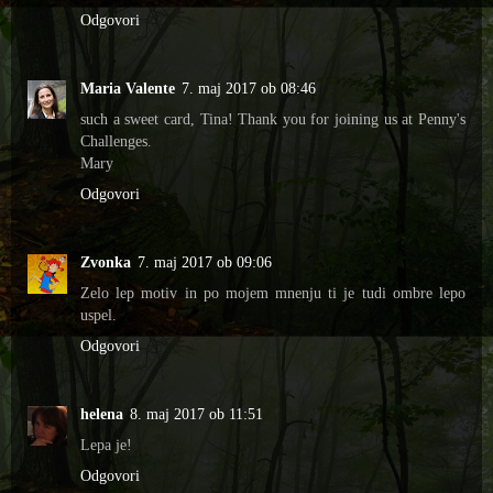
Odgovori
Maria Valente
7. maj 2017 ob 08:46
such a sweet card, Tina! Thank you for joining us at Penny's
Challenges.
Mary
Odgovori
Zvonka
7. maj 2017 ob 09:06
Zelo lep motiv in po mojem mnenju ti je tudi ombre lepo
uspel.
Odgovori
helena
8. maj 2017 ob 11:51
Lepa je!
Odgovori