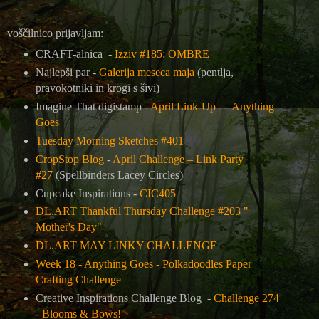
voščilnico prijavljam:
CRAFT-alnica -
Izziv #185: OMBRE
Najlepši par -
Galerija meseca maja
(pentlja,
pravokotniki in krogi s šivi)
Imagine That digistamp -
April Link-Up --- Anything
Goes
Tuesday Morning Sketches #401
CropStop Blog
-
April Challenge – Link Party
#27
(Spellbinders Lacey Circles)
Cupcake Inspirations -
CIC405
DL.ART Thankful Thursday Challenge #203 "
Mother's Day"
DL.ART MAY LINKY CHALLENGE
Week 18 - Anything Goes - Polkadoodles Paper
Crafting Challenge
Creative Inspirations Challenge Blog -
Challenge 274
- Blooms & Bows!