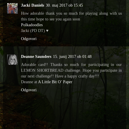
Jacki Daniels
30. maj 2017 ob 15:45
How adorable thank you so much for playing along with us
this time hope to see you again soon
Polkadoodles
Jacki (PD DT) ♥
Odgovori
Deanne Saunders
15. junij 2017 ob 01:48
Adorable card!! Thanks so much for participating in our
LEMON SHORTBREAD challenge. Hope you participate in
our next challenge!! Have a happy crafty day!!!
Deanne at
A Little Bit O’ Paper
Odgovori