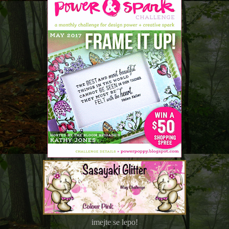
imejte se lepo!