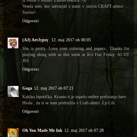
iz svetle v temno. Luštna deklica :-))
Vesela sem, ker ustvarjaš z nami v izzivu CRAFT-alnice …
Srečno!
Odgovori
(AJ) ArtJypsy
12. maj 2017 ob 00:05
She is pretty. Love your coloring and papers.. Thanks for
playing along with us this week at Jo's Fun Friday. AJ DT
JSS
Odgovori
Goga
12. maj 2017 ob 07:21
Kakšna lepotička. Krasno ti je uspelo ombre prelivanje barv.
Hvala , da si se nam pridružila v Craft-alnici. Lp Lili
Odgovori
Oh You Made Me Ink
12. maj 2017 ob 07:28