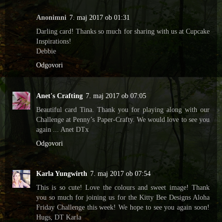
Anonimni
7. maj 2017 ob 01:31
Darling card! Thanks so much for sharing with us at Cupcake
Inspirations!
Debbie
Odgovori
Anet's Crafting
7. maj 2017 ob 07:05
Beautiful card Tina. Thank you for playing along with our
Challenge at Penny’s Paper-Crafty. We would love to see you
again ... Anet DTx
Odgovori
Karla Yungwirth
7. maj 2017 ob 07:54
This is so cute! Love the colours and sweet image! Thank
you so much for joining us for the Kitty Bee Designs Aloha
Friday Challenge this week! We hope to see you again soon!
Hugs, DT Karla