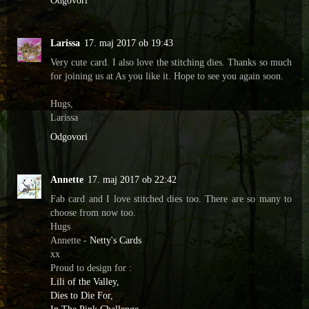
Odgovori
Larissa
17. maj 2017 ob 19:43
Very cute card. I also love the stitching dies. Thanks so much
for joining us at As you like it. Hope to see you again soon.
Hugs,
Larissa
Odgovori
Annette
17. maj 2017 ob 22:42
Fab card and I love stitched dies too. There are so many to
choose from now too.
Hugs
Annette -
Netty's Cards
xx
Proud to design for :
Lili of the Valley,
Dies to Die For,