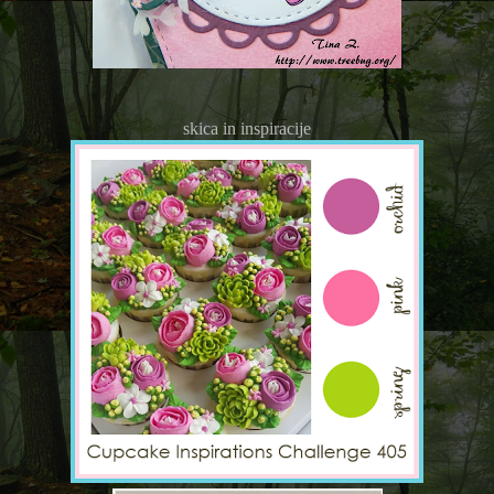
skica in inspiracije