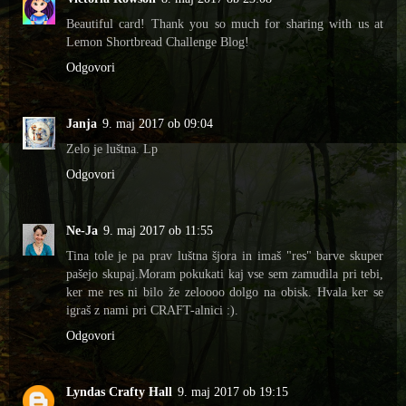
Beautiful card! Thank you so much for sharing with us at
Lemon Shortbread Challenge Blog!
Odgovori
Janja
9. maj 2017 ob 09:04
Zelo je luštna. Lp
Odgovori
Ne-Ja
9. maj 2017 ob 11:55
Tina tole je pa prav luštna šjora in imaš "res" barve skuper
pašejo skupaj.Moram pokukati kaj vse sem zamudila pri tebi,
ker me res ni bilo že zeloooo dolgo na obisk. Hvala ker se
igraš z nami pri CRAFT-alnici :).
Odgovori
Lyndas Crafty Hall
9. maj 2017 ob 19:15