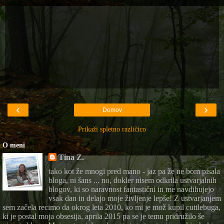
‹
›
Domov
Prikaži spletno različico
O meni
Tina Z.
tako kot že mnogi pred mano - jaz pa že ne bom pisala
bloga, ni šans ... no, dokler nisem odkrila ustvarjalnih
blogov, ki so naravnost fantastični in me navdihujejo
vsak dan in delajo moje življenje lepše! Z ustvarjanjem
sem začela recimo da okrog leta 2010, ko mi je mož kupil cuttlebuga,
ki je postal moja obsesija, aprila 2015 pa se je temu pridružilo še