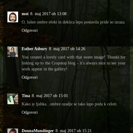
moi
8. maj 2017 ob 13:08
O, lušen ombre efekt in deklica lepo postavila pride so izraza.
Odgovori
Esther Asbury
8. maj 2017 ob 14:26
You created a lovely card with that sweet image! Thanks for
linking up to the Cropstop blog - it's always nice to see your
work appear in the gallery!
Odgovori
Tina
8. maj 2017 ob 15:01
Kako je ljubka...ombre ozadje se tako lepo poda k celoti.
Odgovori
DonnaMundinger
8. maj 2017 ob 15:21