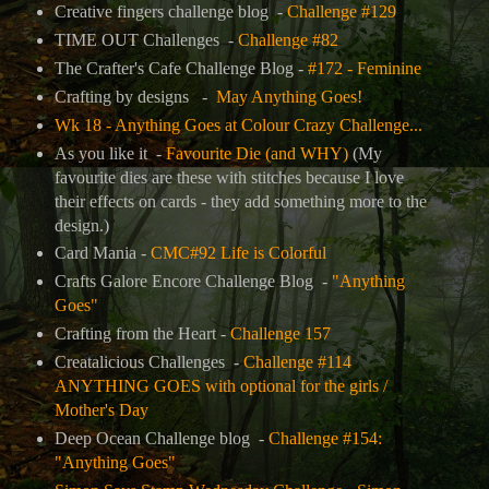
Creative fingers challenge blog -
Challenge #129
TIME OUT Challenges -
Challenge #82
The Crafter's Cafe Challenge Blog
-
#172 - Feminine
Crafting by designs -
May Anything Goes!
Wk 18 - Anything Goes at Colour Crazy Challenge...
As you like it -
Favourite Die (and WHY)
(My
favourite dies are these with stitches because I love
their effects on cards - they add something more to the
design.)
Card Mania -
CMC#92 Life is Colorful
Crafts Galore Encore Challenge Blog -
"Anything
Goes"
Crafting from the Heart -
Challenge 157
Creatalicious Challenges -
Challenge #114
ANYTHING GOES with optional for the girls /
Mother's Day
Deep Ocean Challenge blog -
Challenge #154:
"Anything Goes"