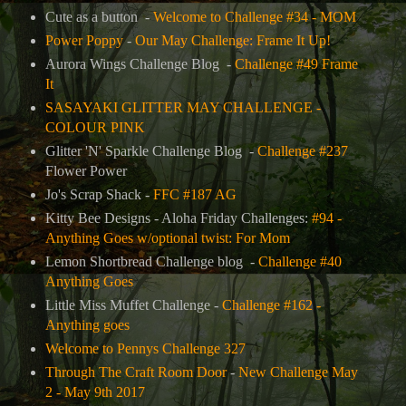
Cute as a button -
Welcome to Challenge #34 - MOM
Power Poppy
-
Our May Challenge: Frame It Up!
Aurora Wings Challenge Blog -
Challenge #49 Frame
It
SASAYAKI GLITTER MAY CHALLENGE -
COLOUR PINK
Glitter 'N' Sparkle Challenge Blog -
Challenge #237
Flower Power
Jo's Scrap Shack -
FFC #187 AG
Kitty Bee Designs - Aloha Friday Challenges:
#94 -
Anything Goes w/optional twist: For Mom
Lemon Shortbread Challenge blog -
Challenge #40
Anything Goes
Little Miss Muffet Challenge -
Challenge #162 -
Anything goes
Welcome to Pennys Challenge 327
Through The Craft Room Door
-
New Challenge May
2 - May 9th 2017