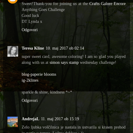
Sweet!Thank-you for joining us at the
Crafts Galore Encore
Anything Goes Challenge
Good luck
DT Lynda x
Odgovori
Teresa Kline
10. maj 2017 ob 02:14
super sweet card, awesome coloring! I am so glad you played
along with us at
simon says stamp
wednesday challenge!
blog-paperie blooms
ig-2klines
sparkle & shine, kindness *~*
Odgovori
AndrejaL
11. maj 2017 ob 15:19
Zelo ljubka voščilnica je nastala in ustvarila si krasen prehod