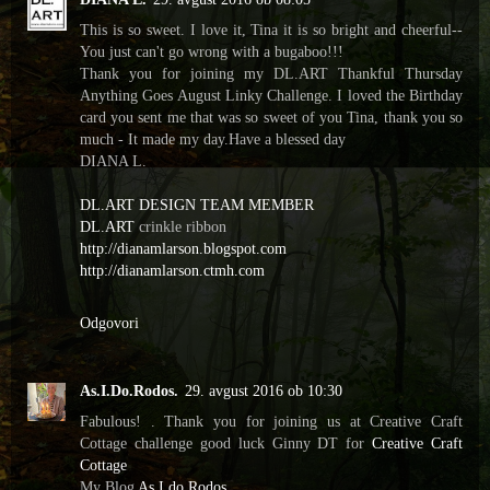
This is so sweet. I love it, Tina it is so bright and cheerful--
You just can't go wrong with a bugaboo!!!
Thank you for joining my DL.ART Thankful Thursday
Anything Goes August Linky Challenge. I loved the Birthday
card you sent me that was so sweet of you Tina, thank you so
much - It made my day.Have a blessed day
DIANA L.
DL.ART DESIGN TEAM MEMBER
DL.ART
crinkle ribbon
http://dianamlarson.blogspot.com
http://dianamlarson.ctmh.com
Odgovori
As.I.Do.Rodos.
29. avgust 2016 ob 10:30
Fabulous! . Thank you for joining us at Creative Craft
Cottage challenge good luck Ginny DT for
Creative Craft
Cottage
My Blog
As I do Rodos