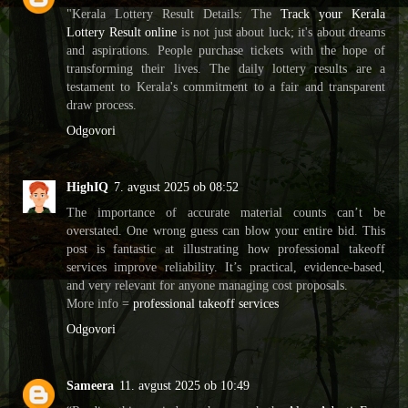
"Kerala Lottery Result Details: The
Track your Kerala
Lottery Result online
is not just about luck; it's about dreams
and aspirations. People purchase tickets with the hope of
transforming their lives. The daily lottery results are a
testament to Kerala's commitment to a fair and transparent
draw process.
Odgovori
HighIQ
7. avgust 2025 ob 08:52
The importance of accurate material counts can’t be
overstated. One wrong guess can blow your entire bid. This
post is fantastic at illustrating how professional takeoff
services improve reliability. It’s practical, evidence-based,
and very relevant for anyone managing cost proposals.
More info =
professional takeoff services
Odgovori
Sameera
11. avgust 2025 ob 10:49