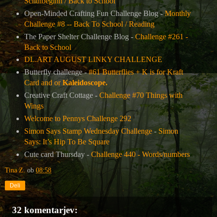
Schulbeginn / Back to School
Open-Minded Crafting Fun Challenge Blog -
Monthly
Challenge #8 -- Back To School / Reading
The Paper Shelter Challenge Blog -
Challenge #261 -
Back to School
DL.ART AUGUST LINKY CHALLENGE
Butterfly challenge -
#61 Butterflies + K is for Kraft
Card and or
Kaleidoscope.
Creative Craft Cottage -
Challenge #70 Things with
Wings
Welcome to Pennys Challenge 292
Simon Says Stamp Wednesday Challenge
-
Simon
Says: It’s Hip To Be Square
Cute card Thursday -
Challenge 440 - Words/numbers
Tina Z.
ob
08:58
Deli
32 komentarjev: