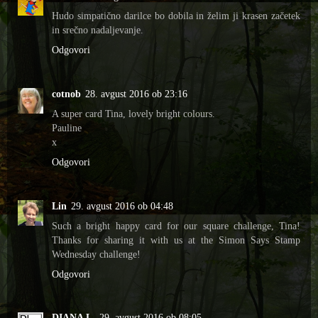
Hudo simpatično darilce bo dobila in želim ji krasen začetek
in srečno nadaljevanje.
Odgovori
cotnob
28. avgust 2016 ob 23:16
A super card Tina, lovely bright colours.
Pauline
x
Odgovori
Lin
29. avgust 2016 ob 04:48
Such a bright happy card for our square challenge, Tina!
Thanks for sharing it with us at the Simon Says Stamp
Wednesday challenge!
Odgovori
DIANA L.
29. avgust 2016 ob 08:05