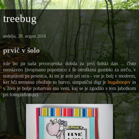
treebug
nedelja, 28. avgust 2016
prvič v šolo
tole bo pa naša prvorojenka dobila za prvi šolski dan ... čisto
enostavno živopisano popotnico z še otroškimi gumbki za srečo, v
notranjosti pa pesmica, ki mi je zelo pri srcu - vse je bolj v modrem,
ker hči trenutno obožuje to barvo. simpatični digi je
bugaboojev
in
v živo je bolje pobarvan (na vem, kaj se je zgodilo s tem jabolkom
pri fotografiranju).