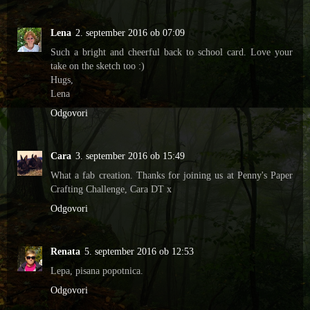
Lena
2. september 2016 ob 07:09
Such a bright and cheerful back to school card. Love your
take on the sketch too :)
Hugs,
Lena
Odgovori
Cara
3. september 2016 ob 15:49
What a fab creation. Thanks for joining us at Penny's Paper
Crafting Challenge, Cara DT x
Odgovori
Renata
5. september 2016 ob 12:53
Lepa, pisana popotnica.
Odgovori