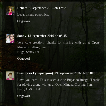
Renata
5. september 2016 ob 12:53
Lepa, pisana popotnica.
Odgovori
Sandy
13. september 2016 ob 08:45
Very cute creation. Thanks for sharing with us at Open-
Minded Crafting Fun.
Hugs, Sandy DT
Odgovori
Lynn (aka Lynnpenguin)
19. september 2016 ob 13:01
Love you card. This is such a cute Bugaboo image. Thanks
for playing along with us at Open Minded Crafting Fun.
Lynn, OMCF DT
Odgovori