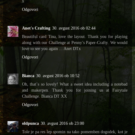
x
Odgovori
Anet's Crafting
30. avgust 2016 ob 02:44
Beautiful card Tina, love the layout. Thank you for playing
along with our Challenge at Penny’s Paper-Crafty. We would
love to see you again ... Anet DTx
Odgovori
Bianca
30. avgust 2016 ob 10:52
Oh, that´s so lovely! What a sweet idea including a notebad
and makerpen. Thank you for joining us at Fairytale
Challenge. Bianca DT XX
Odgovori
oldpunca
30. avgust 2016 ob 23:00
Tole je pa res lep spomin na tako pomemben dogodek, kot je