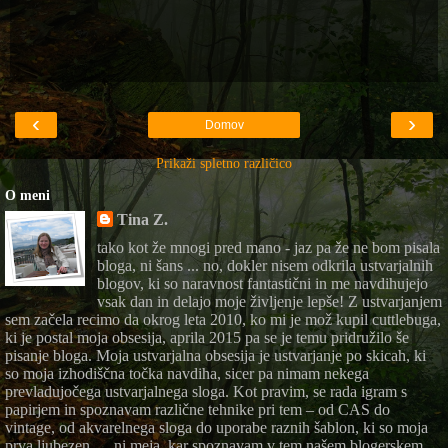
‹
›
Domov
Prikaži spletno različico
O meni
Tina Z.
tako kot že mnogi pred mano - jaz pa že ne bom pisala
bloga, ni šans ... no, dokler nisem odkrila ustvarjalnih
blogov, ki so naravnost fantastični in me navdihujejo
vsak dan in delajo moje življenje lepše! Z ustvarjanjem
sem začela recimo da okrog leta 2010, ko mi je mož kupil cuttlebuga,
ki je postal moja obsesija, aprila 2015 pa se je temu pridružilo še
pisanje bloga. Moja ustvarjalna obsesija je ustvarjanje po skicah, ki
so moja izhodiščna točka navdiha, sicer pa nimam nekega
prevladujočega ustvarjalnega sloga. Kot pravim, se rada igram s
papirjem in spoznavam različne tehnike pri tem – od CAS do
vintage, od akvarelnega sloga do uporabe raznih šablon, ki so moja
prva ljubezen … ni meja, kar spoznavam v tem našem blogerskem