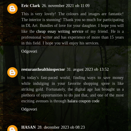
Eric Clark
26. november 2021 ob 11:09
This is very lovely! The colours and images are fantastic!
The interior is stunning! Thank you so much for participating
in DL Art. Bundles of love for your daughter. I hope you will
like the
cheap essay writing service
of my friend. He is a
professional writer and has experience of more than 15 years
in this field. I hope you will enjoy his services.
Odgovori
resturanthealthinspector
31. avgust 2023 ob 13:52
In today's fast-paced world, finding ways to save money
while indulging in your favorite shopping spree is like
striking gold. Fortunately, the digital age has brought us a
plethora of opportunities to do just that, and one of the most
exciting avenues is through
halara coupon code
Odgovori
HASAN
28. december 2023 ob 08:23