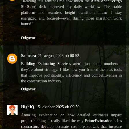
“Reading this reminds me how much the
Alera AdaptivErgo
Sit-Stand
desk improved my daily workflow. The stable
platform and seamless height transitions mean I stay
energized and focused—even during those marathon work
hours!”
Odgovori
Sameera
21. avgust 2025 ob 08:52
Building Estimating Services
aren’t just about numbers—
they’re about strategy. I like how you framed them as tools
that improve profitability, efficiency, and competitiveness in
the construction industry.
Odgovori
HighIQ
15. oktober 2025 ob 09:50
Amazing explanation on how detailed estimates impact
project bidding. I really liked the way
PrimeEstimation helps
contractors
develop accurate cost breakdowns that increase