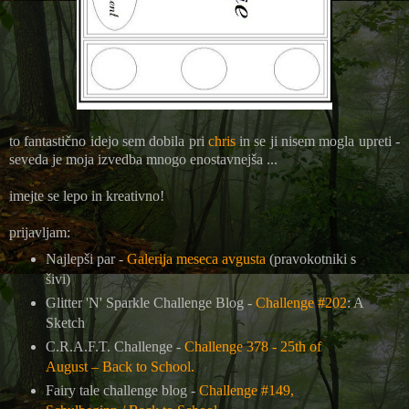
to fantastično idejo sem dobila pri
chris
in se ji nisem mogla upreti -
seveda je moja izvedba mnogo enostavnejša ...
imejte se lepo in kreativno!
prijavljam:
Najlepši par -
Galerija meseca avgusta
(pravokotniki s
šivi)
Glitter 'N' Sparkle Challenge Blog -
Challenge #202
: A
Sketch
C.R.A.F.T. Challenge -
Challenge 378 - 25th of
August – Back to School.
Fairy tale challenge blog -
Challenge #149,