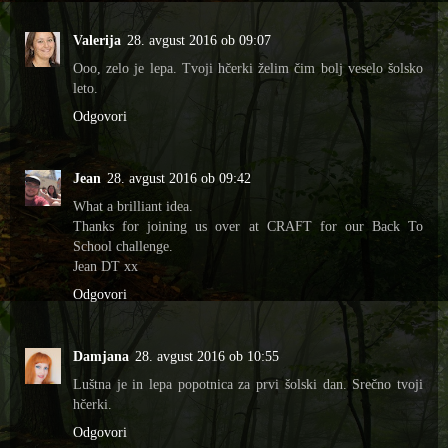
Valerija
28. avgust 2016 ob 09:07
Ooo, zelo je lepa. Tvoji hčerki želim čim bolj veselo šolsko
leto.
Odgovori
Jean
28. avgust 2016 ob 09:42
What a brilliant idea.
Thanks for joining us over at CRAFT for our Back To
School challenge.
Jean DT xx
Odgovori
Damjana
28. avgust 2016 ob 10:55
Luštna je in lepa popotnica za prvi šolski dan. Srečno tvoji
hčerki.
Odgovori