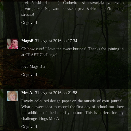
prvi šolski dan. :-) Čudovito si ustvarjala za svojo
prvorojenko. Naj vam bo vsem prvo šolsko leto čim manj
stresno!
Odgovori
MagsB
31. avgust 2016 ob 17:34
Oh how cute! I love the sweet buttons! Thanks for joining in
at CRAFT Challenge!
love Mags B x
Odgovori
Mrs A.
31. avgust 2016 ob 21:58
Lovely coloured design paper on the outside of your journal.
What a sweet idea to record the first day of school too. love
the addition of the butterfly button. This is perfect for my
challenge. Hugs Mrs A.
Odgovori