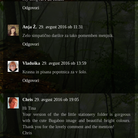
Odgovori
Anja Ž.
29. avgust 2016 ob 11:31
Zelo simpatično darilce za tako pomemben menjnik.
Odgovori
Vladuška
29. avgust 2016 ob 13:59
Krasna in pisana popotnica za v šolo.
Odgovori
Chris
29. avgust 2016 ob 19:05
Hi Tina
Your version of the the little stationery folder is gorgeous
with the cute Bugaboo image and beautiful bright colours.
Thank you for the lovely comment and the mention!
Chris