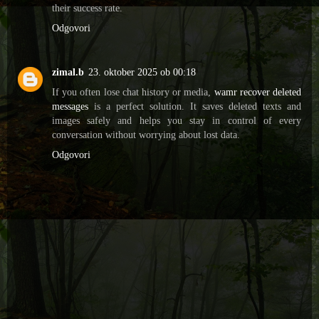
their success rate.
Odgovori
zimal.b
23. oktober 2025 ob 00:18
If you often lose chat history or media,
wamr recover deleted
messages
is a perfect solution. It saves deleted texts and
images safely and helps you stay in control of every
conversation without worrying about lost data.
Odgovori