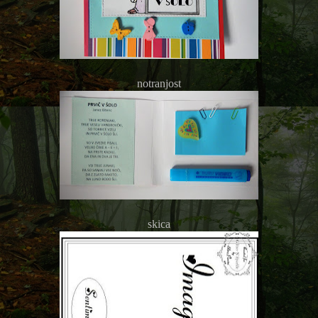
notranjost
skica