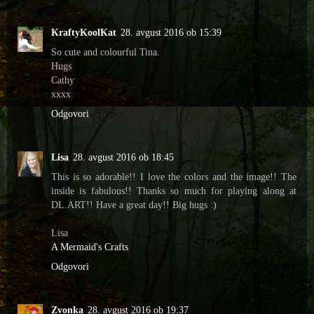
KraftyKoolKat
28. avgust 2016 ob 15:39
So cute and colourful Tina.
Hugs
Cathy
xxxx
Odgovori
Lisa
28. avgust 2016 ob 18:45
This is so adorable!! I love the colors and the image!! The
inside is fabulous!! Thanks so much for playing along at
DL.ART!! Have a great day!! Big hugs :)
Lisa
A Mermaid's Crafts
Odgovori
Zvonka
28. avgust 2016 ob 19:37