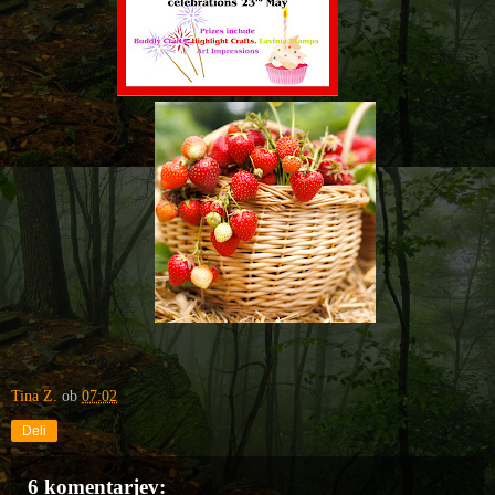
Tina Z.
ob
07:02
Deli
6 komentarjev: