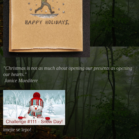
"Christmas is not as much about opening our presents as opening
our hearts."
Janice Maeditere
imejte se lepo!