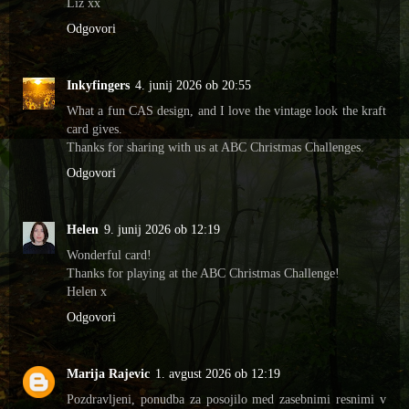
Liz xx
Odgovori
Inkyfingers
4. junij 2026 ob 20:55
What a fun CAS design, and I love the vintage look the kraft
card gives.
Thanks for sharing with us at ABC Christmas Challenges.
Odgovori
Helen
9. junij 2026 ob 12:19
Wonderful card!
Thanks for playing at the ABC Christmas Challenge!
Helen x
Odgovori
Marija Rajevic
1. avgust 2026 ob 12:19
Pozdravljeni, ponudba za posojilo med zasebnimi resnimi v