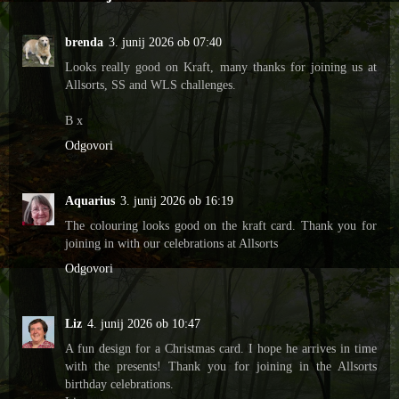
brenda
3. junij 2026 ob 07:40
Looks really good on Kraft, many thanks for joining us at
Allsorts, SS and WLS challenges.
B x
Odgovori
Aquarius
3. junij 2026 ob 16:19
The colouring looks good on the kraft card. Thank you for
joining in with our celebrations at Allsorts
Odgovori
Liz
4. junij 2026 ob 10:47
A fun design for a Christmas card. I hope he arrives in time
with the presents! Thank you for joining in the Allsorts
birthday celebrations.