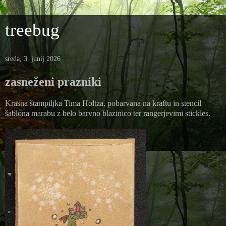
treebug
sreda, 3. junij 2026
zasneženi prazniki
Krasna štampiljka Tima Holtza, pobarvana na kraftu in stencil
šablona marabu z belo barvno blazinico ter rangerjevimi stickles.