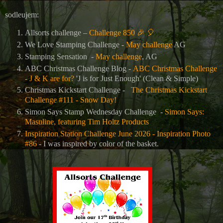
sodleujem:
Allsorts challenge –
Challenge 850
🎉
🎈
We Love Stamping Challenge -
May challenge
AG
Stamping Sensation
-
May challenge
, AG
ABC Christmas Challenge Blog -
ABC Christmas Challenge
- J & K are for?
'J is for Just Enough' (Clean & Simple)
Christmas Kickstart Challenge -
The Christmas Kickstart
Challenge #111 - Snow Day!
Simon Says Stamp Wednesday Challenge -
Simon Says:
Masuline, featuring Tim Holtz Products
Inspiration Station Challenge June 2026 - Inspiration Photo
#86
- I was inspired by color of the basket.