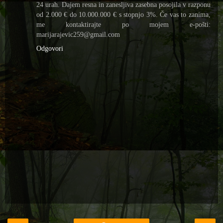
24 urah. Dajem resna in zanesljiva zasebna posojila v razponu
od 2.000 € do 10.000.000 € s stopnjo 3%. Če vas to zanima,
me kontaktirajte po mojem e-pošti:
marijarajevic259@gmail.com
Odgovori