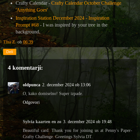
Crafty Calendar -
Crafty Calendar October Challenge
'Anything Goes'
Inspiration Station December 2024 - Inspiration
Prompt #68
- I was inspired by your tree in the
background.
Tina Z.
ob
06:39
Deli
4 komentarji:
oldpunca
2. december 2024 ob 13:06
O, kako domiselno! Super izpade.
Odgovori
Sylvia kaarten en zo
3. december 2024 ob 19:48
Beautiful card. Thank you for joining us at Penny's Paper-
Crafty Challenge. Greetings Sylvia DT.