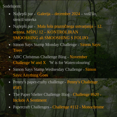
Sodelujem:
Najlepši par -
Galerija – december 2024
– voščilo,
stencil smreka
Najlepši par -
Mala šola prazničnega ustvarjanja – 12.
sezona
,
MŠPU 12 – KONTROLIRAN
SMOOSHING ali SMOOSHING S FOLIJO
Simon Says Stamp Monday Challenge -
Simon Says:
Trees
ABC Christmas Challenge Blog -
November
Challenge W and X
'W is for Watercolouring'
Simon Says Stamp Wednesday Challenge -
Simon
Says: Anything Goes
Penny’s paper-crafty challenge -
Penny's Challenge
#585
The Paper Shelter Challenge Blog -
Challenge #620 -
Include A Sentiment
Papercraft Challenges -
Challenge #112 - Monochrome