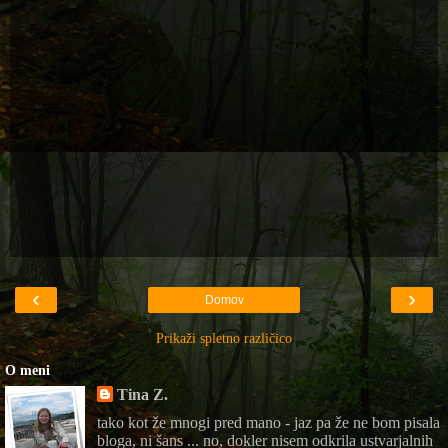
‹
›
Domov
Prikaži spletno različico
O meni
Tina Z.
tako kot že mnogi pred mano - jaz pa že ne bom pisala
bloga, ni šans ... no, dokler nisem odkrila ustvarjalnih