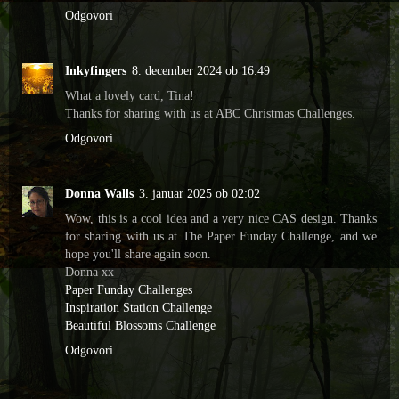
Odgovori
Inkyfingers
8. december 2024 ob 16:49
What a lovely card, Tina!
Thanks for sharing with us at ABC Christmas Challenges.
Odgovori
Donna Walls
3. januar 2025 ob 02:02
Wow, this is a cool idea and a very nice CAS design. Thanks
for sharing with us at The Paper Funday Challenge, and we
hope you'll share again soon.
Donna xx
Paper Funday Challenges
Inspiration Station Challenge
Beautiful Blossoms Challenge
Odgovori