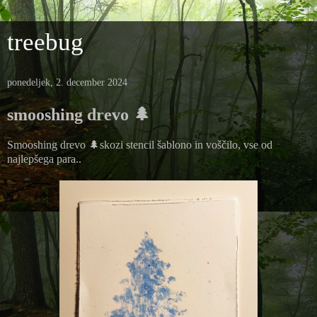
treebug
ponedeljek, 2. december 2024
smooshing drevo 🌲
Smooshing drevo 🌲skozi stencil šablono in voščilo, vse od
najlepšega para..