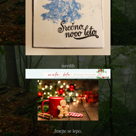
navdih
Imejte se lepo.