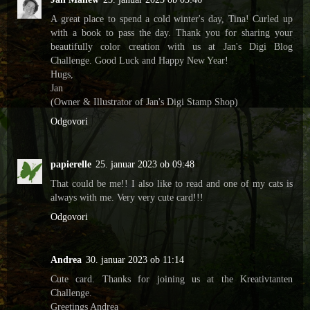
A great place to spend a cold winter's day, Tina! Curled up
with a book to pass the day. Thank you for sharing your
beautifully color creation with us at Jan's Digi Blog
Challenge. Good Luck and Happy New Year!
Hugs,
Jan
(Owner & Illustrator of Jan's Digi Stamp Shop)
Odgovori
papierelle
25. januar 2023 ob 09:48
That could be me!! I also like to read and one of my cats is
always with me. Very very cute card!!!
Odgovori
Andrea
30. januar 2023 ob 11:14
Cute card. Thanks for joining us at the Kreativtanten
Challenge.
Greetings Andrea