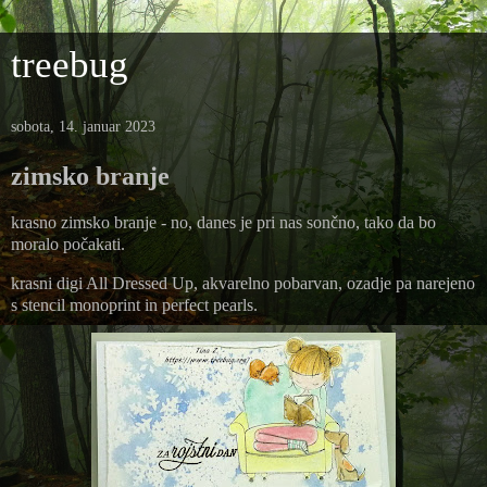
treebug
sobota, 14. januar 2023
zimsko branje
krasno zimsko branje - no, danes je pri nas sončno, tako da bo
moralo počakati.
krasni digi All Dressed Up, akvarelno pobarvan, ozadje pa narejeno
s stencil monoprint in perfect pearls.