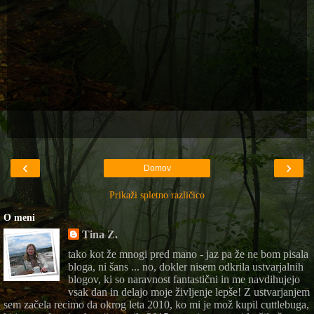
‹
›
Domov
Prikaži spletno različico
O meni
Tina Z.
tako kot že mnogi pred mano - jaz pa že ne bom pisala
bloga, ni šans ... no, dokler nisem odkrila ustvarjalnih
blogov, ki so naravnost fantastični in me navdihujejo
vsak dan in delajo moje življenje lepše! Z ustvarjanjem
sem začela recimo da okrog leta 2010, ko mi je mož kupil cuttlebuga,