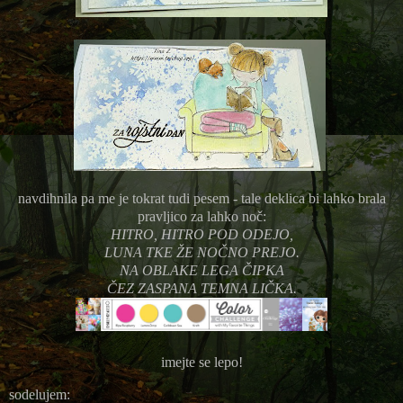
navdihnila pa me je tokrat tudi pesem - tale deklica bi lahko brala
pravljico za lahko noč:
HITRO, HITRO POD ODEJO,
LUNA TKE ŽE NOČNO PREJO.
NA OBLAKE LEGA ČIPKA
ČEZ ZASPANA TEMNA LIČKA.
imejte se lepo!
sodelujem: