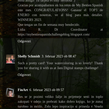
Hola amiga! Tu tarjeta es muy hermosa :)
Gracias por acompañarnos en los retos de My Besties Spanish
este mes. CONGRATULATIONS! Ganaste el TOP3 de
ENERO con nosotras, ve al blog para más detalles.
WINNERS 2023.
Que tengas un fin de semana muy bendecido.
Lidia R. Dt Coordinator at
https://mybestiesspanishchallengeblog.blogspot.com/
Odgovori
Shelly Schmidt
3. februar 2023 ob 08:47
Such a pretty card! Your watercoloring is so lovely! Thank
you for sharing it with us at Jans Digital stamps challenge!
Odgovori
FinArt
6. februar 2023 ob 09:57
Res se je pozimi veliko lažje in prijetneje sesti in toplo
zakopati v odejo in prebrati kako dobro knjigo, ko je zunaj
turobno in mrzlo. Zelo lepo inspiracijo si prinesla v Veselo