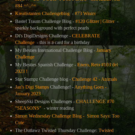
#84 =^..^=
Kreativtanten Challengeblog
-
#73 Winter
Bastel Traum Challenge Blog -
#120 Glitzer | Glitter
-
sparkly background with perfect pearls
Di's DigiDesigns Challenge -
CELEBRATE
Challenge
- this is a card for a birthday
My Besties International Challenge Blog -
January
Challenge
My Besties Spanish Challenge -
Enero, Reto #103 del
2023 !
Star Stampz Challenge blog -
Challenge 42 - Animals
Jan's Digi Stamps
Challenge! -
Anything Goes -
January 2023
SheepSki Designs Challenges -
CHALLENGE #70
"SEASONS"
- winter reading
Simon Wednesday Challenge Blog -
Simon Says: Too
Cute
The Outlawz Twisted Thursday Challenge:
Twisted