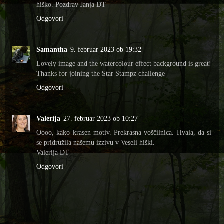
hiško. Pozdrav Janja DT
Odgovori
Samantha
9. februar 2023 ob 19:32
Lovely image and the watercolour effect background is great!
Thanks for joining the Star Stampz challenge
Odgovori
Valerija
27. februar 2023 ob 10:27
Oooo, kako krasen motiv. Prekrasna voščilnica. Hvala, da si
se pridružila našemu izzivu v Veseli hiški.
Valerija DT
Odgovori