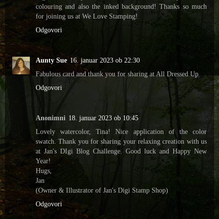
colouring and also the inked background! Thanks so much
for joining us at We Love Stamping!
Odgovori
Aunty Sue
16. januar 2023 ob 22:30
Fabulous card and thank you for sharing at All Dressed Up
Odgovori
Anonimni
18. januar 2023 ob 10:45
Lovely watercolor, Tina! Nice application of the color
swatch. Thank you for sharing your relaxing creation with us
at Jan's DIgi Blog Challenge. Good luck and Happy New
Year!
Hugs,
Jan
(Owner & Illustrator of Jan's Digi Stamp Shop)
Odgovori