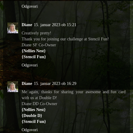
Odgovori
Diane
15. januar 2023 ob 15:21
Creatively pretty!
Thank you for joining our challenge at Stencil Fun!
Diane SF Co-Owner
{Nellies Nest}
{Stencil Fun}
Odgovori
Diane
15. januar 2023 ob 16:29
Me again, thanks for sharing your awesome and fun card
with us at Double D!
Diane DD Co-Owner
{Nellies Nest}
{Double D}
{Stencil Fun}
Odgovori