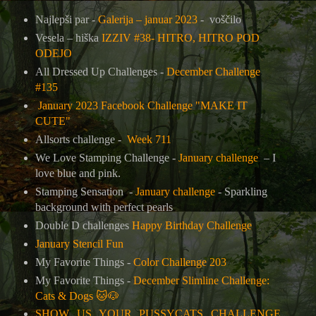
Najlepši par -
Galerija – januar 2023
- voščilo
Vesela – hiška
IZZIV #38- HITRO, HITRO POD
ODEJO
All Dressed Up Challenges -
December Challenge
#135
January 2023 Facebook Challenge "MAKE IT
CUTE"
Allsorts challenge -
Week 711
We Love Stamping Challenge -
January challenge
– I
love blue and pink.
Stamping Sensation -
January challenge
- Sparkling
background with perfect pearls
Double D challenges
Happy Birthday Challenge
January Stencil Fun
My Favorite Things -
Color Challenge 203
My Favorite Things -
December Slimline Challenge:
Cats & Dogs
🐱🐶
SHOW US YOUR PUSSYCATS CHALLENGE