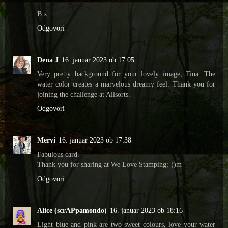
B x
Odgovori
Dena J
16. januar 2023 ob 17:05
Very pretty background for your lovely image, Tina. The
water color creates a marvelous dreamy feel. Thank you for
joining the challenge at Allsorts.
Odgovori
Mervi
16. januar 2023 ob 17:38
Fabulous card.
Thank you for sharing at We Love Stamping;-))m
Odgovori
Alice (scrAPpamondo)
16. januar 2023 ob 18:16
Light blue and pink are two sweet colours, love your water