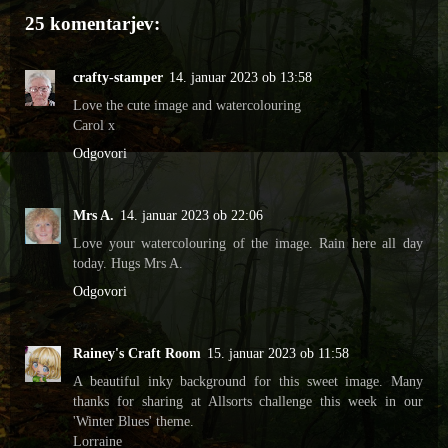
25 komentarjev:
crafty-stamper
14. januar 2023 ob 13:58
Love the cute image and watercolouring
Carol x
Odgovori
Mrs A.
14. januar 2023 ob 22:06
Love your watercolouring of the image. Rain here all day
today. Hugs Mrs A.
Odgovori
Rainey's Craft Room
15. januar 2023 ob 11:58
A beautiful inky background for this sweet image. Many
thanks for sharing at Allsorts challenge this week in our
'Winter Blues' theme.
Lorraine