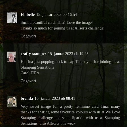
Ellibelle
15. januar 2023 ob 16:54
Such a beautiful card, Tina! Love the image!
Thanks so much for joining us at Allsorts challenge!
Odgovori
crafty-stamper
15. januar 2023 ob 19:25
Hi Tina just popping back to say-Thank you for joining us at
Stamping Sensations
Carol DT x
Odgovori
brenda
16. januar 2023 ob 08:41
Very sweet image for a pretty feminine card Tina, many
thanks for sharing some favourite colours with us at We Love
Stamping challenge and some Sparkle with us at Stamping
Sensations, also Allsorts this week.