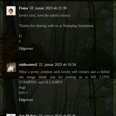
Fiona
18. januar 2023 ob 21:39
lovely card, love the subtle colours.
Thanks for sharing with us at Stamping Sensations.
Fi
x
Odgovori
coldwaters2
22. januar 2023 ob 10:54
What a pretty creation such lovely soft colours and a chilled
out image thank you for joining us at WE LOVE
STAMPING and ALLSORTS
hugs
lolo x
Odgovori
Jan Mahew
23. januar 2023 ob 05:46