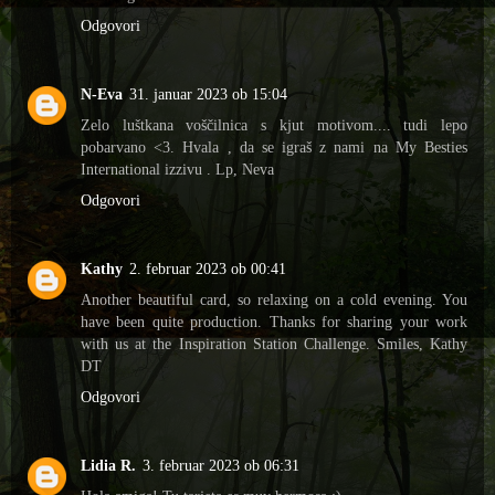
Odgovori
N-Eva
31. januar 2023 ob 15:04
Zelo luštkana voščilnica s kjut motivom.... tudi lepo
pobarvano <3. Hvala , da se igraš z nami na My Besties
International izzivu . Lp, Neva
Odgovori
Kathy
2. februar 2023 ob 00:41
Another beautiful card, so relaxing on a cold evening. You
have been quite production. Thanks for sharing your work
with us at the Inspiration Station Challenge. Smiles, Kathy
DT
Odgovori
Lidia R.
3. februar 2023 ob 06:31