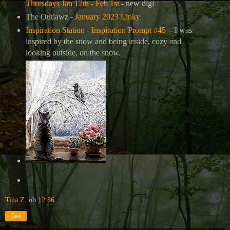
Thursdays Jan 12th - Feb 1st
- new digi
The Outlawz -
January 2023 Linky
Inspiration Station - Inspiration Prompt #45
- I was
inspired by the snow and being inside, cozy and
looking outside, on the snow.
Tina Z.
ob
12:56
Deli