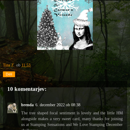
Tina Z.
ob
11:53
Deli
10 komentarjev:
brenda
6. december 2022 ob 08:38
The tree shaped focal sentiment is lovely and the little HM
alongside makes a very sweet card, many thanks for joining
us at Stamping Sensations and We Love Stamping December