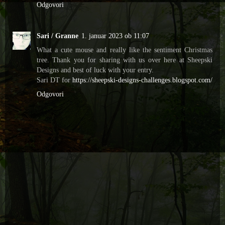
Odgovori
Sari / Granne
1. januar 2023 ob 11:07
What a cute mouse and really like the sentiment Christmas
tree. Thank you for sharing with us over here at Sheepski
Designs and best of luck with your entry.
Sari DT for
https://sheepski-designs-challenges.blogspot.com/
Odgovori