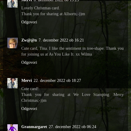
Lovely Christmas card.
Thank you for sharing at Allsorts;-))m
Odgovori
Zw@@n
7. december 2022 ob 16:21
Cute card, Tina. I like the sentiment in tree-shape. Thank you
for joining us at As You Like It. xx Wilma
Odgovori
Mervi
22. december 2022 ob 18:27
Cute card!
Thank you for sharing at We Love Stamping. Merry
Christmas;-))m
Odgovori
Granmargaret
27. december 2022 ob 06:24