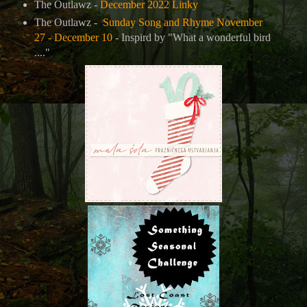
The Outlawz -
December 2022 Linky
The Outlawz -
Sunday Song and Rhyme November
27 - December 10
- Inspird by "What a wonderful bird
...."