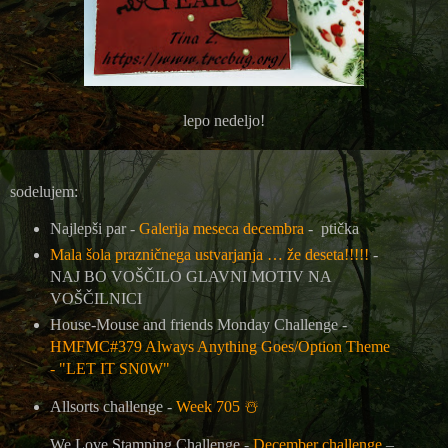
lepo nedeljo!
sodelujem:
Najlepši par -
Galerija meseca decembra
- ptička
Mala šola prazničnega ustvarjanja … že deseta!!!!!
-
NAJ BO VOŠČILO GLAVNI MOTIV NA
VOŠČILNICI
House-Mouse and friends Monday Challenge -
HMFMC#379 Always Anything Goes/Option Theme
- "LET IT SN0W"
Allsorts challenge -
Week 705
☃️
We Love Stamping Challenge -
December challenge
–