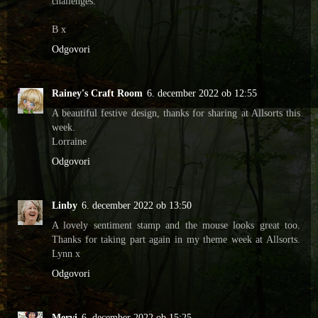
challenges.
B x
Odgovori
Rainey's Craft Room
6. december 2022 ob 12:55
A beautiful festive design, thanks for sharing at Allsorts this
week.
Lorraine
Odgovori
Linby
6. december 2022 ob 13:50
A lovely sentiment stamp and the mouse looks great too.
Thanks for taking part again in my theme week at Allsorts.
Lynn x
Odgovori
Mervi
6. december 2022 ob 15:25