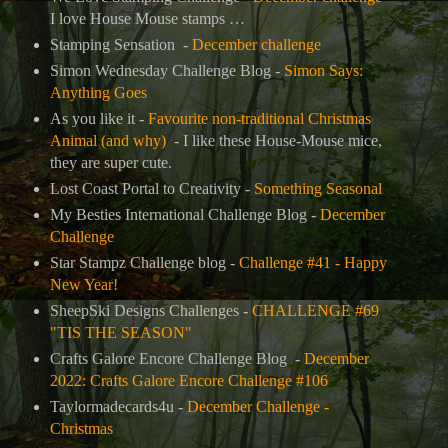
I love House Mouse stamps …
Stamping Sensation -
December challenge
Simon Wednesday Challenge Blog -
Simon Says:
Anything Goes
As you like it -
Favourite non-traditional Christmas
Animal (and why)
- I like these House-Mouse mice,
they are super cute.
Lost Coast Portal to Creativity -
Something Seasonal
My Besties International Challenge Blog -
December
Challenge
Star Stampz Challenge blog -
Challenge #41 - Happy
New Year!
SheepSki Designs Challenges -
CHALLENGE #69
"TIS THE SEASON"
Crafts Galore Encore Challenge Blog
-
December
2022: Crafts Galore Encore Challenge #106
Taylormadecards4u
-
December Challenge -
Christmas