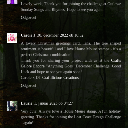
Lovely work, Thank you for joining the challenge at Outlawz
Sunday Songs and Rhymes. Hope to see you again.
Odgovori
Carole J
30. december 2022 ob 16:52
A lovely Christmas greetings card, Tina. The tree shaped
sentiment is beautiful and I love House Mouse stamps - it's a
perfect Christmas combination!
Thank you for sharing your project with us at the
Crafts
Galore Encore
“Anything Goes” December Challenge. Good
Luck and hope to see you again soon!
Carole x DT
Craftilicious Creations
.
Odgovori
Laurie
1. januar 2023 ob 04:27
Very cute! Always love a House Mouse stamp. A fun holiday
greeting. Thanks for joining the Lost Coast Design Challenge
- again!!