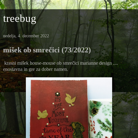
treebug
nedelja, 4. december 2022
mišek ob smrečici (73/2022)
krasni mišek house-mouse ob smrečici marianne design ....
enostavna in gre za dober namen.