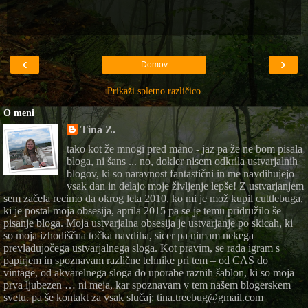
‹
›
Domov
Prikaži spletno različico
O meni
Tina Z.
tako kot že mnogi pred mano - jaz pa že ne bom pisala
bloga, ni šans ... no, dokler nisem odkrila ustvarjalnih
blogov, ki so naravnost fantastični in me navdihujejo
vsak dan in delajo moje življenje lepše! Z ustvarjanjem
sem začela recimo da okrog leta 2010, ko mi je mož kupil cuttlebuga,
ki je postal moja obsesija, aprila 2015 pa se je temu pridružilo še
pisanje bloga. Moja ustvarjalna obsesija je ustvarjanje po skicah, ki
so moja izhodiščna točka navdiha, sicer pa nimam nekega
prevladujočega ustvarjalnega sloga. Kot pravim, se rada igram s
papirjem in spoznavam različne tehnike pri tem – od CAS do
vintage, od akvarelnega sloga do uporabe raznih šablon, ki so moja
prva ljubezen … ni meja, kar spoznavam v tem našem blogerskem
svetu. pa še kontakt za vsak slučaj: tina.treebug@gmail.com