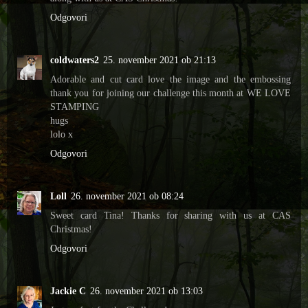
Odgovori
coldwaters2
25. november 2021 ob 21:13
Adorable and cut card love the image and the embossing
thank you for joining our challenge this month at WE LOVE
STAMPING
hugs
lolo x
Odgovori
Loll
26. november 2021 ob 08:24
Sweet card Tina! Thanks for sharing with us at CAS
Christmas!
Odgovori
Jackie C
26. november 2021 ob 13:03