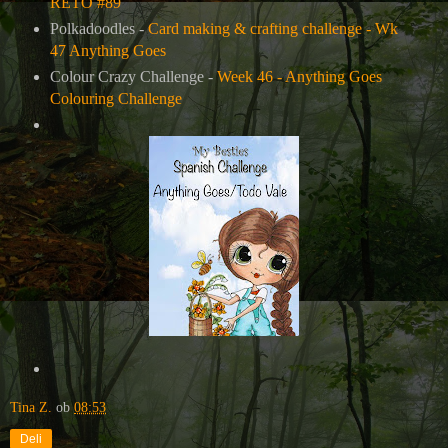
RETO #89
Polkadoodles -
Card making & crafting challenge - Wk
47 Anything Goes
Colour Crazy Challenge -
Week 46 - Anything Goes
Colouring Challenge
Tina Z.
ob
08:53
Deli