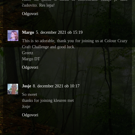
čudovito. Res lepa!
Odgovori
Margo
5. december 2021 ob 15:19
This is so adorable, thank you for joining us at Colour Crazy
Craft Challenge and good luck.
Greetz
Margo DT
Odgovori
Josje
8. december 2021 ob 10:17
So sweet
thanks for joining kleuren met
Josje
Odgovori