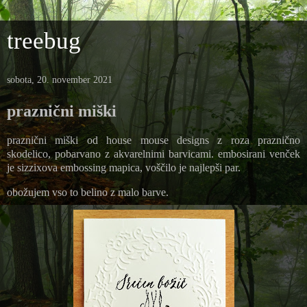
treebug
sobota, 20. november 2021
praznični miški
praznični miški od house mouse designs z roza praznično
skodelico, pobarvano z akvarelnimi barvicami. embosirani venček
je sizzixova embossing mapica, voščilo je najlepši par.
obožujem vso to belino z malo barve.