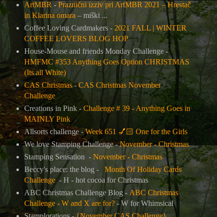
ArtMBR
-
Praznični izziv pri ArtMBR 2021 – Hrestač
in Klarina omara
– miški ...
Coffee Loving Cardmakers -
2021 FALL | WINTER
COFFEE LOVERS BLOG HOP
House-Mouse and friends Monday Challenge -
HMFMC #353 Anything Goes Option CHRISTMAS
(Its all White)
CAS Christmas
-
CAS Christmas November
Challenge
Creations in Pink -
Challenge # 39 - Anything Goes in
MAINLY Pink
Allsorts challenge -
Week 651
💅🏻
One for the Girls
We love Stamping Challenge -
November - Christmas
Stamping Sensation -
November - Christmas
Beccy's place: the blog -
Month Of Holiday Cards
Challenge
- H - hot cocoa for Christmas
ABC Christmas Challenge Blog -
ABC Christmas
Challenge - W and X are for?
- W for Whimsical
Stamplorations -
{November CAS Challenge}