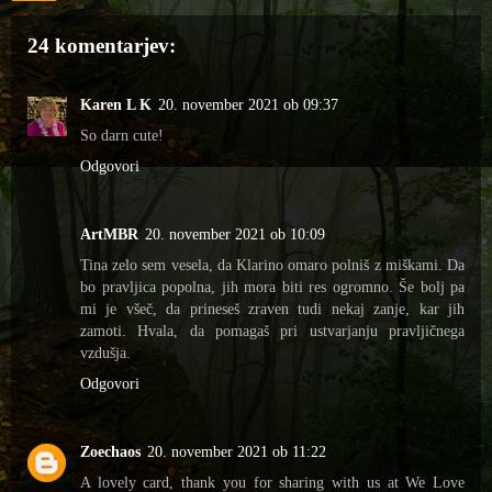
24 komentarjev:
Karen L K
20. november 2021 ob 09:37
So darn cute!
Odgovori
ArtMBR
20. november 2021 ob 10:09
Tina zelo sem vesela, da Klarino omaro polniš z miškami. Da
bo pravljica popolna, jih mora biti res ogromno. Še bolj pa
mi je všeč, da prineseš zraven tudi nekaj zanje, kar jih
zamoti. Hvala, da pomagaš pri ustvarjanju pravljičnega
vzdušja.
Odgovori
Zoechaos
20. november 2021 ob 11:22
A lovely card, thank you for sharing with us at We Love