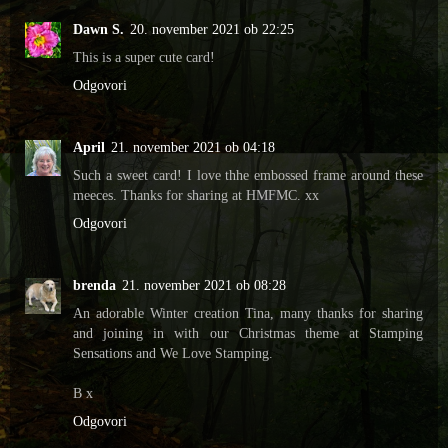
Dawn S.
20. november 2021 ob 22:25
This is a super cute card!
Odgovori
April
21. november 2021 ob 04:18
Such a sweet card! I love thhe embossed frame around these
meeces. Thanks for sharing at HMFMC. xx
Odgovori
brenda
21. november 2021 ob 08:28
An adorable Winter creation Tina, many thanks for sharing
and joining in with our Christmas theme at Stamping
Sensations and We Love Stamping.
B x
Odgovori