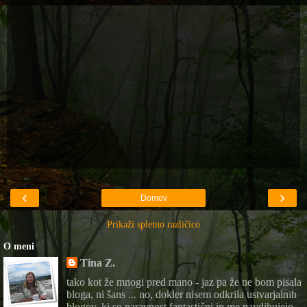
‹
›
Domov
Prikaži spletno različico
O meni
Tina Z.
tako kot že mnogi pred mano - jaz pa že ne bom pisala
bloga, ni šans ... no, dokler nisem odkrila ustvarjalnih
blogov, ki so naravnost fantastični in me navdihujejo