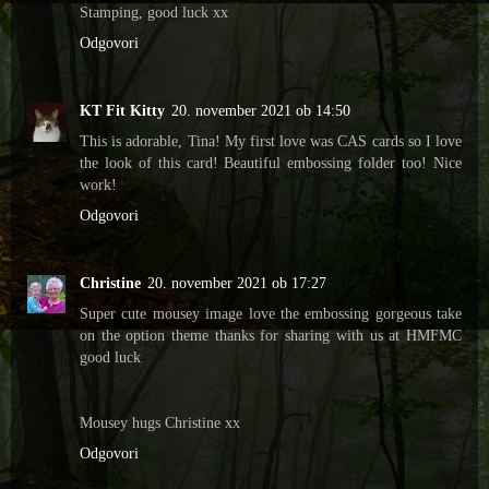
Stamping, good luck xx
Odgovori
KT Fit Kitty
20. november 2021 ob 14:50
This is adorable, Tina! My first love was CAS cards so I love
the look of this card! Beautiful embossing folder too! Nice
work!
Odgovori
Christine
20. november 2021 ob 17:27
Super cute mousey image love the embossing gorgeous take
on the option theme thanks for sharing with us at HMFMC
good luck
Mousey hugs Christine xx
Odgovori