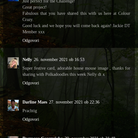
Just perfect for the Challenge!
Great project!
Fabulous that you have shared this with us here at Colour
Crazy.
Good luck and we hope you will come back again! Jackie DT
Member xxx
Odgovori
Nelly
26. november 2021 ob 16:53
Super festive card, adorable house mouse image , thanks for
sharing with Polkadoodles this week Nelly dt x
Odgovori
Darline Maes
27. november 2021 ob 22:36
Prachtig
Odgovori