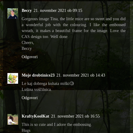
Beccy
21. november 2021 ob 09:15
Gorgeous image Tina, the little mice are so sweet and you did
a wonderful job with the colouring. I like the embossed
wreath, it makes a beautiful frame for the image. Love the
CAS design too. Well done.
Cheers,
Beccy
Odgovori
Moje drobtinice23
21. november 2021 ob 14:43
Le kaj dobrega kuhata miški🧐
Luštna voščilnica.
Odgovori
KraftyKoolKat
21. november 2021 ob 16:55
This is so cute and I adore the embossing.
Hugs