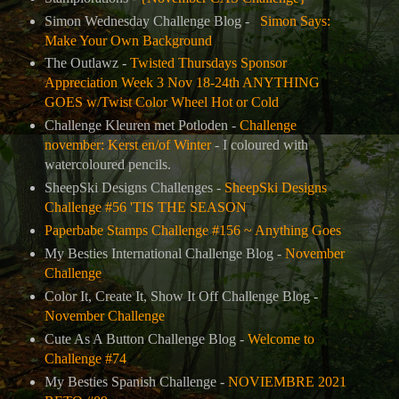
Simon Wednesday Challenge Blog -
Simon Says:
Make Your Own Background
The Outlawz -
Twisted Thursdays Sponsor
Appreciation Week 3 Nov 18-24th ANYTHING
GOES w/Twist Color Wheel Hot or Cold
Challenge Kleuren met Potloden -
Challenge
november: Kerst en/of Winter
- I coloured with
watercoloured pencils.
SheepSki Designs Challenges -
SheepSki Designs
Challenge #56 'TIS THE SEASON
Paperbabe Stamps Challenge #156 ~ Anything Goes
My Besties International Challenge Blog -
November
Challenge
Color It, Create It, Show It Off Challenge Blog -
November Challenge
Cute As A Button Challenge Blog -
Welcome to
Challenge #74
My Besties Spanish Challenge -
NOVIEMBRE 2021