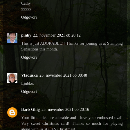
Cathy
xxxxx
Odgovori
pinky
22. november 2021 ob 20:12
This is just ADORABLE!! Thanks for joining us at Stamping
Sensations this month.
Odgovori
Vladuška
25. november 2021 ob 08:48
Ljubko.
Odgovori
Barb Ghig
25. november 2021 ob 20:16
Your little mice are adorable and I love your embossed oval!
Very sweet Christmas card! Thanks so much for playing
along with us at CAS Christmas!