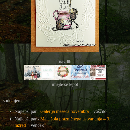
navdih
imejte se lepo!
sodelujem:
Najlepši par -
Galerija meseca novembra
– voščilo
Najlepši par -
Mala šola prazničnega ustvarjanja – 9.
razred
- venček