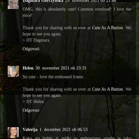
Dagmara Gorczyńska
29. november 2021 ob 21:48
OMG, this is absolutely cute! Cuteness overload! I love the
mice!
Thank you for sharing with us over at
Cute As A Button
. We
hope to see you again.
~ DT Dagmara
Odgovori
Helen
30. november 2021 ob 23:35
So cute - love the embossed frame.
Thank you for sharing with us over at
Cute As A Button
. We
hope to see you again.
~ DT Helen
Odgovori
Valerija
1. december 2021 ob 06:53
Kako sta ljubki ti miški in embosirano ozadje je tako