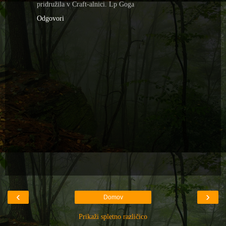
pridružila v Craft-alnici. Lp Goga
Odgovori
‹
›
Domov
Prikaži spletno različico