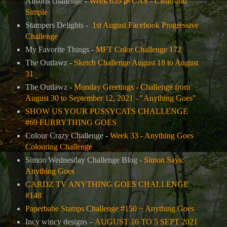
Allsorts challenge -
Week 639
🌾
CAS - Clean and
Simple
Stampers Delights -
1st August Facebook Progressive
Challenge
My Favorite Things -
MFT Color Challenge 172
The Outlawz -
Sketch Challenge August 18 to August
31
The Outlawz -
Monday Greetings - Challenge from
August 30 to September 12, 2021 - "Anything Goes"
SHOW US YOUR PUSSYCATS CHALLENGE
#69 FURRYTHING GOES
Colour Crazy Challenge -
Week 33 - Anything Goes
Colouring Challenge
Simon Wednesday Challenge Blog -
Simon Says:
Anything Goes
CARDZ TV ANYTHING GOES CHALLENGE
#148
Paperbabe Stamps Challenge #150 ~ Anything Goes
Incy wincy designs –
AUGUST 16 TO 5 SEPT 2021