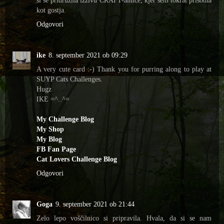
kot gostja.
Odgovori
ike
8. september 2021 ob 09:29
A very cute card :-) Thank you for purring along to play at
SUYP Cats Challenges.
Hugz
IKE =^..^=
My Challenge Blog
My Shop
My Blog
FB Fan Page
Cat Lovers Challenge Blog
Odgovori
Goga
9. september 2021 ob 21:44
Zelo lepo voščilnico si pripravila. Hvala, da si se nam