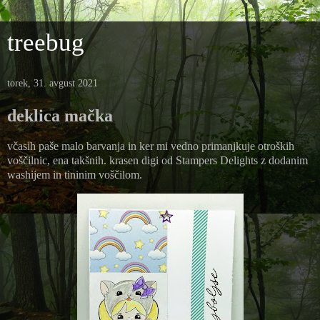
treebug
torek, 31. avgust 2021
deklica mačka
včasih paše malo barvanja in ker mi vedno primanjkuje otroških
voščilnic, ena takšnih. krasen digi od Stampers Delights z dodanim
washijem in tininim voščilom.