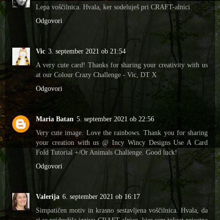
Lepa voščilnica. Hvala, ker sodeluješ pri CRAFT-alnici
Odgovori
Vic
3. september 2021 ob 21:54
A very cute card! Thanks for sharing your creativity with us
at our Colour Crazy Challenge - Vic, DT X
Odgovori
Maria Batan
5. september 2021 ob 22:56
Very cute image. Love the rainbows. Thank you for sharing
your creation with us @ Incy Wincy Designs Use A Card
Fold Tutorial +/Or Animals Challenge. Good luck!
Odgovori
Valerija
6. september 2021 ob 16:17
Simpatičen motiv in krasno sestavljena voščilnica. Hvala, da
si se pridružila izzivu CRAFT-alnice, kjer sem tokrat prisotna