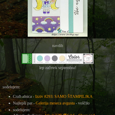
navdih
lep začetek septembra!
sodelujem:
Craft-alnica -
Izziv #293: SAMO ŠTAMPILJKA
Najlepši par -
Galerija meseca avgusta
- voščilo
sodelujem: