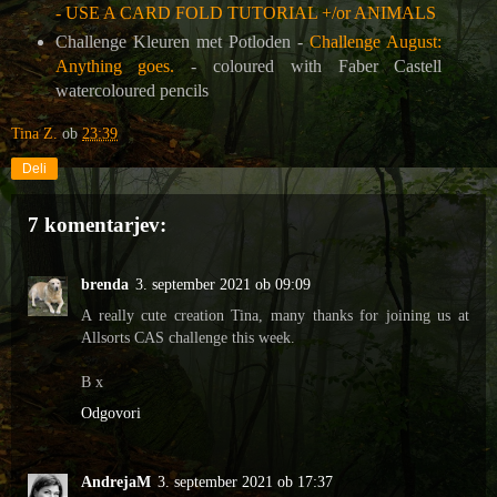
- USE A CARD FOLD TUTORIAL +/or ANIMALS
Challenge Kleuren met Potloden -
Challenge August:
Anything goes.
- coloured with Faber Castell
watercoloured pencils
Tina Z.
ob
23:39
Deli
7 komentarjev:
brenda
3. september 2021 ob 09:09
A really cute creation Tina, many thanks for joining us at
Allsorts CAS challenge this week.
B x
Odgovori
AndrejaM
3. september 2021 ob 17:37