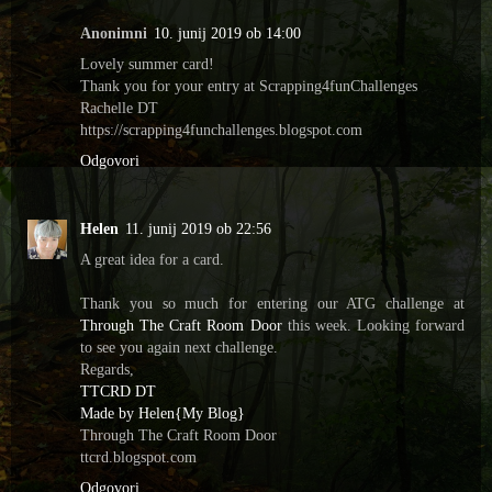
Anonimni
10. junij 2019 ob 14:00
Lovely summer card!
Thank you for your entry at Scrapping4funChallenges
Rachelle DT
https://scrapping4funchallenges.blogspot.com
Odgovori
Helen
11. junij 2019 ob 22:56
A great idea for a card.
Thank you so much for entering our ATG challenge at
Through The Craft Room Door
this week. Looking forward
to see you again next challenge.
Regards,
TTCRD DT
Made by Helen{My Blog}
Through The Craft Room Door
ttcrd.blogspot.com
Odgovori