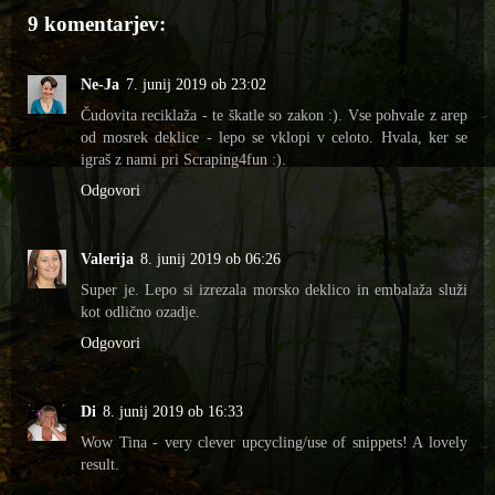
9 komentarjev:
Ne-Ja
7. junij 2019 ob 23:02
Čudovita reciklaža - te škatle so zakon :). Vse pohvale z arep
od mosrek deklice - lepo se vklopi v celoto. Hvala, ker se
igraš z nami pri Scraping4fun :).
Odgovori
Valerija
8. junij 2019 ob 06:26
Super je. Lepo si izrezala morsko deklico in embalaža služi
kot odlično ozadje.
Odgovori
Di
8. junij 2019 ob 16:33
Wow Tina - very clever upcycling/use of snippets! A lovely
result.