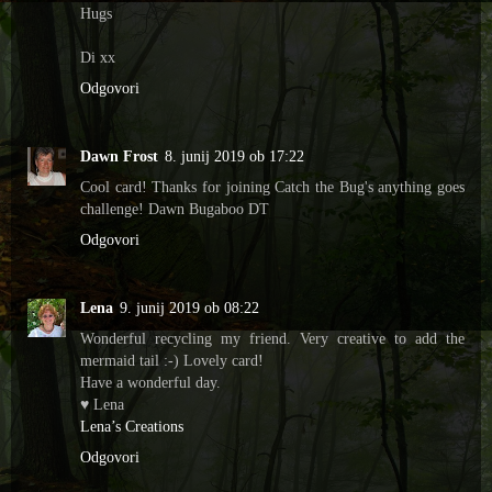
Hugs
Di xx
Odgovori
Dawn Frost
8. junij 2019 ob 17:22
Cool card! Thanks for joining Catch the Bug's anything goes
challenge! Dawn Bugaboo DT
Odgovori
Lena
9. junij 2019 ob 08:22
Wonderful recycling my friend. Very creative to add the
mermaid tail :-) Lovely card!
Have a wonderful day.
♥ Lena
Lena’s Creations
Odgovori