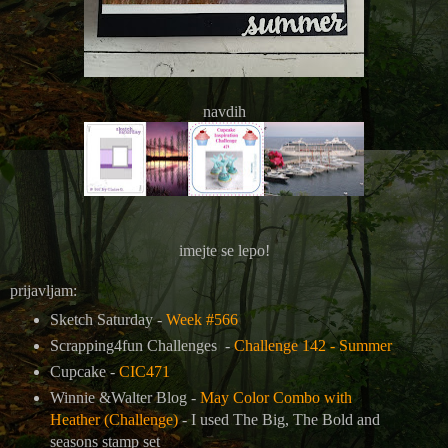
navdih
imejte se lepo!
prijavljam:
Sketch Saturday -
Week #566
Scrapping4fun Challenges -
Challenge 142 - Summer
Cupcake -
CIC471
Winnie &Walter Blog -
May Color Combo with
Heather (Challenge)
-
I used The Big, The Bold and
seasons stamp set