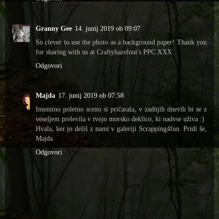
Granny Gee
14. junij 2019 ob 09:07
So clever to use the photo as a background paper! Thank you
for sharing with us at Craftyhazelnut's PPC XXX
Odgovori
Majda
17. junij 2019 ob 07:58
Imenitno poletno sceno si pričarala, v zadnjih dnevih bi se z
veseljem prelevila v tvojo morsko deklico, ki nadvse uživa :)
Hvala, ker jo deliš z nami v galeriji Scrapping4fun. Pridi še,
Majda
Odgovori