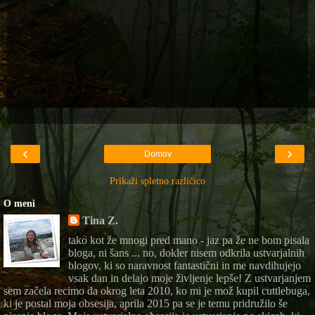
‹
›
Domov
Prikaži spletno različico
O meni
Tina Z.
tako kot že mnogi pred mano - jaz pa že ne bom pisala
bloga, ni šans ... no, dokler nisem odkrila ustvarjalnih
blogov, ki so naravnost fantastični in me navdihujejo
vsak dan in delajo moje življenje lepše! Z ustvarjanjem
sem začela recimo da okrog leta 2010, ko mi je mož kupil cuttlebuga,
ki je postal moja obsesija, aprila 2015 pa se je temu pridružilo še