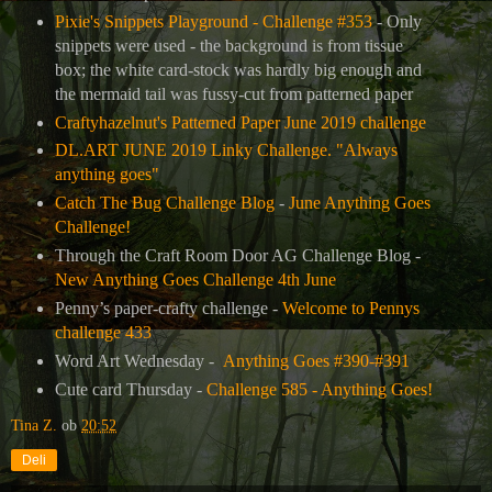
Pixie's Snippets Playground - Challenge #353
- Only
snippets were used - the background is from tissue
box; the white card-stock was hardly big enough and
the mermaid tail was fussy-cut from patterned paper
Craftyhazelnut's Patterned Paper June 2019 challenge
DL.ART JUNE 2019 Linky Challenge. "Always
anything goes"
Catch The Bug Challenge Blog
-
June Anything Goes
Challenge!
Through the Craft Room Door AG Challenge Blog -
New Anything Goes Challenge 4th June
Penny’s paper-crafty challenge -
Welcome to Pennys
challenge 433
Word Art Wednesday -
Anything Goes #390-#391
Cute card Thursday -
Challenge 585 - Anything Goes!
Tina Z.
ob
20:52
Deli