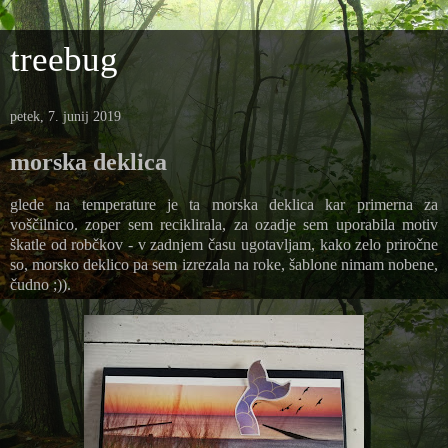
treebug
petek, 7. junij 2019
morska deklica
glede na temperature je ta morska deklica kar primerna za
voščilnico. zoper sem reciklirala, za ozadje sem uporabila motiv
škatle od robčkov - v zadnjem času ugotavljam, kako zelo priročne
so, morsko deklico pa sem izrezala na roke, šablone nimam nobene,
čudno ;)).