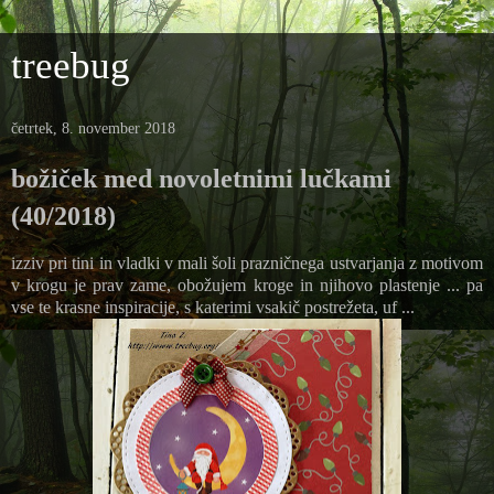
treebug
četrtek, 8. november 2018
božiček med novoletnimi lučkami
(40/2018)
izziv pri tini in vladki v mali šoli prazničnega ustvarjanja z motivom
v krogu je prav zame, obožujem kroge in njihovo plastenje ... pa
vse te krasne inspiracije, s katerimi vsakič postrežeta, uf ...