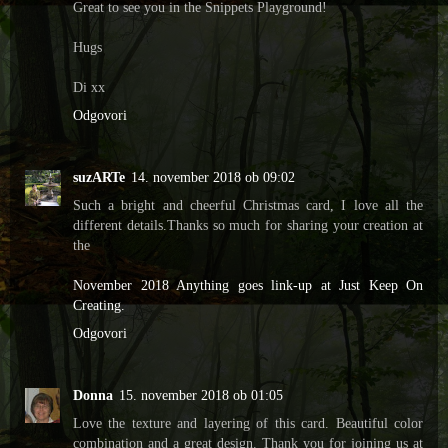
Great to see you in the Snippets Playground!
Hugs
Di xx
Odgovori
suzARTe
14. november 2018 ob 09:02
Such a bright and cheerful Christmas card, I love all the
different details.Thanks so much for sharing your creation at
the
November 2018 Anything goes link-up at Just Keep On
Creating.
Odgovori
Donna
15. november 2018 ob 01:05
Love the texture and layering of this card. Beautiful color
combination and a great design. Thank you for joining us at