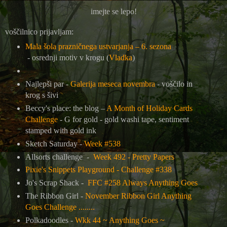
imejte se lepo!
voščilnico prijavljam:
Mala šola prazničnega ustvarjanja – 6. sezona
-
osrednji motiv v krogu (
Vladka
)
Najlepši par -
Galerija meseca novembra
- voščilo in
krog s šivi
Beccy's place: the blog –
A Month of Holiday Cards
Challenge
- G for gold - gold washi tape, sentiment
stamped with gold ink
Sketch Saturday -
Week #538
Allsorts challenge -
Week 492 - Pretty Papers
Pixie's Snippets Playground - Challenge #338
Jo's Scrap Shack -
FFC #258 Always Anything Goes
The Ribbon Girl -
November Ribbon Girl Anything
Goes Challenge ........
Polkadoodles -
Wkk 44 ~ Anything Goes ~