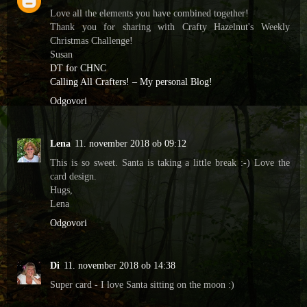
Love all the elements you have combined together!
Thank you for sharing with Crafty Hazelnut's Weekly
Christmas Challenge!
Susan
DT for CHNC
Calling All Crafters! – My personal Blog!
Odgovori
Lena
11. november 2018 ob 09:12
This is so sweet. Santa is taking a little break :-) Love the
card design.
Hugs,
Lena
Odgovori
Di
11. november 2018 ob 14:38
Super card - I love Santa sitting on the moon :)