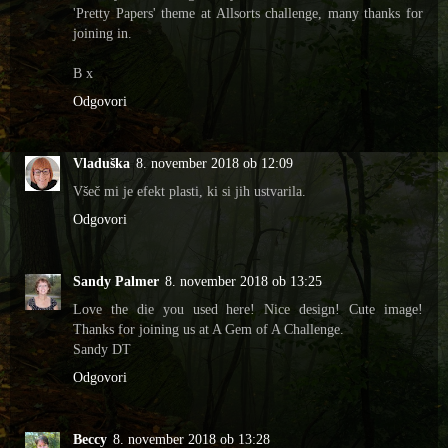
'Pretty Papers' theme at Allsorts challenge, many thanks for
joining in.
B x
Odgovori
Vladuška
8. november 2018 ob 12:09
Všeč mi je efekt plasti, ki si jih ustvarila.
Odgovori
Sandy Palmer
8. november 2018 ob 13:25
Love the die you used here! Nice design! Cute image!
Thanks for joining us at A Gem of A Challenge.
Sandy DT
Odgovori
Beccy
8. november 2018 ob 13:28