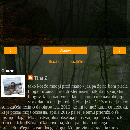
‹
›
Domov
Prikaži spletno različico
O meni
Tina Z.
tako kot že mnogi pred mano - jaz pa že ne bom pisala
bloga, ni šans ... no, dokler nisem odkrila ustvarjalnih
blogov, ki so naravnost fantastični in me navdihujejo
vsak dan in delajo moje življenje lepše! Z ustvarjanjem
sem začela recimo da okrog leta 2010, ko mi je mož kupil cuttlebuga,
ki je postal moja obsesija, aprila 2015 pa se je temu pridružilo še
pisanje bloga. Moja ustvarjalna obsesija je ustvarjanje po skicah, ki
so moja izhodiščna točka navdiha, sicer pa nimam nekega
prevladujočega ustvarjalnega sloga. Kot pravim, se rada igram s