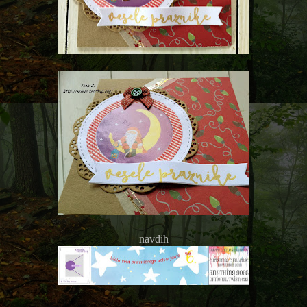
navdih