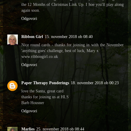
the 12 Months of Christmas Link Up. I hoe you'll play along
again soon.
Odgovori
Ribbon Girl
15. november 2018 ob 08:40
Nice round cards - thanks for joining in with the November
'anything goes' challenge, best of luck, Mary x
www.ribbongirl.co.uk
Odgovori
Paper Therapy Ponderings
18. november 2018 ob 00:23
love the Santa, great card
thanks for joining us at HLS
Barb Housner
Odgovori
Marlies
25. november 2018 ob 08:44