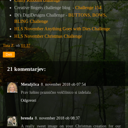
Crafty Ribbons challenge
Creative fingers challenge blog -
Challenge 154
Di's DigiDesigns Challenge -
BUTTONS, BOWS,
BLING Challenge
HLS November Anything Goes with Dies Challenge
HLS November Christmas Challenge
Tina Z.
ob
01:37
Deli
21 komentarjev:
Metuljčica
8. november 2018 ob 07:54
Prav luštno praznično voščilnico si izdelala.
Odgovori
brenda
8. november 2018 ob 08:37
A really sweet image on your Christmas creation for our