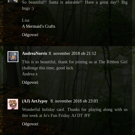
So beautiful!! Santa is adorable!! Have a great day!! Big
hugs :)
Lisa
A Mermaid's Crafts
Odgovori
AndreaNorris
8. november 2018 ob 21:12
This is so beautiful, thank for joining us at The Ribbon Girl
challenge this time, good luck
Andrea x
Odgovori
(AJ) ArtJypsy
8. november 2018 ob 23:03
Wonderful holiday card. Thanks for playing along with us
this week at Jo's Fun Friday. AJ DT JFF
Odgovori