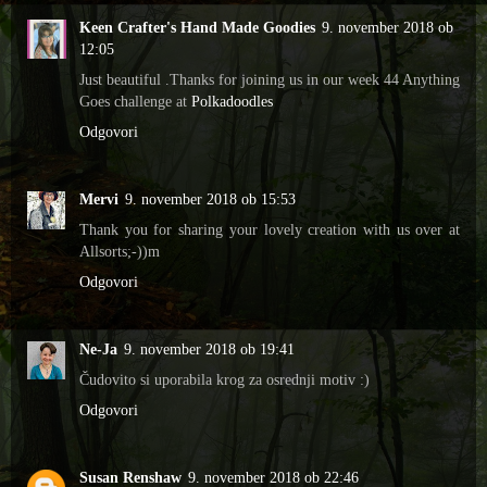
Keen Crafter's Hand Made Goodies
9. november 2018 ob
12:05
Just beautiful .Thanks for joining us in our week 44 Anything
Goes challenge at
Polkadoodles
Odgovori
Mervi
9. november 2018 ob 15:53
Thank you for sharing your lovely creation with us over at
Allsorts;-))m
Odgovori
Ne-Ja
9. november 2018 ob 19:41
Čudovito si uporabila krog za osrednji motiv :)
Odgovori
Susan Renshaw
9. november 2018 ob 22:46