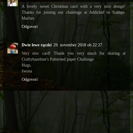
A lovely sweet Christmas card with a very nice design!
Thanks for joining our chalelnge at Addicted to Stamps.
Marlies
Odgovori
Dwie lewe rączki
29. november 2018 ob 22:27
Very niec card! Thank you very much for sharing at
Craftyhazelnut's Patterned paper Challenge.
Hugs,
Iwona
Odgovori