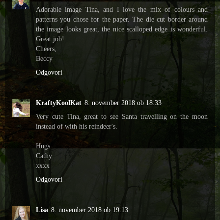
Adorable image Tina, and I love the mix of colours and
patterns you chose for the paper. The die cut border around
the image looks great, the nice scalloped edge is wonderful.
Great job!
Cheers,
Beccy
Odgovori
KraftyKoolKat
8. november 2018 ob 18:33
Very cute Tina, great to see Santa travelling on the moon
instead of with his reindeer's.
Hugs
Cathy
xxxx
Odgovori
Lisa
8. november 2018 ob 19:13