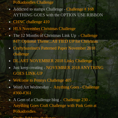
Polkadoodles Challenge
Addicted to stamps Challenge -
Challenge # 168
AYTHING GOES with the OPTION USE RIBBON
CHNC challenge 410
HLS November Christmas Challenge
The 12 Months of Christmas Link Up -
Challenge
#47: Optional Theme...All TIED UP for Christmas
Craftyhazelnut's Patterned Paper November 2018
challenge
DL.ART NOVEMBER 2018 Linky Challenge
Just keep creating -
NOVEMBER 2018 ANYTHING
GOES LINK-UP
Welcome to Pennys Challenge 405
Word Art Wednesday -
Anything Goes - Challenge
#360-#361
A Gem of a Challenge blog -
Challenge 230 -
Anything Goes Craft Challenge with Pink Gem at
Polkadoodles