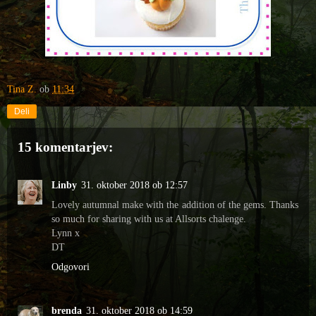
Tina Z.
ob
11:34
Deli
15 komentarjev:
Linby
31. oktober 2018 ob 12:57
Lovely autumnal make with the addition of the gems. Thanks
so much for sharing with us at Allsorts chalenge.
Lynn x
DT
Odgovori
brenda
31. oktober 2018 ob 14:59