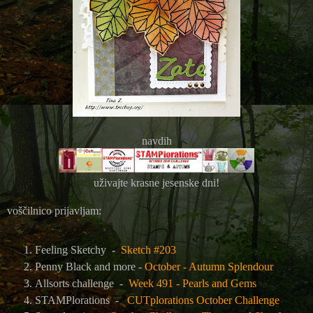
navdih
uživajte krasne jesenske dni!
voščilnico prijavljam:
Feeling Sketchy
-
Sketch #203
Penny Black and more -
October - Autumn Splendour
Allsorts challenge -
Week 491 - Pearls and Gems
STAMPlorations -
CUTplorations October Challenge