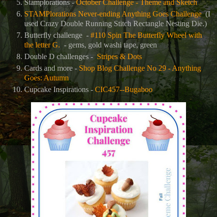
Stamplorations -
October Challenge - Theme and Sketch
STAMPlorations Never-ending Anything Goes Challenge
(I
used Crazy Double Running Stitch Rectangle Nesting Die.)
Butterfly challenge -
#110 Spin The Butterfly Wheel with
the letter G.
- gems, gold washi tape, green
Double D challenges -
Stripes & Dots
Cards and more -
Shop Blog Challenge No 29 - Anything
Goes: Autumn
Cupcake Inspirations -
CIC457--Bugaboo