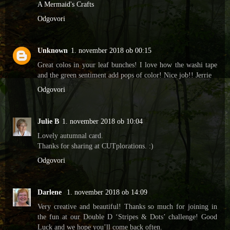
A Mermaid's Crafts
Odgovori
Unknown
1. november 2018 ob 00:15
Great colos in your leaf bunches! I love how the washi tape
and the green sentiment add pops of color! Nice job!! Jerrie
Odgovori
Julie B
1. november 2018 ob 10:04
Lovely autumnal card.
Thanks for sharing at CUTplorations. :)
Odgovori
Darlene
1. november 2018 ob 14:09
Very creative and beautiful! Thanks so much for joining in
the fun at our Double D ‘Stripes & Dots’ challenge! Good
Luck and we hope you’ll come back often.