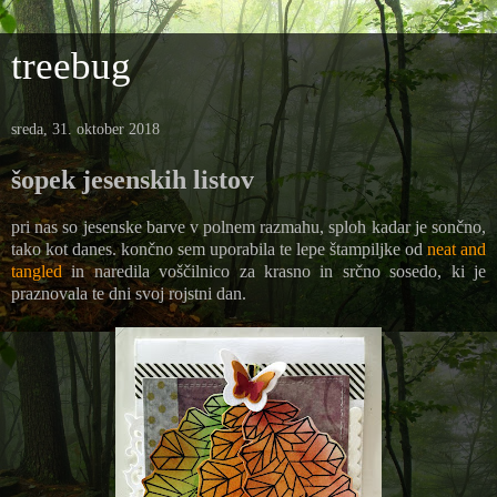
treebug
sreda, 31. oktober 2018
šopek jesenskih listov
pri nas so jesenske barve v polnem razmahu, sploh kadar je sončno,
tako kot danes. končno sem uporabila te lepe štampiljke od
neat and
tangled
in naredila voščilnico za krasno in srčno sosedo, ki je
praznovala te dni svoj rojstni dan.