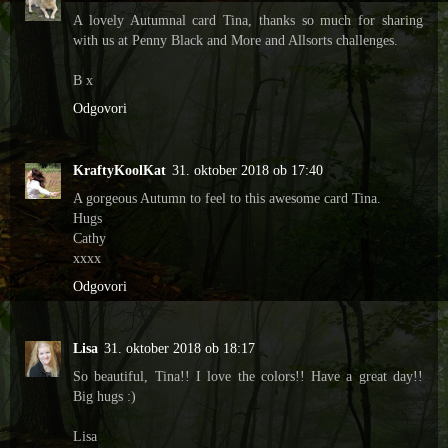
A lovely Autumnal card Tina, thanks so much for sharing
with us at Penny Black and More and Allsorts challenges.
B x
Odgovori
KraftyKoolKat
31. oktober 2018 ob 17:40
A gorgeous Autumn to feel to this awesome card Tina.
Hugs
Cathy
xxxx
Odgovori
Lisa
31. oktober 2018 ob 18:17
So beautiful, Tina!! I love the colors!! Have a great day!!
Big hugs :)
Lisa