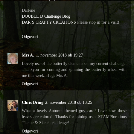
Darlene
DOUBLE D Challenge Blog
DAR’S CRAFTY CREATIONS
Please stop in for a visit!
Odgovori
Mrs A.
1. november 2018 ob 19:27
Lovely use of the butterfly elements on my current challenge.
Thankyou for coming and spinning the butterfly wheel with
me this week. Hugs Mrs A.
Odgovori
Chris Dring
2. november 2018 ob 13:25
What a lovely Autumn themed guy card! Love how those
leaves are colored! Thanks for joining us at STAMPlorations
Theme & Sketch challenge!
Odgovori