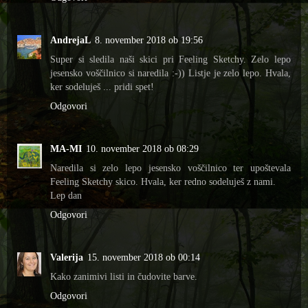
AndrejaL
8. november 2018 ob 19:56
Super si sledila naši skici pri Feeling Sketchy. Zelo lepo
jesensko voščilnico si naredila :-)) Listje je zelo lepo. Hvala,
ker sodeluješ ... pridi spet!
Odgovori
MA-MI
10. november 2018 ob 08:29
Naredila si zelo lepo jesensko voščilnico ter upoštevala
Feeling Sketchy skico. Hvala, ker redno sodeluješ z nami.
Lep dan
Odgovori
Valerija
15. november 2018 ob 00:14
Kako zanimivi listi in čudovite barve.
Odgovori