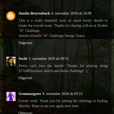
Amelia Breytenbach
4. november 2018 ob 16:09
This is a really beautiful card, so much lovely details to
create the overall scene. Thanks for sharing with us at Double
"D" Challenge.
Amelia (Double "D" Challenge Design Team)
Odgovori
Suchi
5. november 2018 ob 09:51
Pretty card...love the details! Thanks for playing along
STAMPlorations sketch and theme challenge! :)
Odgovori
Granmargaret
8. november 2018 ob 03:13
Lovely work. Thank you for joining the challenge at Feeling
Sketchy. Hope to see you again next time.
Odgovori