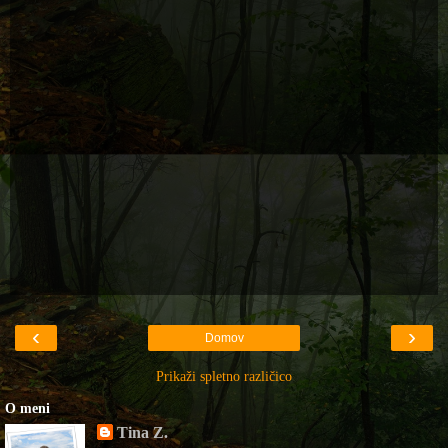
‹
›
Domov
Prikaži spletno različico
O meni
Tina Z.