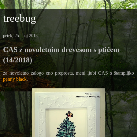
treebug
petek, 25. maj 2018
CAS z novoletnim drevesom s ptičem
(14/2018)
za novoletno zalogo eno preprosta, meni ljubi CAS s štampiljko
penny black
.