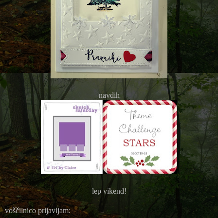
navdih
lep vikend!
voščilnico prijavljam: