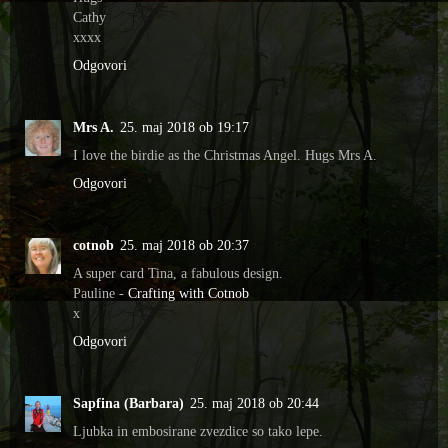
Cathy
xxxx
Odgovori
Mrs A.
25. maj 2018 ob 19:17
I love the birdie as the Christmas Angel. Hugs Mrs A.
Odgovori
cotnob
25. maj 2018 ob 20:37
A super card Tina, a fabulous design.
Pauline -
Crafting with Cotnob
x
Odgovori
Sapfina (Barbara)
25. maj 2018 ob 20:44
Ljubka in embosirane zvezdice so tako lepe.