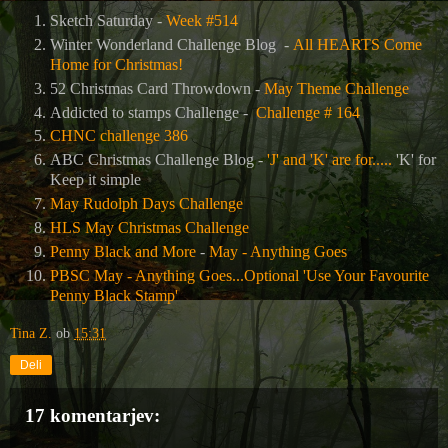
Sketch Saturday -
Week #514
Winter Wonderland Challenge Blog -
All HEARTS Come
Home for Christmas!
52 Christmas Card Throwdown -
May Theme Challenge
Addicted to stamps Challenge -
Challenge # 164
CHNC challenge 386
ABC Christmas Challenge Blog -
'J' and 'K' are for.....
'K' for
Keep it simple
May Rudolph Days Challenge
HLS May Christmas Challenge
Penny Black and More
-
May - Anything Goes
PBSC May - Anything Goes...Optional 'Use Your Favourite
Penny Black Stamp'
Tina Z.
ob
15:31
Deli
17 komentarjev: