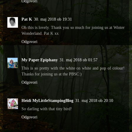
Odgovori
Pat K
30. maj 2018 ob 19:31
Oh this is lovely. Thank you so much for joining us at Winter
Wonderland. Pat K xx
Odgovori
My Paper Epiphany
31. maj 2018 ob 01:57
This is so pretty with the white on white and pop of colour!
Thanks for joining us at the PBSC:)
Odgovori
Heidi MyLittleStampingBlog
31. maj 2018 ob 20:10
So darling with that tiny bird!
Odgovori