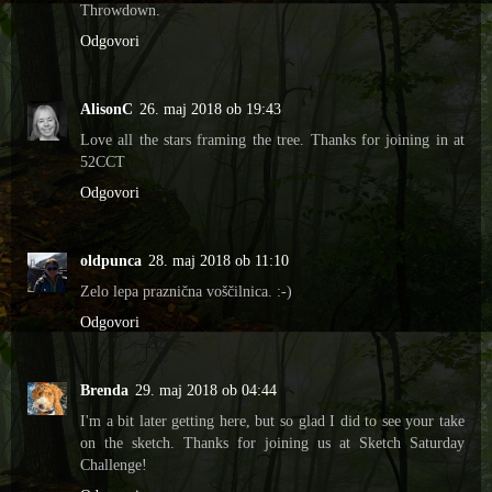
Throwdown.
Odgovori
AlisonC
26. maj 2018 ob 19:43
Love all the stars framing the tree. Thanks for joining in at
52CCT
Odgovori
oldpunca
28. maj 2018 ob 11:10
Zelo lepa praznična voščilnica. :-)
Odgovori
Brenda
29. maj 2018 ob 04:44
I'm a bit later getting here, but so glad I did to see your take
on the sketch. Thanks for joining us at Sketch Saturday
Challenge!