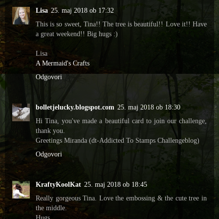
Lisa
25. maj 2018 ob 17:32
This is so sweet, Tina!! The tree is beautiful!! Love it!! Have
a great weekend!! Big hugs :)
Lisa
A Mermaid's Crafts
Odgovori
bolletjelucky.blogspot.com
25. maj 2018 ob 18:30
Hi Tina, you've made a beautiful card to join our challenge,
thank you.
Greetings Miranda (dt-Addicted To Stamps Challengeblog)
Odgovori
KraftyKoolKat
25. maj 2018 ob 18:45
Really gorgeous Tina. Love the embossing & the cute tree in
the middle.
Hugs