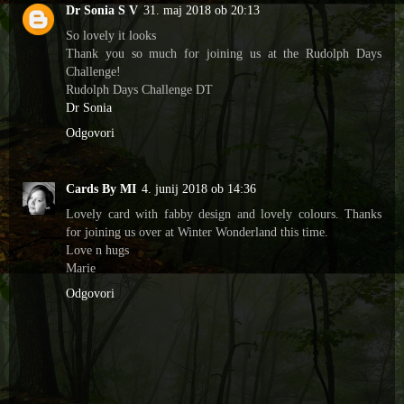
Dr Sonia S V
31. maj 2018 ob 20:13
So lovely it looks
Thank you so much for joining us at the Rudolph Days
Challenge!
Rudolph Days Challenge DT
Dr Sonia
Odgovori
Cards By MI
4. junij 2018 ob 14:36
Lovely card with fabby design and lovely colours. Thanks
for joining us over at Winter Wonderland this time.
Love n hugs
Marie
Odgovori