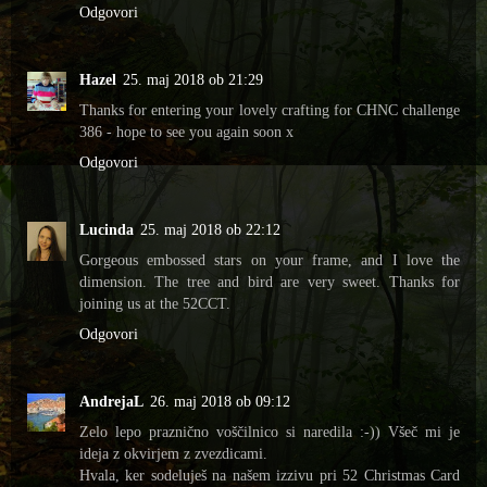
Odgovori
Hazel
25. maj 2018 ob 21:29
Thanks for entering your lovely crafting for CHNC challenge
386 - hope to see you again soon x
Odgovori
Lucinda
25. maj 2018 ob 22:12
Gorgeous embossed stars on your frame, and I love the
dimension. The tree and bird are very sweet. Thanks for
joining us at the 52CCT.
Odgovori
AndrejaL
26. maj 2018 ob 09:12
Zelo lepo praznično voščilnico si naredila :-)) Všeč mi je
ideja z okvirjem z zvezdicami.
Hvala, ker sodeluješ na našem izzivu pri 52 Christmas Card