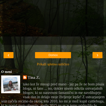
‹
›
Domov
Prikaži spletno različico
O meni
Tina Z.
tako kot že mnogi pred mano - jaz pa že ne bom pisala
bloga, ni šans ... no, dokler nisem odkrila ustvarjalnih
blogov, ki so naravnost fantastični in me navdihujejo
vsak dan in delajo moje življenje lepše! Z ustvarjanjem
sem začela recimo da okrog leta 2010, ko mi je mož kupil cuttlebuga,
ki je postal moja obsesija, aprila 2015 pa se je temu pridružilo še