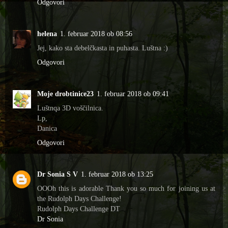
Odgovori
helena
1. februar 2018 ob 08:56
Jej, kako sta debelčkasta in puhasta. Luštna :)
Odgovori
Moje drobtinice23
1. februar 2018 ob 09:41
Luštnqa 3D voščilnica.
Lp,
Danica
Odgovori
Dr Sonia S V
1. februar 2018 ob 13:25
OOOh this is adorable Thank you so much for joining us at
the Rudolph Days Challenge!
Rudolph Days Challenge DT
Dr Sonia