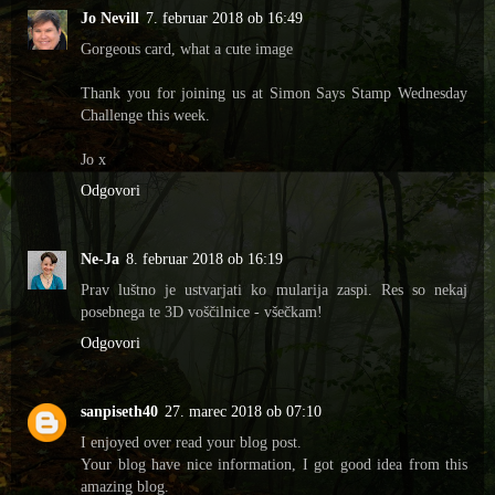
Jo Nevill
7. februar 2018 ob 16:49
Gorgeous card, what a cute image
Thank you for joining us at Simon Says Stamp Wednesday
Challenge this week.
Jo x
Odgovori
Ne-Ja
8. februar 2018 ob 16:19
Prav luštno je ustvarjati ko mularija zaspi. Res so nekaj
posebnega te 3D voščilnice - všečkam!
Odgovori
sanpiseth40
27. marec 2018 ob 07:10
I enjoyed over read your blog post.
Your blog have nice information, I got good idea from this
amazing blog.