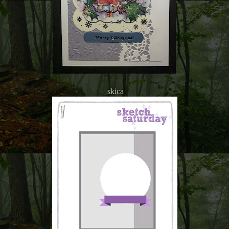
skica