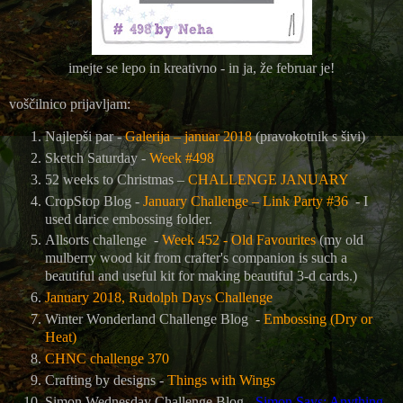
imejte se lepo in kreativno - in ja, že februar je!
voščilnico prijavljam:
Najlepši par -
Galerija – januar 2018
(pravokotnik s šivi)
Sketch Saturday -
Week #498
52 weeks to Christmas –
CHALLENGE JANUARY
CropStop Blog -
January Challenge – Link Party #36
- I
used darice embossing folder.
Allsorts challenge -
Week 452 - Old Favourites
(my old
mulberry wood kit from crafter's companion is such a
beautiful and useful kit for making beautiful 3-d cards.)
January 2018, Rudolph Days Challenge
Winter Wonderland Challenge Blog -
Embossing (Dry or
Heat)
CHNC challenge 370
Crafting by designs -
Things with Wings
Simon Wednesday Challenge Blog -
Simon Says: Anything