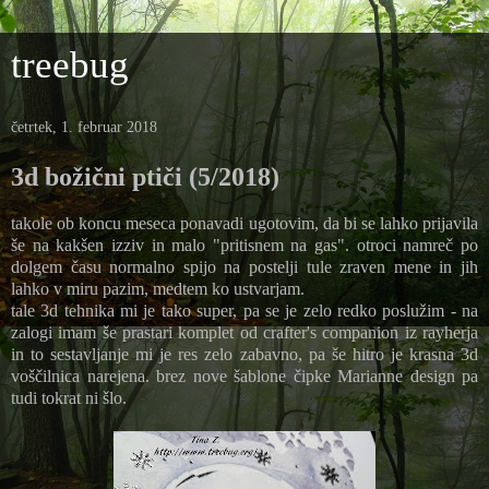
treebug
četrtek, 1. februar 2018
3d božični ptiči (5/2018)
takole ob koncu meseca ponavadi ugotovim, da bi se lahko prijavila
še na kakšen izziv in malo "pritisnem na gas". otroci namreč po
dolgem času normalno spijo na postelji tule zraven mene in jih
lahko v miru pazim, medtem ko ustvarjam.
tale 3d tehnika mi je tako super, pa se je zelo redko poslužim - na
zalogi imam še prastari komplet od crafter's companion iz rayherja
in to sestavljanje mi je res zelo zabavno, pa še hitro je krasna 3d
voščilnica narejena. brez nove šablone čipke Marianne design pa
tudi tokrat ni šlo.