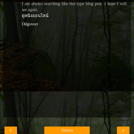
I am always searching like this type blog post. I hope I will
see again…
ดูหนังออนไลน์
Odgovori
‹
›
Domov