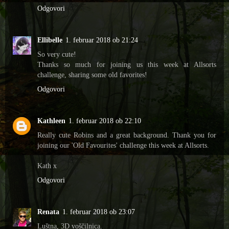
Odgovori
Ellibelle
1. februar 2018 ob 21:24
So very cute!
Thanks so much for joining us this week at Allsorts
challenge, sharing some old favorites!
Odgovori
Kathleen
1. februar 2018 ob 22:10
Really cute Robins and a great background. Thank you for
joining our 'Old Favourites' challenge this week at Allsorts.
Kath x
Odgovori
Renata
1. februar 2018 ob 23:07
Luštna, 3D voščilnica.