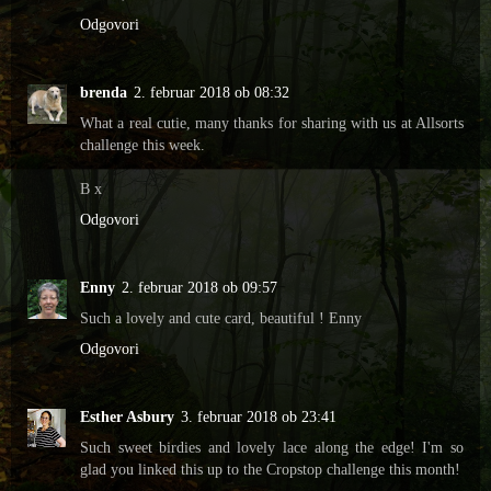
Odgovori
brenda
2. februar 2018 ob 08:32
What a real cutie, many thanks for sharing with us at Allsorts
challenge this week.
B x
Odgovori
Enny
2. februar 2018 ob 09:57
Such a lovely and cute card, beautiful ! Enny
Odgovori
Esther Asbury
3. februar 2018 ob 23:41
Such sweet birdies and lovely lace along the edge! I'm so
glad you linked this up to the Cropstop challenge this month!