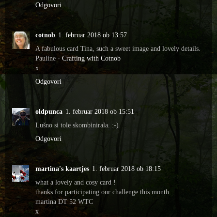
Odgovori
cotnob
1. februar 2018 ob 13:57
A fabulous card Tina, such a sweet image and lovely details.
Pauline -
Crafting with Cotnob
x
Odgovori
oldpunca
1. februar 2018 ob 15:51
Lušno si tole skombinirala. :-)
Odgovori
martina's kaartjes
1. februar 2018 ob 18:15
what a lovely and cosy card !
thanks for participating our challenge this month
martina DT 52 WTC
x