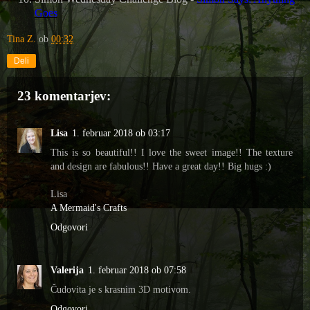
Goes
Tina Z.
ob
00:32
Deli
23 komentarjev:
Lisa
1. februar 2018 ob 03:17
This is so beautiful!! I love the sweet image!! The texture
and design are fabulous!! Have a great day!! Big hugs :)
Lisa
A Mermaid's Crafts
Odgovori
Valerija
1. februar 2018 ob 07:58
Čudovita je s krasnim 3D motivom.
Odgovori