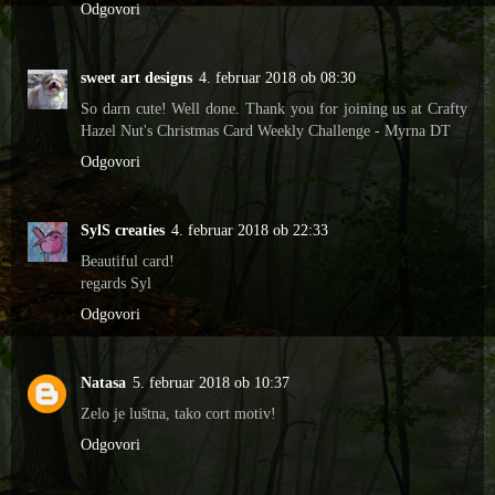
Odgovori
sweet art designs
4. februar 2018 ob 08:30
So darn cute! Well done. Thank you for joining us at Crafty
Hazel Nut's Christmas Card Weekly Challenge - Myrna DT
Odgovori
SylS creaties
4. februar 2018 ob 22:33
Beautiful card!
regards Syl
Odgovori
Natasa
5. februar 2018 ob 10:37
Zelo je luštna, tako cort motiv!
Odgovori