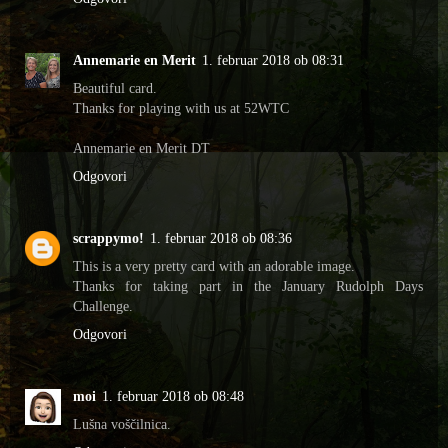
Annemarie en Merit
1. februar 2018 ob 08:31
Beautiful card.
Thanks for playing with us at 52WTC
Annemarie en Merit DT
Odgovori
scrappymo!
1. februar 2018 ob 08:36
This is a very pretty card with an adorable image.
Thanks for taking part in the January Rudolph Days
Challenge.
Odgovori
moi
1. februar 2018 ob 08:48
Lušna voščilnica.