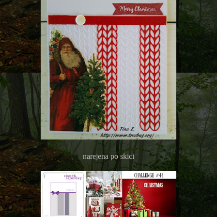
narejena po skici