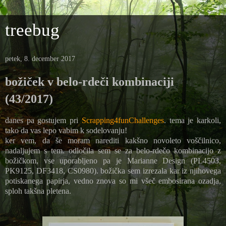
treebug
petek, 8. december 2017
božiček v belo-rdeči kombinaciji
(43/2017)
danes pa gostujem pri
Scrapping4funChallenges
. tema je karkoli,
tako da vas lepo vabim k sodelovanju!
ker vem, da še moram narediti kakšno novoleto voščilnico,
nadaljujem s tem. odločila sem se za belo-rdečo kombinacijo z
božičkom, vse uporabljeno pa je Marianne Design (PL4503,
PK9125, DF3418, CS0980). božička sem izrezala kar iz njihovega
potiskanega papirja, vedno znova so mi všeč embosirana ozadja,
sploh takšna pletena.