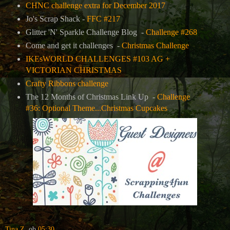
CHNC challenge extra for December 2017
Jo's Scrap Shack -
FFC #217
Glitter 'N' Sparkle Challenge Blog -
Challenge #268
Come and get it challenges -
Christmas Challenge
IKEsWORLD CHALLENGES #103 AG +
VICTORIAN CHRISTMAS
Crafty Ribbons challenge
The 12 Months of Christmas Link Up -
Challenge
#36: Optional Theme...Christmas Cupcakes
Tina Z.
ob
05:30