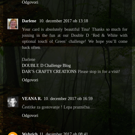
Odgovori
Darlene
10. december 2017 ob 13:18
Your card is absolutely beautiful Tina! Thanks so much for
joining in the fun at our Double D ‘Red & White with
optional touch of Green’ challenge! We hope you’ll come
back often.
Darlene
DOUBLE D Challenge Blog
DAR’S CRAFTY CREATIONS
Please stop in for a visit!
Odgovori
VEANA R.
10. december 2017 ob 16:59
Čestitke za gostovanje ! Lepa praznična.....
Odgovori
Wybrich
11. december 2017 ob 08:41