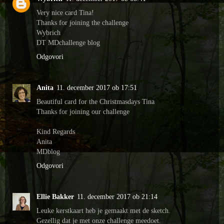
Very nice card Tina!
Thanks for joining the challenge
Wybrich
DT MDchallenge blog
Odgovori
Anita
11. december 2017 ob 17:51
Beautiful card for the Christmasdays Tina
Thanks for joining our challenge
Kind Regards
Anita
MDblog
Odgovori
Ellie Bakker
11. december 2017 ob 21:14
Leuke kerstkaart heb je gemaakt met de sketch.
Gezellig dat je met onze challenge meedoet.