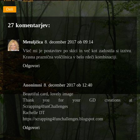
Deli
27 komentarjev:
Metuljčica
8. december 2017 ob 09:14
Všeč mi je postavitev po skici in več kot zadostila si izzivu.
Krasna praznična voščilnica v belo rdeči kombinaciji.
Odgovori
Anonimni
8. december 2017 ob 12:40
Beautiful card, lovely image
Thank you for your GD creations at
Scrapping4funChallenges
Rachelle DT
https://scrapping4funchallenges.blogspot.com
Odgovori