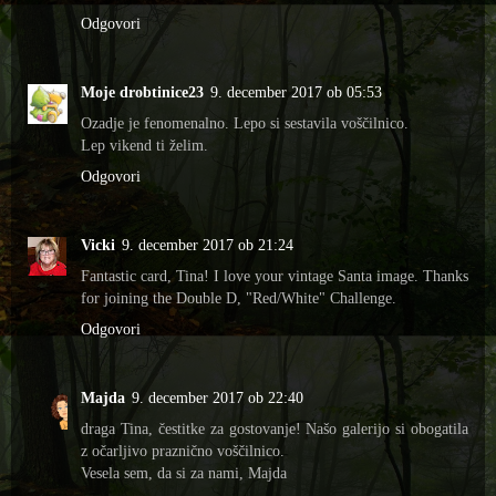
Odgovori
Moje drobtinice23
9. december 2017 ob 05:53
Ozadje je fenomenalno. Lepo si sestavila voščilnico.
Lep vikend ti želim.
Odgovori
Vicki
9. december 2017 ob 21:24
Fantastic card, Tina! I love your vintage Santa image. Thanks
for joining the Double D, "Red/White" Challenge.
Odgovori
Majda
9. december 2017 ob 22:40
draga Tina, čestitke za gostovanje! Našo galerijo si obogatila
z očarljivo praznično voščilnico.
Vesela sem, da si za nami, Majda