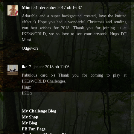
Mimi
31. december 2017 ob 16:37
Adorable and a super background created, love the knitted
effect :) Hope you had a wonderful Christmas and sending
you best wishes for 2018. Thank you for joining us at
IKEsWORLD, we so love to see your artwork. Hugs DT
Mimi
Odgovori
ike
7. januar 2018 ob 11:06
Fabulous card :-) Thank you for coming to play at
IKEsWORLD Challenges.
Hugz
IKE x
My Challenge Blog
My Shop
My Blog
FB Fan Page