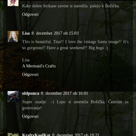
Kake dobre štrikane zavese si naredila. pašejo k Božičku.
Odgovori
Lisa
8. december 2017 ob 15:03
This is beautiful, Tina!! I love the vintage Santa image!! It's
so gorgeous!! Have a great weekend!! Big hugs :)
Lisa
A Mermaid's Crafts
Odgovori
oldpunca
8. december 2017 ob 16:01
Super ozadje. :-) Lepo si umestila Božička. Čestitke za
gostovanje!
Odgovori
KraftyKoolKat
8. december 2017 ob 19:21