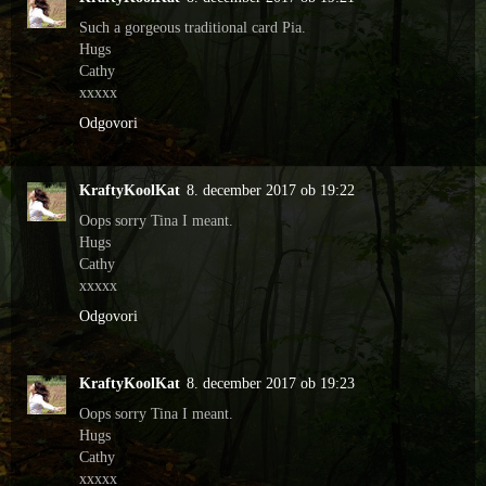
Such a gorgeous traditional card Pia.
Hugs
Cathy
xxxxx
Odgovori
KraftyKoolKat
8. december 2017 ob 19:22
Oops sorry Tina I meant.
Hugs
Cathy
xxxxx
Odgovori
KraftyKoolKat
8. december 2017 ob 19:23
Oops sorry Tina I meant.
Hugs
Cathy
xxxxx