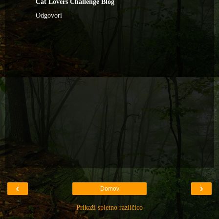
Cat Lovers Challenge Blog
Odgovori
‹
›
Domov
Prikaži spletno različico