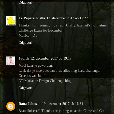
Odgovori
La Papera Gialla
12. december 2017 ob 17:27
Thanks for joining us at CraftyHazelnut's Christmas
Challenge Extra for December!
Monica - DT
Odgovori
Judith
12. december 2017 ob 19:17
Mooi kaartje geworden.
Leuk dat je mee doet aan onze alles mag kerst challenge.
Groetjes van Judith
DT Marianne Design Challenge blog
Odgovori
Dana Johnson
19. december 2017 ob 16:31
Beautiful card! Thanks for joining us at the Come and Get it