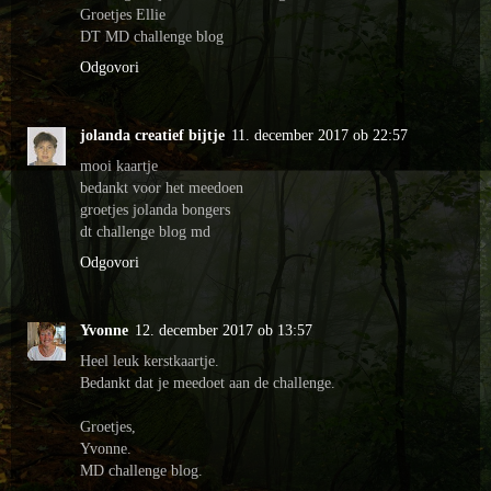
Groetjes Ellie
DT MD challenge blog
Odgovori
jolanda creatief bijtje
11. december 2017 ob 22:57
mooi kaartje
bedankt voor het meedoen
groetjes jolanda bongers
dt challenge blog md
Odgovori
Yvonne
12. december 2017 ob 13:57
Heel leuk kerstkaartje.
Bedankt dat je meedoet aan de challenge.
Groetjes,
Yvonne.
MD challenge blog.