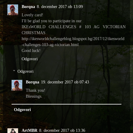
Borqna
8. december 2017 ob 13:09
Lovely card!
I'll be glad you to participate in our
IKEsWORLD CHALLENGES # 103 AG VICTORIAN
CHRISTMAS
http://ikesworldchallengeblog.blogspot.bg/2017/12/ikesworld
-challenges-103-ag-victorian.html
Good luck!
Odgovori
Odgovori
Borqna
19. december 2017 ob 07:43
Thank you!
Blessings.
Odgovori
ArtMBR
8. december 2017 ob 13:36