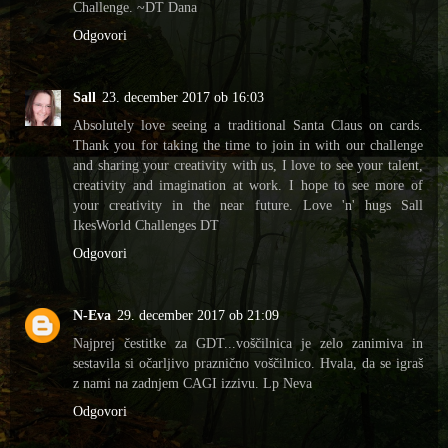
Challenge. ~DT Dana
Odgovori
Sall
23. december 2017 ob 16:03
Absolutely love seeing a traditional Santa Claus on cards.
Thank you for taking the time to join in with our challenge
and sharing your creativity with us, I love to see your talent,
creativity and imagination at work. I hope to see more of
your creativity in the near future. Love 'n' hugs Sall
IkesWorld Challenges DT
Odgovori
N-Eva
29. december 2017 ob 21:09
Najprej čestitke za GDT...voščilnica je zelo zanimiva in
sestavila si očarljivo praznično voščilnico. Hvala, da se igraš
z nami na zadnjem CAGI izzivu. Lp Neva
Odgovori