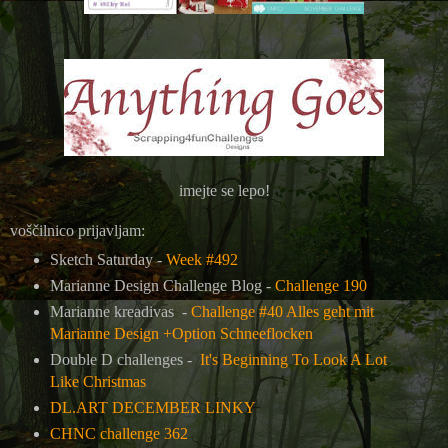
imejte se lepo!
voščilnico prijavljam:
Sketch Saturday -
Week #492
Marianne Design Challenge Blog -
Challenge 190
Marianne kreadivas -
Challenge #40 Alles geht mit
Marianne Design +Option Schneeflocken
Double D challenges -
It's Beginning To Look A Lot
Like Christmas
DL.ART DECEMBER LINKY
CHNC challenge 362