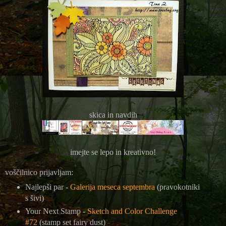
skica in navdih
imejte se lepo in kreativno!
voščilnico prijavljam:
Najlepši par -
Galerija meseca septembra
(pravokotniki
s šivi)
Your Next Stamp -
Sketch and Color Challenge
#72
(stamp set fairy dust)