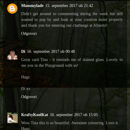
Mummylade
15. september 2017 ob 21:42
Didn't get around to commenting during the week but still
wanted to pop by and look at your creation more properly
and thank you for entering our challenge at Allsorts!
Odgovori
Di
16. september 2017 ob 00:48
Great card Tina - it reminds me of stained glass. Lovely to
see you in the Playground with us!
Hugs
Di xx
Odgovori
KraftyKoolKat
16. september 2017 ob 15:05
Wow Tina this is so beautiful. Awesome colouring. Love it.
Hugs