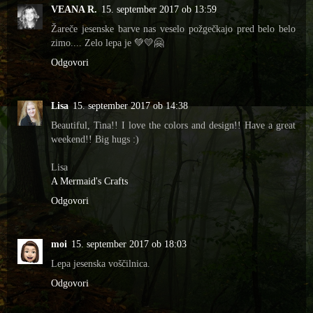
VEANA R.
15. september 2017 ob 13:59
Žareče jesenske barve nas veselo požgečkajo pred belo belo
zimo.... Zelo lepa je 💚💛🤗
Odgovori
Lisa
15. september 2017 ob 14:38
Beautiful, Tina!! I love the colors and design!! Have a great
weekend!! Big hugs :)
Lisa
A Mermaid's Crafts
Odgovori
moi
15. september 2017 ob 18:03
Lepa jesenska voščilnica.
Odgovori