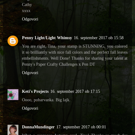
Cathy
xxxx
Odgovori
Penny Light/Light Whimsy
16. september 2017 ob 15:58
You are right, Tina, your stamp is STUNNING, you colored
it so brilliantly with nice fall colors and the perfect fall leaves
embellishments. Well Done! Thanks for sharing your talent at
Penny's Paper Crafty Challenges x Pen DT
Odgovori
Keti's Projects
16. september 2017 ob 17:15
Oooo, pobarvanka. Big lajk.
Odgovori
DonnaMundinger
17. september 2017 ob 00:01