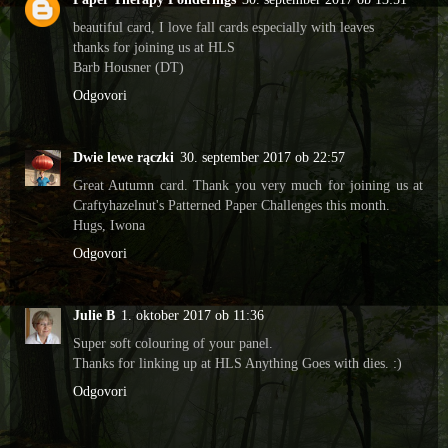
beautiful card, I love fall cards especially with leaves
thanks for joining us at HLS
Barb Housner (DT)
Odgovori
Dwie lewe rączki
30. september 2017 ob 22:57
Great Autumn card. Thank you very much for joining us at
Craftyhazelnut's Patterned Paper Challenges this month.
Hugs, Iwona
Odgovori
Julie B
1. oktober 2017 ob 11:36
Super soft colouring of your panel.
Thanks for linking up at HLS Anything Goes with dies. :)
Odgovori