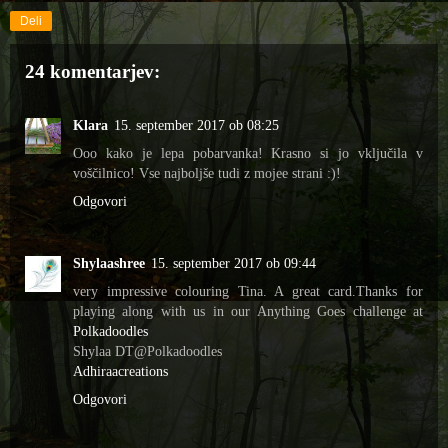
Deli
24 komentarjev:
Klara
15. september 2017 ob 08:25
Ooo kako je lepa pobarvanka! Krasno si jo vključila v
voščilnico! Vse najboljše tudi z mojee strani :)!
Odgovori
Shylaashree
15. september 2017 ob 09:44
very impressive colouring Tina. A great card.Thanks for
playing along with us in our Anything Goes challenge at
Polkadoodles
Shylaa DT@Polkadoodles
Adhiraacreations
Odgovori