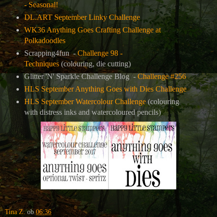
- Seasonal!
DL.ART September Linky Challenge
WK36 Anything Goes Crafting Challenge at
Polkadoodles
Scrapping4fun -
Challenge 98 -
Techniques
(colouring, die cutting)
Glitter 'N' Sparkle Challenge Blog -
Challenge #256
HLS September Anything Goes with Dies Challenge
HLS September Watercolour Challenge
(colouring
with distress inks and watercoloured pencils)
Tina Z.
ob
06:36