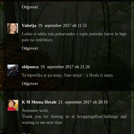
Odgovori
Valerija
19. september 2017 ob 11:51
Lušno si odela tole pobarvanko v tople jesenske barve in lepo
paše na voščilnico.
Odgovori
oldpunca
19. september 2017 ob 21:26
Ta lepotička je pa moja, čisto moja! :-) Hvala ti zanjo.
Odgovori
K M Meena Herale
21. september 2017 ob 20:10
Awesome work,
Thank you for Joining us at Scrapping4funChallenge and
waiting to see next time.