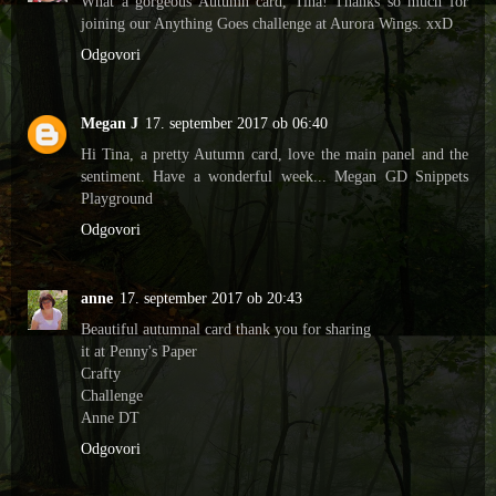
What a gorgeous Autumn card, Tina! Thanks so much for
joining our Anything Goes challenge at Aurora Wings. xxD
Odgovori
Megan J
17. september 2017 ob 06:40
Hi Tina, a pretty Autumn card, love the main panel and the
sentiment. Have a wonderful week... Megan GD Snippets
Playground
Odgovori
anne
17. september 2017 ob 20:43
Beautiful autumnal card thank you for sharing
it at Penny's Paper
Crafty
Challenge
Anne DT
Odgovori