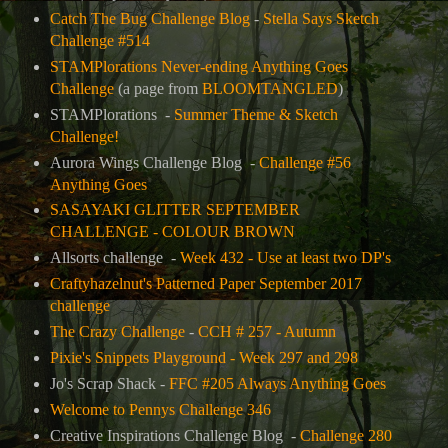
Catch The Bug Challenge Blog
-
Stella Says Sketch
Challenge #514
STAMPlorations Never-ending Anything Goes
Challenge
(
a page from
BLOOMTANGLED
)
STAMPlorations -
Summer Theme & Sketch
Challenge!
Aurora Wings Challenge Blog -
Challenge #56
Anything Goes
SASAYAKI GLITTER SEPTEMBER
CHALLENGE - COLOUR BROWN
Allsorts challenge -
Week 432 - Use at least two DP's
Craftyhazelnut's Patterned Paper September 2017
challenge
The Crazy Challenge
-
CCH # 257 - Autumn
Pixie's Snippets Playground - Week 297 and 298
Jo's Scrap Shack -
FFC #205 Always Anything Goes
Welcome to Pennys Challenge 346
Creative Inspirations Challenge Blog -
Challenge 280