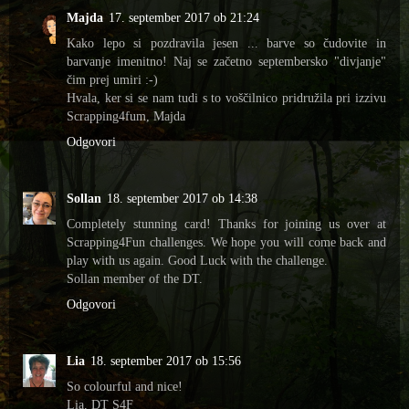
Majda
17. september 2017 ob 21:24
Kako lepo si pozdravila jesen ... barve so čudovite in
barvanje imenitno! Naj se začetno septembersko "divjanje"
čim prej umiri :-)
Hvala, ker si se nam tudi s to voščilnico pridružila pri izzivu
Scrapping4fum, Majda
Odgovori
Sollan
18. september 2017 ob 14:38
Completely stunning card! Thanks for joining us over at
Scrapping4Fun challenges. We hope you will come back and
play with us again. Good Luck with the challenge.
Sollan member of the DT.
Odgovori
Lia
18. september 2017 ob 15:56
So colourful and nice!
Lia, DT S4F