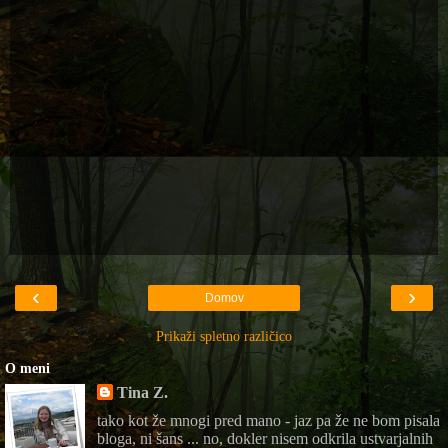
‹
›
Domov
Prikaži spletno različico
O meni
Tina Z.
tako kot že mnogi pred mano - jaz pa že ne bom pisala
bloga, ni šans ... no, dokler nisem odkrila ustvarjalnih