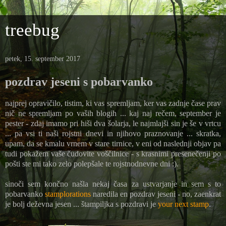
treebug
petek, 15. september 2017
pozdrav jeseni s pobarvanko
najprej opravičilo, tistim, ki vas spremljam, ker vas zadnje čase prav
nič ne spremljam po vaših blogih ... kaj naj rečem, september je
pester - zdaj imamo pri hiši dva šolarja, le najmlajši sin je še v vrtcu
... pa vsi ti naši rojstni dnevi in njihovo praznovanje ... skratka,
upam, da se kmalu vrnem v stare tirnice, v eni od naslednji objav pa
tudi pokažem vaše čudovite voščilnice - s krasnimi presenečenji po
pošti ste mi tako zelo polepšale te rojstnodnevne dni :).
sinoči sem končno našla nekaj časa za ustvarjanje in sem s to
pobarvanko
stamplorations
naredila en pozdrav jeseni - no, zaenkrat
je bolj deževna jesen ... štampiljka s pozdravi je
your next stamp
.