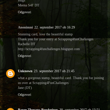
Hugs
Meena S4F DT
Odgovori
Anonimni
22. september 2017 ob 16:29
Stunning card, love the beautiful stamp
Thank you for your entry at Scrapping4funChallenges
Rachelle DT
http://scrapping4funchallenges.blogspot.com
Odgovori
Unknown
23. september 2017 ob 21:45
what a gorgeous stamp, beautiful card. Thank you for joining
us over at Scrapping4FunChallenges
Jane (DT)
Odgovori
Paper Therapy Ponderings
30. september 2017 ob 13:51