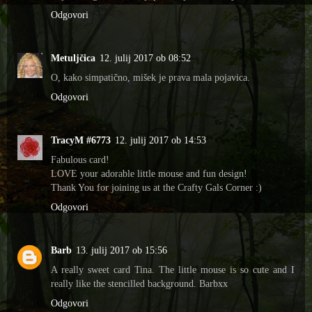
Odgovori
Metuljčica
12. julij 2017 ob 08:52
O, kako simpatično, mišek je prava mala pojavica.
Odgovori
TracyM #6773
12. julij 2017 ob 14:53
Fabulous card!
LOVE your adorable little mouse and fun design!
Thank You for joining us at the Crafty Gals Corner :)
Odgovori
Barb
13. julij 2017 ob 15:56
A really sweet card Tina. The little mouse is so cute and I
really like the stencilled background. Barbxx
Odgovori