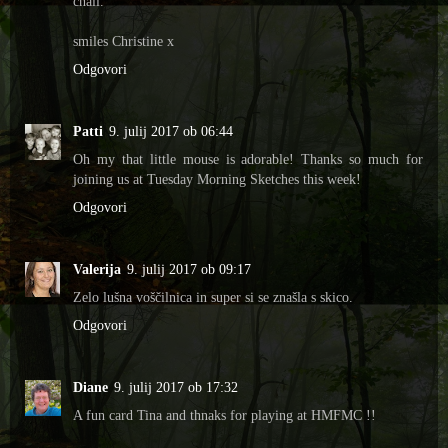
chall.
smiles Christine x
Odgovori
Patti
9. julij 2017 ob 06:44
Oh my that little mouse is adorable! Thanks so much for
joining us at Tuesday Morning Sketches this week!
Odgovori
Valerija
9. julij 2017 ob 09:17
Zelo lušna voščilnica in super si se znašla s skico.
Odgovori
Diane
9. julij 2017 ob 17:32
A fun card Tina and thnaks for playing at HMFMC !!