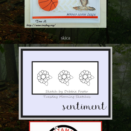
skica