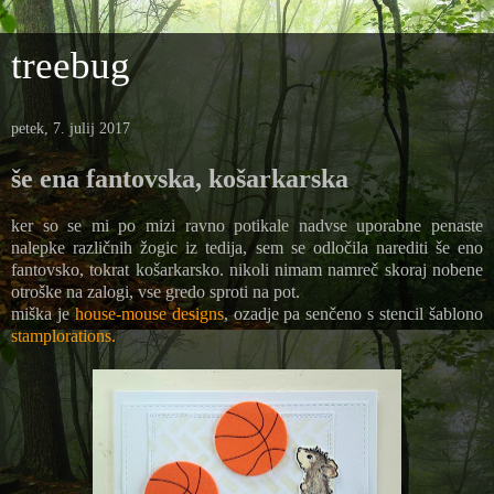
treebug
petek, 7. julij 2017
še ena fantovska, košarkarska
ker so se mi po mizi ravno potikale nadvse uporabne penaste
nalepke različnih žogic iz tedija, sem se odločila narediti še eno
fantovsko, tokrat košarkarsko. nikoli nimam namreč skoraj nobene
otroške na zalogi, vse gredo sproti na pot.
miška je
house-mouse designs
, ozadje pa senčeno s stencil šablono
stamplorations.