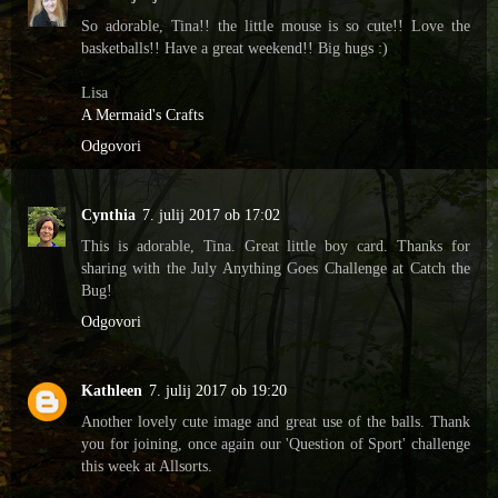
So adorable, Tina!! the little mouse is so cute!! Love the
basketballs!! Have a great weekend!! Big hugs :)
Lisa
A Mermaid's Crafts
Odgovori
Cynthia
7. julij 2017 ob 17:02
This is adorable, Tina. Great little boy card. Thanks for
sharing with the July Anything Goes Challenge at Catch the
Bug!
Odgovori
Kathleen
7. julij 2017 ob 19:20
Another lovely cute image and great use of the balls. Thank
you for joining, once again our 'Question of Sport' challenge
this week at Allsorts.