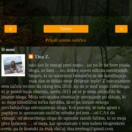
‹
›
Domov
Prikaži spletno različico
O meni
Tina Z.
tako kot že mnogi pred mano - jaz pa že ne bom pisala
bloga, ni šans ... no, dokler nisem odkrila ustvarjalnih
blogov, ki so naravnost fantastični in me navdihujejo
vsak dan in delajo moje življenje lepše! Z ustvarjanjem
sem začela recimo da okrog leta 2010, ko mi je mož kupil cuttlebuga,
ki je postal moja obsesija, aprila 2015 pa se je temu pridružilo še
pisanje bloga. Moja ustvarjalna obsesija je ustvarjanje po skicah, ki
so moja izhodiščna točka navdiha, sicer pa nimam nekega
prevladujočega ustvarjalnega sloga. Kot pravim, se rada igram s
papirjem in spoznavam različne tehnike pri tem – od CAS do
vintage, od akvarelnega sloga do uporabe raznih šablon, ki so moja
prva ljubezen … ni meja, kar spoznavam v tem našem blogerskem
svetu. pa še kontakt za vsak slučaj: tina.treebug@gmail.com