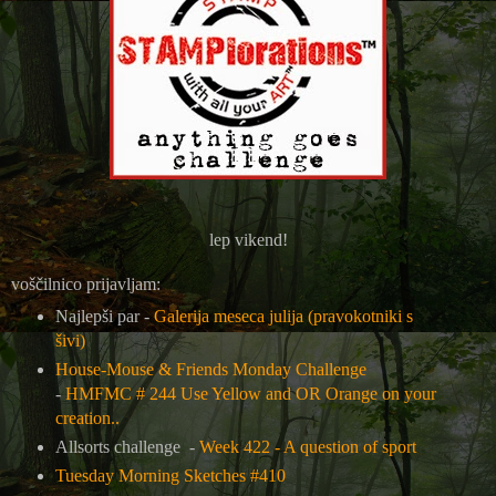
lep vikend!
voščilnico prijavljam:
Najlepši par -
Galerija meseca julija (pravokotniki s
šivi)
House-Mouse & Friends Monday Challenge
-
HMFMC # 244 Use Yellow and OR Orange on your
creation..
Allsorts challenge -
Week 422 - A question of sport
Tuesday Morning Sketches #410