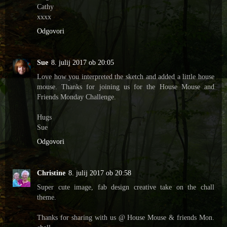
Cathy
xxxx
Odgovori
Sue
8. julij 2017 ob 20:05
Love how you interpreted the sketch and added a little house
mouse. Thanks for joining us for the House Mouse and
Friends Monday Challenge.
Hugs
Sue
Odgovori
Christine
8. julij 2017 ob 20:58
Super cute image, fab design creative take on the chall
theme.
Thanks for sharing with us @ House Mouse & friends Mon.