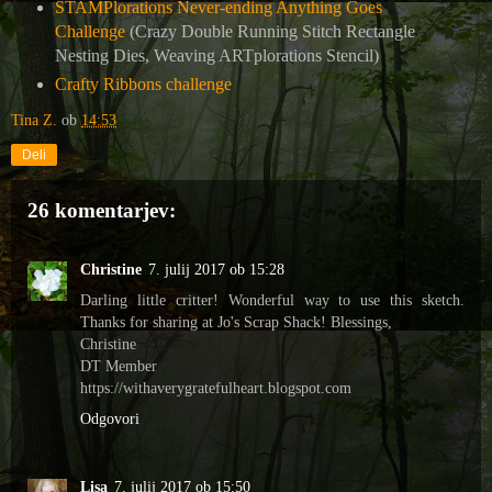
STAMPlorations Never-ending Anything Goes
Challenge
(Crazy Double Running Stitch Rectangle
Nesting Dies, Weaving ARTplorations Stencil)
Crafty Ribbons challenge
Tina Z.
ob
14:53
Deli
26 komentarjev:
Christine
7. julij 2017 ob 15:28
Darling little critter! Wonderful way to use this sketch.
Thanks for sharing at Jo's Scrap Shack! Blessings,
Christine
DT Member
https://withaverygratefulheart.blogspot.com
Odgovori
Lisa
7. julij 2017 ob 15:50