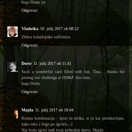
hugs Diane xx
Odgovori
Vladuška
10. julij 2017 ob 08:22
Dobra košarkarska voščilnica.
Odgovori
Dorte
11. julij 2017 ob 11:41
Such a wonderful card filled with fun, Tina.... thanks for
joining our challenge at HM&F this time,
hugs Dorte
Odgovori
Majda
11. julij 2017 ob 18:04
Krasna kombinacija - šport in miška, si jo kar predstavljam,
kako teka z žogo po igrišču ,-)
Naj bodo igrivi tudi tvoji prihodnji dnevi, Majda