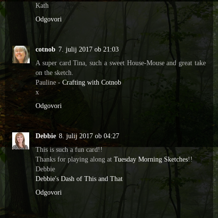
Kath
Odgovori
cotnob
7. julij 2017 ob 21:03
A super card Tina, such a sweet House-Mouse and great take
on the sketch.
Pauline -
Crafting with Cotnob
x
Odgovori
Debbie
8. julij 2017 ob 04:27
This is such a fun card!!
Thanks for playing along at
Tuesday Morning Sketches
!!
Debbie
Debbie's Dash of This and That
Odgovori