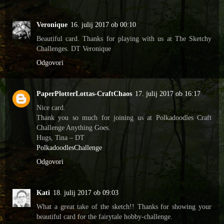
Veronique
16. julij 2017 ob 00:10
Beautiful card. Thanks for playing with us at The Sketchy
Challenges. DT Veronique
Odgovori
PaperPlotterLottas-CraftChaos
17. julij 2017 ob 16:17
Nice card.
Thank you so much for joining us at Polkadoodles Craft
Challenge Anything Goes.
Hugs, Tina – DT
PolkadoodlesChallenge
Odgovori
Kati
18. julij 2017 ob 09:03
What a great take of the sketch!! Thanks for showing your
beautiful card for the fairytale hobby-challenge.