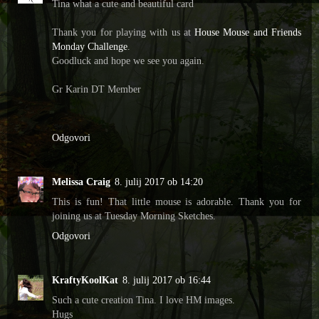
Tina what a cute and beautiful card
Thank you for playing with us at
House Mouse and Friends
Monday Challenge
.
Goodluck and hope we see you again.
Gr Karin DT Member
Odgovori
Melissa Craig
8. julij 2017 ob 14:20
This is fun! That little mouse is adorable. Thank you for
joining us at Tuesday Morning Sketches.
Odgovori
KraftyKoolKat
8. julij 2017 ob 16:44
Such a cute creation Tina. I love HM images.
Hugs