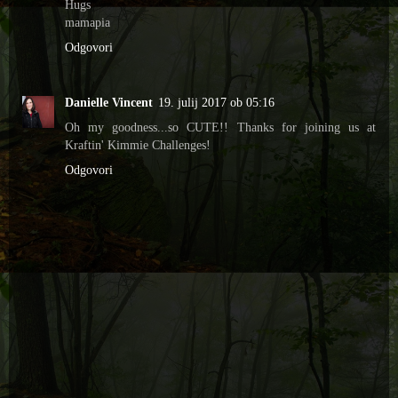
Hugs
mamapia
Odgovori
Danielle Vincent
19. julij 2017 ob 05:16
Oh my goodness...so CUTE!! Thanks for joining us at
Kraftin' Kimmie Challenges!
Odgovori