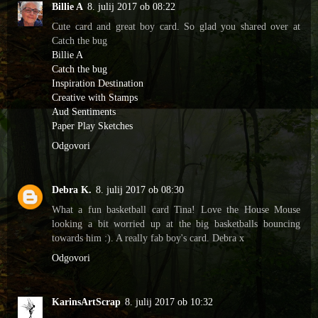
Billie A
8. julij 2017 ob 08:22
Cute card and great boy card. So glad you shared over at
Catch the bug
Billie A
Catch the bug
Inspiration Destination
Creative with Stamps
Aud Sentiments
Paper Play Sketches
Odgovori
Debra K.
8. julij 2017 ob 08:30
What a fun basketball card Tina! Love the House Mouse
looking a bit worried up at the big basketballs bouncing
towards him :). A really fab boy's card. Debra x
Odgovori
KarinsArtScrap
8. julij 2017 ob 10:32