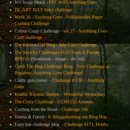
Jo's Scrap Shack -
FFC #195 Anything Goes
DL.ART JULY linky challenge
Week 26 - Anything Goes - Polkadoodles Paper
Crafting Challenge
Colour Crazy Challenge -
wk 27 - Anythiing Goes
Craft challenge
The Ribbon Girl Blog
-
July Card Challenge ...
The Sketchy Challenges #123 Team A Theme
BINGO
(
Sentiment – image – die cut)
Catch The Bug Challenge Blog
-
New Challenge at
Bugaboo -Anything Goes Challenge!
Crafty gals corner -
Challenge # 130 ~ Anything
Goes
Kraftin' Kimmie Stamps
–
Wonderful Wednesday
The Crazy Challenge
-
CCH#252 Animals
Crafting from the Heart -
Challenge 166
Hanna & Friend -
8. Bloggeburtstag mit Blog Hop
Fairy tale challenge blog -
Challenge #171, Hobby