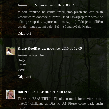
Anonimni
22. november 2016 ob 08:37
V šoli trenutno na veliko izdelujemo praznična darilca in
voščilnice za dobrodelni bazar - med ustvarjanjem z otroki se
učim prestopati v vzporedne dimenzije :-) Tebi je to odlično
uspelo - tagca sta mi zelo všeč :-) Pozdravček, Majda
Odgovori
KraftyKoolKat
22. november 2016 ob 12:09
Awesome tags Tina.
Hugs
Cathy
xxxx
Odgovori
Darlene
22. november 2016 ob 13:56
These are BEAUTIFUL! Thanks so much for playing in our
‘TAGS’ challenge at Dies R Us! Please come back again
soon!