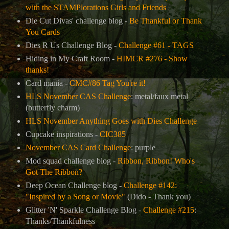
with the STAMPlorations Girls and Friends
Die Cut Divas' challenge blog -
Be Thankful or Thank
You Cards
Dies R Us Challenge Blog -
Challenge #61 - TAGS
Hiding in My Craft Room -
HIMCR #276 - Show
thanks!
Card mania -
CMC#86 Tag You're it!
HLS November CAS Challenge
: metal/faux metal
(butterfly charm)
HLS November Anything Goes with Dies Challenge
Cupcake inspirations -
CIC385
November CAS Card Challenge
: purple
Mod squad challenge blog -
Ribbon, Ribbon! Who's
Got The Ribbon?
Deep Ocean Challenge blog -
Challenge #142:
"Inspired by a Song or Movie"
(Dido - Thank you)
Glitter 'N' Sparkle Challenge Blog -
Challenge #215
:
Thanks/Thankfulness