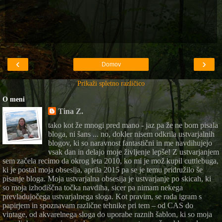
‹
›
Domov
Prikaži spletno različico
O meni
Tina Z.
tako kot že mnogi pred mano - jaz pa že ne bom pisala
bloga, ni šans ... no, dokler nisem odkrila ustvarjalnih
blogov, ki so naravnost fantastični in me navdihujejo
vsak dan in delajo moje življenje lepše! Z ustvarjanjem
sem začela recimo da okrog leta 2010, ko mi je mož kupil cuttlebuga,
ki je postal moja obsesija, aprila 2015 pa se je temu pridružilo še
pisanje bloga. Moja ustvarjalna obsesija je ustvarjanje po skicah, ki
so moja izhodiščna točka navdiha, sicer pa nimam nekega
prevladujočega ustvarjalnega sloga. Kot pravim, se rada igram s
papirjem in spoznavam različne tehnike pri tem – od CAS do
vintage, od akvarelnega sloga do uporabe raznih šablon, ki so moja