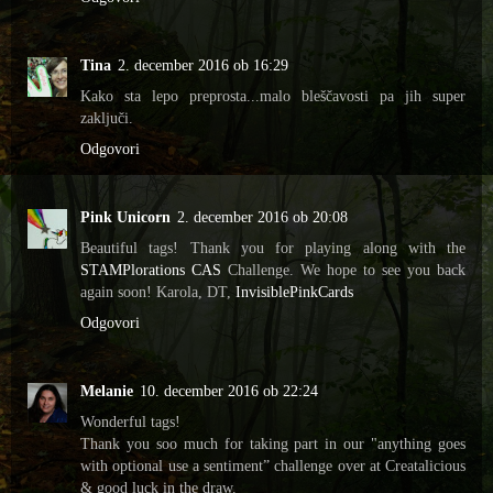
Tina
2. december 2016 ob 16:29
Kako sta lepo preprosta...malo bleščavosti pa jih super
zaključi.
Odgovori
Pink Unicorn
2. december 2016 ob 20:08
Beautiful tags! Thank you for playing along with the
STAMPlorations CAS
Challenge. We hope to see you back
again soon! Karola, DT,
InvisiblePinkCards
Odgovori
Melanie
10. december 2016 ob 22:24
Wonderful tags!
Thank you soo much for taking part in our "anything goes
with optional use a sentiment” challenge over at Creatalicious
& good luck in the draw.