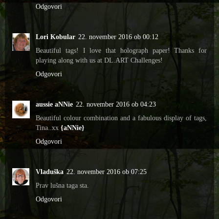
Odgovori
Lori Kobular
22. november 2016 ob 00:12
Beautiful tags! I love that holograph paper! Thanks for
playing along with us at DL.ART Challenges!
Odgovori
aussie aNNie
22. november 2016 ob 04:23
Beautiful colour combination and a fabulous display of tags,
Tina..xx
{aNNie}
Odgovori
Vladuška
22. november 2016 ob 07:25
Prav lušna taga sta.
Odgovori