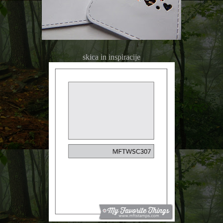
skica in inspiracije