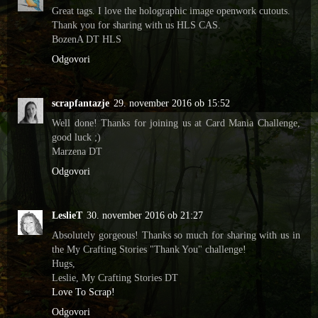
Great tags. I love the holographic image openwork cutouts.
Thank you for sharing with us HLS CAS.
BozenA DT HLS
Odgovori
scrapfantazje
29. november 2016 ob 15:52
Well done! Thanks for joining us at Card Mania Challenge,
good luck ;)
Marzena DT
Odgovori
LeslieT
30. november 2016 ob 21:27
Absolutely gorgeous! Thanks so much for sharing with us in
the My Crafting Stories "Thank You" challenge!
Hugs,
Leslie, My Crafting Stories DT
Love To Scrap!
Odgovori