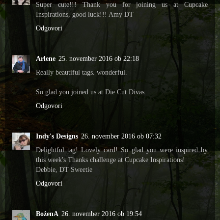
Super cute!!! Thank you for joining us at Cupcake
Inspirations, good luck!!! Amy DT
Odgovori
Arlene
25. november 2016 ob 22:18
Really beautiful tags. wonderful.
So glad you joined us at Die Cut Divas.
Odgovori
Indy's Designs
26. november 2016 ob 07:32
Delightful tag! Lovely card! So glad you were inspired by
this week's Thanks challenge at Cupcake Inspirations!
Debbie, DT Sweetie
Odgovori
BożenA
26. november 2016 ob 19:54