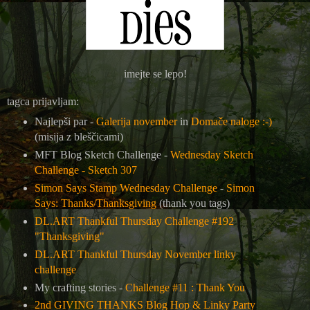
imejte se lepo!
tagca prijavljam:
Najlepši par -
Galerija november
in
Domače naloge :-)
(misija z bleščicami)
MFT Blog Sketch Challenge -
Wednesday Sketch
Challenge - Sketch 307
Simon Says Stamp Wednesday Challenge
-
Simon
Says: Thanks/Thanksgiving
(thank you tags)
DL.ART Thankful Thursday Challenge #192
"Thanksgiving"
DL.ART Thankful Thursday November linky
challenge
My crafting stories -
Challenge #11 : Thank You
2nd GIVING THANKS Blog Hop & Linky Party