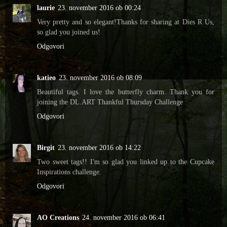
laurie
23. november 2016 ob 00:24
Very pretty and so elegant!Thanks for sharing at Dies R Us,
so glad you joined us!
Odgovori
katieo
23. november 2016 ob 08:09
Beautiful tags. I love the butterfly charm. Thank you for
joining the DL.ART Thankful Thursday Challenge
Odgovori
Birgit
23. november 2016 ob 14:22
Two sweet tags!! I'm so glad you linked up to the Cupcake
Inspirations challenge.
Odgovori
AO Creations
24. november 2016 ob 06:41