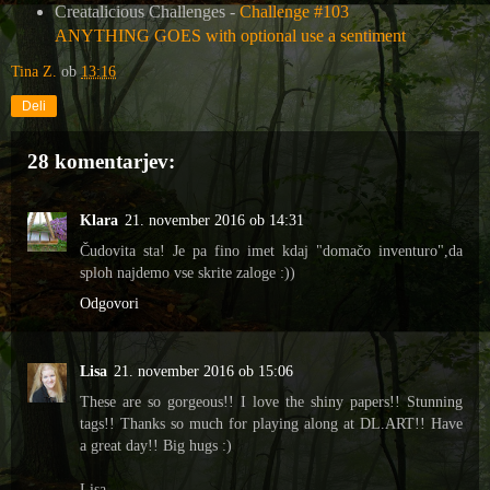
Creatalicious Challenges -
Challenge #103
ANYTHING GOES with optional use a sentiment
Tina Z.
ob
13:16
Deli
28 komentarjev:
Klara
21. november 2016 ob 14:31
Čudovita sta! Je pa fino imet kdaj "domačo inventuro",da
sploh najdemo vse skrite zaloge :))
Odgovori
Lisa
21. november 2016 ob 15:06
These are so gorgeous!! I love the shiny papers!! Stunning
tags!! Thanks so much for playing along at DL.ART!! Have
a great day!! Big hugs :)
Lisa