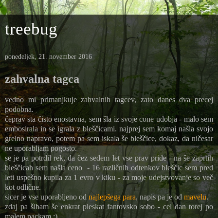
treebug
ponedeljek, 21. november 2016
zahvalna tagca
vedno mi primanjkuje zahvalnih tagcev, zato danes dva precej
podobna.
čeprav sta čisto enostavna, sem šla iz svoje cone udobja - malo sem
embosirala in se igrala z bleščicami. najprej sem komaj našla svojo
grelno napravo, potem pa sem iskala še bleščice, dokaz, da ničesar
ne uporabljam pogosto.
se je pa potrdil rek, da čez sedem let vse prav pride - na še zaprtih
bleščicah sem našla ceno - 16 različnih odtenkov bleščic sem pred
leti uspešno kupila za 1 evro v kiku - za moje udejstvovanje so več
kot odlične.
sicer je vse uporabljeno od
najlepšega para
, napis pa je od
mavelu
.
zdaj pa šibam še enkrat pleskat fantovsko sobo - cel dan torej po
malem packam :)