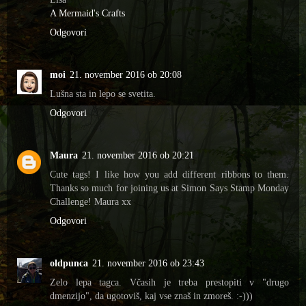
A Mermaid's Crafts
Odgovori
moi
21. november 2016 ob 20:08
Lušna sta in lepo se svetita.
Odgovori
Maura
21. november 2016 ob 20:21
Cute tags! I like how you add different ribbons to them.
Thanks so much for joining us at Simon Says Stamp Monday
Challenge! Maura xx
Odgovori
oldpunca
21. november 2016 ob 23:43
Zelo lepa tagca. Včasih je treba prestopiti v "drugo
dmenzijo", da ugotoviš, kaj vse znaš in zmoreš. :-)))