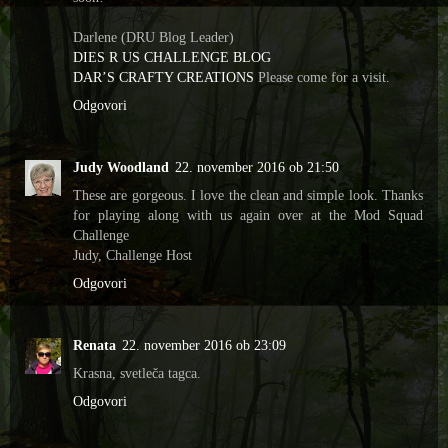
Darlene (DRU Blog Leader)
DIES R US CHALLENGE BLOG
DAR’S CRAFTY CREATIONS
Please come for a visit.
Odgovori
Judy Woodland
22. november 2016 ob 21:50
These are gorgeous. I love the clean and simple look. Thanks
for playing along with us again over at the Mod Squad
Challenge
Judy, Challenge Host
Odgovori
Renata
22. november 2016 ob 23:09
Krasna, svetleča tagca.
Odgovori