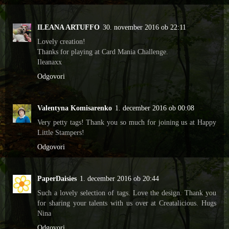
ILEANA ARTUFFO
30. november 2016 ob 22:11
Lovely creation!
Thanks for playing at Card Mania Challenge.
Ileanaxx
Odgovori
Valentyna Komisarenko
1. december 2016 ob 00:08
Very petty tags! Thank you so much for joining us at Happy
Little Stampers!
Odgovori
PaperDaisies
1. december 2016 ob 20:44
Such a lovely selection of tags. Love the design. Thank you
for sharing your talents with us over at Creatalicious. Hugs
Nina
Odgovori