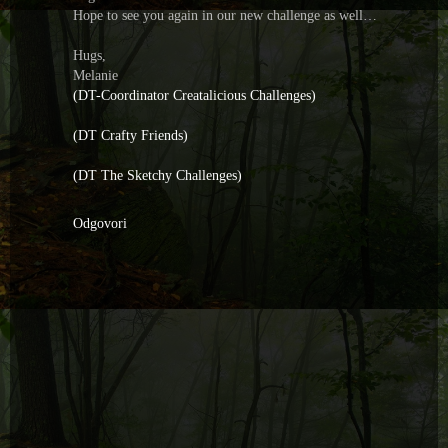
Hope to see you again in our new challenge as well…
Hugs,
Melanie
(DT-Coordinator Creatalicious Challenges)
(DT Crafty Friends)
(DT The Sketchy Challenges)
Odgovori