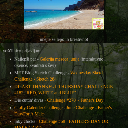
imejte se lepo in kreativno!
voščilnico prijavljam:
Najlepši par -
Galerija meseca junija
(interaktivno
okence, kvadrati s šivi)
MFT Blog Sketch Challenge -
Wednesday Sketch
Challenge - Sketch 284
DL.ART THANKFUL THURSDAY CHALLENGE
#182 "RED, WHITE and BLUE"
Die cuttin' divas -
Challenge #270 ~ Father's Day
Crafty Calender Challenge
-
June Challenge - Father's
Day/For A Male
Inky chicks -
Challenge #68 - FATHER'S DAY OR
MALE CARD