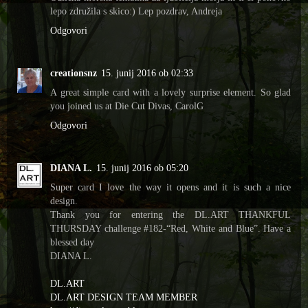
lepo združila s skico:) Lep pozdrav, Andreja
Odgovori
creationsnz
15. junij 2016 ob 02:33
A great simple card with a lovely surprise element. So glad
you joined us at Die Cut Divas, CarolG
Odgovori
DIANA L.
15. junij 2016 ob 05:20
Super card I love the way it opens and it is such a nice
design.
Thank you for entering the DL.ART THANKFUL
THURSDAY challenge #182-“Red, White and Blue”. Have a
blessed day
DIANA L.
DL.ART
DL.ART DESIGN TEAM MEMBER