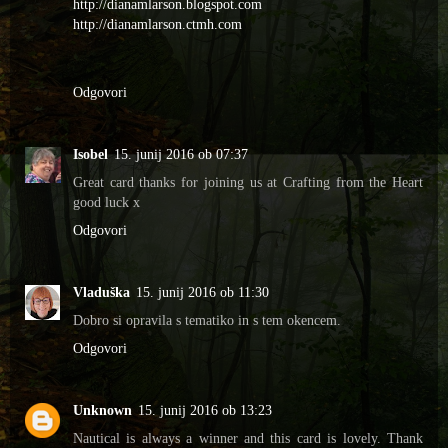
http://dianamlarson.blogspot.com
http://dianamlarson.ctmh.com
Odgovori
Isobel
15. junij 2016 ob 07:37
Great card thanks for joining us at Crafting from the Heart
good luck x
Odgovori
Vladuška
15. junij 2016 ob 11:30
Dobro si opravila s tematiko in s tem okencem.
Odgovori
Unknown
15. junij 2016 ob 13:23
Nautical is always a winner and this card is lovely. Thank