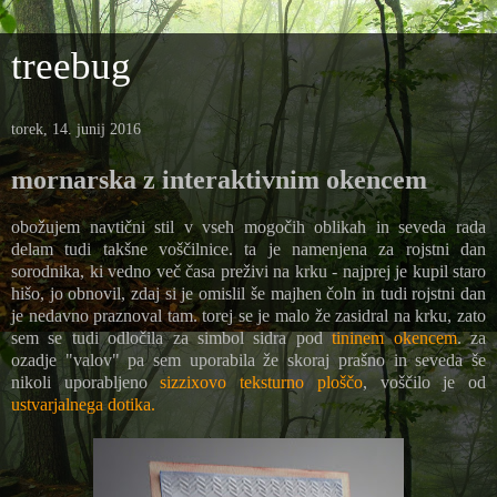
treebug
torek, 14. junij 2016
mornarska z interaktivnim okencem
obožujem navtični stil v vseh mogočih oblikah in seveda rada
delam tudi takšne voščilnice. ta je namenjena za rojstni dan
sorodnika, ki vedno več časa preživi na krku - najprej je kupil staro
hišo, jo obnovil, zdaj si je omislil še majhen čoln in tudi rojstni dan
je nedavno praznoval tam. torej se je malo že zasidral na krku, zato
sem se tudi odločila za simbol sidra pod
tininem okencem
. za
ozadje "valov" pa sem uporabila že skoraj prašno in seveda še
nikoli uporabljeno
sizzixovo teksturno ploščo
, voščilo je od
ustvarjalnega dotika.