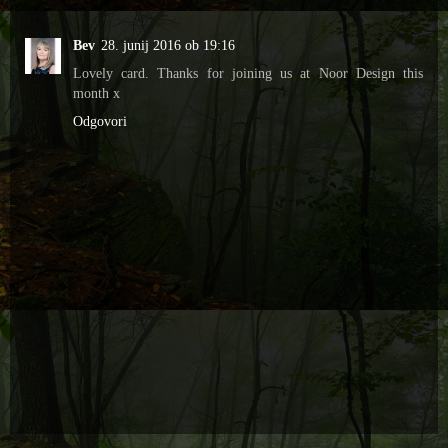
Bev
28. junij 2016 ob 19:16
Lovely card. Thanks for joining us at Noor Design this
month x
Odgovori