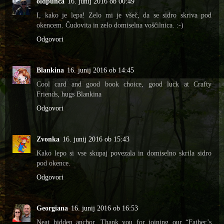
oldpunca
16. junij 2016 ob 00:49
I, kako je lepa! Zelo mi je všeč, da se sidro skriva pod
okencem. Čudovita in zelo domiselna voščilnica. :-)
Odgovori
Blankina
16. junij 2016 ob 14:45
Cool card and good book choice, good luck at Crafty
Friends, hugs Blankina
Odgovori
Zvonka
16. junij 2016 ob 15:43
Kako lepo si vse skupaj povezala in domiselno skrila sidro
pod okence.
Odgovori
Georgiana
16. junij 2016 ob 16:53
Neat hidden anchor. Thank you for joining our “Father’s