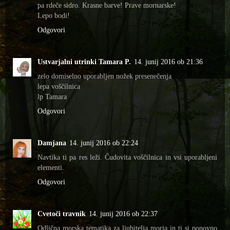
pa rdeče sidro. Krasne barve! Prave mornarske!
Lepo bodi!
Odgovori
Ustvarjalni utrinki Tamara P.
14. junij 2016 ob 21:36
zelo domiselno uporabljen nožek presenečenja
lepa voščilnica
lp Tamara
Odgovori
Damjana
14. junij 2016 ob 22:24
Navtika ti pa res leži. Čudovita voščilnica in vsi uporabljeni
elementi.
Odgovori
Cvetoči travnik
14. junij 2016 ob 22:37
Odlična morska tematika za ljubitelja morja in ti si ponovno