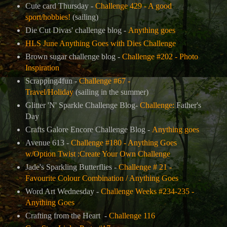
Cute card Thursday -
Challenge 429 - A good
sport/hobbies!
(sailing)
Die Cut Divas' challenge blog -
Anything goes
HLS June Anything Goes with Dies Challenge
Brown sugar challenge blog -
Challenge #202 - Photo
Inspiration
Scrapping4fun -
Challenge #67 -
Travel/Holiday
(sailing in the summer)
Glitter 'N' Sparkle Challenge Blog-
Challenge:
Father's
Day
Crafts Galore Encore Challenge Blog -
Anything goes
Avenue 613 -
Challenge #180 - Anything Goes
w/Option Twist :Create Your Own Challenge
Jade's Sparkling Butterflies -
Challenge # 21 -
Favourite Colour Combination / Anything Goes
Word Art Wednesday -
Challenge Weeks #234-235 -
Anything Goes
Crafting from the Heart -
Challenge 116