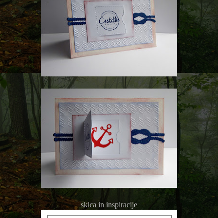
skica in inspiracije