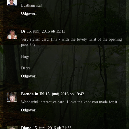
Luštkani sta!
Odgovori
Di
15. junij 2016 ob 15:11
Very stylish card Tina - with the lovely twist of the opening
panel! :)
Hugs
Di xx
Odgovori
Brenda in IN
15. junij 2016 ob 19:42
Wonderful interactive card. I love the knot you made for it.
Odgovori
Diane
15. junij 2016 ob 21:33