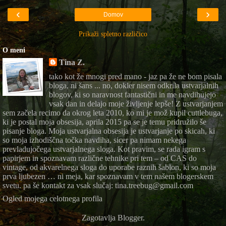
‹
›
Domov
Prikaži spletno različico
O meni
Tina Z.
tako kot že mnogi pred mano - jaz pa že ne bom pisala
bloga, ni šans ... no, dokler nisem odkrila ustvarjalnih
blogov, ki so naravnost fantastični in me navdihujejo
vsak dan in delajo moje življenje lepše! Z ustvarjanjem
sem začela recimo da okrog leta 2010, ko mi je mož kupil cuttlebuga,
ki je postal moja obsesija, aprila 2015 pa se je temu pridružilo še
pisanje bloga. Moja ustvarjalna obsesija je ustvarjanje po skicah, ki
so moja izhodiščna točka navdiha, sicer pa nimam nekega
prevladujočega ustvarjalnega sloga. Kot pravim, se rada igram s
papirjem in spoznavam različne tehnike pri tem – od CAS do
vintage, od akvarelnega sloga do uporabe raznih šablon, ki so moja
prva ljubezen … ni meja, kar spoznavam v tem našem blogerskem
svetu. pa še kontakt za vsak slučaj: tina.treebug@gmail.com
Ogled mojega celotnega profila
Zagotavlja
Blogger
.