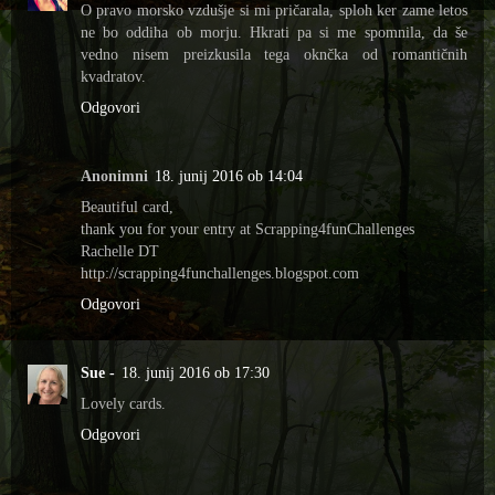
O pravo morsko vzdušje si mi pričarala, sploh ker zame letos
ne bo oddiha ob morju. Hkrati pa si me spomnila, da še
vedno nisem preizkusila tega oknčka od romantičnih
kvadratov.
Odgovori
Anonimni
18. junij 2016 ob 14:04
Beautiful card,
thank you for your entry at Scrapping4funChallenges
Rachelle DT
http://scrapping4funchallenges.blogspot.com
Odgovori
Sue -
18. junij 2016 ob 17:30
Lovely cards.
Odgovori