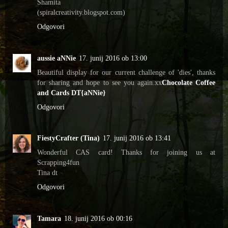
Shamita
(spiralcreativity.blogspot.com)
Odgovori
aussie aNNie
17. junij 2016 ob 13:00
Beautiful display for our current challenge of 'dies', thanks
for sharing and hope to see you again.xx
Chocolate Coffee
and Cards DT{aNNie}
Odgovori
FiestyCrafter (Tina)
17. junij 2016 ob 13:41
Wonderful CAS card! Thanks for joining us at
Scrapping4fun
Tina dt
Odgovori
Tamara
18. junij 2016 ob 00:16