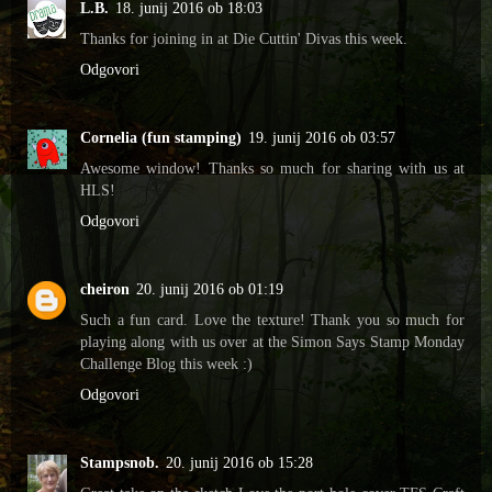
L.B.
18. junij 2016 ob 18:03
Thanks for joining in at Die Cuttin' Divas this week.
Odgovori
Cornelia (fun stamping)
19. junij 2016 ob 03:57
Awesome window! Thanks so much for sharing with us at
HLS!
Odgovori
cheiron
20. junij 2016 ob 01:19
Such a fun card. Love the texture! Thank you so much for
playing along with us over at the Simon Says Stamp Monday
Challenge Blog this week :)
Odgovori
Stampsnob.
20. junij 2016 ob 15:28