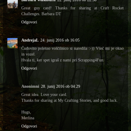
Great guy card! Thanks for sharing at Craft Rocket
Challenges. Barbara DT
Odgovori
AndrejaL
24. junij 2016 ob 16:05
Čudovito poletno voščilnico si naredila :-)) Všeč mi je okno
in vozel.
Hvala ti, ker spet igraš z nami pri Scrapping4Fun.
Odgovori
Anonimni
28. junij 2016 ob 04:29
Great idea. Love your card.
Thanks for sharing at My Crafting Stories, and good luck.
Hugs,
Merlina
Odgovori