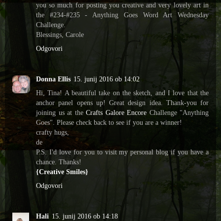
you so much for posting you creative and very lovely art in
the #234-#235 - Anything Goes Word Art Wednesday
Challenge.
Blessings, Carole
Odgovori
Donna Ellis
15. junij 2016 ob 14:02
Hi, Tina! A beautiful take on the sketch, and I love that the
anchor panel opens up! Great design idea. Thank-you for
joining us at the
Crafts Galore Encore
Challenge "Anything
Goes". Please check back to see if you are a winner!
crafty hugs,
de
P.S. I'd love for you to visit my personal blog if you have a
chance. Thanks!
{Creative Smiles}
Odgovori
Hali
15. junij 2016 ob 14:18