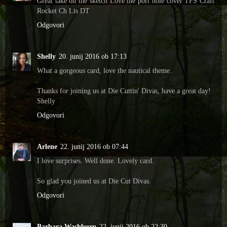
Great take on the sketch Love the port hole cover TFS Craft
Rocket Ch Lis DT
Odgovori
Shelly
20. junij 2016 ob 17:13
What a gorgeous card, love the nautical theme.
Thanks for joining us at Die Cuttin' Divas, have a great day!
Shelly
Odgovori
Arlene
22. junij 2016 ob 07:44
I love surprises. Well done. Lovely card.
So glad you joined us at Die Cut Divas.
Odgovori
Barbara Washburn
22. junij 2016 ob 22:30