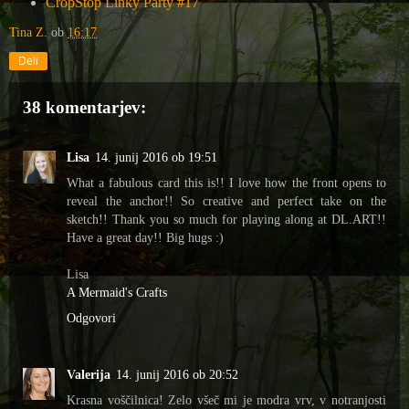
CropStop Linky Party #17
Tina Z.
ob
16:17
Deli
38 komentarjev:
Lisa
14. junij 2016 ob 19:51
What a fabulous card this is!! I love how the front opens to
reveal the anchor!! So creative and perfect take on the
sketch!! Thank you so much for playing along at DL.ART!!
Have a great day!! Big hugs :)
Lisa
A Mermaid's Crafts
Odgovori
Valerija
14. junij 2016 ob 20:52
Krasna voščilnica! Zelo všeč mi je modra vrv, v notranjosti