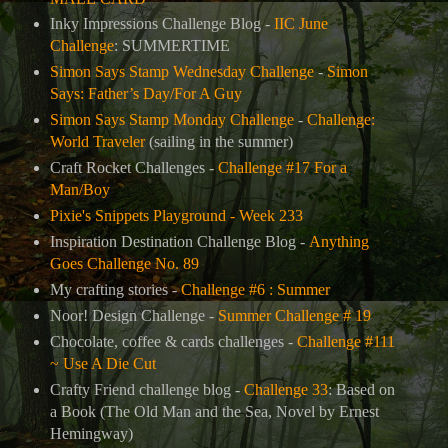
Inky Impressions Challenge Blog -
IIC June
Challenge
: SUMMERTIME
Simon Says Stamp Wednesday Challenge
-
Simon
Says: Father’s Day/For A Guy
Simon Says Stamp Monday Challenge
-
Challenge:
World Traveler
(sailing in the summer)
Craft Rocket Challenges -
Challenge #17 For a
Man/Boy
Pixie's Snippets Playground - Week 233
Inspiration Destination Challenge Blog -
Anything
Goes Challenge No. 89
My crafting stories -
Challenge #6 : Summer
Noor! Design Challenge -
Summer Challenge # 19
Chocolate, coffee & cards challenges -
Challenge #111
~ Use A Die Cut
Crafty Friend challenge blog -
Challenge 33
: Based on
a Book (
The Old Man and the Sea, Novel by Ernest
Hemingway
)