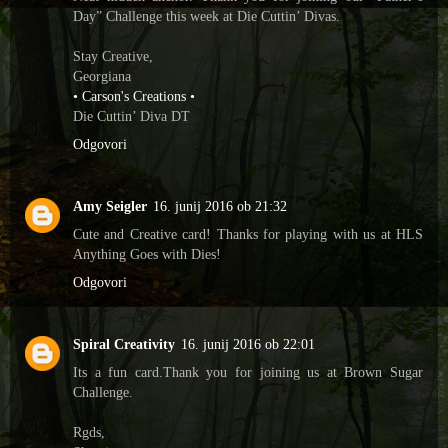
Day” Challenge this week at Die Cuttin’ Divas.
Stay Creative,
Georgiana
• Carson's Creations •
Die Cuttin’ Diva DT
Odgovori
Amy Seigler
16. junij 2016 ob 21:32
Cute and Creative card! Thanks for playing with us at HLS
Anything Goes with Dies!
Odgovori
Spiral Creativity
16. junij 2016 ob 22:01
Its a fun card.Thank you for joining us at Brown Sugar
Challenge.
Rgds,