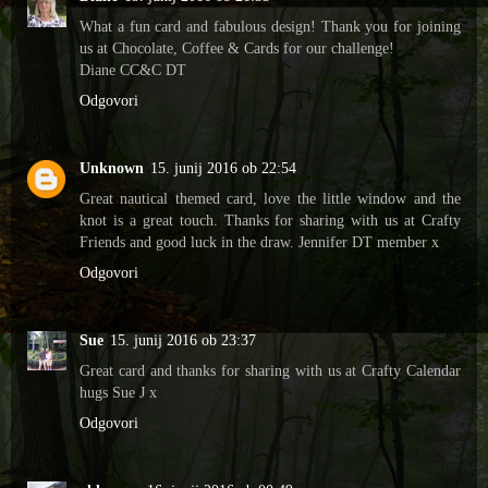
What a fun card and fabulous design! Thank you for joining
us at Chocolate, Coffee & Cards for our challenge!
Diane CC&C DT
Odgovori
Unknown
15. junij 2016 ob 22:54
Great nautical themed card, love the little window and the
knot is a great touch. Thanks for sharing with us at Crafty
Friends and good luck in the draw. Jennifer DT member x
Odgovori
Sue
15. junij 2016 ob 23:37
Great card and thanks for sharing with us at Crafty Calendar
hugs Sue J x
Odgovori