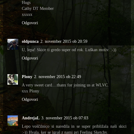
Hugs
Cathy DT Member
xxxxx
Odgovori
oldpunca
2. november 2015 ob 20:59
U, lepa! Skice ti gredo super od rok. Luškan motiv. :-))
Odgovori
Plony
2. november 2015 ob 22:49
A very sweet card....thanx for joining us at WLVC.
xxx Plony
Odgovori
AndrejaL
3. november 2015 ob 07:03
Lepo voščilnico si naredila in se super približala naši skici
:-)) Hvala, ker se igraš z nami pri Feeling Sketchy.