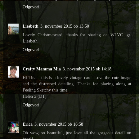
Odgovori
Liesbeth
3. november 2015 ob 13:50
Lovely Christmascard, thanks for sharing on WLVC. gr.
Liesbeth
Odgovori
Crafty Mamma Mia
3. november 2015 ob 14:18
Hi Tina - this is a lovely vintage card. Love the cute image
and the distressed detailing. Thanks for playing along at
Feeling Sketchy this time.
Helen x (DT)
Odgovori
Erica
3. november 2015 ob 16:58
Oh wow, so beautiful, just love all the gorgeous detail on
here!!