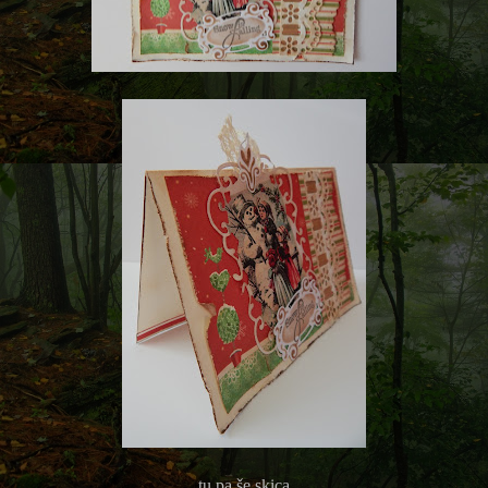
tu pa še skica