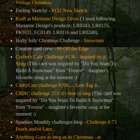
Vintage Christmas
Feeling Sketchy -
#132 New Sketch
Kraft at Marianne Design Divas
( I used following
Marianne Design's products: LR0343, LR0155,
PK9111, EC0149, LR0116 and LR0240).
Holly Jolly Christmas Challenge -
Snowman
Creative card crew -
99 Off the Edge
Crafter's Cafe Challenge #136 - Inspired by a
S
ong
(This card was inspired by
"Do You Want To
Build A Snowman" from "Frozen" - daughter's
favourite song at the moment :)
CraftyCatz challenge #299......Lets Tag it...
CHNC challenge 253: it's time to sing
(This card was
inspired by
"Do You Want To Build A Snowman"
from "Frozen" - daughter's favourite song at the
moment :)
Sparkles Monthly challenges blog -
Challenge # 73
Pearls and/or Lace
Anything Goes as long as its Christmas - at