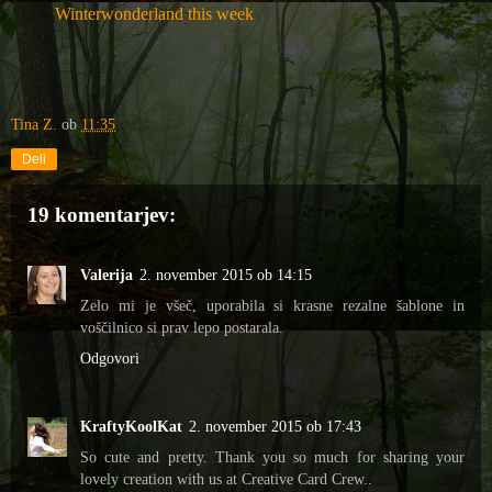
Winterwonderland this week
Tina Z.
ob
11:35
Deli
19 komentarjev:
Valerija
2. november 2015 ob 14:15
Zelo mi je všeč, uporabila si krasne rezalne šablone in
voščilnico si prav lepo postarala.
Odgovori
KraftyKoolKat
2. november 2015 ob 17:43
So cute and pretty. Thank you so much for sharing your
lovely creation with us at Creative Card Crew..