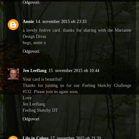
Odgovori
Annie
14. november 2015 ob 23:33
a lovely festive card. thanks for sharing with the Marianne
Design Divas.
hugs, annie x
Odgovori
Jen Leeflang
15. november 2015 ob 10:44
Your card is beautiful!
Thanks for joining us for our Feeling Sketchy Challenge
#132. Please join us again soon.
Love
Jen Leeflang
Feeling Sketchy DT
Odgovori
Life in Colors
17. november 2015 ob 21:31