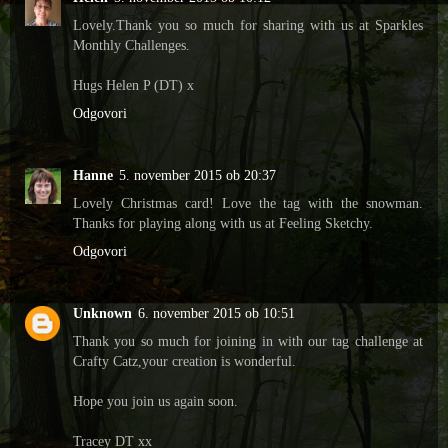
Lovely.Thank you so much for sharing with us at Sparkles
Monthly Challenges.
Hugs Helen P (DT) x
Odgovori
Hanne
5. november 2015 ob 20:37
Lovely Christmas card! Love the tag with the snowman.
Thanks for playing along with us at Feeling Sketchy.
Odgovori
Unknown
6. november 2015 ob 10:51
Thank you so much for joining in with our tag challenge at
Crafty Catz,your creation is wonderful.
Hope you join us again soon.
Tracey DT xx