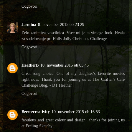
Odgovori
Jasmina
8. november 2015 ob 23:29
Zelo zanimiva voscilnica. Vsec mi je ta vintage look. Hvala
za sodelovanje pri Holly Jolly Christmas Challenge.
Odgovori
HeatherB
10. november 2015 ob 05:45
Great song choice. One of my daughter's favorite movies
right now. Thank you for joining us at The Crafter's Cafe
Challenge Blog. - DT Heather
Odgovori
Beeceecreativity
10. november 2015 ob 16:53
fabulous..and great colour and design.. thanks for joining us
at Feeling Sketchy