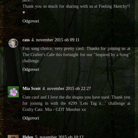
Thank you so much for sharing with us at Feeling Sketchy!!
♥
Odgovori
cass
4. november 2015 ob 09:11
Fun song choice, very pretty card. Thanks for joining us at
The Crafter's Cafe this fortnight for our "Inspired by a Song"
challenge.
Odgovori
Mia Scott
4. november 2015 ob 22:27
Cute card and I love the die shapes you have used. Thank you
for joining in with the #299 'Lets Tag it...' challenge at
Crafty Catz. Mia - GDT Member xx
Odgovori
Helen
5. november 2015 ob 10:12