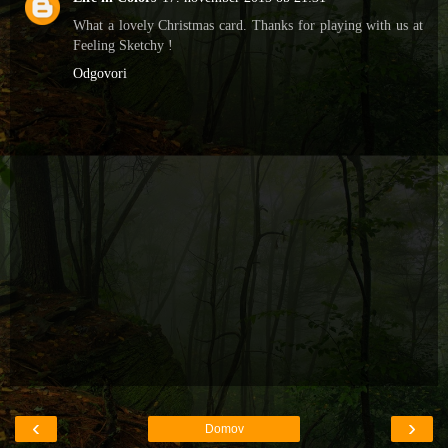
What a lovely Christmas card. Thanks for playing with us at
Feeling Sketchy !
Odgovori
‹
›
Domov