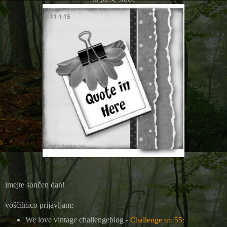
imejte sončen dan!
voščilnico prijavljam:
We love vintage challengeblog -
Challenge nr. 55: