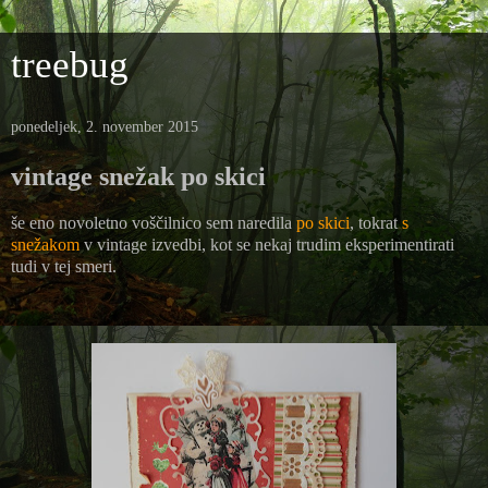
treebug
ponedeljek, 2. november 2015
vintage snežak po skici
še eno novoletno voščilnico sem naredila
po skici
, tokrat
s
snežakom
v vintage izvedbi, kot se nekaj trudim eksperimentirati
tudi v tej smeri.