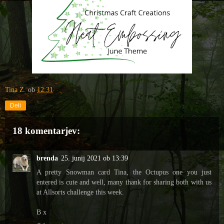
Tina Z.
ob
12:31
Deli
18 komentarjev:
brenda
25. junij 2021 ob 13:39
A pretty Snowman card Tina, the Octupus one you just
entered is cute and well, many thank for sharing both with us
at Allsorts challenge this week.
B x