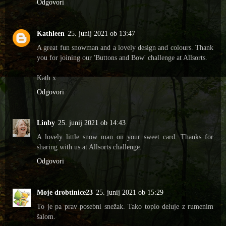
Odgovori
Kathleen
25. junij 2021 ob 13:47
A great fun snowman and a lovely design and colours. Thank
you for joining our 'Buttons and Bow' challenge at Allsorts.
Kath x
Odgovori
Linby
25. junij 2021 ob 14:43
A lovely little snow man on your sweet card. Thanks for
sharing with us at Allsorts challenge.
Odgovori
Moje drobtinice23
25. junij 2021 ob 15:29
To je pa prav posebni snežak. Tako toplo deluje z rumenim
šalom.