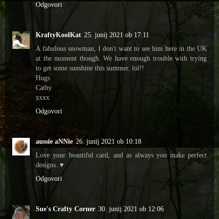
Odgovori
KraftyKoolKat
25. junij 2021 ob 17:11
A fabulous snowman, I don't want to see him here in the UK
at the moment though. We have enough trouble with trying
to get some sunshine this summer. lol!!
Hugs
Cathy
xxxx
Odgovori
aussie aNNie
26. junij 2021 ob 10:18
Love your beautiful card, and as always you make perfect
designs..♥
Odgovori
Sue's Crafty Corner
30. junij 2021 ob 12:06