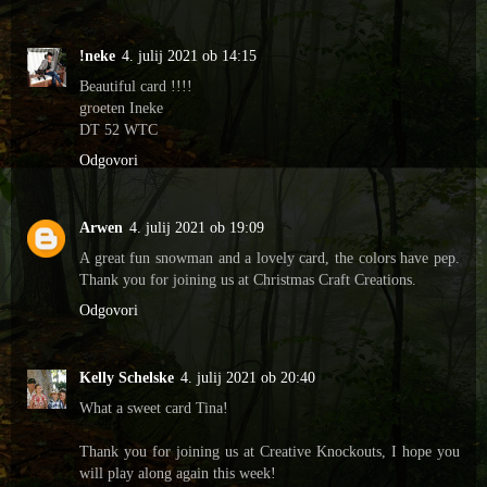
!neke
4. julij 2021 ob 14:15
Beautiful card !!!!
groeten Ineke
DT 52 WTC
Odgovori
Arwen
4. julij 2021 ob 19:09
A great fun snowman and a lovely card, the colors have pep.
Thank you for joining us at Christmas Craft Creations.
Odgovori
Kelly Schelske
4. julij 2021 ob 20:40
What a sweet card Tina!
Thank you for joining us at Creative Knockouts, I hope you
will play along again this week!