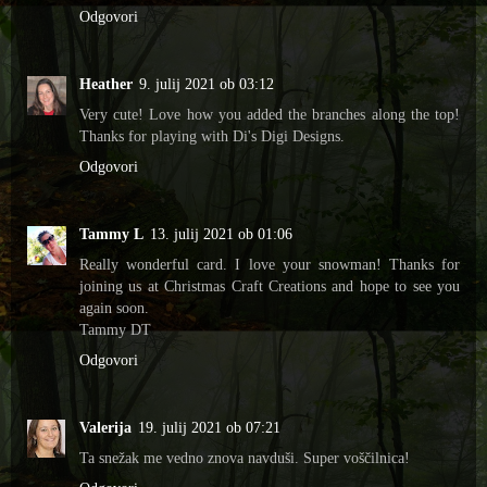
Odgovori
Heather
9. julij 2021 ob 03:12
Very cute! Love how you added the branches along the top!
Thanks for playing with Di's Digi Designs.
Odgovori
Tammy L
13. julij 2021 ob 01:06
Really wonderful card. I love your snowman! Thanks for
joining us at Christmas Craft Creations and hope to see you
again soon.
Tammy DT
Odgovori
Valerija
19. julij 2021 ob 07:21
Ta snežak me vedno znova navduši. Super voščilnica!