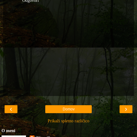
Odgovori
‹
›
Domov
Prikaži spletno različico
O meni