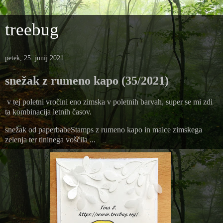
treebug
petek, 25. junij 2021
snežak z rumeno kapo (35/2021)
v tej poletni vročini eno zimska v poletnih barvah, super se mi zdi
ta kombinacija letnih časov.
snežak od paperbabeStamps z rumeno kapo in malce zimskega
zelenja ter tininega voščila ...