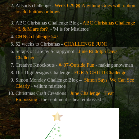
Allsorts challenge -
Week 629
🎀
Anything Goes with option
to add buttons or bows
ABC Christmas Challenge Blog -
ABC Christmas Challenge
- L & M are for?
- 'M is for Mistletoe'
CHNC challenge 547
52 weeks to Christmas -
CHALLENGE JUNI
Scraps of Life by Scrappymo! -
June Rudolph Days
Challenge
Creative Knockouts -
#407-Outside Fun
- making snowman
Di's DigiDesigns Challenge -
FOR A CHILD Challenge
Simon Monday Challenge Blog –
Simon Says: We Can See
Clearly
- vellum mistletoe
Christmas Craft Creations -
June Challenge - Heat
Embossing
- the sentiment is heat embossed