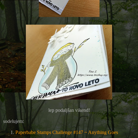
lep podaljšan vikend!
sodelujem:
Paperbabe Stamps Challenge #147 ~ Anything Goes