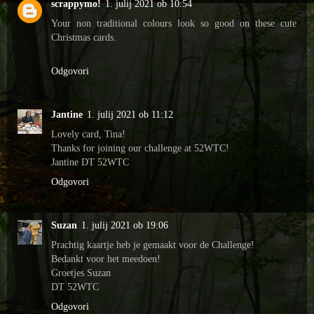
scrappymo!
1. julij 2021 ob 10:54
Your non traditional colours look so good on these cute
Christmas cards.
Odgovori
Jantine
1. julij 2021 ob 11:12
Lovely card, Tina!
Thanks for joining our challenge at 52WTC!
Jantine DT 52WTC
Odgovori
Suzan
1. julij 2021 ob 19:06
Prachtig kaartje heb je gemaakt voor de Challenge!
Bedankt voor het meedoen!
Groetjes Suzan
DT 52WTC
Odgovori