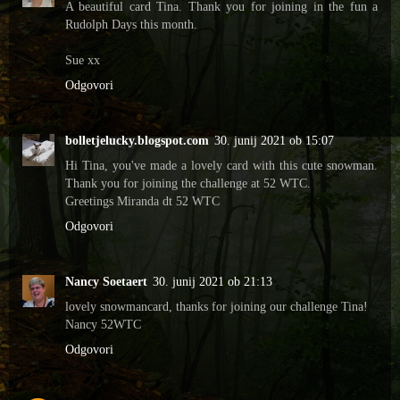
A beautiful card Tina. Thank you for joining in the fun a
Rudolph Days this month.
Sue xx
Odgovori
bolletjelucky.blogspot.com
30. junij 2021 ob 15:07
Hi Tina, you've made a lovely card with this cute snowman.
Thank you for joining the challenge at 52 WTC.
Greetings Miranda dt 52 WTC
Odgovori
Nancy Soetaert
30. junij 2021 ob 21:13
lovely snowmancard, thanks for joining our challenge Tina!
Nancy 52WTC
Odgovori