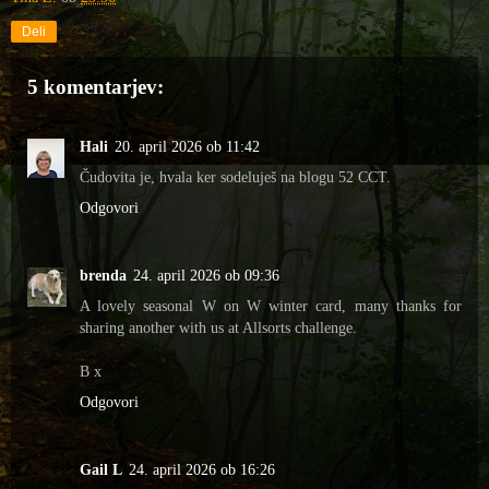
Deli
5 komentarjev:
Hali
20. april 2026 ob 11:42
Čudovita je, hvala ker sodeluješ na blogu 52 CCT.
Odgovori
brenda
24. april 2026 ob 09:36
A lovely seasonal W on W winter card, many thanks for
sharing another with us at Allsorts challenge.
B x
Odgovori
Gail L
24. april 2026 ob 16:26