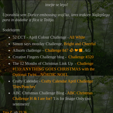
imejte se lepo!
Uporabila sem Darice embossing srajčko, izrez trakcev Najlepšega
para in dodatke iz filca iz Tedija.
Sodelujem:
52 CCT - April Colour Challenge -
All White
Simon says monday Challenge,
Bright and Cheerful
Allsorts challenge –
Challenge 847 🥀 🐦‍⬛
, AG
Creative Fingers Challenge blog -
Challenge #320
The 12 Months of Christmas Link Up -
Challenge
#133: ANYTHING GOES CHRISTMAS with the
Optional Twist…NORDIC NOEL
Crafty Calendar -
Crafty Calendar April Challenge
'Dies/Punches'
ABC Christmas Challenge Blog -
ABC Christmas
Challenge H & I are for?
'I is for Image Only (no
sentiment)'
Tina Z.
ob
23:36