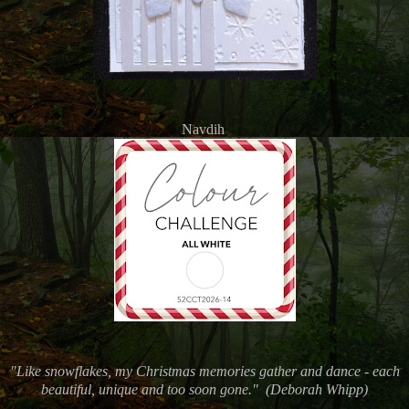
Navdih
"Like snowflakes, my Christmas memories gather and dance - each
beautiful, unique and too soon gone." (
Deborah Whipp)