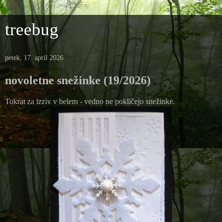
treebug
petek, 17. april 2026
novoletne snežinke (19/2026)
Tokrat za izziv v belem - vedno ne pokličejo snežinke.