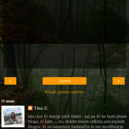
‹
›
Domov
Prikaži spletno različico
O meni
Tina Z.
tako kot že mnogi pred mano - jaz pa že ne bom pisala
bloga, ni šans ... no, dokler nisem odkrila ustvarjalnih
blogov, ki so naravnost fantastični in me navdihujejo