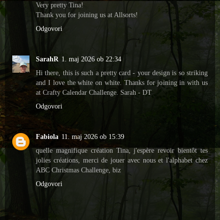
Very pretty Tina!
Thank you for joining us at Allsorts!
Odgovori
SarahR
1. maj 2026 ob 22:34
Hi there, this is such a pretty card - your design is so striking
and I love the white on white. Thanks for joining in with us
at Crafty Calendar Challenge. Sarah - DT
Odgovori
Fabiola
11. maj 2026 ob 15:39
quelle magnifique création Tina, j'espère revoir bientôt tes
jolies créations, merci de jouer avec nous et l'alphabet chez
ABC Christmas Challenge, biz
Odgovori