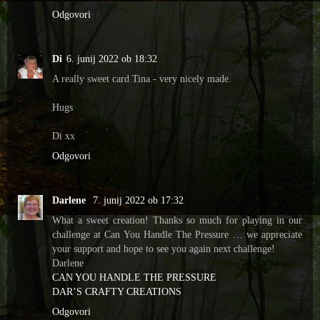
Odgovori
Di
6. junij 2022 ob 18:32
A really sweet card Tina - very nicely made.
Hugs
Di xx
Odgovori
Darlene
7. junij 2022 ob 17:32
What a sweet creation! Thanks so much for playing in our
challenge at Can You Handle The Pressure … we appreciate
your support and hope to see you again next challenge!
Darlene
CAN YOU HANDLE THE PRESSURE
DAR’S CRAFTY CREATIONS
Odgovori