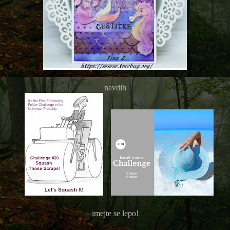
navdih
imejte se lepo!