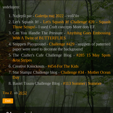
sodelujem:
Najlepši par -
Galerija maj 2022
– voščilo
Let's Squash It! -
Let's Squash It! Challenge #20 - Squash
Those Scraps!
– I used Craft concepts More dots EF.
Can You Handle The Pressure -
Anything Goes Embossing
With A Twist of BUTTERFLIES
Snippets Playground -
Challenge #429
- snippets of patterned
paper were used to decorate the background
The Crafter's Cafe Challenge Blog
-
#285 15 May Spots
&/or Stripes
Creative Knockouts -
#454-For The Kids
Star Stampz Challenge blog -
Challenge #34 - Mother Ocean
Day
Bastel Traum Challenge Blog -
#113 Sommer | Summer
Tina Z.
ob
20:52
Deli