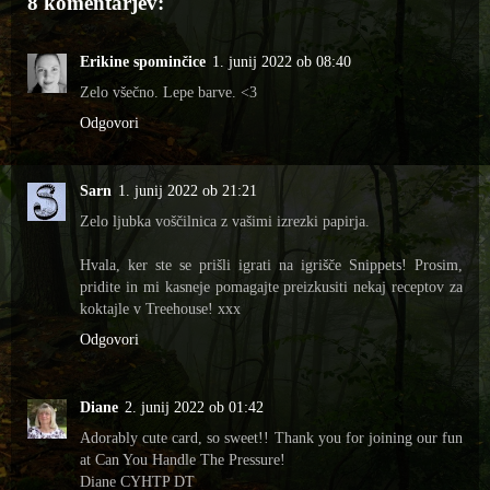
8 komentarjev:
Erikine spominčice
1. junij 2022 ob 08:40
Zelo všečno. Lepe barve. <3
Odgovori
Sarn
1. junij 2022 ob 21:21
Zelo ljubka voščilnica z vašimi izrezki papirja.
Hvala, ker ste se prišli igrati na igrišče Snippets! Prosim,
pridite in mi kasneje pomagajte preizkusiti nekaj receptov za
koktajle v Treehouse! xxx
Odgovori
Diane
2. junij 2022 ob 01:42
Adorably cute card, so sweet!! Thank you for joining our fun
at Can You Handle The Pressure!
Diane CYHTP DT