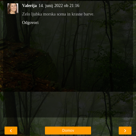
Valerija
14. junij 2022 ob 21:16
Zelo ljubka morska scena in krasne barve.
Odgovori
‹
›
Domov