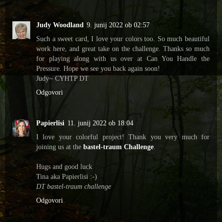
Judy Woodland
9. junij 2022 ob 02:57
Such a sweet card, I love your colors too. So much beautiful
work here, and great take on the challenge. Thanks so much
for playing along with us over at Can You Handle the
Pressure. Hope we see you back again soon!
Judy~ CYHTP DT
Odgovori
Papierlisi
11. junij 2022 ob 18:04
I love your colorful project! Thank you very much for
joining us at the
bastel-traum Challenge
.
Hugs and good luck
Tina aka Papierlisi :-)
DT bastel-traum challenge
Odgovori