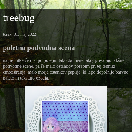
treebug
torek, 31. maj 2022
poletna podvodna scena
na trenutke že diši po poletju, tako da mene takoj privabijo takšne
podvodne scene, pa še malo ostankov porabim pri tej tehniki
embosiranja. malo morje ostankov papirja, ki lepo dopolnijo barvno
paleto in teksturo ozadja.