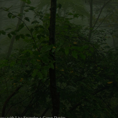
now with Lisa Spangler + Caryn Davies