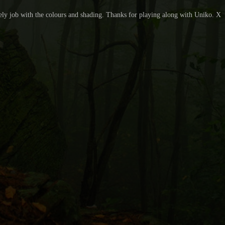
ovely job with the colours and shading. Thanks for playing along with Uniko. X