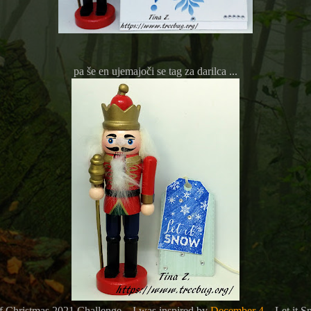
pa še en ujemajoči se tag za darilca ...
of Christmas 2021 Challenge – I was inspired by
December 4
– Let it S