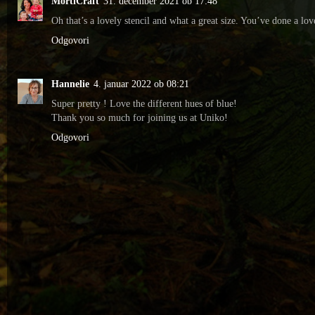
MortiCraft
31. december 2021 ob 17:48
Oh that’s a lovely stencil and what a great size. You’ve done a l
Odgovori
Hannelie
4. januar 2022 ob 08:21
Super pretty ! Love the different hues of blue!
Thank you so much for joining us at Uniko!
Odgovori