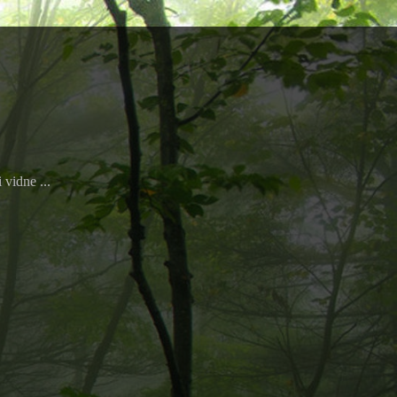
 vidne ...