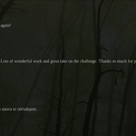
 again!
cil. Lots of wonderful work and great take on the challenge. Thanks so much fo
no znova te občudujem.