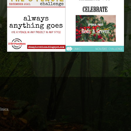
lnica.