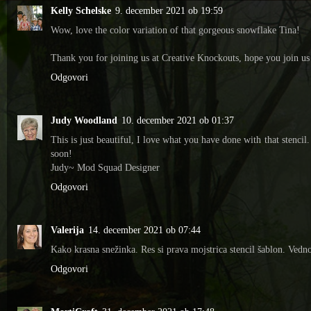
Kelly Schelske
9. december 2021 ob 19:59
Wow, love the color variation of that gorgeous snowflake Tina!
Thank you for joining us at Creative Knockouts, hope you join us
Odgovori
Judy Woodland
10. december 2021 ob 01:37
This is just beautiful, I love what you have done with that sten
soon!
Judy~ Mod Squad Designer
Odgovori
Valerija
14. december 2021 ob 07:44
Kako krasna snežinka. Res si prava mojstrica stencil šablon. Ved
Odgovori