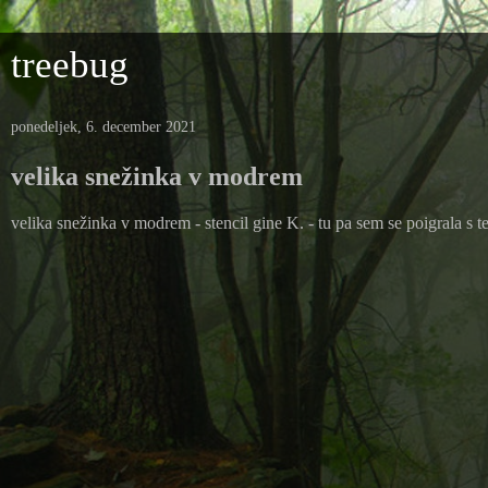
treebug
ponedeljek, 6. december 2021
velika snežinka v modrem
velika snežinka v modrem - stencil gine K. - tu pa sem se poigrala s t