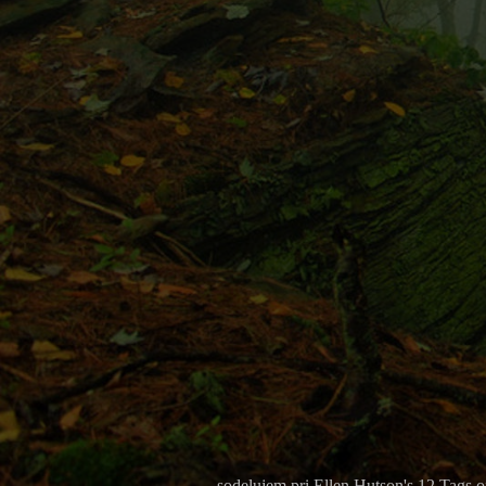
sodelujem pri Ellen Hutson's 12 Tags 