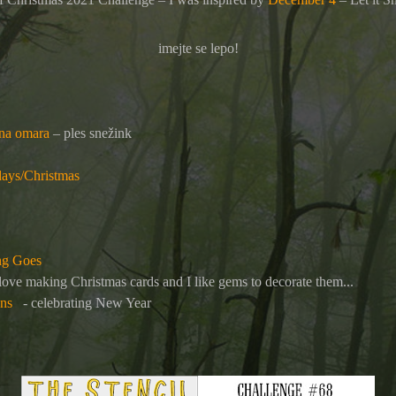
imejte se lepo!
ina omara
– ples snežink
ays/Christmas
ng Goes
 love making Christmas cards and I like gems to decorate them...
ens
- celebrating New Year