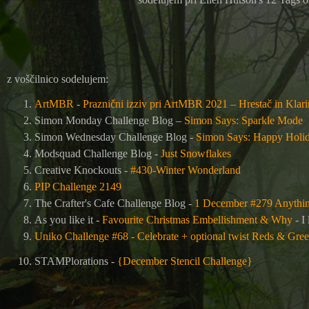
z voščilnico sodelujem:
ArtMBR
-
Praznični izziv pri ArtMBR 2021 – Hrestač in Klar
Simon Monday Challenge Blog –
Simon Says: Sparkle Mode
Simon Wednesday Challenge Blog -
Simon Says: Happy Holid
Modsquad Challenge Blog -
Just Snowflakes
Creative Knockouts -
#430-Winter Wonderland
PIP Challenge 2149
The Crafter's Cafe Challenge Blog
-
1 December #279 Anythi
As you like it -
Favourite Christmas Embellishment & Why
- I
Uniko Challenge #68 - Celebrate + optional twist Reds & Gre
STAMPlorations -
{December Stencil Challenge}