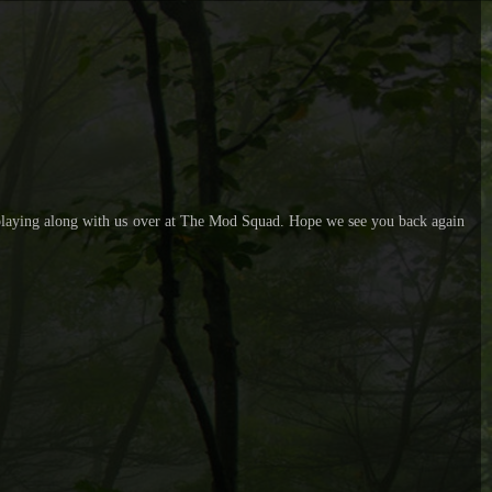
r playing along with us over at The Mod Squad. Hope we see you back again