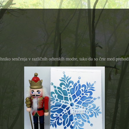
ehniko senčenja v različnih odtenkih modre, tako da so črte med prehodi