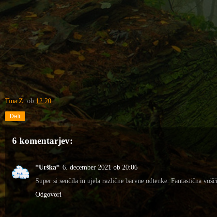
Tina Z.
ob
12:20
Deli
6 komentarjev:
*Urška*
6. december 2021 ob 20:06
Super si senčila in ujela različne barvne odtenke. Fantastična vošči
Odgovori