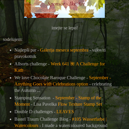
imejte se lepo!
sodelujem:
Najlepši par -
Galerija meseca septembra
- valoviti
pravokotnik
Allsorts challenge -
Week 641
🌺
A Challenge for
Kath
We love Chocolate Baroque Challenge -
September -
Anything Goes with Celebrations option
- celebrating
the Autumn ...
Stamping Sensation -
September - Stamp of the
Moment
-
Lisa Pavelka
Flow Texture Stamp Set
Double D challenges -
LEAVES
Bastel Traum Challenge Blog -
#105 Wasserfarbe |
Watercolours
- I made a watercoloured background