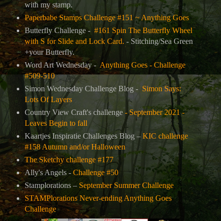
with my stamp.
Paperbabe Stamps Challenge #151 ~ Anything Goes
Butterfly Challenge -
#161 Spin The Butterfly Wheel
with S for Slide and Lock Card.
- Stitching/Sea Green
+your Butterfly.
Word Art Wednesday -
Anything Goes - Challenge
#509-510
Simon Wednesday Challenge Blog -
Simon Says:
Lots Of Layers
Country View Craft's challenge
- September 2021 -
Leaves Begin to fall
Kaartjes Inspiratie Challenges Blog –
KIC challenge
#158 Autumn and/or Halloween
The Sketchy challenge #177
Ally's Angels -
Challenge #50
Stamplorations –
September Summer Challenge
STAMPlorations Never-ending Anything Goes
Challenge