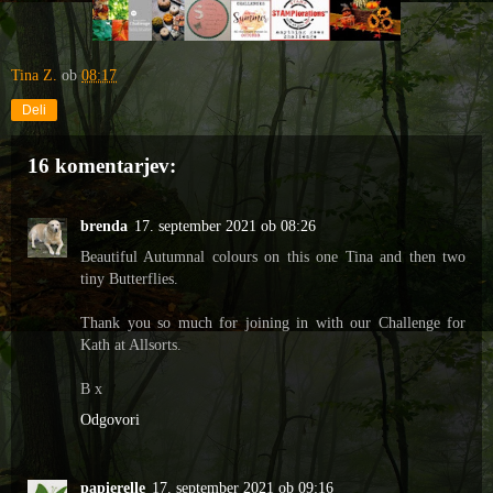
Tina Z.
ob
08:17
Deli
16 komentarjev:
brenda
17. september 2021 ob 08:26
Beautiful Autumnal colours on this one Tina and then two
tiny Butterflies.
Thank you so much for joining in with our Challenge for
Kath at Allsorts.
B x
Odgovori
papierelle
17. september 2021 ob 09:16