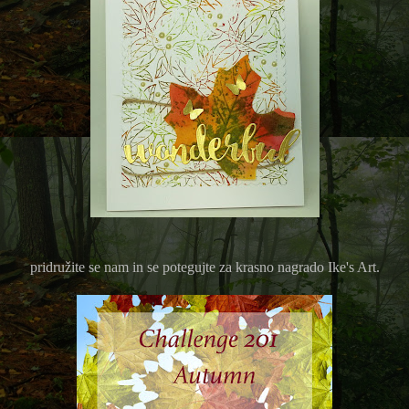
pridružite se nam in se potegujte za krasno nagrado Ike's Art.