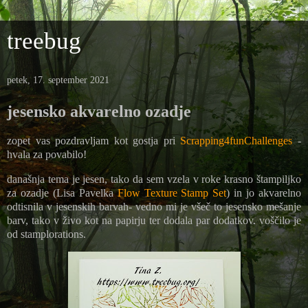
treebug
petek, 17. september 2021
jesensko akvarelno ozadje
zopet vas pozdravljam kot gostja pri
Scrapping4funChallenges
-
hvala za povabilo!
današnja tema je jesen, tako da sem vzela v roke krasno štampiljko
za ozadje (
Lisa Pavelka
Flow Texture Stamp Set
) in jo akvarelno
odtisnila v jesenskih barvah- vedno mi je všeč to jesensko mešanje
barv, tako v živo kot na papirju ter dodala par dodatkov. voščilo je
od stamplorations.