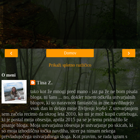
‹
›
Domov
Prikaži spletno različico
O meni
Tina Z.
tako kot že mnogi pred mano - jaz pa že ne bom pisala
bloga, ni šans ... no, dokler nisem odkrila ustvarjalnih
blogov, ki so naravnost fantastični in me navdihujejo
vsak dan in delajo moje življenje lepše! Z ustvarjanjem
sem začela recimo da okrog leta 2010, ko mi je mož kupil cuttlebuga,
ki je postal moja obsesija, aprila 2015 pa se je temu pridružilo še
pisanje bloga. Moja ustvarjalna obsesija je ustvarjanje po skicah, ki
so moja izhodiščna točka navdiha, sicer pa nimam nekega
prevladujočega ustvarjalnega sloga. Kot pravim, se rada igram s