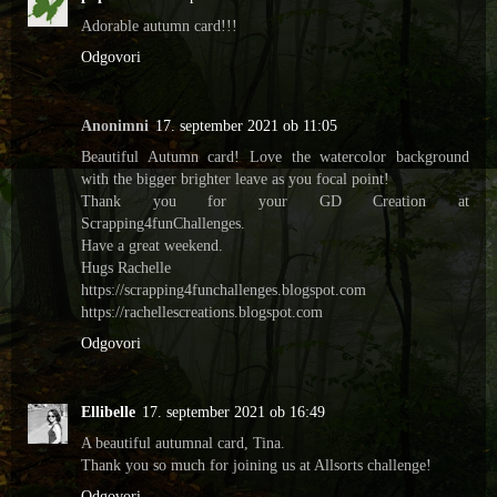
Adorable autumn card!!!
Odgovori
Anonimni
17. september 2021 ob 11:05
Beautiful Autumn card! Love the watercolor background
with the bigger brighter leave as you focal point!
Thank you for your GD Creation at
Scrapping4funChallenges.
Have a great weekend.
Hugs Rachelle
https://scrapping4funchallenges.blogspot.com
https://rachellescreations.blogspot.com
Odgovori
Ellibelle
17. september 2021 ob 16:49
A beautiful autumnal card, Tina.
Thank you so much for joining us at Allsorts challenge!
Odgovori