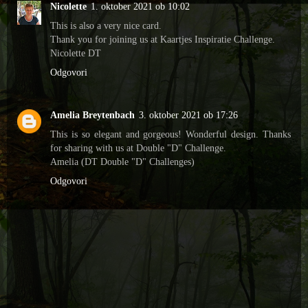
Nicolette
1. oktober 2021 ob 10:02
This is also a very nice card.
Thank you for joining us at Kaartjes Inspiratie Challenge.
Nicolette DT
Odgovori
Amelia Breytenbach
3. oktober 2021 ob 17:26
This is so elegant and gorgeous! Wonderful design. Thanks
for sharing with us at Double "D" Challenge.
Amelia (DT Double "D" Challenges)
Odgovori