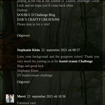
joining in the fun at our Double D ‘Leaves’ challenge! Good
Luck and we hope you’ll come back often.
Darlene
DOUBLE D Challenge Blog
DAR’S CRAFTY CREATIONS
Please stop in for a visit!
Odgovori
Stephanie Klein
22. september 2021 ob 08:57
Love your background and the gorgeous colors! Thank you
very much for joining us at the
bastel-traum Challenge
.
Hugs and good luck
Stephanie Klein
DT bastel-traum challenge
Odgovori
Mervi
23. september 2021 ob 18:36
Fabulous card.