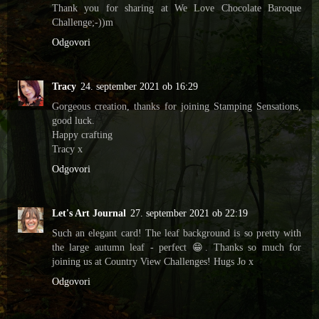
Thank you for sharing at We Love Chocolate Baroque
Challenge;-))m
Odgovori
Tracy
24. september 2021 ob 16:29
Gorgeous creation, thanks for joining Stamping Sensations,
good luck.
Happy crafting
Tracy x
Odgovori
Let's Art Journal
27. september 2021 ob 22:19
Such an elegant card! The leaf background is so pretty with
the large autumn leaf - perfect 😁. Thanks so much for
joining us at Country View Challenges! Hugs Jo x
Odgovori