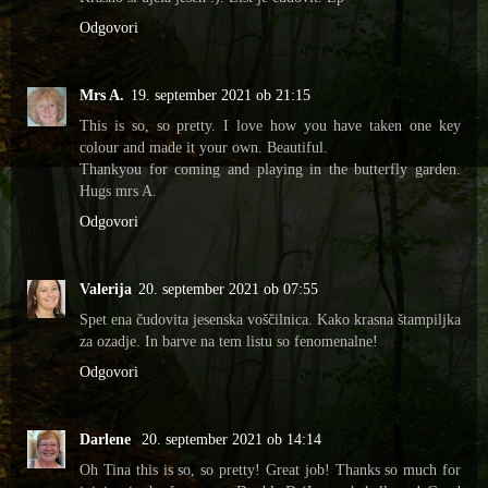
Odgovori
Mrs A.
19. september 2021 ob 21:15
This is so, so pretty. I love how you have taken one key
colour and made it your own. Beautiful.
Thankyou for coming and playing in the butterfly garden.
Hugs mrs A.
Odgovori
Valerija
20. september 2021 ob 07:55
Spet ena čudovita jesenska voščilnica. Kako krasna štampiljka
za ozadje. In barve na tem listu so fenomenalne!
Odgovori
Darlene
20. september 2021 ob 14:14
Oh Tina this is so, so pretty! Great job! Thanks so much for