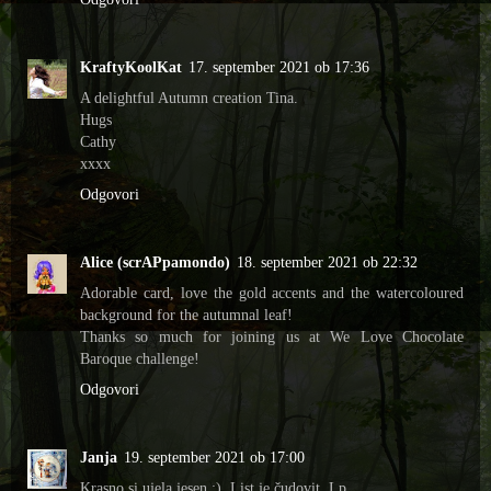
KraftyKoolKat
17. september 2021 ob 17:36
A delightful Autumn creation Tina.
Hugs
Cathy
xxxx
Odgovori
Alice (scrAPpamondo)
18. september 2021 ob 22:32
Adorable card, love the gold accents and the watercoloured
background for the autumnal leaf!
Thanks so much for joining us at We Love Chocolate
Baroque challenge!
Odgovori
Janja
19. september 2021 ob 17:00
Krasno si ujela jesen :). List je čudovit. Lp