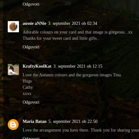
Odgovori
aussie aNNie
3. september 2021 ob 02:34
Adorable colours on your card and that image is gorgeous...xx
Thanks for your sweet card and little gifts..
Odgovori
KraftyKoolKat
3. september 2021 ob 12:15
Love the Autumn colours and the gorgeous images Tina.
Hugs
Cathy
xxxx
Odgovori
Maria Batan
5. september 2021 ob 22:50
Love the arrangement you have there. Thank you for sharing you
Odgovori