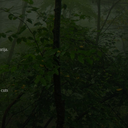
rija.
 cuts