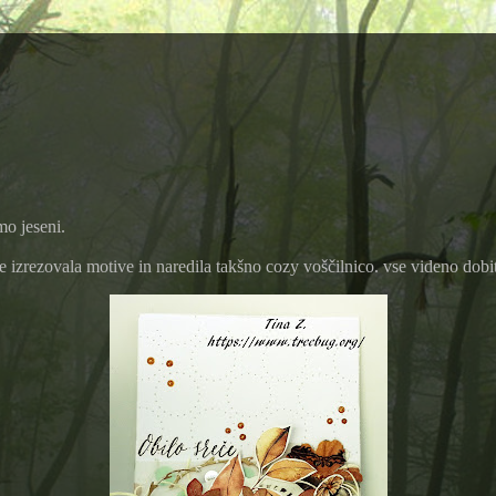
mo jeseni.
e izrezovala motive in naredila takšno cozy voščilnico. vse videno dobi