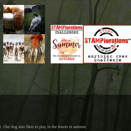
e. Our dog also likes to play in the leaves in autumn.