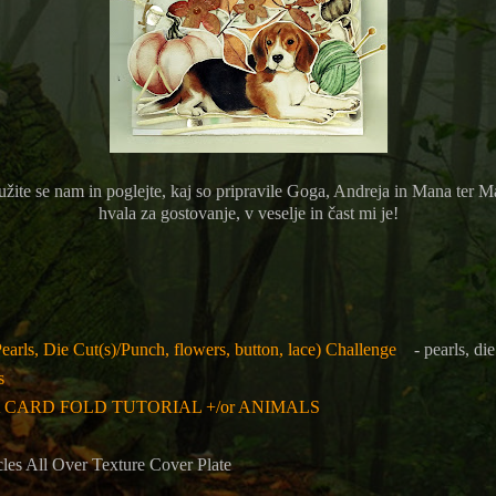
užite se nam in poglejte, kaj so pripravile
Goga, Andreja in Mana ter Ma
hvala za gostovanje, v veselje in čast mi je!
earls, Die Cut(s)/Punch, flowers, button, lace) Challenge
- pearls, die
s
 A CARD FOLD TUTORIAL +/or ANIMALS
cles All Over Texture Cover Plate