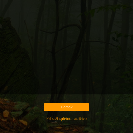
Domov
Prikaži spletno različico