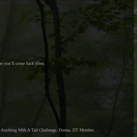
pe you’ll come back often.
 D, Anything With A Tail Challenge. Donna, DT Member.