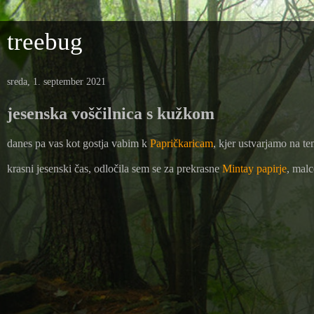
treebug
sreda, 1. september 2021
jesenska voščilnica s kužkom
danes pa vas kot gostja vabim k
Papričkaricam
, kjer ustvarjamo na te
krasni jesenski čas, odločila sem se za prekrasne
Mintay papirje
, malc