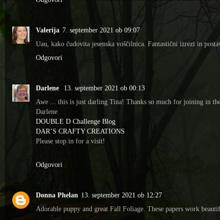
Valerija
7. september 2021 ob 09:07
Uau, kako čudovita jesenska voščilnica. Fantastični izrezi in posta
Odgovori
Darlene
13. september 2021 ob 00:13
Awe ... this is just darling Tina! Thanks so much for joining in
Darlene
DOUBLE D Challenge Blog
DAR’S CRAFTY CREATIONS
Please stop in for a visit!
Odgovori
Donna Phelan
13. september 2021 ob 12:27
Adorable puppy and great Fall Foliage. These papers work beauti