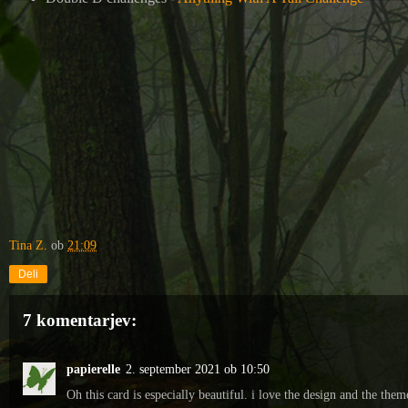
Tina Z.
ob
21:09
Deli
7 komentarjev:
papierelle
2. september 2021 ob 10:50
Oh this card is especially beautiful. i love the design and the them