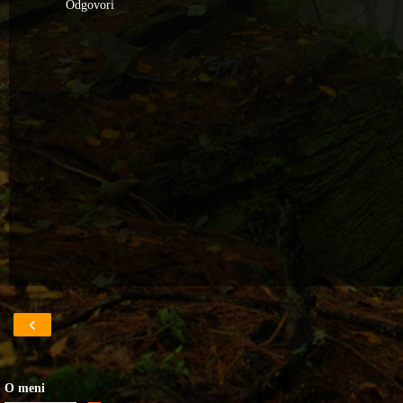
Odgovori
‹
O meni