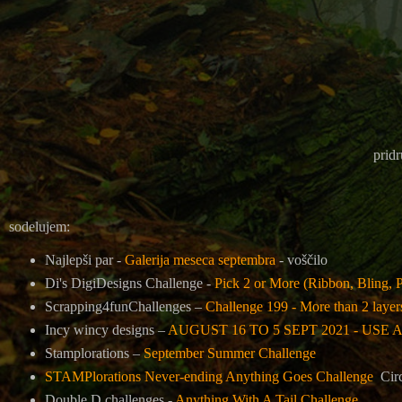
pridr
sodelujem:
Najlepši par -
Galerija meseca septembra
- voščilo
Di's DigiDesigns Challenge -
Pick 2 or More (Ribbon, Bling, P
Scrapping4funChallenges –
Challenge 199 - More than 2 layer
Incy wincy designs –
AUGUST 16 TO 5 SEPT 2021 - USE
Stamplorations –
September Summer Challenge
STAMPlorations Never-ending Anything Goes Challenge
Cir
Double D challenges -
Anything With A Tail Challenge