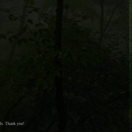
ls. Thank you!