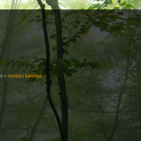
te v
darilnici klavdija
.