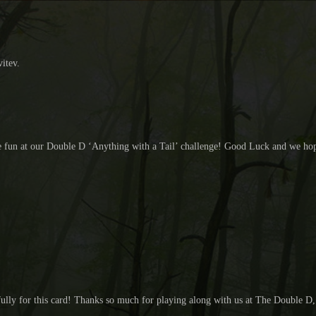
vitev.
 the fun at our Double D ‘Anything with a Tail’ challenge! Good Luck and we ho
fully for this card! Thanks so much for playing along with us at The Double