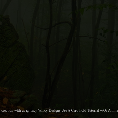
r creation with us @ Incy Wincy Designs Use A Card Fold Tutorial +/Or Anima