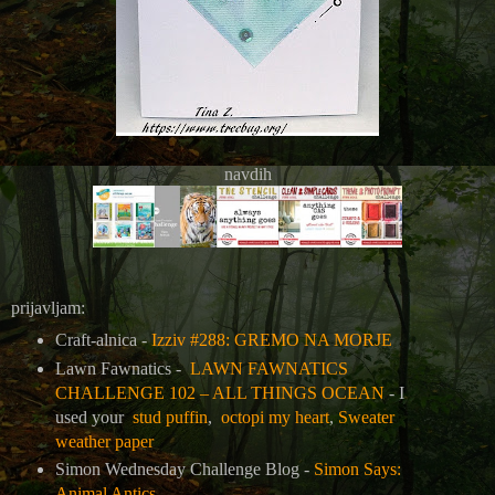
navdih
prijavljam:
Craft-alnica -
Izziv #288: GREMO NA MORJE
Lawn Fawnatics -
LAWN FAWNATICS
CHALLENGE 102 – ALL THINGS OCEAN
- I
used your
stud puffin
,
octopi my heart
,
Sweater
weather paper
Simon Wednesday Challenge Blog -
Simon Says:
Animal Antics