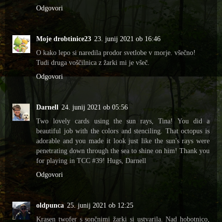
Odgovori
Moje drobtinice23
23. junij 2021 ob 16:46
O kako lepo si naredila prodor svetlobe v morje. všečno!
Tudi druga voščilnica z žarki mi je všeč.
Odgovori
Darnell
24. junij 2021 ob 05:56
Two lovely cards using the sun rays, Tina! You did a
beautiful job with the colors and stenciling. That octopus is
adorable and you made it look just like the sun's rays were
penetrating down through the sea to shine on him! Thank you
for playing in TCC #39! Hugs, Darnell
Odgovori
oldpunca
25. junij 2021 ob 12:25
Krasen twofer s sončnimi žarki si ustvarila. Nad hobotnico,