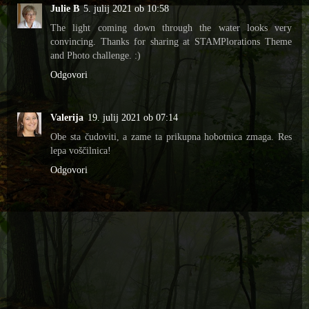
Julie B
5. julij 2021 ob 10:58
The light coming down through the water looks very
convincing. Thanks for sharing at STAMPlorations Theme
and Photo challenge. :)
Odgovori
Valerija
19. julij 2021 ob 07:14
Obe sta čudoviti, a zame ta prikupna hobotnica zmaga. Res
lepa voščilnica!
Odgovori