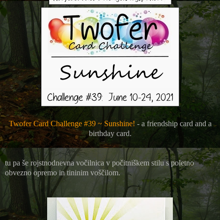
Twofer Card Challenge #39 ~ Sunshine!
- a friendship card and a
birthday card.
tu pa še rojstnodnevna vočilnica v počitniškem stilu s poletno
obvezno opremo in tininim voščilom.