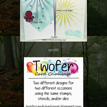
navdih