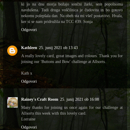
ki jo na dnu morja božajo sončni žarki, sem popolnoma
navdušena. Tudi druga voščilnica je čudovita in bo gotovo
nekomu polepšala dan. Na obeh sta mi všeč postavitvi. Hvala,
ker si se nam pridružila na TCC #39. Sonja
Odgovori
Kathleen
25. junij 2021 ob 13:43
A really lovely card, great images and colours. Thank you for
joining our 'Buttons and Bow' challenge at Allsorts.
Kath x
Odgovori
Rainey's Craft Room
25. junij 2021 ob 16:08
Many thanks for joining us once again for our challenge at
Allsorts this week with this lovely card.
Lorraine
Odgovori