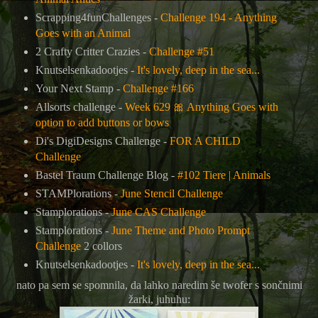
Scrapping4funChallenges -
Challenge 194 - Anything
Goes with an Animal
2 Crafty Critter Crazies -
Challenge #51
Knutselsenkadootjes -
It's lovely, deep in the sea...
Your Next Stamp -
Challenge #166
Allsorts challenge -
Week 629
🎀
Anything Goes with
option to add buttons or bows
Di's DigiDesigns Challenge -
FOR A CHILD
Challenge
Bastel Traum Challenge Blog -
#102 Tiere | Animals
STAMPlorations -
June Stencil Challenge
Stamplorations -
June CAS Challenge
Stamplorations -
June Theme and Photo Prompt
Challenge
2 collors
Knutselsenkadootjes -
It's lovely, deep in the sea...
nato pa sem se spomnila, da lahko naredim še twofer s sončnimi
žarki, juhuhu: