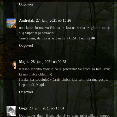
Odgovori
AndrejaL
27. junij 2021 ob 13:26
ooo kako luštna voščilnica in krasna scena iz globin morja
:-)) Super si jo sestavial!
Vesela sem, da ustvarjaš z nami v CRAFT-alnici ❤️
Odgovori
Majda
28. junij 2021 ob 09:28
Krasno morsko voščilnico si pričarala! Še sreča za tale izziv,
ki nas malce ohladi :-)
Hvala, ker sodeluješ v Craft-alnici, kjer sem tokratna gostja.
Lepo bodi, Majda
Odgovori
Goga
29. junij 2021 ob 13:54
Ooo super duo. Hvala, da si se nam pridružila v morski