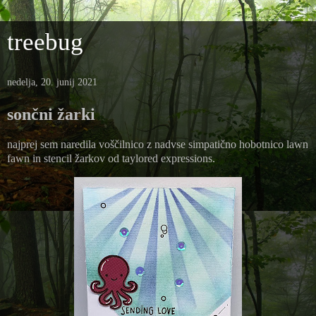
treebug
nedelja, 20. junij 2021
sončni žarki
najprej sem naredila voščilnico z nadvse simpatično hobotnico lawn
fawn in stencil žarkov od taylored expressions.