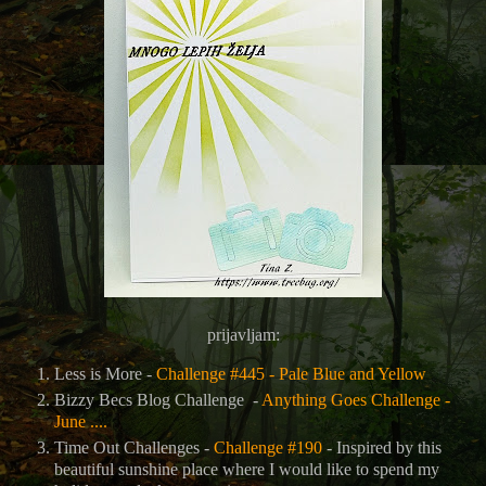
prijavljam:
Less is More -
Challenge #445 - Pale Blue and Yellow
Bizzy Becs Blog Challenge -
Anything Goes Challenge -
June ....
Time Out Challenges -
Challenge #190
- Inspired by this
beautiful sunshine place where I would like to spend my