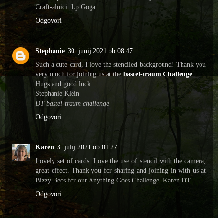
Craft-alnici. Lp Goga
Odgovori
Stephanie
30. junij 2021 ob 08:47
Such a cute card, I love the stenciled background! Thank you
very much for joining us at the
bastel-traum Challenge
.
Hugs and good luck
Stephanie Klein
DT bastel-traum challenge
Odgovori
Karen
3. julij 2021 ob 01:27
Lovely set of cards. Love the use of stencil with the camera,
great effect. Thank you for sharing and joining in with us at
Bizzy Becs for our Anything Goes Challenge. Karen DT
Odgovori