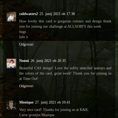
coldwaters2
25. junij 2021 ob 17:38
How lovely this card is gorgeous colours and design thank
you for joining our challenge at ALLSORTS this week
hugs
lolo x
Odgovori
Nonni
26. junij 2021 ob 20:35
Beautiful CAS design! Love the softly stenciled sunrays and
the colors of the card, great work! Thank you for joining us
at Time Out!
Odgovori
Monique
27. junij 2021 ob 10:41
Very nice card! Thanks for joining us at K&K.
Lieve groetjes Monique