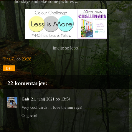
holidays and take some pictures ...
imejte se lepo!
Tina Z.
ob
23:28
Deli
22 komentarjev:
Gab
21. junij 2021 ob 13:54
Very cool cards ... love the sun rays!
Odgovori