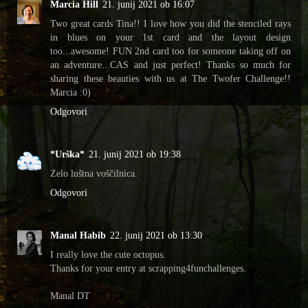
Marcia Hill
21. junij 2021 ob 16:07
Two great cards Tina!! I love how you did the stenciled rays
in blues on your 1st card and the layout design
too...awesome! FUN 2nd card too for someone taking off on
an adventure...CAS and just perfect! Thanks so much for
sharing these beauties with us at The Twofer Challenge!!
Marcia :0)
Odgovori
*Urška*
21. junij 2021 ob 19:38
Zelo luštna voščilnica.
Odgovori
Manal Habib
22. junij 2021 ob 13:30
I really love the cute octopus.
Thanks for your entry at scrapping4funchallenges.
Manal DT