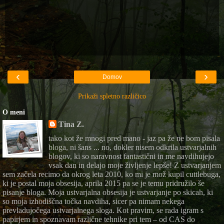
‹
›
Domov
Prikaži spletno različico
O meni
Tina Z.
tako kot že mnogi pred mano - jaz pa že ne bom pisala
bloga, ni šans ... no, dokler nisem odkrila ustvarjalnih
blogov, ki so naravnost fantastični in me navdihujejo
vsak dan in delajo moje življenje lepše! Z ustvarjanjem
sem začela recimo da okrog leta 2010, ko mi je mož kupil cuttlebuga,
ki je postal moja obsesija, aprila 2015 pa se je temu pridružilo še
pisanje bloga. Moja ustvarjalna obsesija je ustvarjanje po skicah, ki
so moja izhodiščna točka navdiha, sicer pa nimam nekega
prevladujočega ustvarjalnega sloga. Kot pravim, se rada igram s
papirjem in spoznavam različne tehnike pri tem – od CAS do