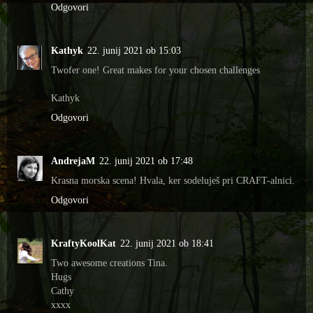
Odgovori
Kathyk
22. junij 2021 ob 15:03
Twofer one! Great makes for your chosen challenges
Kathyk
Odgovori
AndrejaM
22. junij 2021 ob 17:48
Krasna morska scena! Hvala, ker sodeluješ pri CRAFT-alnici.
Odgovori
KraftyKoolKat
22. junij 2021 ob 18:41
Two awesome creations Tina.
Hugs
Cathy
xxxx