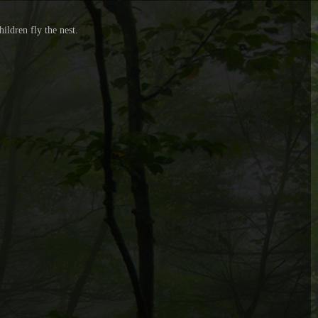
ildren fly the nest.