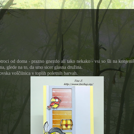
roci od doma - prazno gnezdo ali tako nekako - vsi so šli na konjeniš
na, glede na to, da smo sicer glasna družina.
vska voščilnica v toplih poletnih barvah.