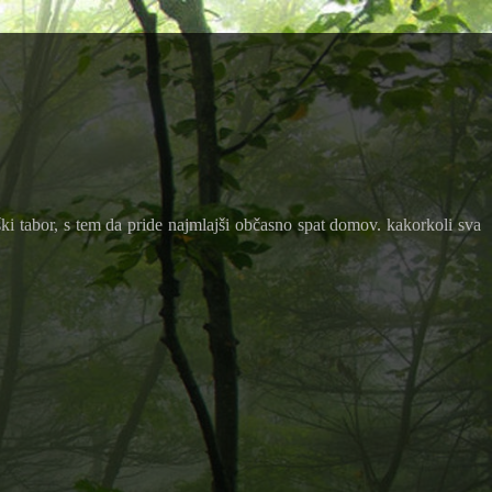
ki tabor, s tem da pride najmlajši občasno spat domov. kakorkoli sva