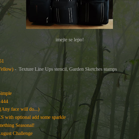
imejte se lepo!
51
Yellow)
-
Texture Line Ups stencil, Garden Sketches stamps
Simple
 444
(Any face will do...)
ith optional add some sparkle
mething Seasonal!
August Challenge