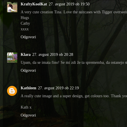
KraftyKoolKat
27. avgust 2019 ob 19:50
A very cute creation Tina. Love the suitcases with Tigger overseei
Hugs
Cathy
xxxx
Odgovori
Klara
27. avgust 2019 ob 20:28
Upam, da se imata fino! Se mi zdi že ta sprememba, da ostanejo stv
Odgovori
Kathleen
27. avgust 2019 ob 22:19
A really cute image and a super design, get colours too. Thank y
Kath x
Odgovori