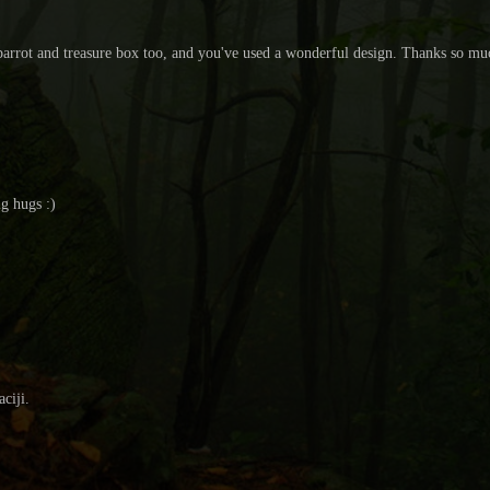
ur parrot and treasure box too, and you've used a wonderful design. Thanks so m
ig hugs :)
ciji.