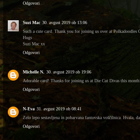
Odgovori
Suzi Mac
30. avgust 2019 ob 13:06
Such a cute card. Thank you for joining us over at Polkadoodles 
Hugs
Suzi Mac xx
Odgovori
Michelle N.
30. avgust 2019 ob 19:06
Adorable card! Thanks for joining us at Die Cut Divas this month
Odgovori
N-Eva
31. avgust 2019 ob 08:41
Zelo lepo sestavljena in pobarvana fantovska voščilnica. Hvala, d
Odgovori