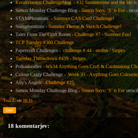
Kreativtanten Challengeblog
-
#32 Summertime and the life is
Simon Monday Challenge Blog -
Simon Says: ‘S’ is For
- swor
STAMPlorations -
Summer CAS Card Challenge!
Stamplorations -
Summer Theme & Sketch Challenge!
Tales From The Craft Room -
Challenge #7 - Summer Fun!
TCP Tuesday #360 Challenge
Papercraft Challenges -
challenge # 44 - steifen / Stripes
Tuesday Throwdown #439 - Stripes
Polkadoodles -
Wk34 Anything Goes Craft & Cardmaking Chal
Colour Crazy Challenge -
Week 33 - Anything Goes Colouring
Ally's Angels -
Challenge #25
Simon Monday Challenge Blog -
Simon Says: ‘S’ is For
stenci
Tina Z.
ob
16:16
Deli
18 komentarjev: