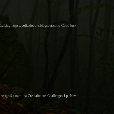
Crafting https://polkadoodle.blogspot.com/ Good luck!
!
a se igraš z nami na Creatalicious Challenges.Lp ,Neva