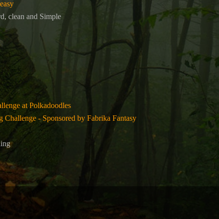
 easy
d, clean and Simple
lenge at Polkadoodles
 Challenge - Sponsored by Fabrika Fantasy
ling