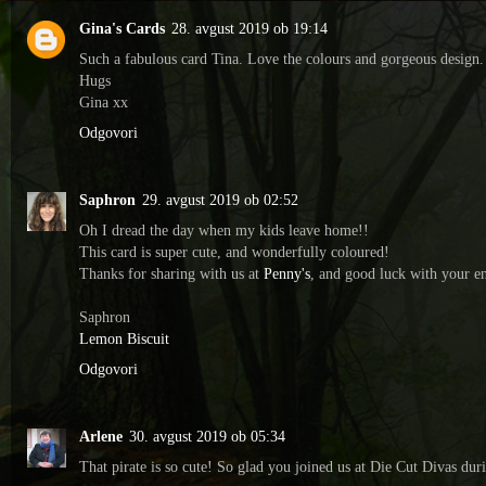
Gina's Cards
28. avgust 2019 ob 19:14
Such a fabulous card Tina. Love the colours and gorgeous design. 
Hugs
Gina xx
Odgovori
Saphron
29. avgust 2019 ob 02:52
Oh I dread the day when my kids leave home!!
This card is super cute, and wonderfully coloured!
Thanks for sharing with us at
Penny's
, and good luck with your en
Saphron
Lemon Biscuit
Odgovori
Arlene
30. avgust 2019 ob 05:34
That pirate is so cute! So glad you joined us at Die Cut Divas dur