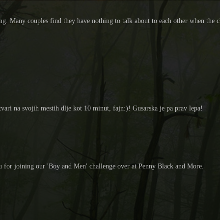
ng. Many couples find they have nothing to talk about to each other when the ch
ari na svojih mestih dlje kot 10 minut, fajn:)! Gusarska je pa prav lepa!
ou for joining our 'Boy and Men' challenge over at Penny Black and More.