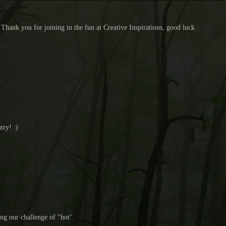
Thank you for joining in the fun at Creative Inspirations, good luck.
try! :)
ing our challenge of "hot"