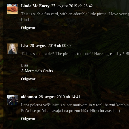
Linda Mc Enery
27. avgust 2019 ob 23:42
This is such a fun card, with an adorable little pirate. I love yo
Linda
Odgovori
Lisa
28. avgust 2019 ob 00:07
This is so adorable!! The pirate is too cute!! Have a great day!! B
Lisa
A Mermaid's Crafts
Odgovori
oldpunca
28. avgust 2019 ob 14:41
Lepa poletna voščilnica s super motivom in v topli barvni kombina
Počasi se pričnita navajati na prazno hišo. Hitro bo zrasli. :-)
Odgovori