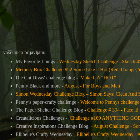
voščilnico prijavljam:
My Favorite Things -
Wednesday Sketch Challenge - Sketch 4
Memory Box Challenge #52 Some Like it Hot (Red, Orange, 
Die Cut Divas' challenge blog -
Make It A "HOT"
Penny Black and more -
August - For Boys and Men
Simon Wednesday Challenge Blog –
Simon Says: Clean And 
Penny’s paper-crafty challenge -
Welcome to Pennys challenge
The Paper Shelter Challenge Blog -
Challenge # 394 - Face it! 
Creatalicious Challenges -
Challenge #169 ANYTHING GOES w
Creative Inspirations Challenge Blog -
August Challenge - So
Ellibelle's Crafty Wednesday -
Ellibelle's Crafty Wednesday - 