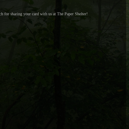
uch for sharing your card with us at The Paper Shelter!