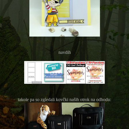
navdih
takole pa so zgledali kovčki naših otrok na odhodu: