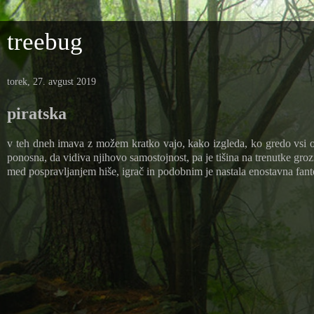
treebug
torek, 27. avgust 2019
piratska
v teh dneh imava z možem kratko vajo, kako izgleda, ko gredo vsi ot
ponosna, da vidiva njihovo samostojnost, pa je tišina na trenutke groz
med pospravljanjem hiše, igrač in podobnim je nastala enostavna fanto