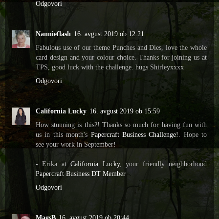
Odgovori
Nannieflash
16. avgust 2019 ob 12:21
Fabulous use of our theme Punches and Dies, love the whole
card design and your colour choice. Thanks for joining us at
TPS, good luck with the challenge. hugs Shirleyxxxx
Odgovori
California Lucky
16. avgust 2019 ob 15:59
How stunning is this?! Thanks so much for having fun with
us in this month's
Papercraft Business Challenge!
. Hope to
see your work in September!
- Erika at
California Lucky
, your friendly neighborhood
Papercraft Business DT Member
Odgovori
MagsB
16. avgust 2019 ob 20:44