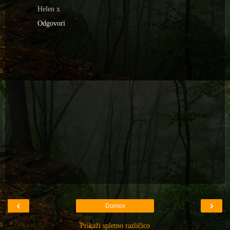
Helen x
Odgovori
‹
›
Domov
Prikaži spletno različico