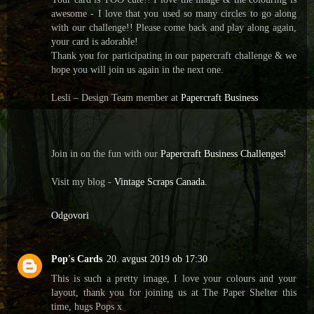
awesome - I love that you used so many circles to go along
with our challenge!! Please come back and play along again,
your card is adorable!
Thank you for participating in our papercraft challenge & we
hope you will join us again in the next one.
Lesli – Design Team member at
Papercraft Business
Join in on the fun with our
Papercraft Business Challenges!
Visit my blog -
Vintage Scraps Canada.
Odgovori
Pop's Cards
20. avgust 2019 ob 17:30
This is such a pretty image, I love your colours and your
layout, thank you for joining us at The Paper Shelter this
time, hugs Pops x