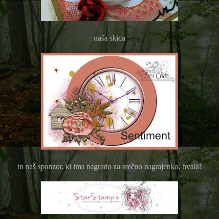
naša skica
in naš sponzor, ki ima nagrado za srečno nagrajenko, hvala!