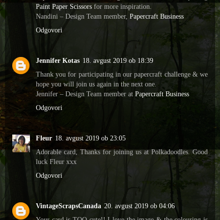
Paint Paper Scissors
for more inspiration.
Nandini – Design Team member,
Papercraft Business
Odgovori
Jennifer Kotas
18. avgust 2019 ob 18:39
Thank you for participating in our papercraft challenge & we
hope you will join us again in the next one.
Jennifer – Design Team member at
Papercraft Business
Odgovori
Fleur
18. avgust 2019 ob 23:05
Adorable card, Thanks for joining us at Polkadoodles. Good
luck Fleur xxx
Odgovori
VintageScrapsCanada
20. avgust 2019 ob 04:06
Your card is TOO cute!! I love the image & the colouring is