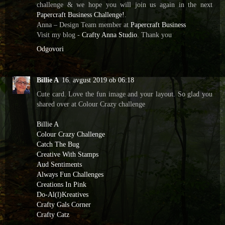
challenge & we hope you will join us again in the next
Papercraft Business Challenge!
.
️Anna – Design Team member at
Papercraft Business
Visit my blog -
Crafty Anna Studio
. Thank you
Odgovori
Billie A
16. avgust 2019 ob 06:18
Cute card. Love the fun image and your layout. So glad you
shared over at Colour Crazy challenge
Billie A
Colour Crazy Challenge
Catch The Bug
Creative With Stamps
Aud Sentiments
Always Fun Challenges
Creations In Pink
Do-Al(l)Kreatives
Crafty Gals Corner
Crafty Catz