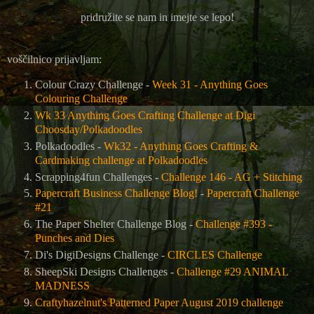
pridružite se nam in imejte se lepo!
voščilnico prijavljam:
Colour Crazy Challenge -
Week 31 - Anything Goes
Colouring Challenge
Wk 33 Anything Goes Crafting Challenge at Digi
Choosday/Polkadoodles
Polkadoodles -
Wk32 - Anything Goes Crafting &
Cardmaking challenge at Polkadoodles
Scrapping4fun Challenges -
Challenge 146 - AG + Stitching
Papercraft Business Challenge Blog!
-
Papercraft Challenge
#21
The Paper Shelter Challenge Blog -
Challenge #393 -
Punches and Dies
Di's DigiDesigns Challenge -
CIRCLES Challenge
SheepSki Designs Challenges -
Challenge #29 ANIMAL
MADNESS
Craftyhazelnut's Patterned Paper August 2019 challenge