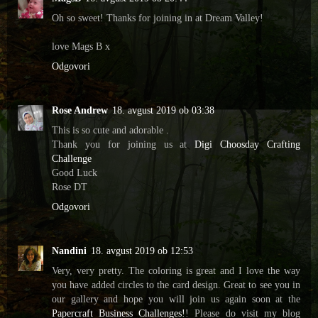
Oh so sweet! Thanks for joining in at Dream Valley!
love Mags B x
Odgovori
Rose Andrew
18. avgust 2019 ob 03:38
This is so cute and adorable .
Thank you for joining us at
Digi Choosday Crafting
Challenge
Good Luck
Rose DT
Odgovori
Nandini
18. avgust 2019 ob 12:53
Very, very pretty. The coloring is great and I love the way
you have added circles to the card design. Great to see you in
our gallery and hope you will join us again soon at the
Papercraft Business Challenges!
! Please do visit my blog