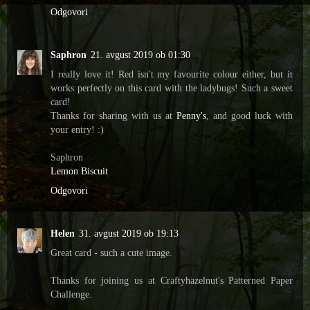
Odgovori
Saphron
21. avgust 2019 ob 01:30
I really love it! Red isn't my favourite colour either, but it
works perfectly on this card with the ladybugs! Such a sweet
card!
Thanks for sharing with us at
Penny's
, and good luck with
your entry! :)
Saphron
Lemon Biscuit
Odgovori
Helen
31. avgust 2019 ob 19:13
Great card - such a cute image.
Thanks for joining us at Craftyhazelnut's Patterned Paper
Challenge.