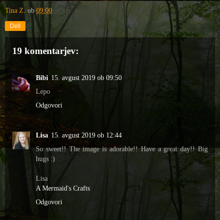
Tina Z.
ob
09:00
Deli
19 komentarjev:
Bibi
15. avgust 2019 ob 09:50
Lepo
Odgovori
Lisa
15. avgust 2019 ob 12:44
So sweet!! The image is adorable!! Have a great day!! Big
hugs :)
Lisa
A Mermaid's Crafts
Odgovori