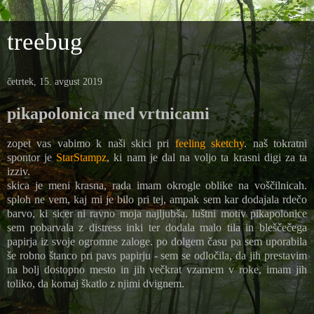
treebug
četrtek, 15. avgust 2019
pikapolonica med vrtnicami
zopet vas vabimo k naši skici pri
feeling sketchy
. naš tokratni
spontor je
StarStampz
, ki nam je dal na voljo ta krasni digi za ta
izziv.
skica je meni krasna, rada imam okrogle oblike na voščilnicah.
sploh ne vem, kaj mi je bilo pri tej, ampak sem kar dodajala rdečo
barvo, ki sicer ni ravno moja najljubša. luštni motiv pikapolonice
sem pobarvala z distress inki ter dodala malo tila in bleščečega
papirja iz svoje ogromne zaloge. po dolgem času pa sem uporabila
še robno štanco pri pavs papirju - sem se odločila, da jih prestavim
na bolj dostopno mesto in jih večkrat vzamem v roke, imam jih
toliko, da komaj škatlo z njimi dvignem.