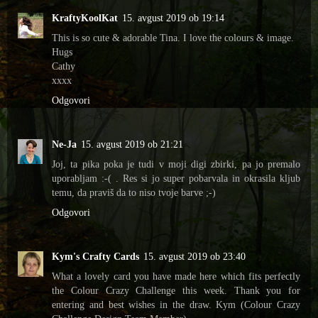
KraftyKoolKat
15. avgust 2019 ob 19:14
This is so cute & adorable Tina. I love the colours & image.
Hugs
Cathy
xxxx
Odgovori
Ne-Ja
15. avgust 2019 ob 21:21
Joj, ta pika poka je tudi v moji digi zbirki, pa jo premalo
uporabljam :-( . Res si jo super pobarvala in okrasila kljub
temu, da praviš da to niso tvoje barve ;-)
Odgovori
Kym's Crafty Cards
15. avgust 2019 ob 23:40
What a lovely card you have made here which fits perfectly
the Colour Crazy Challenge this week. Thank you for
entering and best wishes in the draw. Kym (Colour Crazy