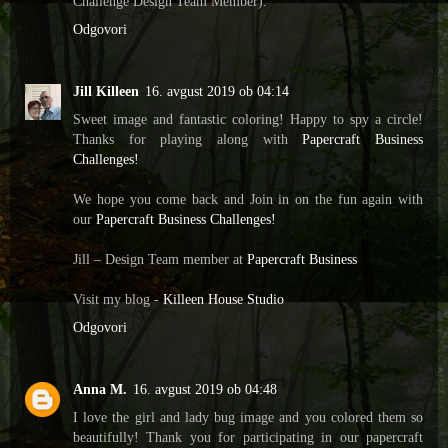
Challenge Design Team Member).
Odgovori
Jill Killeen
16. avgust 2019 ob 04:14
Sweet image and fantastic coloring! Happy to spy a circle!
Thanks for playing along with
Papercraft Business
Challenges!
We hope you come back and Join in on the fun again with
our
Papercraft Business Challenges!
Jill – Design Team member at
Papercraft Business
Visit my blog -
Killeen House Studio
Odgovori
Anna M.
16. avgust 2019 ob 04:48
I love the girl and lady bug image and you colored them so
beautifully! Thank you for participating in our papercraft