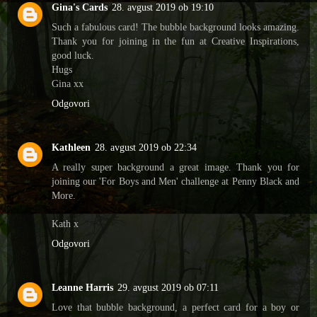
Gina's Cards
28. avgust 2019 ob 19:10
Such a fabulous card! The bubble background looks amazing.
Thank you for joining in the fun at Creative Inspirations,
good luck.
Hugs
Gina xx
Odgovori
Kathleen
28. avgust 2019 ob 22:34
A really super background a great image. Thank you for
joining our 'For Boys and Men' challenge at Penny Black and
More.
Kath x
Odgovori
Leanne Harris
29. avgust 2019 ob 07:11
Love that bubble background, a perfect card for a boy or