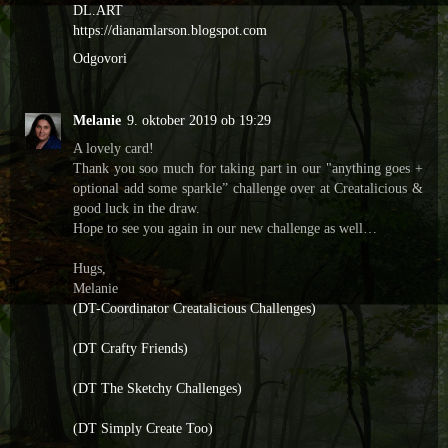
DL.ART
https://dianamlarson.blogspot.com
Odgovori
Melanie
9. oktober 2019 ob 19:29
A lovely card!
Thank you soo much for taking part in our "anything goes +
optional add some sparkle” challenge over at Creatalicious &
good luck in the draw.
Hope to see you again in our new challenge as well…
Hugs,
Melanie
(DT-Coordinator Creatalicious Challenges)
(DT Crafty Friends)
(DT The Sketchy Challenges)
(DT Simply Create Too)