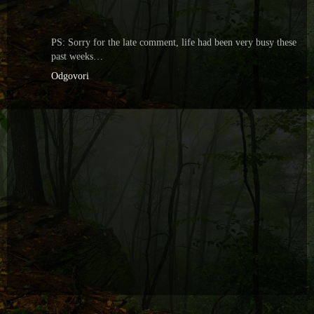
PS: Sorry for the late comment, life had been very busy these
past weeks…
Odgovori