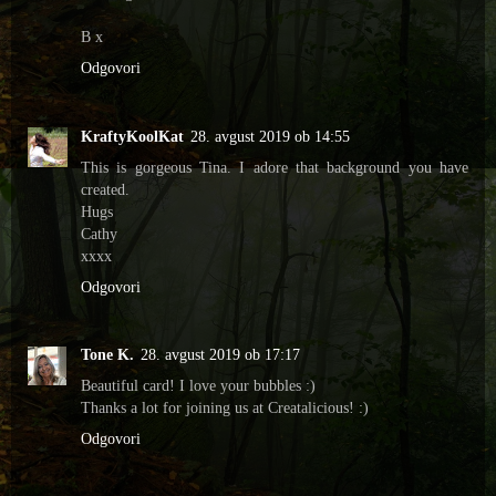
B x
Odgovori
KraftyKoolKat
28. avgust 2019 ob 14:55
This is gorgeous Tina. I adore that background you have
created.
Hugs
Cathy
xxxx
Odgovori
Tone K.
28. avgust 2019 ob 17:17
Beautiful card! I love your bubbles :)
Thanks a lot for joining us at Creatalicious! :)
Odgovori