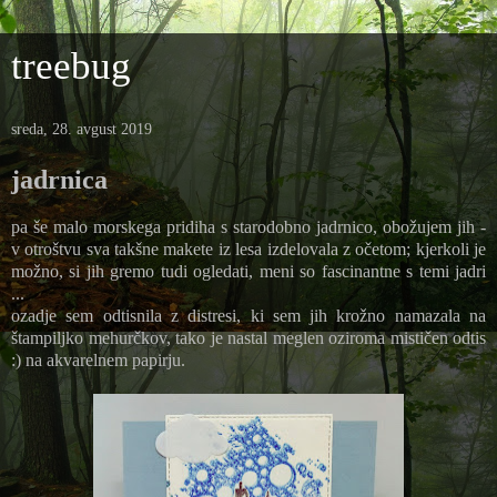
treebug
sreda, 28. avgust 2019
jadrnica
pa še malo morskega pridiha s starodobno jadrnico, obožujem jih -
v otroštvu sva takšne makete iz lesa izdelovala z očetom; kjerkoli je
možno, si jih gremo tudi ogledati, meni so fascinantne s temi jadri
...
ozadje sem odtisnila z distresi, ki sem jih krožno namazala na
štampiljko mehurčkov, tako je nastal meglen oziroma mističen odtis
:) na akvarelnem papirju.