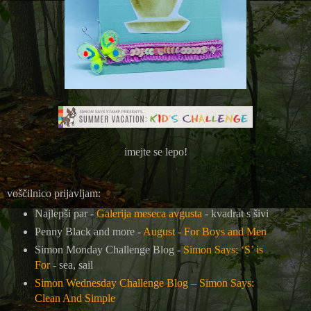
imejte se lepo!
voščilnico prijavljam:
Najlepši par -
Galerija meseca avgusta
- kvadrat s šivi
Penny Black and more -
August - For Boys and Men
Simon Monday Challenge Blog -
Simon Says: ‘S’ is
For
- sea, sail
Simon Wednesday Challenge Blog –
Simon Says:
Clean And Simple