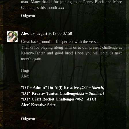
man. Many thanks for joining us at Penny Black and More
Challenges this month xxx
Odgovori
Alex
29. avgust 2019 ob 07:58
Great background.... fits perfect with the vessel.
Thanks for playing along with us at our present challenge at
Kreativ-Tanten and good luck! Hope you will join us next
month again.
Hugs
Alex
*DT + Admin* Do-Al(l) Kreatives
{#32 – Sketch}
*DT* Kreativ-Tanten Challenge
{#32 – Summer}
*DT* Craft Rocket Challenges
{#62 – ATG}
Alex' Kreative Seite
Odgovori