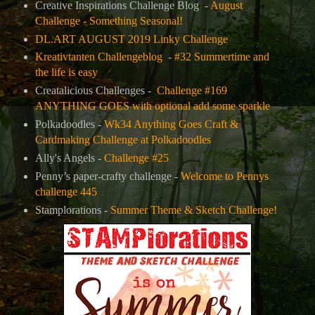
Creative Inspirations Challenge Blog
-
August
Challenge - Something Seasonal!
DL.ART AUGUST 2019 Linky Challenge
Kreativtanten Challengeblog
-
#32 Summertime and
the life is easy
Creatalicious Challenges -
Challenge #169
ANYTHING GOES with optional add some sparkle
Polkadoodles -
Wk34 Anything Goes Craft &
Cardmaking Challenge at Polkadoodles
Ally's Angels -
Challenge #25
Penny’s paper-crafty challenge -
Welcome to Pennys
challenge 445
Stamplorations -
Summer Theme & Sketch Challenge!