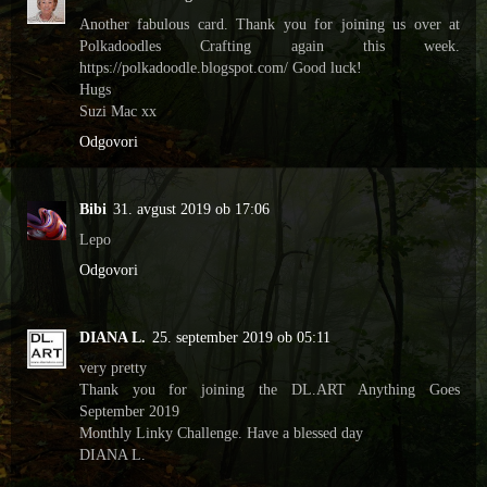
Another fabulous card. Thank you for joining us over at
Polkadoodles Crafting again this week.
https://polkadoodle.blogspot.com/ Good luck!
Hugs
Suzi Mac xx
Odgovori
Bibi
31. avgust 2019 ob 17:06
Lepo
Odgovori
DIANA L.
25. september 2019 ob 05:11
very pretty
Thank you for joining the DL.ART Anything Goes
September 2019
Monthly Linky Challenge. Have a blessed day
DIANA L.