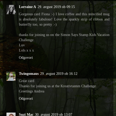
Lorraine A
29. avgust 2019 ob 09:15
Gorgeous card Fiona :-) I love coffee and this stencilled mug
is absolutely fabulous! Love the sparkly strip of ribbon and
butterfly too, so pretty :-)
thanks for joining us on the Simon Says Stamp Kids Vacation
Challenge
Luv
Lols x x x
Odgovori
Twingomaus
29. avgust 2019 ob 16:12
Great card.
Thanks for joining us at the Kreativtanten Challenge.
Greetings Andrea
Odgovori
Suzi Mac
30. avgust 2019 ob 13:07