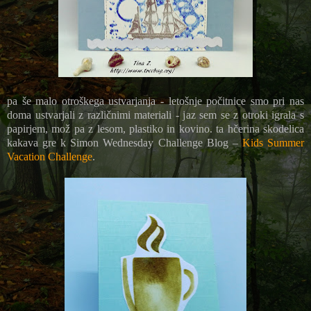
pa še malo otroškega ustvarjanja - letošnje počitnice smo pri nas
doma ustvarjali z različnimi materiali - jaz sem se z otroki igrala s
papirjem, mož pa z lesom, plastiko in kovino. ta hčerina skodelica
kakava gre k
Simon Wednesday Challenge Blog –
Kids Summer
Vacation Challenge
.