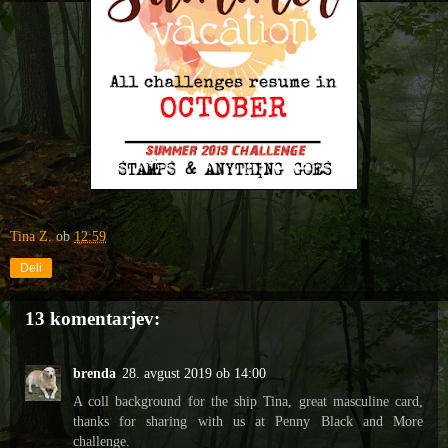
Tina Z.
ob
12:59
Deli
13 komentarjev:
brenda
28. avgust 2019 ob 14:00
A coll background for the ship Tina, great masculine card,
thanks for sharing with us at Penny Black and More
challenge.