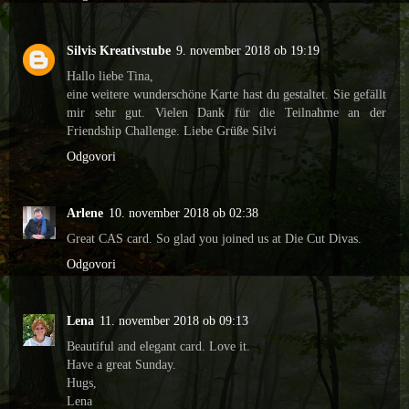
Silvis Kreativstube
9. november 2018 ob 19:19
Hallo liebe Tina,
eine weitere wunderschöne Karte hast du gestaltet. Sie gefällt
mir sehr gut. Vielen Dank für die Teilnahme an der
Friendship Challenge. Liebe Grüße Silvi
Odgovori
Arlene
10. november 2018 ob 02:38
Great CAS card. So glad you joined us at Die Cut Divas.
Odgovori
Lena
11. november 2018 ob 09:13
Beautiful and elegant card. Love it.
Have a great Sunday.
Hugs,
Lena