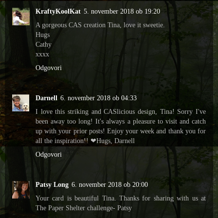
KraftyKoolKat
5. november 2018 ob 19:20
A gorgeous CAS creation Tina, love it sweetie.
Hugs
Cathy
xxxx
Odgovori
Darnell
6. november 2018 ob 04:33
I love this striking and CASlicious design, Tina! Sorry I've
been away too long! It's always a pleasure to visit and catch
up with your prior posts! Enjoy your week and thank you for
all the inspiration!! ❤Hugs, Darnell
Odgovori
Patsy Long
6. november 2018 ob 20:00
Your card is beautiful Tina. Thanks for sharing with us at
The Paper Shelter challenge- Patsy