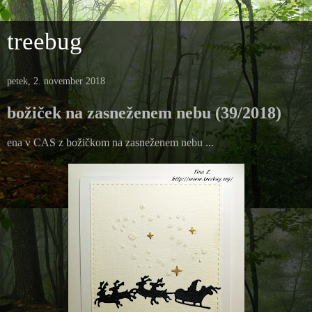
treebug
petek, 2. november 2018
božiček na zasneženem nebu (39/2018)
ena v CAS z božičkom na zasneženem nebu ...