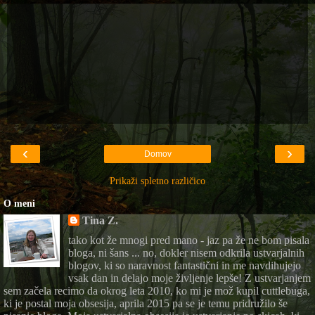
‹
›
Domov
Prikaži spletno različico
O meni
Tina Z.
tako kot že mnogi pred mano - jaz pa že ne bom pisala
bloga, ni šans ... no, dokler nisem odkrila ustvarjalnih
blogov, ki so naravnost fantastični in me navdihujejo
vsak dan in delajo moje življenje lepše! Z ustvarjanjem
sem začela recimo da okrog leta 2010, ko mi je mož kupil cuttlebuga,
ki je postal moja obsesija, aprila 2015 pa se je temu pridružilo še