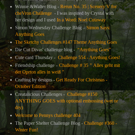
Winnie &Walter Blog -
Rerun No. 35 | Scenery V for
cheVron Challenge
- I was inspired by Crystal with
her design and I used
In a Word: Noel Cutaway
Simon Wednesday Challenge Blog –
Simon Says:
Anything Goes
The Sketchy Challenges #147 Theme Anything Goes
Die Cut Divas' challenge blog -
“Anything Goes”
Cute card Thursday -
Challenge 554 - Anything Goes!
Friendship challenge -
Challenge # 35 " Alles geht mit
der Oprton alles in weiß "
Crafting by designs -
Get Ready For Christmas -
October Edition
Creatalicious Challenges -
Challenge #150
ANYTHING GOES with optional embossing (wet or
dry)
Welcome to Pennys challenge 404
The Paper Shelter Challenge Blog -
Challenge #360 -
Winter Fun!