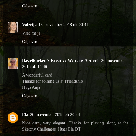
Odgovori
Valerija
15. november 2018 ob 00:41
Všeč mi je!
Odgovori
Bastelkueken`s Kreative Welt aus Alsdorf
26. november
2018 ob 14:46
A wonderful card
Thanks for joining us at Friendship
Hugs Anja
Odgovori
Ela
26. november 2018 ob 20:24
Nice card, very elegant! Thanks for playing along at the
Sketchy Challenges. Hugs Ela DT