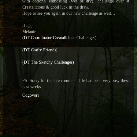
with optional embossing (wet or dry)” challenge over at
Creatalicious & good luck in the draw.
Hope to see you again in our new challenge as well…
Hugs,
Melanie
(DT-Coordinator Creatalicious Challenges)
(DT Crafty Friends)
(DT The Sketchy Challenges)
PS: Sorry for the late comment, life had been very busy these
past weeks…
Odgovori