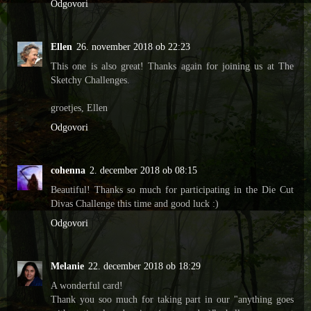
Odgovori
Ellen
26. november 2018 ob 22:23
This one is also great! Thanks again for joining us at The
Sketchy Challenges.
groetjes, Ellen
Odgovori
cohenna
2. december 2018 ob 08:15
Beautiful! Thanks so much for participating in the Die Cut
Divas Challenge this time and good luck :)
Odgovori
Melanie
22. december 2018 ob 18:29
A wonderful card!
Thank you soo much for taking part in our "anything goes