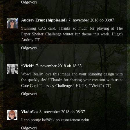
Odgovori
Audrey Ernst (hippieaud)
7. november 2018 ob 03:07
Stunning CAS card. Thanks so much for playing at The
Paper Shelter Challenge winter fun theme this week. Hugs:)
Audrey DT
Odgovori
*Vicki*
7. november 2018 ob 18:35
Wow! Really love this image and your stunning design with
the sparkly sky!! Thanks for sharing your creation with us at
Cute Card Thursday Challenges
! HUGS,
*Vicki*
(DT)
Odgovori
Vladuška
8. november 2018 ob 08:37
Lepo potuje božiček po zasneženem nebu.
Odgovori