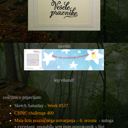
navdih
lep vikend!
voščilnico prijavljam:
Sketch Saturday -
Week #537
CHNC challenge 409
Mala šola prazničnega ustvarjanja – 6. sezona
- naloga
z zvezdami, uporabila sem tinin pravokotnik s šivi