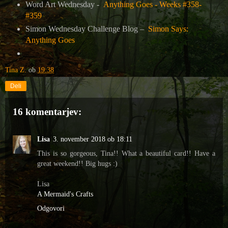
Word Art Wednesday -
Anything Goes - Weeks #358-
#359
Simon Wednesday Challenge Blog –
Simon Says:
Anything Goes
Tina Z.
ob
19:38
Deli
16 komentarjev:
Lisa
3. november 2018 ob 18:11
This is so gorgeous, Tina!! What a beautiful card!! Have a
great weekend!! Big hugs :)
Lisa
A Mermaid's Crafts
Odgovori