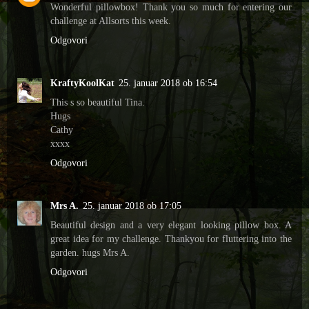
Wonderful pillowbox! Thank you so much for entering our
challenge at Allsorts this week.
Odgovori
KraftyKoolKat
25. januar 2018 ob 16:54
This s so beautiful Tina.
Hugs
Cathy
xxxx
Odgovori
Mrs A.
25. januar 2018 ob 17:05
Beautiful design and a very elegant looking pillow box. A
great idea for my challenge. Thankyou for fluttering into the
garden. hugs Mrs A.
Odgovori