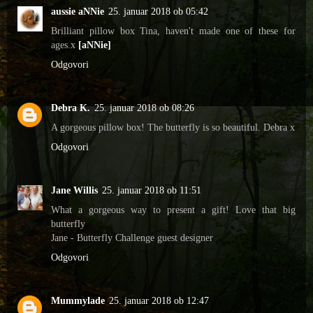
aussie aNNie
25. januar 2018 ob 05:42
Brilliant pillow box Tina, haven't made one of these for
ages.x
[aNNie]
Odgovori
Debra K.
25. januar 2018 ob 08:26
A gorgeous pillow box! The butterfly is so beautiful. Debra x
Odgovori
Jane Willis
25. januar 2018 ob 11:51
What a gorgeous way to present a gift! Love that big
butterfly
Jane - Butterfly Challenge guest designer
Odgovori
Mummylade
25. januar 2018 ob 12:47