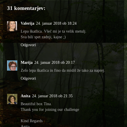
31 komentarjev:
Valerija
24. januar 2018 ob 18:24
Lepa škatlica. Všeč mi je ta velik metulj.
Sva bili spet zadnji, kajne ;)
Odgovori
Marija
24. januar 2018 ob 20:17
Zelo lepa škatlica in fino da misliš že tako za naprej.
Odgovori
Anita
24. januar 2018 ob 21:35
Beautiful box Tina.
Thank you for joining our challenge
Kind Regards
Anita