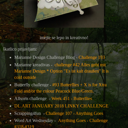
imejte se lepo in kreativno!
škatlico prijavljam:
Marianne Design Challenge Blog -
Challenge 193
Marianne kreadivas -
challenge #42 Alles geht mit
Marianne Design * Option "Es ist kalt draußen" It is
cold outside
Butterfly challenge -
#93 Butterflies + X is for Xtra
Fold and/or the colour Peacock Blue/Green.
Allsorts challenge -
Week 451 - Butterflies
DL.ART JANUARY 2018 LINKY CHALLENGE
Scrapping4fun -
Challenge 107 - Anything Goes
Word Art Wednesday -
Anything Goes - Challenge
#318-#319