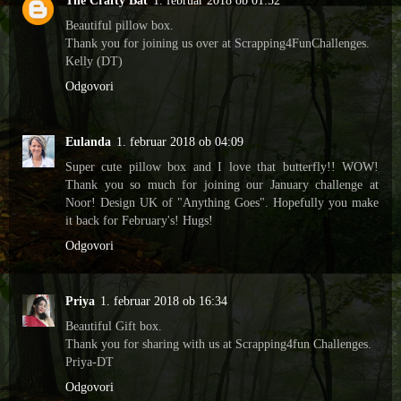
The Crafty Bat
1. februar 2018 ob 01:52
Beautiful pillow box.
Thank you for joining us over at Scrapping4FunChallenges.
Kelly (DT)
Odgovori
Eulanda
1. februar 2018 ob 04:09
Super cute pillow box and I love that butterfly!! WOW!
Thank you so much for joining our January challenge at
Noor! Design UK of "Anything Goes". Hopefully you make
it back for February's! Hugs!
Odgovori
Priya
1. februar 2018 ob 16:34
Beautiful Gift box.
Thank you for sharing with us at Scrapping4fun Challenges.
Priya-DT
Odgovori