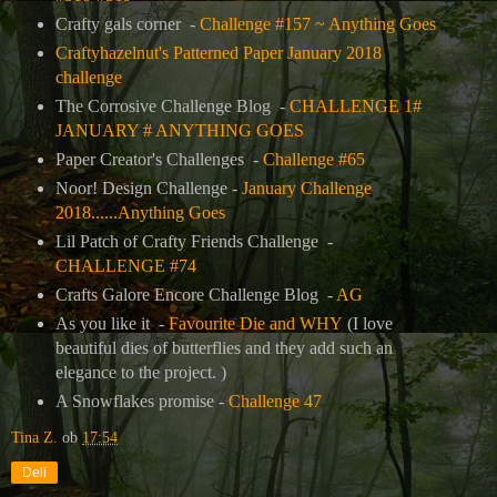
Crafty gals corner -
Challenge #157 ~ Anything Goes
Craftyhazelnut's Patterned Paper January 2018
challenge
The Corrosive Challenge Blog -
CHALLENGE 1#
JANUARY # ANYTHING GOES
Paper Creator's Challenges -
Challenge #65
Noor! Design Challenge -
January Challenge
2018......Anything Goes
Lil Patch of Crafty Friends Challenge -
CHALLENGE #74
Crafts Galore Encore Challenge Blog -
AG
As you like it -
Favourite Die and WHY
(I love
beautiful dies of butterflies and they add such an
elegance to the project. )
A Snowflakes promise -
Challenge 47
Tina Z.
ob
17:54
Deli