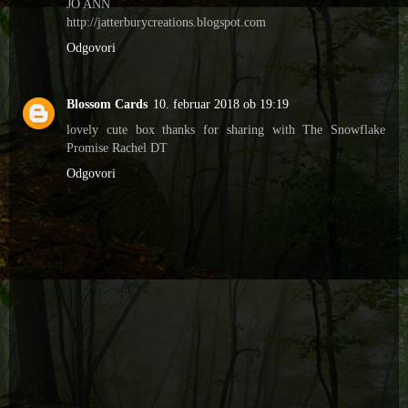
JO ANN
http://jatterburycreations.blogspot.com
Odgovori
Blossom Cards
10. februar 2018 ob 19:19
lovely cute box thanks for sharing with The Snowflake
Promise Rachel DT
Odgovori