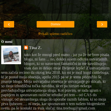
‹
›
Domov
Prikaži spletno različico
O meni
Tina Z.
tako kot že mnogi pred mano - jaz pa že ne bom pisala
bloga, ni šans ... no, dokler nisem odkrila ustvarjalnih
blogov, ki so naravnost fantastični in me navdihujejo
vsak dan in delajo moje življenje lepše! Z ustvarjanjem
sem začela recimo da okrog leta 2010, ko mi je mož kupil cuttlebuga,
ki je postal moja obsesija, aprila 2015 pa se je temu pridružilo še
pisanje bloga. Moja ustvarjalna obsesija je ustvarjanje po skicah, ki
so moja izhodiščna točka navdiha, sicer pa nimam nekega
prevladujočega ustvarjalnega sloga. Kot pravim, se rada igram s
papirjem in spoznavam različne tehnike pri tem – od CAS do
vintage, od akvarelnega sloga do uporabe raznih šablon, ki so moja
prva ljubezen … ni meja, kar spoznavam v tem našem blogerskem
svetu. pa še kontakt za vsak slučaj: tina.treebug@gmail.com