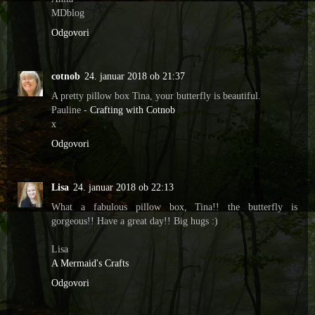
MDblog
Odgovori
cotnob
24. januar 2018 ob 21:37
A pretty pillow box Tina, your butterfly is beautiful.
Pauline -
Crafting with Cotnob
x
Odgovori
Lisa
24. januar 2018 ob 22:13
What a fabulous pillow box, Tina!! the butterfly is
gorgeous!! Have a great day!! Big hugs :)
Lisa
A Mermaid's Crafts
Odgovori