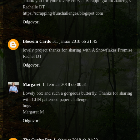
Thank you for your lovely entry at Scrapping4funChallenges
Rachelle DT
https://scrapping4funchallenges.blogspot.com
Odgovori
Blossom Cards
31. januar 2018 ob 21:45
lovely project thanks for sharing with A Snowflakes Promise
Rachel DT
Odgovori
Margaret
1. februar 2018 ob 00:31
Lovely box and such a gorgeous butterfly. Thanks for sharing
with CHN patterned paper challenge.
hugs
Margaret M
Odgovori