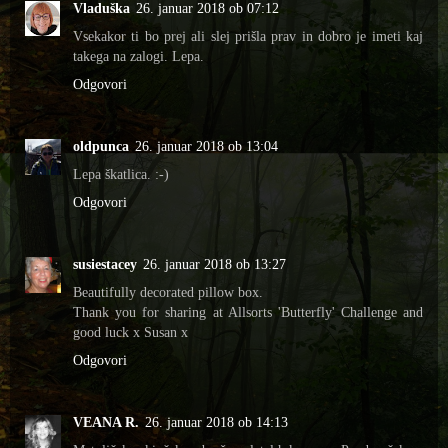
Vladuška
26. januar 2018 ob 07:12
Vsekakor ti bo prej ali slej prišla prav in dobro je imeti kaj
takega na zalogi. Lepa.
Odgovori
oldpunca
26. januar 2018 ob 13:04
Lepa škatlica. :-)
Odgovori
susiestacey
26. januar 2018 ob 13:27
Beautifully decorated pillow box.
Thank you for sharing at Allsorts 'Butterfly' Challenge and
good luck x Susan x
Odgovori
VEANA R.
26. januar 2018 ob 14:13