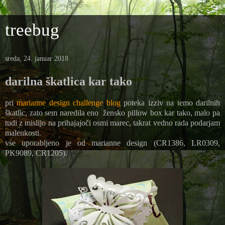
treebug
sreda, 24. januar 2018
darilna škatlica kar tako
pri
marianne design challenge blog
poteka izziv na temo darilnih
škatlic, zato sem naredila eno žensko pillow box kar tako, malo pa
tudi z mislijo na prihajajoči osmi marec, takrat vedno rada podarjam
malenkosti.
vse uporabljeno je od marianne design (CR1386, LR0309,
PK9089, CR1205).