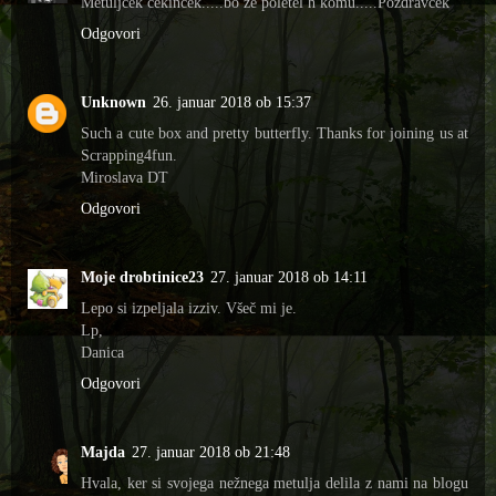
Metuljček cekinček.....bo že poletel h komu.....Pozdravček
Odgovori
Unknown
26. januar 2018 ob 15:37
Such a cute box and pretty butterfly. Thanks for joining us at
Scrapping4fun.
Miroslava DT
Odgovori
Moje drobtinice23
27. januar 2018 ob 14:11
Lepo si izpeljala izziv. Všeč mi je.
Lp,
Danica
Odgovori
Majda
27. januar 2018 ob 21:48
Hvala, ker si svojega nežnega metulja delila z nami na blogu