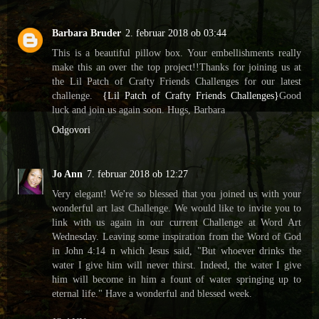
Barbara Bruder
2. februar 2018 ob 03:44
This is a beautiful pillow box. Your embellishments really
make this an over the top project!!Thanks for joining us at
the Lil Patch of Crafty Friends Challenges for our latest
challenge.
{Lil Patch of Crafty Friends Challenges}
Good
luck and join us again soon. Hugs, Barbara
Odgovori
Jo Ann
7. februar 2018 ob 12:27
Very elegant! We're so blessed that you joined us with your
wonderful art last Challenge. We would like to invite you to
link with us again in our current Challenge at Word Art
Wednesday. Leaving some inspiration from the Word of God
in John 4:14 n which Jesus said, "But whoever drinks the
water I give him will never thirst. Indeed, the water I give
him will become in him a fount of water springing up to
eternal life." Have a wonderful and blessed week.