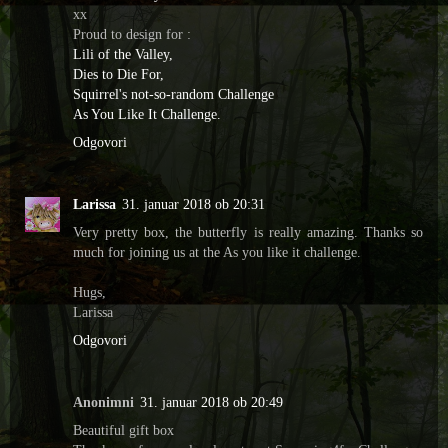
xx
Proud to design for :
Lili of the Valley,
Dies to Die For,
Squirrel's not-so-random Challenge
As You Like It Challenge.
Odgovori
Larissa
31. januar 2018 ob 20:31
Very pretty box, the butterfly is really amazing. Thanks so
much for joining us at the As you like it challenge.
Hugs,
Larissa
Odgovori
Anonimni
31. januar 2018 ob 20:49
Beautiful gift box