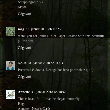
Scrapping4fun :-)
Majda
Odgovori
meg
31. januar 2018 ob 10:25
thank you for joining in at Paper Creator with this beautiful
pillow box.
Odgovori
Ne-Ja
31. januar 2018 ob 11:03
Preprosto čudovita. Nekoga boš lepo pocartala z njo :)
Odgovori
Annette
31. januar 2018 ob 18:45
This is beautiful. I love the elegant butterfly.
Hugs
Annette -
Netty's Cards