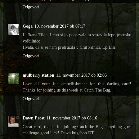
Odgovori
Goga
10. november 2017 ob 07:17
Luškana Tilda. Lepo si jo pobarvala in sestavila lepo jesensko
voščilnico.
Hvala, da si se nam pridružila v Craft-alnici. Lp Lili
Odgovori
mulberry station
11. november 2017 ob 02:06
Love all your fun embellishment for this darling card!
Thanks for joining us this week at Catch The Bug.
Odgovori
Dawn Frost
11. november 2017 ob 08:16
Great card, thanks for joining Catch the Bug's anything goes
challenge good luck! Dawn bugaboo DT