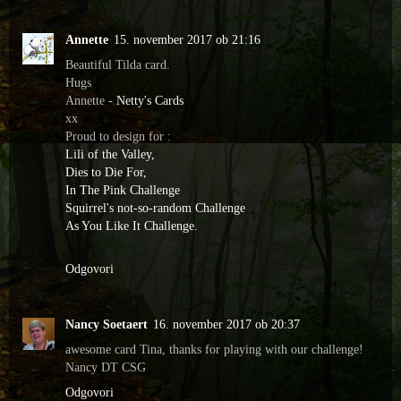
Annette
15. november 2017 ob 21:16
Beautiful Tilda card.
Hugs
Annette -
Netty's Cards
xx
Proud to design for :
Lili of the Valley,
Dies to Die For,
In The Pink Challenge
Squirrel's not-so-random Challenge
As You Like It Challenge.
Odgovori
Nancy Soetaert
16. november 2017 ob 20:37
awesome card Tina, thanks for playing with our challenge!
Nancy DT CSG
Odgovori