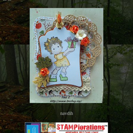
navdih