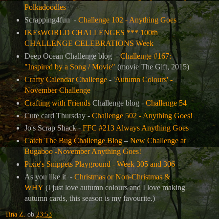
Polkadoodles
Scrapping4fun -
Challenge 102 - Anything Goes
IKEsWORLD CHALLENGES *** 100th
CHALLENGE CELEBRATIONS Week
Deep Ocean Challenge blog -
Challenge #167:
"Inspired by a Song / Movie"
(movie The Gift, 2015)
Crafty Calendar Challenge
-
'Autumn Colours' -
November Challenge
Crafting with Friends
Challenge blog -
Challenge 54
Cute card Thursday -
Challenge 502 - Anything Goes!
Jo's Scrap Shack -
FFC #213 Always Anything Goes
Catch The Bug Challenge Blog
–
New Challenge at
Bugaboo -November Anything Goes!
Pixie's Snippets Playground - Week 305 and 306
As you like it -
Christmas or Non-Christmas &
WHY
(I just love autumn colours and I love making
autumn cards, this season is my favourite.)
Tina Z.
ob
23:53