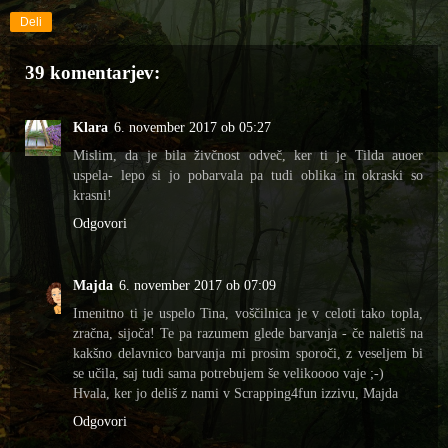
Deli
39 komentarjev:
Klara
6. november 2017 ob 05:27
Mislim, da je bila živčnost odveč, ker ti je Tilda auoer
uspela- lepo si jo pobarvala pa tudi oblika in okraski so
krasni!
Odgovori
Majda
6. november 2017 ob 07:09
Imenitno ti je uspelo Tina, voščilnica je v celoti tako topla,
zračna, sijoča! Te pa razumem glede barvanja - če naletiš na
kakšno delavnico barvanja mi prosim sporoči, z veseljem bi
se učila, saj tudi sama potrebujem še velikoooo vaje ;-)
Hvala, ker jo deliš z nami v Scrapping4fun izzivu, Majda
Odgovori