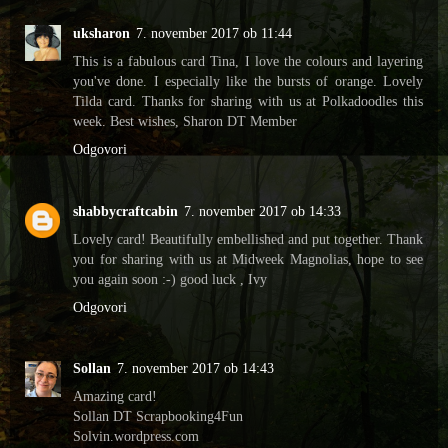
uksharon
7. november 2017 ob 11:44
This is a fabulous card Tina, I love the colours and layering
you've done. I especially like the bursts of orange. Lovely
Tilda card. Thanks for sharing with us at Polkadoodles this
week. Best wishes, Sharon DT Member
Odgovori
shabbycraftcabin
7. november 2017 ob 14:33
Lovely card! Beautifully embellished and put together. Thank
you for sharing with us at Midweek Magnolias, hope to see
you again soon :-) good luck , Ivy
Odgovori
Sollan
7. november 2017 ob 14:43
Amazing card!
Sollan DT Scrapbooking4Fun
Solvin.wordpress.com