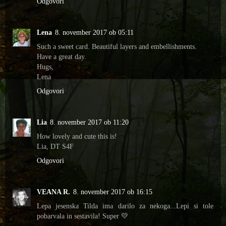
Odgovori
Lena
8. november 2017 ob 05:11
Such a sweet card. Beautiful layers and embellishments.
Have a great day.
Hugs,
Lena
Odgovori
Lia
8. november 2017 ob 11:20
How lovely and cute this is!
Lia, DT S4F
Odgovori
VEANA R.
8. november 2017 ob 16:15
Lepa jesenska Tilda ima darilo za nekoga...Lepi si tole
pobarvala in sestavila! Super 💛