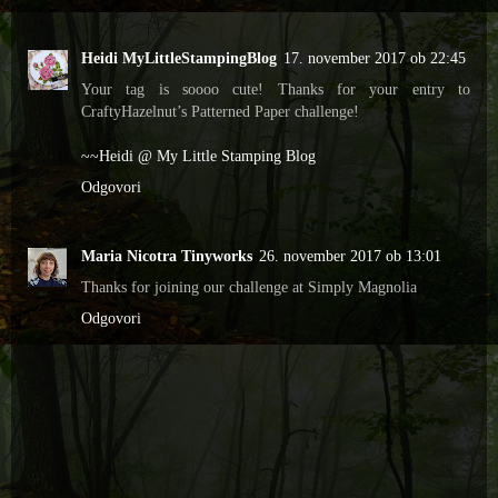
Heidi MyLittleStampingBlog
17. november 2017 ob 22:45
Your tag is soooo cute! Thanks for your entry to
CraftyHazelnut’s Patterned Paper challenge!
~~Heidi @ My Little Stamping Blog
Odgovori
Maria Nicotra Tinyworks
26. november 2017 ob 13:01
Thanks for joining our challenge at Simply Magnolia
Odgovori