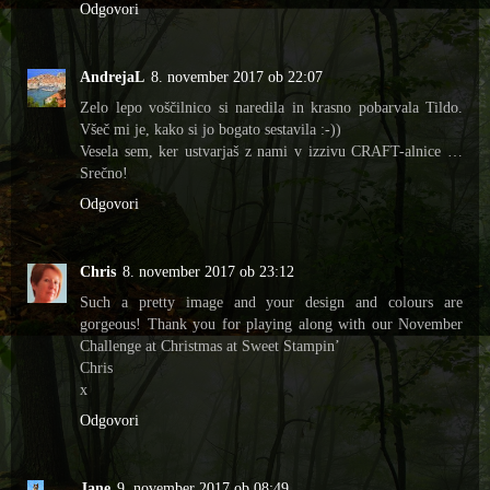
Odgovori
AndrejaL
8. november 2017 ob 22:07
Zelo lepo voščilnico si naredila in krasno pobarvala Tildo.
Všeč mi je, kako si jo bogato sestavila :-))
Vesela sem, ker ustvarjaš z nami v izzivu CRAFT-alnice …
Srečno!
Odgovori
Chris
8. november 2017 ob 23:12
Such a pretty image and your design and colours are
gorgeous! Thank you for playing along with our November
Challenge at Christmas at Sweet Stampin’
Chris
x
Odgovori
Jane
9. november 2017 ob 08:49