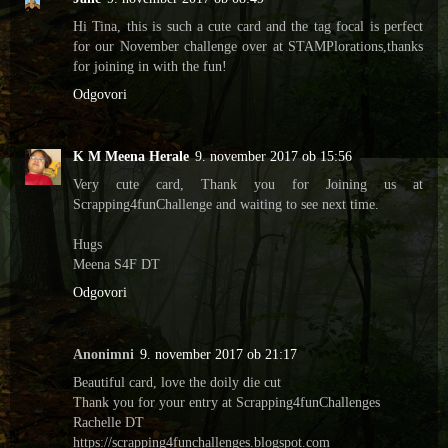
Hi Tina, this is such a cute card and the tag focal is perfect
for our November challenge over at STAMPlorations,thanks
for joining in with the fun!
Odgovori
K M Meena Herale
9. november 2017 ob 15:56
Very cute card, Thank you for Joining us at
Scrapping4funChallenge and waiting to see next time.
Hugs
Meena S4F DT
Odgovori
Anonimni
9. november 2017 ob 21:17
Beautiful card, love the doily die cut
Thank you for your entry at Scrapping4funChallenges
Rachelle DT
https://scrapping4funchallenges.blogspot.com