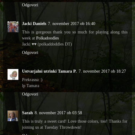
Odgovori
Jacki Daniels
7. november 2017 ob 16:40
This is gorgeous thank you so much for playing along this
week at
Polkadoodles
Jacki ♥♥ (polkaddoddles DT)
Odgovori
Ustvarjalni utrinki Tamara P.
7. november 2017 ob 18:27
Prekrasna :)
lp Tamara
Odgovori
Sarah
8. november 2017 ob 03:58
This is truly a sweet card! Love those colors, too! Thanks for
joining us at Tuesday Throwdown!