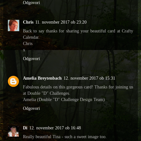
Odgovori
Chris
11. november 2017 ob 23:20
Back to say thanks for sharing your beautiful card at Crafty
Calendar.
Chris
x
Odgovori
Amelia Breytenbach
12. november 2017 ob 15:31
Fabulous details on this gorgeous card! Thanks for joining us
at Double "D" Challenges.
Amelia (Double "D" Challenge Design Team)
Odgovori
Di
12. november 2017 ob 16:48
Really beautiful Tina - such a sweet image too.