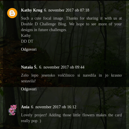
Kathy Krug
6. november 2017 ob 07:18
Such a cute focal image. Thanks for sharing it with us at
Double D Challenge Blog. We hope to see more of your
designs in future challenges.
Kathy
DD DT
Odgovori
Nataša Š.
6. november 2017 ob 09:44
Zelo lepo jesensko voščilnico si naredila in jo krasno
sestavila!
Odgovori
Ania
6. november 2017 ob 16:12
Lovely project! Adding those little flowers makes the card
really pop :)