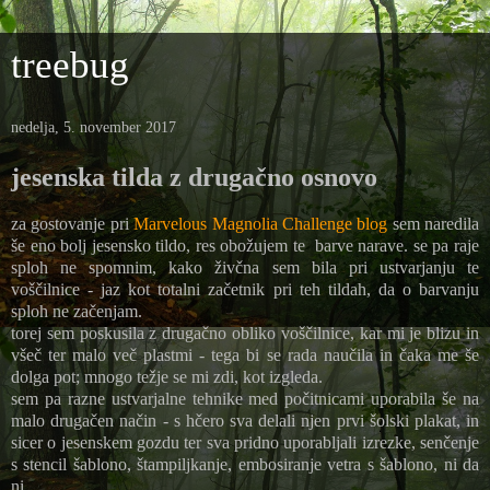
treebug
nedelja, 5. november 2017
jesenska tilda z drugačno osnovo
za gostovanje pri
Marvelous Magnolia Challenge blog
sem naredila
še eno bolj jesensko tildo, res obožujem te barve narave. se pa raje
sploh ne spomnim, kako živčna sem bila pri ustvarjanju te
voščilnice - jaz kot totalni začetnik pri teh tildah, da o barvanju
sploh ne začenjam.
torej sem poskusila z drugačno obliko voščilnice, kar mi je blizu in
všeč ter malo več plastmi - tega bi se rada naučila in čaka me še
dolga pot; mnogo težje se mi zdi, kot izgleda.
sem pa razne ustvarjalne tehnike med počitnicami uporabila še na
malo drugačen način - s hčero sva delali njen prvi šolski plakat, in
sicer o jesenskem gozdu ter sva pridno uporabljali izrezke, senčenje
s stencil šablono, štampiljkanje, embosiranje vetra s šablono, ni da
ni ...