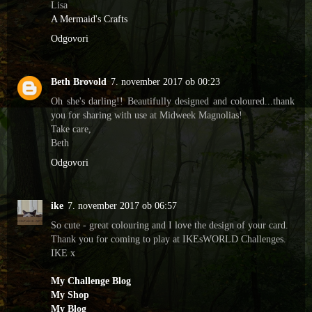
Lisa
A Mermaid's Crafts
Odgovori
Beth Brovold
7. november 2017 ob 00:23
Oh she's darling!! Beautifully designed and coloured...thank
you for sharing with use at Midweek Magnolias!
Take care,
Beth
Odgovori
ike
7. november 2017 ob 06:57
So cute - great colouring and I love the design of your card.
Thank you for coming to play at IKEsWORLD Challenges.
IKE x
My Challenge Blog
My Shop
My Blog