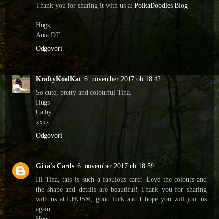
Thank you for sharing it with us at
PolkaDoodles Blog
Hugs,
Ania DT
Odgovori
KraftyKoolKat
6. november 2017 ob 18:42
So cute, pretty and colourful Tina.
Hugs
Cathy
xxxx
Odgovori
Gina's Cards
6. november 2017 ob 18:59
Hi Tina, this is such a fabulous card! Love the colours and
the shape and details are beautiful! Thank you for sharing
with us at LHOSM, good luck and I hope you will join us
again.
Hugs