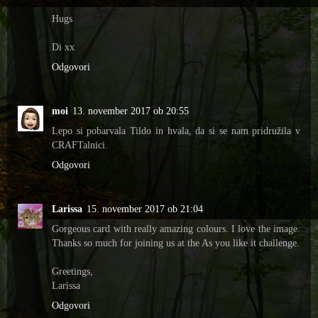
Hugs
Di xx
Odgovori
moi
13. november 2017 ob 20:55
Lepo si pobarvala Tildo in hvala, da si se nam pridružila v
CRAFTalnici.
Odgovori
Larissa
15. november 2017 ob 21:04
Gorgeous card with really amazing colours. I love the image.
Thanks so much for joining us at the As you like it challenge.
Greetings,
Larissa
Odgovori