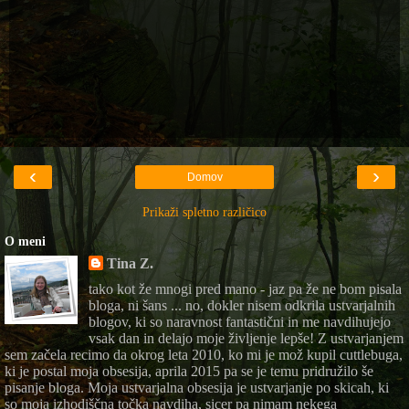
‹
›
Domov
Prikaži spletno različico
O meni
Tina Z.
tako kot že mnogi pred mano - jaz pa že ne bom pisala
bloga, ni šans ... no, dokler nisem odkrila ustvarjalnih
blogov, ki so naravnost fantastični in me navdihujejo
vsak dan in delajo moje življenje lepše! Z ustvarjanjem
sem začela recimo da okrog leta 2010, ko mi je mož kupil cuttlebuga,
ki je postal moja obsesija, aprila 2015 pa se je temu pridružilo še
pisanje bloga. Moja ustvarjalna obsesija je ustvarjanje po skicah, ki
so moja izhodiščna točka navdiha, sicer pa nimam nekega