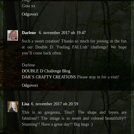
Gina xx
Odgovori
Darlene
6. november 2017 ob 19:47
Such a sweet creation! Thanks so much for joining in the fun
at our Double D ‘Feeling FALLish’ challenge! We hope
you’ll come back often.
Darlene
DOUBLE D Challenge Blog
DAR’S CRAFTY CREATIONS
Please stop in for a visit!
Odgovori
Lisa
6. november 2017 ob 20:59
This is so gorgeous, Tina!! The shape and layers are
fabulous!! The image is so sweet and colored beautifully!!
Stunning!! Have a great day!! Big hugs :)