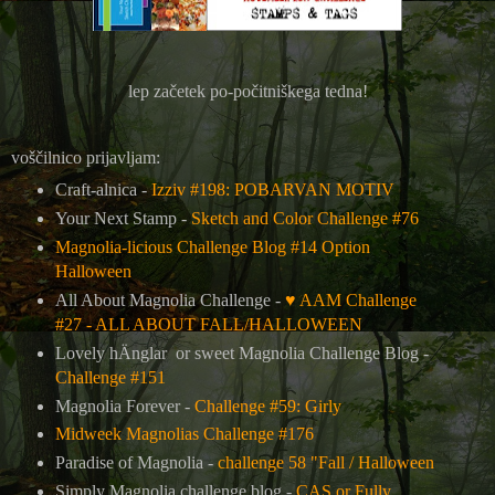
lep začetek po-počitniškega tedna!
voščilnico prijavljam:
Craft-alnica -
Izziv #198: POBARVAN MOTIV
Your Next Stamp -
Sketch and Color Challenge #76
Magnolia-licious Challenge Blog #14 Option
Halloween
All About Magnolia Challenge -
♥ AAM Challenge
#27 - ALL ABOUT FALL/HALLOWEEN
Lovely hÄnglar or sweet Magnolia Challenge Blog -
Challenge #151
Magnolia Forever -
Challenge #59: Girly
Midweek Magnolias Challenge #176
Paradise of Magnolia -
challenge 58 "Fall / Halloween
Simply Magnolia challenge blog -
CAS or Fully