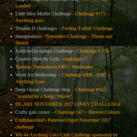
Loaded
Little Miss Muffet Challenge -
Challenge #175 -
Anything goes
'
Double D challenges -
Feeling 'Fallish' Challenge
Stamplrations -
November Challenge - Theme and
Sketch
Addicted to stamps Challenge -
Challenge # 156
Creative Sketchy Girls -
challenge 17
Tuesday Throwdown #367 - Watercolor
Word Art Wednesday -
Challenge #306 - #307 -
Anything Goes
Deep Ocean Challenge blog -
Challenge #167:
"Inspired by a Song / Movie"
DL.ART NOVEMBER 2017 LINKY CHALLENGE
Crafty gals corner -
Challenge 147 ~ Harvest Colours
Craftyhazelnut's Patterned Paper November 2017
challenge
Wk 44 Anything Goes Craft Challenge sponsored by