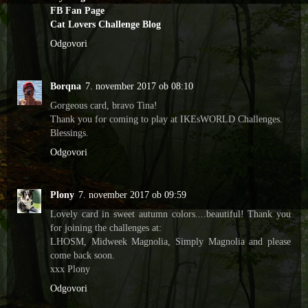
FB Fan Page
Cat Lovers Challenge Blog
Odgovori
Borqna
7. november 2017 ob 08:10
Gorgeous card, bravo Tina!
Thank you for coming to play at IKEsWORLD Challenges.
Blessings.
Odgovori
Plony
7. november 2017 ob 09:59
Lovely card in sweet autumn colors....beautiful! Thank you
for joining the challenges at:
LHOSM, Midweek Magnolia, Simply Magnolia and please
come back soon.
xxx Plony
Odgovori