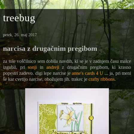
treebug
petek, 26. maj 2017
narcisa z drugačnim pregibom
za tole voščilnico sem dobila navdih, ki se je v zadnjem času malce
izgubil, pri
sonji
in
andreji
z drugačnim pregibom, ki krasno
popestri zadevo. digi lepe narcise je
anne's cards 4 U
... ja, pri meni
še kar cvetijo narcise, obožujem jih. trakec je
crafty ribbons.