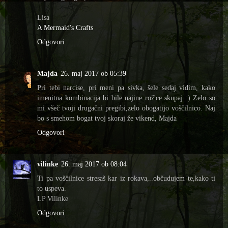
Lisa
A Mermaid's Crafts
Odgovori
Majda
26. maj 2017 ob 05:39
Pri tebi narcise, pri meni pa sivka, šele sedaj vidim, kako
imenitna kombinacija bi bile najine rož'ce skupaj :) Zelo so
mi všeč tvoji drugačni pregibi,zelo obogatijo voščilnico. Naj
bo s smehom bogat tvoj skoraj že vikend, Majda
Odgovori
vilinke
26. maj 2017 ob 08:04
Ti pa voščilnice stresaš kar iz rokava,..občudujem te,kako ti
to uspeva.
LP Vilinke
Odgovori