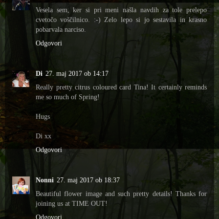
Vesela sem, ker si pri meni našla navdih za tole prelepo
cvetočo voščilnico. :-) Zelo lepo si jo sestavila in krasno
pobarvala narciso.
Odgovori
Di
27. maj 2017 ob 14:17
Really pretty citrus coloured card Tina! It certainly reminds
me so much of Spring!
Hugs
Di xx
Odgovori
Nonni
27. maj 2017 ob 18:37
Beautiful flower image and such pretty details! Thanks for
joining us at TIME OUT!
Odgovori