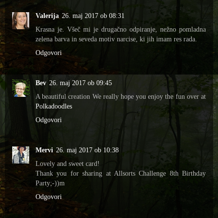
Valerija
26. maj 2017 ob 08:31
Krasna je. Všeč mi je drugačno odpiranje, nežno pomladna
zelena barva in seveda motiv narcise, ki jih imam res rada.
Odgovori
Bev
26. maj 2017 ob 09:45
A beautiful creation We really hope you enjoy the fun over at
Polkadoodles
Odgovori
Mervi
26. maj 2017 ob 10:38
Lovely and sweet card!
Thank you for sharing at Allsorts Challenge 8th Birthday
Party;-))m
Odgovori