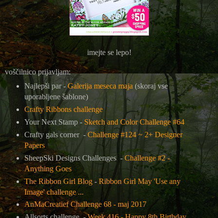
imejte se lepo!
voščilnico prijavljam:
Najlepši par -
Galerija meseca maja
(skoraj vse
uporabljene šablone)
Crafty Ribbons challenge
Your Next Stamp -
Sketch and Color Challenge #64
Crafty gals corner -
Challenge #124 ~ 2+ Designer
Papers
SheepSki Designs Challenges -
Challenge #2 -
Anything Goes
The Ribbon Girl Blog
-
Ribbon Girl May 'Use any
Image' challenge ...
AnMaCreatief Challenge 68 - maj 2017
Allsorts challenge -
Week 416 - Happy 8th Birthday