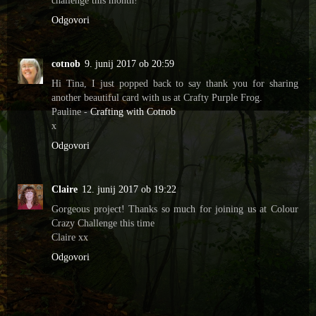
Odgovori
cotnob
9. junij 2017 ob 20:59
Hi Tina, I just popped back to say thank you for sharing
another beautiful card with us at Crafty Purple Frog.
Pauline -
Crafting with Cotnob
x
Odgovori
Claire
12. junij 2017 ob 19:22
Gorgeous project! Thanks so much for joining us at Colour
Crazy Challenge this time
Claire xx
Odgovori