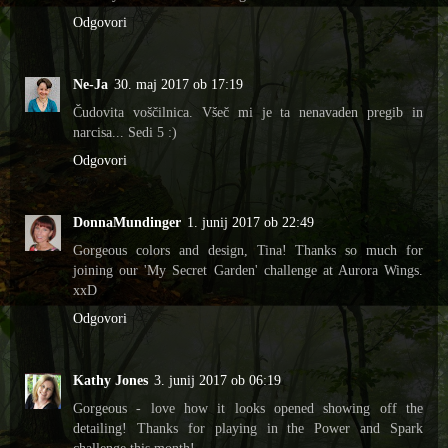
Odgovori
Ne-Ja
30. maj 2017 ob 17:19
Čudovita voščilnica. Všeč mi je ta nenavaden pregib in
narcisa... Sedi 5 :)
Odgovori
DonnaMundinger
1. junij 2017 ob 22:49
Gorgeous colors and design, Tina! Thanks so much for
joining our 'My Secret Garden' challenge at Aurora Wings.
xxD
Odgovori
Kathy Jones
3. junij 2017 ob 06:19
Gorgeous - love how it looks opened showing off the
detailing! Thanks for playing in the Power and Spark
challenge this month!