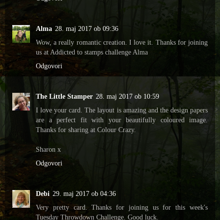
Alma
28. maj 2017 ob 09:36
Wow, a really romantic creation. I love it. Thanks for joining
us at Addicted to stamps challenge Alma
Odgovori
The Little Stamper
28. maj 2017 ob 10:59
I love your card. The layout is amazing and the design papers
are a perfect fit with your beautifully coloured image.
Thanks for sharing at Colour Crazy.
Sharon x
Odgovori
Debi
29. maj 2017 ob 04:36
Very pretty card. Thanks for joining us for this week's
Tuesday Throwdown Challenge. Good luck.