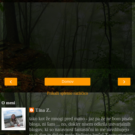
‹
›
Domov
Prikaži spletno različico
O meni
Tina Z.
tako kot že mnogi pred mano - jaz pa že ne bom pisala
bloga, ni šans ... no, dokler nisem odkrila ustvarjalnih
blogov, ki so naravnost fantastični in me navdihujejo
vsak dan in delajo moje življenje lepše! Z ustvarjanjem