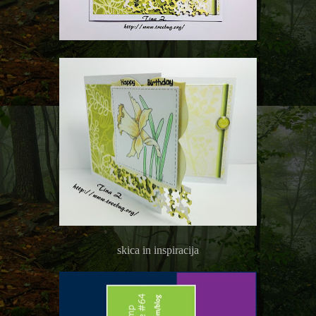
skica in inspiracija