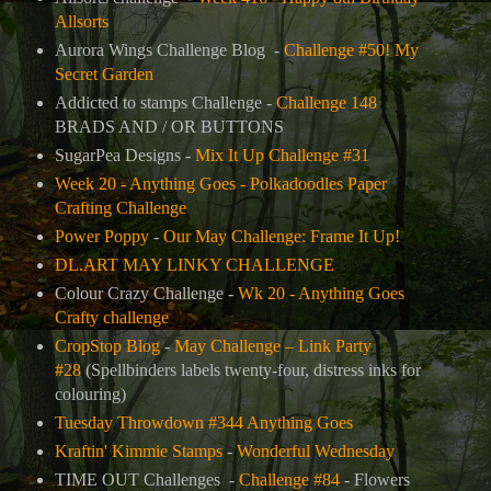
Allsorts
Aurora Wings Challenge Blog -
Challenge #50! My
Secret Garden
Addicted to stamps Challenge -
Challenge 148
BRADS AND / OR BUTTONS
SugarPea Designs -
Mix It Up Challenge #31
Week 20 - Anything Goes - Polkadoodles Paper
Crafting Challenge
Power Poppy
-
Our May Challenge: Frame It Up!
DL.ART MAY LINKY CHALLENGE
Colour Crazy Challenge -
Wk 20 - Anything Goes
Crafty challenge
CropStop Blog
-
May Challenge – Link Party
#28
(Spellbinders labels twenty-four, distress inks for
colouring)
Tuesday Throwdown #344 Anything Goes
Kraftin' Kimmie Stamps
-
Wonderful Wednesday
TIME OUT Challenges -
Challenge #84
-
Flowers