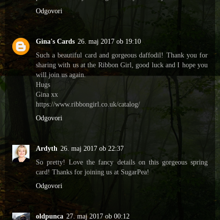
Odgovori
Gina's Cards
26. maj 2017 ob 19:10
Such a beautiful card and gorgeous daffodil! Thank you for
sharing with us at the Ribbon Girl, good luck and I hope you
will join us again.
Hugs
Gina xx
https://www.ribbongirl.co.uk/catalog/
Odgovori
Ardyth
26. maj 2017 ob 22:37
So pretty! Love the fancy details on this gorgeous spring
card! Thanks for joining us at SugarPea!
Odgovori
oldpunca
27. maj 2017 ob 00:12