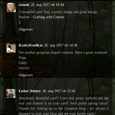
cotnob
26. maj 2017 ob 10:44
A beautiful card Tina, a pretty image and great design.
Pauline -
Crafting with Cotnob
x
Odgovori
KraftyKoolKat
26. maj 2017 ob 14:30
Yet another gorgeous shaped creation. Have a great weekend.
Hugs
Cathy
xxxxxx
Odgovori
Esther Asbury
26. maj 2017 ob 15:41
Absolutely Beautiful card!! Love that pretty daffodil and the
way you framed it on your card! Such pretty spring colors!
Thanks for linking up to the Cropstop blog - it's always a
pleasure to visit your blog and see your lovely cards!