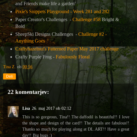
and Friends make life a garden'
Pixie's Snippets Playground - Week 281 and 282
Paper Creator's Challenges -
Challenge #58
Bright &
Bold
SheepSki Designs Challenges -
Challenge #2 -
Anything Goes
Craftyhazelnut's Patterned Paper May 2017 challenge
Crafty Purple Frog -
Fabulously Floral
Tina Z.
ob
00:56
Deli
22 komentarjev:
Lisa
26. maj 2017 ob 02:12
This is so gorgeous, Tina!! The daffodil is beautiful!! I love
the shape and design of the card!! The details are fabulous!!
Thanks so much for playing along at DL.ART!! Have a great
day!! Big hugs :)