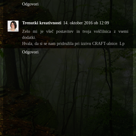
Odgovori
Trenutki kreativnosti
14. oktober 2016 ob 12:09
Zelo mi je všeč postavitev in tvoja voščilnica z vsemi
dodatki.
Hvala, da si se nam pridružila pri izzivu CRAFT-alnice. Lp
Odgovori