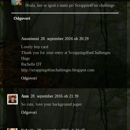
Hvala, ker se igraš z nami pri Scrappin4Fun challenge.
Odgovori
Anonimni
28. september 2016 ob 20:29
Lovely boy card
Thank you for your entry at Scrapping4funChallenges.
Hugs
Rachelle DT
http://scrapping4funchallenges.blogspot.com
Odgovori
Ann
28. september 2016 ob 21:39
So cute, love your background paper.
Odgovori