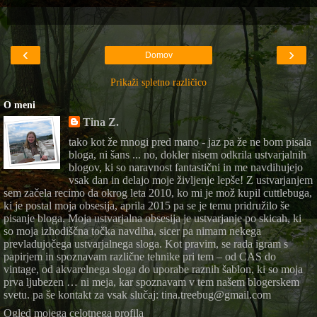
‹
›
Domov
Prikaži spletno različico
O meni
Tina Z.
tako kot že mnogi pred mano - jaz pa že ne bom pisala
bloga, ni šans ... no, dokler nisem odkrila ustvarjalnih
blogov, ki so naravnost fantastični in me navdihujejo
vsak dan in delajo moje življenje lepše! Z ustvarjanjem
sem začela recimo da okrog leta 2010, ko mi je mož kupil cuttlebuga,
ki je postal moja obsesija, aprila 2015 pa se je temu pridružilo še
pisanje bloga. Moja ustvarjalna obsesija je ustvarjanje po skicah, ki
so moja izhodiščna točka navdiha, sicer pa nimam nekega
prevladujočega ustvarjalnega sloga. Kot pravim, se rada igram s
papirjem in spoznavam različne tehnike pri tem – od CAS do
vintage, od akvarelnega sloga do uporabe raznih šablon, ki so moja
prva ljubezen … ni meja, kar spoznavam v tem našem blogerskem
svetu. pa še kontakt za vsak slučaj: tina.treebug@gmail.com
Ogled mojega celotnega profila