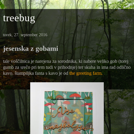
treebug
torek, 27. september 2016
jesenska z gobami
tale voščilnica je narejena za sorodnika, ki nabere veliko gob (torej
gumb za srečo pri tem tudi v prihodnje) ter skuha in ima rad odlično
kavo. štampiljka fanta s kavo je od
the greeting farm.