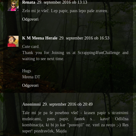
Renata
29. september 2016 ob 13:13
Zelo mi je všeč. Lep papir, paus lepo paše zraven.
Odgovori
K M Meena Herale
29. september 2016 ob 16:53
Cute card.
Thank you for Joining us at Scrapping4funChallenge and
waiting to see next time.
Hugs
Meena DT
Odgovori
Anonimni
29. september 2016 ob 20:49
Tale mi je pa še posebno všeč - krasen papir s strastnimi
mušnicami, paus papir, fantek s... kavo! Odlična
kombinacija, ki bi jo kar "posvojil" oz. vzel za svojo ;-) Res
super! pozdravček, Majda