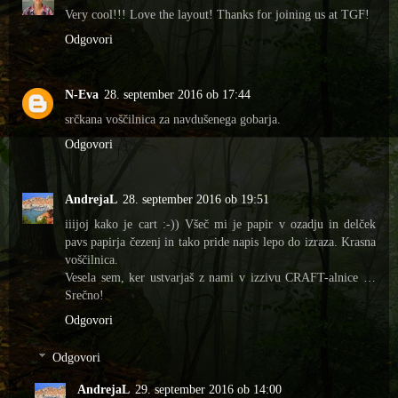
Very cool!!! Love the layout! Thanks for joining us at TGF!
Odgovori
N-Eva
28. september 2016 ob 17:44
srčkana voščilnica za navdušenega gobarja.
Odgovori
AndrejaL
28. september 2016 ob 19:51
iiijoj kako je cart :-)) Všeč mi je papir v ozadju in delček
pavs papirja čezenj in tako pride napis lepo do izraza. Krasna
voščilnica.
Vesela sem, ker ustvarjaš z nami v izzivu CRAFT-alnice …
Srečno!
Odgovori
Odgovori
AndrejaL
29. september 2016 ob 14:00