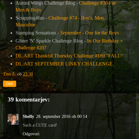
Aurora Wings Challenge Blog -
Challenge #36 For
Men & Boys
Scrapping4fun -
Challenge #74 - Boy's, Men,
Masculine
Stamping Sensations -
September - One for the Boys
Glitter 'N' Sparkle Challenge Blog -
Its Our Birthday +
Challenge #207
DL.ART Thankful Thursday Challenge #189 "FALL"
DL.ART SEPTEMBER LINKY CHALLENGE
Tina Z.
ob
23:30
Deli
39 komentarjev:
Shelly
28. september 2016 ob 00:14
Such a CUTE card!
Odgovori