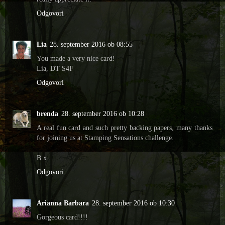
Odgovori
Lia
28. september 2016 ob 08:55
You made a very nice card!
Lia, DT S4F
Odgovori
brenda
28. september 2016 ob 10:28
A real fun card and such pretty backing papers, many thanks
for joining us at Stamping Sensations challenge.
B x
Odgovori
Arianna Barbara
28. september 2016 ob 10:30
Gorgeous card!!!!