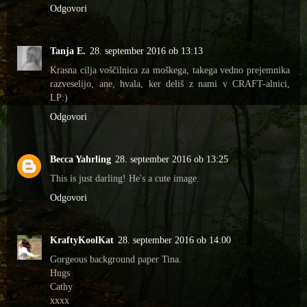
Odgovori
Tanja E.
28. september 2016 ob 13:13
Krasna cilja voščilnica za moškega, takega vedno prejemnika
razveselijo, ane, hvala, ker deliš z nami v CRAFT-alnici,
LP:)
Odgovori
Becca Yahrling
28. september 2016 ob 13:25
This is just darling! He's a cute image.
Odgovori
KraftyKoolKat
28. september 2016 ob 14:00
Gorgeous background paper Tina.
Hugs
Cathy
xxxx