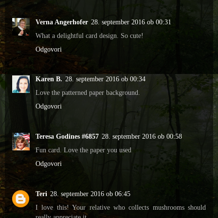
Verna Angerhofer
28. september 2016 ob 00:31
What a delightful card design. So cute!
Odgovori
Karen B.
28. september 2016 ob 00:34
Love the patterned paper background.
Odgovori
Teresa Godines #6857
28. september 2016 ob 00:58
Fun card. Love the paper you used
Odgovori
Teri
28. september 2016 ob 06:45
I love this! Your relative who collects mushrooms should
really appreciate it.