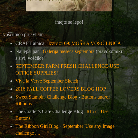
imejte se lepo!
voščilnico prijavljam:
CRAFT-alnica -
Izziv #169: MOŠKA VOŠČILNICA
Najlepši par -
Galerija meseca septembra
(pravokotniki
s šivi, voščilo)
SEPTEMBER FARM FRESH CHALLENGE-USE
OFFICE SUPPLIES!
Viva la Verve September Sketch
2016 FALL COFFEE LOVERS BLOG HOP
Sweet Stampin' Challenge Blog
-
Buttons and/or
Ribbons
The Crafter's Cafe Challenge Blog -
#157 - Use
Buttons
The Ribbon Girl Blog
-
September 'Use any Image'
challenge ....