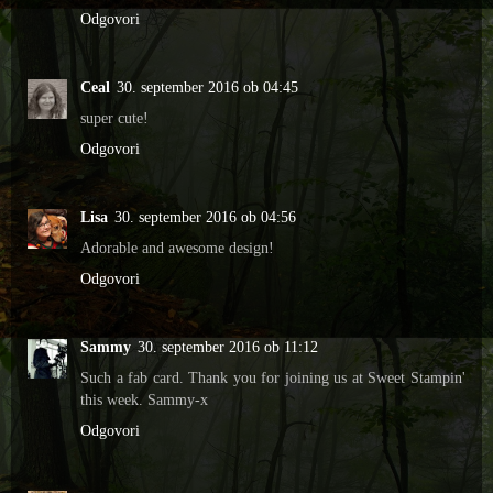
Odgovori
Ceal
30. september 2016 ob 04:45
super cute!
Odgovori
Lisa
30. september 2016 ob 04:56
Adorable and awesome design!
Odgovori
Sammy
30. september 2016 ob 11:12
Such a fab card. Thank you for joining us at Sweet Stampin'
this week. Sammy-x
Odgovori