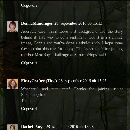
Odgovori
DonnaMundinger
28. september 2016 ob 15:13
Adorable card, Tina! Love that background and the story
behind it. Fab way to do a sentiment, too. It is a stunning
image, Connie and you've done a fabulous job. I hope some
day to color this one for hubby. Thanks so much for joining
our For Men/Boys Challenge at Aurora Wings. xxD
Odgovori
FiestyCrafter (Tina)
28. september 2016 ob 15:25
Wonderful and cute card! Thanks for joining us at
Scrapping4fun
Tina dt
Odgovori
Rachel Parys
28. september 2016 ob 15:28