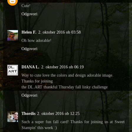
Cute!
Odgovori
Helen F.
2. oktober 2016 ob 03:58
Oh how adorable!
Odgovori
DIANA L.
2. oktober 2016 ob 06:19
Way to cute love the colors and design adorable image.
Thanks for joining
the DL.ART thankful Thursday fall linky challenge
Odgovori
Thordis
2. oktober 2016 ob 12:25
Such a super fun fall card! Thanks for joining us at Sweet
Stampin' this week :)