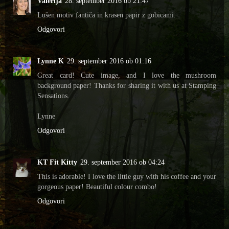
Valerija
28. september 2016 ob 21:47
Lušen motiv fantiča in krasen papir z gobicami.
Odgovori
Lynne K
29. september 2016 ob 01:16
Great card! Cute image, and I love the mushroom
background paper! Thanks for sharing it with us at Stamping
Sensations.
Lynne
Odgovori
KT Fit Kitty
29. september 2016 ob 04:24
This is adorable! I love the little guy with his coffee and your
gorgeous paper! Beautiful colour combo!
Odgovori