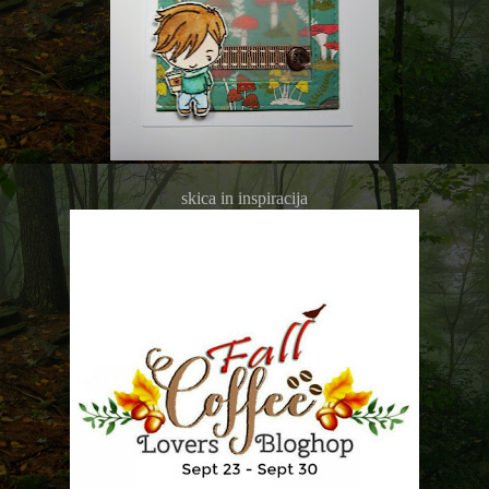
skica in inspiracija