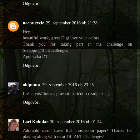
Odgovori
nocne życie
29. september 2016 ob 21:38
Hey
beautiful work, great Digi love your colors
Thank you for taking part in the challenge on
Scrapping4funChallenges
Agnieszka DT
Odgovori
oldpunca
29. september 2016 ob 23:25
Lušna voščilnica s prav simpatičnim ozadjem. :-)
Odgovori
Lori Kobular
30. september 2016 ob 01:24
Adorable card! Love that mushroom paper! Thanks for
playing along with us at DL.ART Challenges!