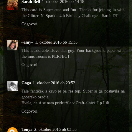
Sarah Bell
1. oktober 2016 ob 14:18
This card is Super cute and fun. Thanks for joining in with
the Glitter 'N' Sparkle 4th Birthday Challenge - Sarah DT
Odgovori
~amy~
1. oktober 2016 ob 15:35
This is adorable...love that guy. Your background paper with
the mushrooms is PERFECT.
Odgovori
Goga
1. oktober 2016 ob 20:52
Tale fantiček s kavo je pa res top. Super si ga postavila na
gobarsko ozadje.
Hvala, da si se nam pridružila v Craft-alnici. Lp Lili
Odgovori
Tonya
2. oktober 2016 ob 03:35