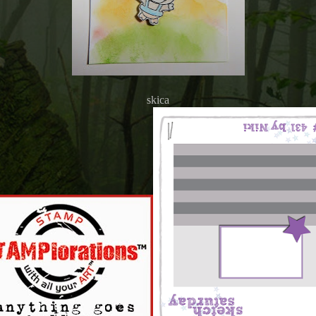
skica