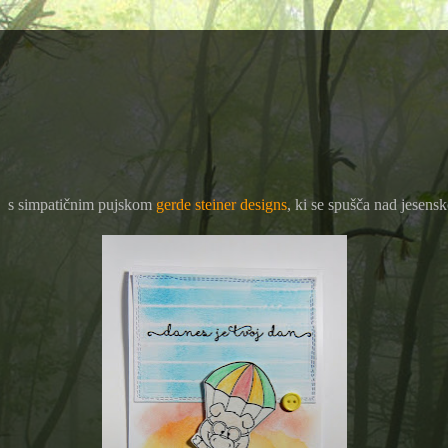
a - s simpatičnim pujskom
gerde steiner designs
, ki se spušča nad jesens