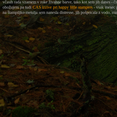
včasih rada vzamem v roke živahne barve, tako kot sem jih danes - čis
obožujem pa tudi
CAS izzive pri happy little stampers
- vsak mesec pr
na štampiljko metulja sem nanesla distresse, jih pošpricala z vodo, mal