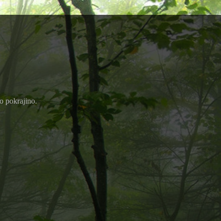
ko pokrajino.