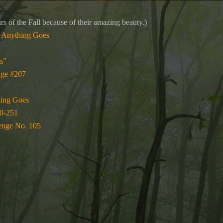
rs of the Fall because of their amazing beauty.)
 Anything Goes
s"
nge #207
hing Goes
0-251
enge No. 105