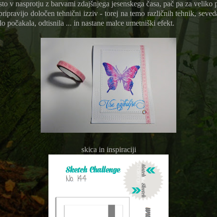
to v nasprotju z barvami zdajšnjega jesenskega časa, pač pa za veliko 
ipravijo določen tehnični izziv - torej na temo različnih tehnik, seved
o počakala, odtisnila ... in nastane malce umetniški efekt.
skica in inspiraciji