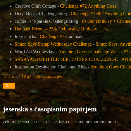
Creative Craft Cottage -
Challenge #72 Anything Goes
Deep Ocean Challenge blog -
Challenge #138: "Anything Goe
Glitter 'N' Sparkle Challenge Blog -
Its Our Birthday + Challe
Hanna& Friends# 258- Geburtstag/ Birthday
Inky chicks -
Challenge #73
: animals
Simon Says Stamp Wednesday Challenge
-
Simon Says: Anyt
Word Art Wednesday -
Anything Goes - Challenge Weeks #25
SASAYAKI GLITTER SEPTEMBER CHALLENGE - AN
Inspiration Destination Challenge Blog -
Anything Goes Chall
Tina Z.
ob
19:57
19 komentarjev:
Deli
jesenska s časopisnim papirjem
zelo mi je všeč jesensko listje, tako da se mu ne morem upreti ...