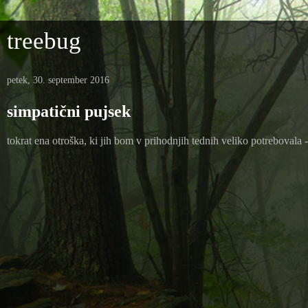
treebug
petek, 30. september 2016
simpatični pujsek
tokrat ena otroška, ki jih bom v prihodnjih tednih veliko potreboval