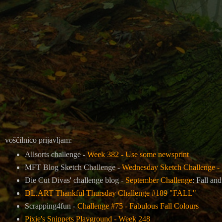
voščilnico prijavljam:
Allsorts challenge -
Week 382 - Use some newsprint
MFT Blog Sketch Challenge -
Wednesday Sketch Challenge - 
Die Cut Divas' challenge blog -
September Challenge
: Fall an
DL.ART Thankful Thursday Challenge #189 "FALL"
Scrapping4fun -
Challenge #75 - Fabulous Fall Colours
Pixie's Snippets Playground - Week 248