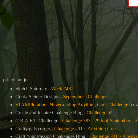
prijavljam jo:
Sketch Saturday -
Week #431
Gerda Steiner Designs -
September's Challenge
STAMPlorations Never-ending Anything Goes Challenge
(craz
Create and Inspire Challenge Blog -
Challenge 52
C.R.A.F.T. Challenge -
Challenge 383 - 29th of September – F
Crafty gals corner -
Challenge #91 ~ Anything Goes
Craft Your Passion Challenges Blog -
Challenge 331 ~ Always