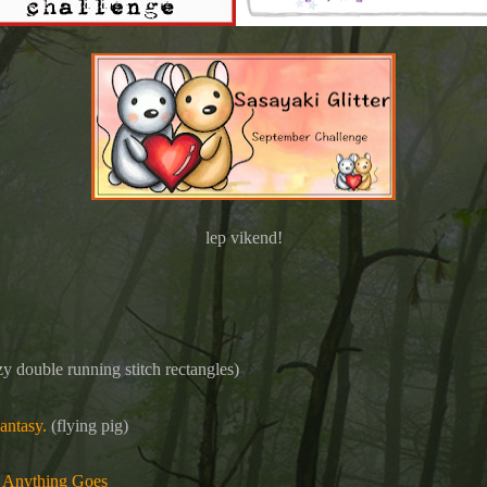
lep vikend!
y double running stitch rectangles)
antasy.
(flying pig)
 Anything Goes