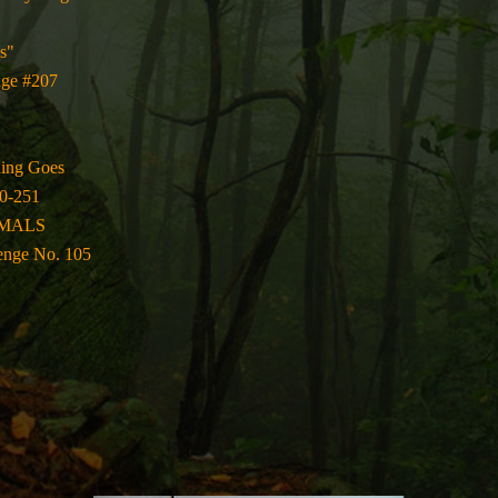
s"
nge #207
hing Goes
0-251
IMALS
enge No. 105