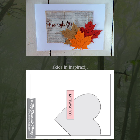
skica in inspiraciji