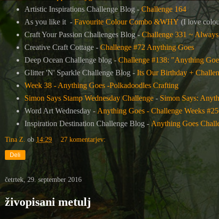
Artistic Inspirations Challenge Blog -
Challenge 164
As you like it -
Favourite Colour Combo &WHY
(I love colou
Craft Your Passion Challenges Blog -
Challenge 331 ~ Always
Creative Craft Cottage -
Challenge #72 Anything Goes
Deep Ocean Challenge blog -
Challenge #138: "Anything Goe
Glitter 'N' Sparkle Challenge Blog -
Its Our Birthday + Challe
Week 38 - Anything Goes -Polkadoodles Crafting
Simon Says Stamp Wednesday Challenge
-
Simon Says: Anyt
Word Art Wednesday -
Anything Goes - Challenge Weeks #25
Inspiration Destination Challenge Blog -
Anything Goes Chall
Tina Z.
ob
14:29
27 komentarjev:
Deli
četrtek, 29. september 2016
živopisani metulj