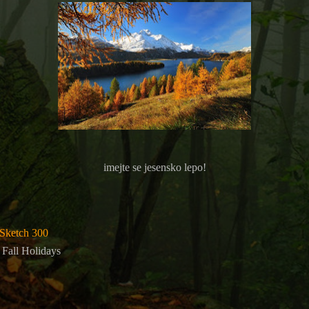
imejte se jesensko lepo!
Sketch 300
d Fall Holidays