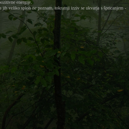
pozitivne energije.
a jih veliko sploh ne poznam. tokratnji izziv se ukvarja s špricanjem -